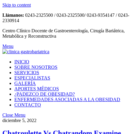
Skip to content
Llámanos:
0243-2325500 / 0243-2325500/ 0243-9354147 / 0243-
2330914
Centro Clínico Docente de Gastroenterología, Cirugía Bariátrica,
Metabólica y Reconstructiva
Menu
INICIO
SOBRE NOSOTROS
SERVICIOS
ESPECIALISTAS
GALERÍA
APORTES MÉDICOS
¿PADEZCO DE OBESIDAD?
ENFERMEDADES ASOCIADAS A LA OBESIDAD
CONTACTO
Close Menu
diciembre 5, 2022
Chatroulette Vs Chatrandom Examine