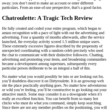
away; you don’t need to make an account or enter different
particulars. From an ease-of-use perspective, that’s a good factor.
Chatroulette: A Tragic Tech Review
He fully created and coded your entire program, which began to
amass recognition with a pace of light with out the advertising and
advertising. Four a quantity of months afterwards, after the service
launched, the everyday activity scored 1.5 million unique users.
These extremely excessive figures described by the propensity of
unexpected coordinating with a random celeb precisely who used
the chat to communicate with their distinctive followers. Chatting,
advertising and promoting your items, and broadening communities
became a development among superstars, subsequently every
particular person deliberate to be an integral a half of this.
No matter what you would possibly be into or are looking out for,
you’ll doubtless discover it on Dirtyroulette. It is an grownup web
site the place practically anything goes. No matter how adventurous
or wild you’re feeling, you’ll be constructive to go looking out your
attractive match. Some may consider it as a downgrade when it’s
really an excellent function. You can benefit from so many hot
chicks who must do what you command, simply keep searching.
Since there are not any member profiles on the positioning, you will