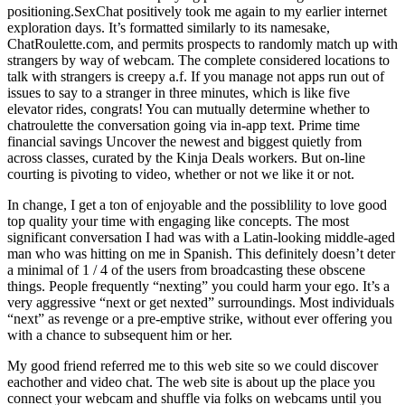
positioning.SexChat positively took me again to my earlier internet
exploration days. It’s formatted similarly to its namesake,
ChatRoulette.com, and permits prospects to randomly match up with
strangers by way of webcam. The complete considered locations to
talk with strangers is creepy a.f. If you manage not apps run out of
issues to say to a stranger in three minutes, which is like five
elevator rides, congrats! You can mutually determine whether to
chatroulette the conversation going via in-app text. Prime time
financial savings Uncover the newest and biggest quietly from
across classes, curated by the Kinja Deals workers. But on-line
courting is pivoting to video, whether or not we like it or not.
In change, I get a ton of enjoyable and the possiblility to love good
top quality your time with engaging like concepts. The most
significant conversation I had was with a Latin-looking middle-aged
man who was hitting on me in Spanish. This definitely doesn’t deter
a minimal of 1 / 4 of the users from broadcasting these obscene
things. People frequently “nexting” you could harm your ego. It’s a
very aggressive “next or get nexted” surroundings. Most individuals
“next” as revenge or a pre-emptive strike, without ever offering you
with a chance to subsequent him or her.
My good friend referred me to this web site so we could discover
eachother and video chat. The web site is about up the place you
connect your webcam and shuffle via folks on webcams until you