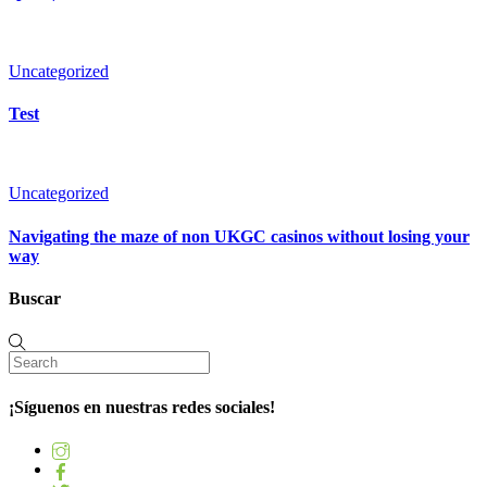
Uncategorized
Test
Uncategorized
Navigating the maze of non UKGC casinos without losing your
way
Buscar
¡Síguenos en nuestras redes sociales!