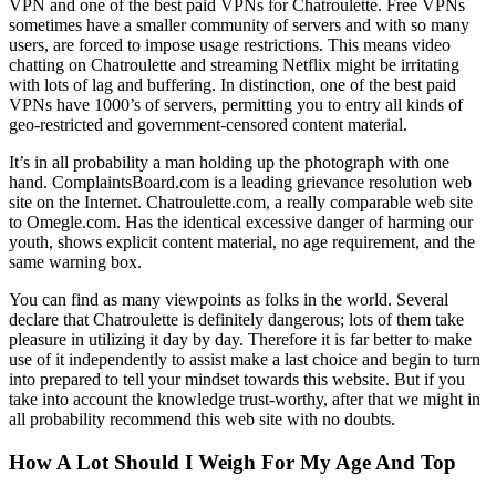
VPN and one of the best paid VPNs for Chatroulette. Free VPNs
sometimes have a smaller community of servers and with so many
users, are forced to impose usage restrictions. This means video
chatting on Chatroulette and streaming Netflix might be irritating
with lots of lag and buffering. In distinction, one of the best paid
VPNs have 1000’s of servers, permitting you to entry all kinds of
geo-restricted and government-censored content material.
It’s in all probability a man holding up the photograph with one
hand. ComplaintsBoard.com is a leading grievance resolution web
site on the Internet. Chatroulette.com, a really comparable web site
to Omegle.com. Has the identical excessive danger of harming our
youth, shows explicit content material, no age requirement, and the
same warning box.
You can find as many viewpoints as folks in the world. Several
declare that Chatroulette is definitely dangerous; lots of them take
pleasure in utilizing it day by day. Therefore it is far better to make
use of it independently to assist make a last choice and begin to turn
into prepared to tell your mindset towards this website. But if you
take into account the knowledge trust-worthy, after that we might in
all probability recommend this web site with no doubts.
How A Lot Should I Weigh For My Age And Top