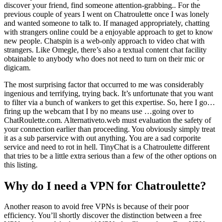
discover your friend, find someone attention-grabbing.. For the
previous couple of years I went on Chatroulette once I was lonely
and wanted someone to talk to. If managed appropriately, chatting
with strangers online could be a enjoyable approach to get to know
new people. Chatspin is a web-only approach to video chat with
strangers. Like Omegle, there’s also a textual content chat facility
obtainable to anybody who does not need to turn on their mic or
digicam.
The most surprising factor that occurred to me was considerably
ingenious and terrifying, trying back. It’s unfortunate that you want
to filter via a bunch of wankers to get this expertise. So, here I go…
firing up the webcam that I by no means use …going over to
ChatRoulette.com. Alternativeto.web must evaluation the safety of
your connection earlier than proceeding. You obviously simply treat
it as a sub parservice with out anything. You are a sad corporite
service and need to rot in hell. TinyChat is a Chatroulette different
that tries to be a little extra serious than a few of the other options on
this listing.
Why do I need a VPN for Chatroulette?
Another reason to avoid free VPNs is because of their poor
efficiency. You’ll shortly discover the distinction between a free