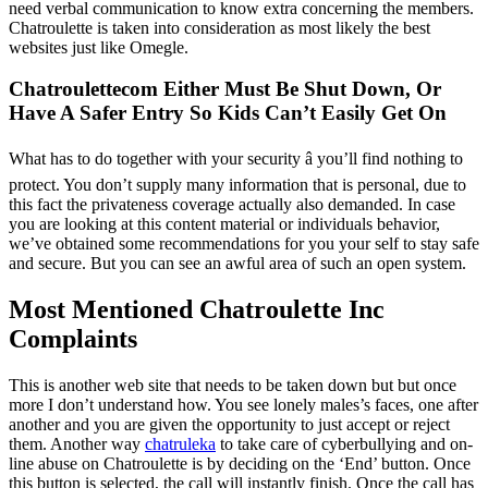
need verbal communication to know extra concerning the members.
Chatroulette is taken into consideration as most likely the best
websites just like Omegle.
Chatroulettecom Either Must Be Shut Down, Or
Have A Safer Entry So Kids Can’t Easily Get On
What has to do together with your security â you’ll find nothing to
protect. You don’t supply many information that is personal, due to
this fact the privateness coverage actually also demanded. In case
you are looking at this content material or individuals behavior,
we’ve obtained some recommendations for you your self to stay safe
and secure. But you can see an awful area of such an open system.
Most Mentioned Chatroulette Inc
Complaints
This is another web site that needs to be taken down but but once
more I don’t understand how. You see lonely males’s faces, one after
another and you are given the opportunity to just accept or reject
them. Another way
chatruleka
to take care of cyberbullying and on-
line abuse on Chatroulette is by deciding on the ‘End’ button. Once
this button is selected, the call will instantly finish. Once the call has