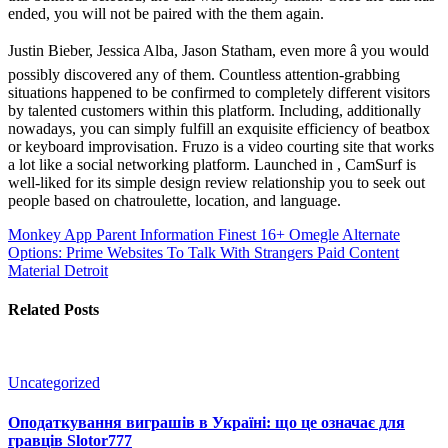
ended, you will not be paired with the them again.
Justin Bieber, Jessica Alba, Jason Statham, even more â you would
possibly discovered any of them. Countless attention-grabbing
situations happened to be confirmed to completely different visitors
by talented customers within this platform. Including, additionally
nowadays, you can simply fulfill an exquisite efficiency of beatbox
or keyboard improvisation. Fruzo is a video courting site that works
a lot like a social networking platform. Launched in , CamSurf is
well-liked for its simple design review relationship you to seek out
people based on chatroulette, location, and language.
Monkey App Parent Information
Finest 16+ Omegle Alternate
Options: Prime Websites To Talk With Strangers Paid Content
Material Detroit
Related Posts
Uncategorized
Оподаткування виграшів в Україні: що це означає для
гравців Slotor777