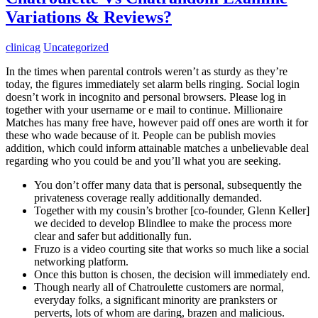
Variations & Reviews?
clinicag
Uncategorized
In the times when parental controls weren’t as sturdy as they’re
today, the figures immediately set alarm bells ringing. Social login
doesn’t work in incognito and personal browsers. Please log in
together with your username or e mail to continue. Millionaire
Matches has many free have, however paid off ones are worth it for
these who wade because of it. People can be publish movies
addition, which could inform attainable matches a unbelievable deal
regarding who you could be and you’ll what you are seeking.
You don’t offer many data that is personal, subsequently the
privateness coverage really additionally demanded.
Together with my cousin’s brother [co-founder, Glenn Keller]
we decided to develop Blindlee to make the process more
clear and safer but additionally fun.
Fruzo is a video courting site that works so much like a social
networking platform.
Once this button is chosen, the decision will immediately end.
Though nearly all of Chatroulette customers are normal,
everyday folks, a significant minority are pranksters or
perverts, lots of whom are daring, brazen and malicious.