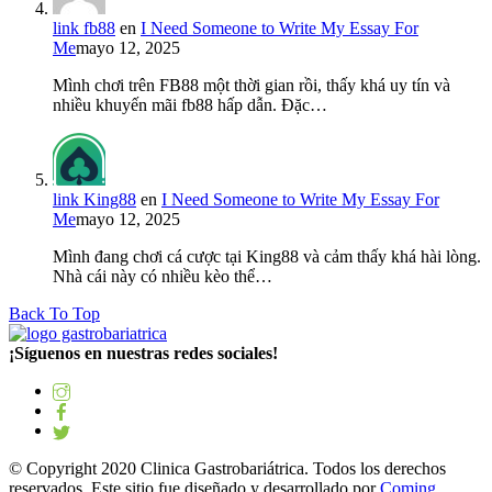
link fb88
en
I Need Someone to Write My Essay For
Me
mayo 12, 2025
Mình chơi trên FB88 một thời gian rồi, thấy khá uy tín và
nhiều khuyến mãi fb88 hấp dẫn. Đặc…
link King88
en
I Need Someone to Write My Essay For
Me
mayo 12, 2025
Mình đang chơi cá cược tại King88 và cảm thấy khá hài lòng.
Nhà cái này có nhiều kèo thể…
Back To Top
¡Síguenos en nuestras redes sociales!
© Copyright 2020 Clinica Gastrobariátrica. Todos los derechos
reservados. Este sitio fue diseñado y desarrollado por
Coming