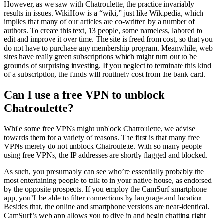
However, as we saw with Chatroulette, the practice invariably
results in issues. WikiHow is a “wiki,” just like Wikipedia, which
implies that many of our articles are co-written by a number of
authors. To create this text, 13 people, some nameless, labored to
edit and improve it over time. The site is freed from cost, so that you
do not have to purchase any membership program. Meanwhile, web
sites have really green subscriptions which might turn out to be
grounds of surprising investing. If you neglect to terminate this kind
of a subscription, the funds will routinely cost from the bank card.
Can I use a free VPN to unblock
Chatroulette?
While some free VPNs might unblock Chatroulette, we advise
towards them for a variety of reasons. The first is that many free
VPNs merely do not unblock Chatroulette. With so many people
using free VPNs, the IP addresses are shortly flagged and blocked.
As such, you presumably can see who’re essentially probably the
most entertaining people to talk to in your native house, as endorsed
by the opposite prospects. If you employ the CamSurf smartphone
app, you’ll be able to filter connections by language and location.
Besides that, the online and smartphone versions are near-identical.
CamSurf’s web app allows you to dive in and begin chatting right