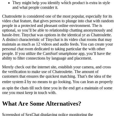
They might help you identify which product is extra in style
and what people consider it.
Chatroulette is considered one of the most popular, especially for its
video chat feature, that gives person to plunge into chat with random
people in a protected and pleasant online environment. The is
optional, so you’ll be able to relationship chatting anonymously and
hassle-free. Tinychat was options in the identical yr as Chatroulette.
A distinct characteristic of Tinychat is its video chat rooms that may
maintain as much as 12 videos and audio feeds. You can create your
personal chat room dedicated to taking particular the with other
people. If you utilize the CamSurf smartphone app, you’ll have the
ability to filter connections by language and placement.
Merely check out the internet site, establish your camera, and cross
the verification to make use of Chatroulette. The amount of
customers that ensures the quickest matching. That’s the idea of the
entire system â by no means to go looking. You can lean as properly
as spin the chats till such time you in the end get a maintain of some
one you must keep in touch with.
What Are Some Alternatives?
Screenshot of SexChat displaying police monitoring the