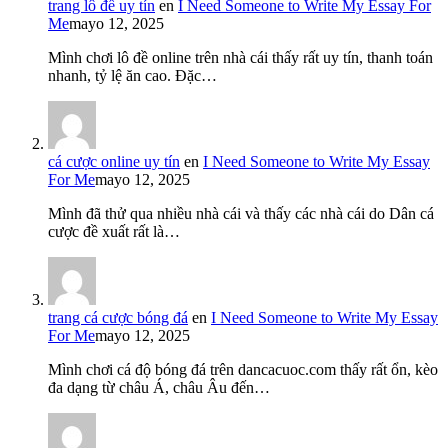
trang lô đề uy tín
en
I Need Someone to Write My Essay For
Me
mayo 12, 2025
Mình chơi lô đề online trên nhà cái thấy rất uy tín, thanh toán
nhanh, tỷ lệ ăn cao. Đặc…
cá cược online uy tín
en
I Need Someone to Write My Essay
For Me
mayo 12, 2025
Mình đã thử qua nhiều nhà cái và thấy các nhà cái do Dân cá
cược đề xuất rất là…
trang cá cược bóng đá
en
I Need Someone to Write My Essay
For Me
mayo 12, 2025
Mình chơi cá độ bóng đá trên dancacuoc.com thấy rất ổn, kèo
đa dạng từ châu Á, châu Âu đến…