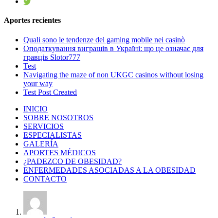
Aportes recientes
Quali sono le tendenze del gaming mobile nei casinò
Оподаткування виграшів в Україні: що це означає для
гравців Slotor777
Test
Navigating the maze of non UKGC casinos without losing
your way
Test Post Created
INICIO
SOBRE NOSOTROS
SERVICIOS
ESPECIALISTAS
GALERÍA
APORTES MÉDICOS
¿PADEZCO DE OBESIDAD?
ENFERMEDADES ASOCIADAS A LA OBESIDAD
CONTACTO