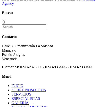
Agency
Buscar
Contacto
Calle 3. Urbanización La Soledad.
Maracay.
Estado Aragua.
Venezuela.
Llámanos:
0243-2325500 / 0243-9354147 / 0243-2330414
Menú
INICIO
SOBRE NOSOTROS
SERVICIOS
ESPECIALISTAS
GALERÍA