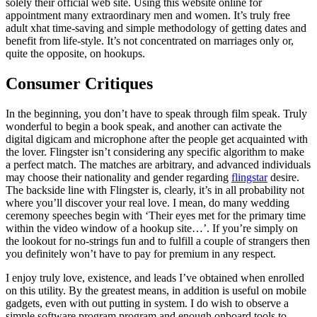
solely their official web site. Using this website online for
appointment many extraordinary men and women. It’s truly free
adult xhat time-saving and simple methodology of getting dates and
benefit from life-style. It’s not concentrated on marriages only or,
quite the opposite, on hookups.
Consumer Critiques
In the beginning, you don’t have to speak through film speak. Truly
wonderful to begin a book speak, and another can activate the
digital digicam and microphone after the people get acquainted with
the lover. Flingster isn’t considering any specific algorithm to make
a perfect match. The matches are arbitrary, and advanced individuals
may choose their nationality and gender regarding
flingstar
desire.
The backside line with Flingster is, clearly, it’s in all probability not
where you’ll discover your real love. I mean, do many wedding
ceremony speeches begin with ‘Their eyes met for the primary time
within the video window of a hookup site…’. If you’re simply on
the lookout for no-strings fun and to fulfill a couple of strangers then
you definitely won’t have to pay for premium in any respect.
I enjoy truly love, existence, and leads I’ve obtained when enrolled
on this utility. By the greatest means, in addition is useful on mobile
gadgets, even with out putting in system. I do wish to observe a
simple software program program and enough onboard tools to