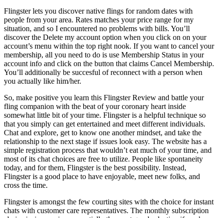
Flingster lets you discover native flings for random dates with
people from your area. Rates matches your price range for my
situation, and so I encountered no problems with bills. You’ll
discover the Delete my account option when you click on on your
account’s menu within the top right nook. If you want to cancel your
membership, all you need to do is use Membership Status in your
account info and click on the button that claims Cancel Membership.
You’ll additionally be succesful of reconnect with a person when
you actually like him/her.
So, make positive you learn this Flingster Review and battle your
fling companion with the beat of your coronary heart inside
somewhat little bit of your time. Flingster is a helpful technique so
that you simply can get entertained and meet different individuals.
Chat and explore, get to know one another mindset, and take the
relationship to the next stage if issues look easy. The website has a
simple registration process that wouldn’t eat much of your time, and
most of its chat choices are free to utilize. People like spontaneity
today, and for them, Flingster is the best possibility. Instead,
Flingster is a good place to have enjoyable, meet new folks, and
cross the time.
Flingster is amongst the few courting sites with the choice for instant
chats with customer care representatives. The monthly subscription