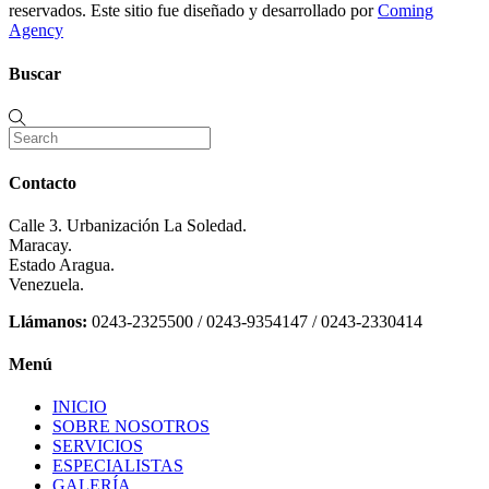
reservados. Este sitio fue diseñado y desarrollado por
Coming
Agency
Buscar
Contacto
Calle 3. Urbanización La Soledad.
Maracay.
Estado Aragua.
Venezuela.
Llámanos:
0243-2325500 / 0243-9354147 / 0243-2330414
Menú
INICIO
SOBRE NOSOTROS
SERVICIOS
ESPECIALISTAS
GALERÍA