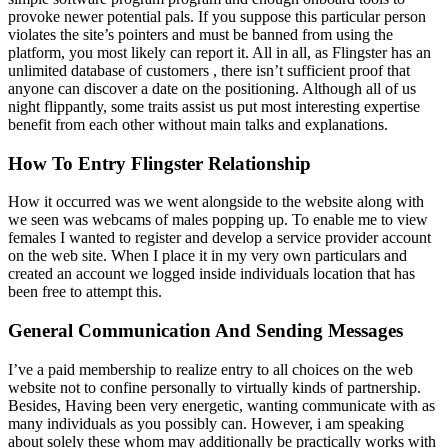
provoke newer potential pals. If you suppose this particular person
violates the site’s pointers and must be banned from using the
platform, you most likely can report it. All in all, as Flingster has an
unlimited database of customers , there isn’t sufficient proof that
anyone can discover a date on the positioning. Although all of us
night flippantly, some traits assist us put most interesting expertise
benefit from each other without main talks and explanations.
How To Entry Flingster Relationship
How it occurred was we went alongside to the website along with
we seen was webcams of males popping up. To enable me to view
females I wanted to register and develop a service provider account
on the web site. When I place it in my very own particulars and
created an account we logged inside individuals location that has
been free to attempt this.
General Communication And Sending Messages
I’ve a paid membership to realize entry to all choices on the web
website not to confine personally to virtually kinds of partnership.
Besides, Having been very energetic, wanting communicate with as
many individuals as you possibly can. However, i am speaking
about solely these whom may additionally be practically works with