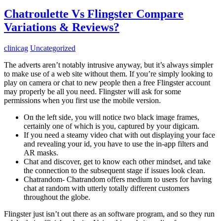
Chatroulette Vs Flingster Compare
Variations & Reviews?
clinicag
Uncategorized
The adverts aren’t notably intrusive anyway, but it’s always simpler
to make use of a web site without them. If you’re simply looking to
play on camera or chat to new people then a free Flingster account
may properly be all you need. Flingster will ask for some
permissions when you first use the mobile version.
On the left side, you will notice two black image frames,
certainly one of which is you, captured by your digicam.
If you need a steamy video chat with out displaying your face
and revealing your id, you have to use the in-app filters and
AR masks.
Chat and discover, get to know each other mindset, and take
the connection to the subsequent stage if issues look clean.
Chatrandom- Chatrandom offers medium to users for having
chat at random with utterly totally different customers
throughout the globe.
Flingster just isn’t out there as an software program, and so they run