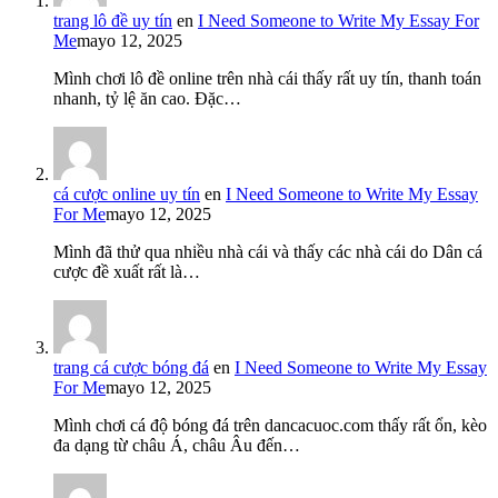
trang lô đề uy tín
en
I Need Someone to Write My Essay For
Me
mayo 12, 2025
Mình chơi lô đề online trên nhà cái thấy rất uy tín, thanh toán
nhanh, tỷ lệ ăn cao. Đặc…
cá cược online uy tín
en
I Need Someone to Write My Essay
For Me
mayo 12, 2025
Mình đã thử qua nhiều nhà cái và thấy các nhà cái do Dân cá
cược đề xuất rất là…
trang cá cược bóng đá
en
I Need Someone to Write My Essay
For Me
mayo 12, 2025
Mình chơi cá độ bóng đá trên dancacuoc.com thấy rất ổn, kèo
đa dạng từ châu Á, châu Âu đến…