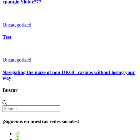
гравців Slotor777
Uncategorized
Test
Uncategorized
Navigating the maze of non UKGC casinos without losing your
way
Buscar
¡Síguenos en nuestras redes sociales!