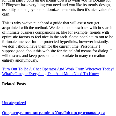
for cash partly boils all the means down to what you’re looking for.
If Flingster has everything you need and you like its trendy design,
usability, and enjoyable randomized elements then it’s nice value for
cash.
This is why we’ve put ahead a guide that will assist you get
acquainted with the method. We decide no drawback with in search
of intimate business companions or, like for example, friends with
optimistic factors to feel nice in the sack. Some people turn out to be
fortunate uncover further protected hyperlinks, however instantly,
we don’t should have them for the current time. Personally I
suppose good about this web site for the helpful means for dialog. I
will discuss and keep personal and luxuriate in many recreation
entirely anonymously.
Turn Out To Be A Chat Operator And Work From Wherever Today!
What’s Omegle Everything Dad And Mom Need To Know
Related Posts
Uncategorized
Оподаткування виграшів в Україні: що це означає для