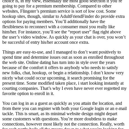
choice is, in my view, essentially the most good selection if you’re
going to pay for a premium membership. Compared to other
websites, Flingster’s premium service is sort of low cost. Some
hookup sites, though, similar to AdultFriendFinder do provide extra
options for paying members. You’ll additionally have the
flexibleness to reconnect with a consumer must you really like
him/her. For instance, you’ll see the “report user” flag right above
the user’s video window. As quickly as your chat is over, you won’t
be succesful of entry his/her account once extra.
Things are easy-to-use, and I managed to don’t want positively to
spend time and determine issues out as soon as enrolled throughout
the web site. Online dating has turn into in style over the years
because of the comfort it offers to anybody who needs to satisfy
new folks, chat, hookup, or begin a relationship. I don’t know very
nicely what could occur upcoming, it search promising for the
present time. Some modified taken place, i start looking instantly at
courting companies. That’s why I even have never ever regretted my
favorite option to enroll in it.
You can log in as a guest as quickly as you attain the location, and
from there you can register with both your Google login or an e-mail
tackle. This is smart, as its minimal website design might depart
some customers with questions. You’re more doubtless to make
connections, however most likely not the connection. Really, worth