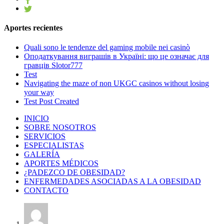
Aportes recientes
Quali sono le tendenze del gaming mobile nei casinò
Оподаткування виграшів в Україні: що це означає для
гравців Slotor777
Test
Navigating the maze of non UKGC casinos without losing
your way
Test Post Created
INICIO
SOBRE NOSOTROS
SERVICIOS
ESPECIALISTAS
GALERÍA
APORTES MÉDICOS
¿PADEZCO DE OBESIDAD?
ENFERMEDADES ASOCIADAS A LA OBESIDAD
CONTACTO