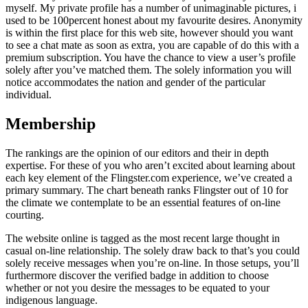
myself. My private profile has a number of unimaginable pictures, i
used to be 100percent honest about my favourite desires. Anonymity
is within the first place for this web site, however should you want
to see a chat mate as soon as extra, you are capable of do this with a
premium subscription. You have the chance to view a user’s profile
solely after you’ve matched them. The solely information you will
notice accommodates the nation and gender of the particular
individual.
Membership
The rankings are the opinion of our editors and their in depth
expertise. For these of you who aren’t excited about learning about
each key element of the Flingster.com experience, we’ve created a
primary summary. The chart beneath ranks Flingster out of 10 for
the climate we contemplate to be an essential features of on-line
courting.
The website online is tagged as the most recent large thought in
casual on-line relationship. The solely draw back to that’s you could
solely receive messages when you’re on-line. In those setups, you’ll
furthermore discover the verified badge in addition to choose
whether or not you desire the messages to be equated to your
indigenous language.