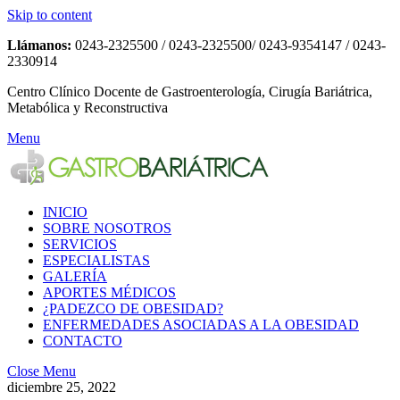
Skip to content
Llámanos:
0243-2325500 / 0243-2325500/ 0243-9354147 / 0243-
2330914
Centro Clínico Docente de Gastroenterología, Cirugía Bariátrica,
Metabólica y Reconstructiva
Menu
INICIO
SOBRE NOSOTROS
SERVICIOS
ESPECIALISTAS
GALERÍA
APORTES MÉDICOS
¿PADEZCO DE OBESIDAD?
ENFERMEDADES ASOCIADAS A LA OBESIDAD
CONTACTO
Close Menu
diciembre 25, 2022