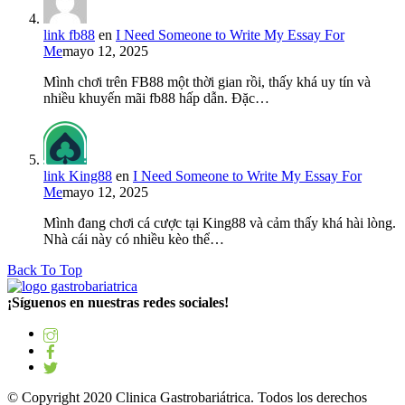
link fb88
en
I Need Someone to Write My Essay For
Me
mayo 12, 2025
Mình chơi trên FB88 một thời gian rồi, thấy khá uy tín và
nhiều khuyến mãi fb88 hấp dẫn. Đặc…
link King88
en
I Need Someone to Write My Essay For
Me
mayo 12, 2025
Mình đang chơi cá cược tại King88 và cảm thấy khá hài lòng.
Nhà cái này có nhiều kèo thể…
Back To Top
¡Síguenos en nuestras redes sociales!
© Copyright 2020 Clinica Gastrobariátrica. Todos los derechos