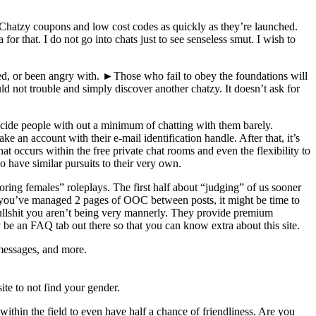
st Chatzy coupons and low cost codes as quickly as they’re launched.
r that. I do not go into chats just to see senseless smut. I wish to
ed, or been angry with. ►Those who fail to obey the foundations will
ot trouble and simply discover another chatzy. It doesn’t ask for
decide people with out a minimum of chatting with them barely.
an account with their e-mail identification handle. After that, it’s
 occurs within the free private chat rooms and even the flexibility to
 have similar pursuits to their very own.
ring females” roleplays. The first half about “judging” of us sooner
and you’ve managed 2 pages of OOC between posts, it might be time to
bullshit you aren’t being very mannerly. They provide premium
be an FAQ tab out there so that you can know extra about this site.
 messages, and more.
ite to not find your gender.
ithin the field to even have half a chance of friendliness. Are you