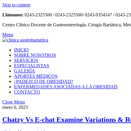
Skip to content
Llámanos:
0243-2325500 / 0243-2325500/ 0243-9354147 / 0243-2
Centro Clínico Docente de Gastroenterología, Cirugía Bariátrica, Met
Menu
INICIO
SOBRE NOSOTROS
SERVICIOS
ESPECIALISTAS
GALERÍA
APORTES MÉDICOS
¿PADEZCO DE OBESIDAD?
ENFERMEDADES ASOCIADAS A LA OBESIDAD
CONTACTO
Close Menu
enero 6, 2023
Chatzy Vs E-chat Examine Variations & R