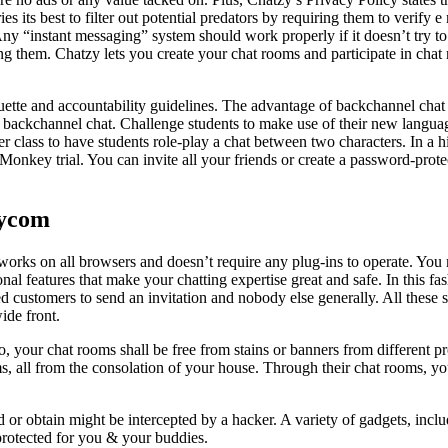
ries its best to filter out potential predators by requiring them to verify 
Any “instant messaging” system should work properly if it doesn’t try to 
ing them. Chatzy lets you create your chat rooms and participate in chat
uette and accountability guidelines. The advantage of backchannel chat i
r backchannel chat. Challenge students to make use of their new languag
er class to have students role-play a chat between two characters. In a hi
Monkey trial. You can invite all your friends or create a password-prote
zycom
t works on all browsers and doesn’t require any plug-ins to operate. You
l features that make your chatting expertise great and safe. In this fash
red customers to send an invitation and nobody else generally. All these s
ide front.
your chat rooms shall be free from stains or banners from different pro
s, all from the consolation of your house. Through their chat rooms, yo
or obtain might be intercepted by a hacker. A variety of gadgets, inclu
s protected for you & your buddies.