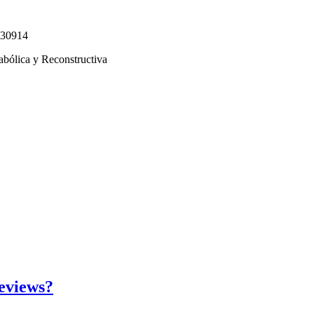
330914
abólica y Reconstructiva
eviews?