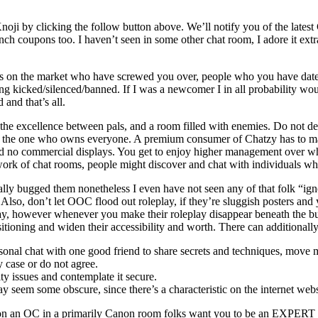
n Knoji by clicking the follow button above. We’ll notify you of the late
 coupons too. I haven’t seen in some other chat room, I adore it extra fo
uals on the market who have screwed you over, people who you have dat
d/silenced/banne​d. If I was a newcomer I in all probability would n
 and that’s all.
te the excellence between pals, and a room filled with enemies. Do not 
nd the one who owns everyone. A premium consumer of Chatzy has to make 
d no commercial displays. You get to enjoy higher management over what
ork of chat rooms, people might discover and chat with individuals who
ally bugged them nonetheless I even have not seen any of that folk “igno
m. Also, don’t let OOC flood out roleplay, if they’re sluggish posters 
okay, however whenever you make their roleplay disappear beneath the 
oning and widen their accessibility and worth. There can additionally 
rsonal chat with one good friend to share secrets and techniques, move
y case or do not agree.
ty issues and contemplate it secure.
ay seem some obscure, since there’s a characteristic on the internet webs
’re on an OC in a primarily Canon room folks want you to be an EXPERT w