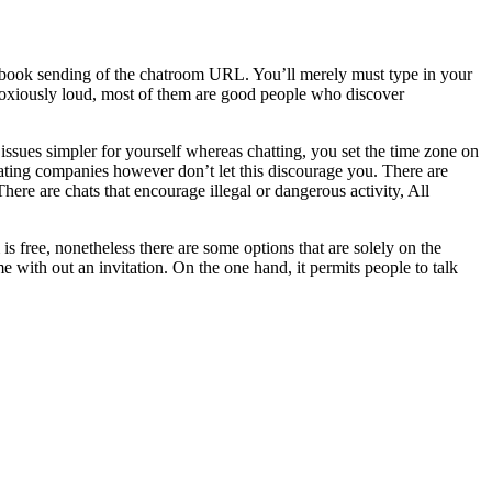
handbook sending of the chatroom URL. You’ll merely must type in your
oxiously loud, most of them are good people who discover
 issues simpler for yourself whereas chatting, you set the time zone on
ating companies however don’t let this discourage you. There are
ere are chats that encourage illegal or dangerous activity, All
 free, nonetheless there are some options that are solely on the
with out an invitation. On the one hand, it permits people to talk