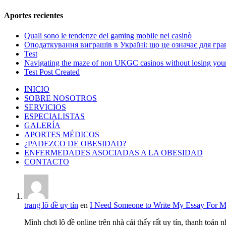
Aportes recientes
Quali sono le tendenze del gaming mobile nei casinò
Оподаткування виграшів в Україні: що це означає для грав
Test
Navigating the maze of non UKGC casinos without losing you
Test Post Created
INICIO
SOBRE NOSOTROS
SERVICIOS
ESPECIALISTAS
GALERÍA
APORTES MÉDICOS
¿PADEZCO DE OBESIDAD?
ENFERMEDADES ASOCIADAS A LA OBESIDAD
CONTACTO
trang lô đề uy tín
en
I Need Someone to Write My Essay For 
Mình chơi lô đề online trên nhà cái thấy rất uy tín, thanh toán