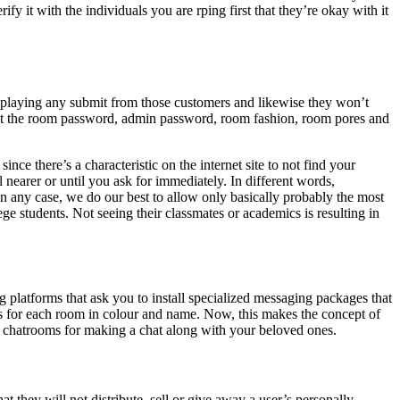
y it with the individuals you are rping first that they’re okay with it
isplaying any submit from those customers and likewise they won’t
n set the room password, admin password, room fashion, room pores and
ce there’s a characteristic on the internet site to not find your
 nearer or until you ask for immediately. In different words,
n any case, we do our best to allow only basically probably the most
ge students. Not seeing their classmates or academics is resulting in
ng platforms that ask you to install specialized messaging packages that
s for each room in colour and name. Now, this makes the concept of
pted chatrooms for making a chat along with your beloved ones.
t they will not distribute, sell or give away a user’s personally