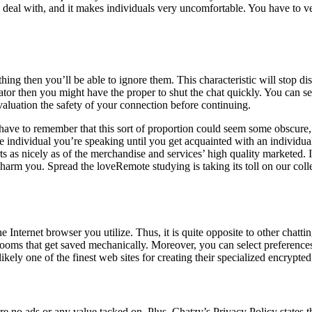
eal with, and it makes individuals very uncomfortable. You have to verif
ing then you’ll be able to ignore them. This characteristic will stop d
trator then you might have the proper to shut the chat quickly. You ca
evaluation the safety of your connection before continuing.
ave to remember that this sort of proportion could seem some obscure, sin
e individual you’re speaking until you get acquainted with an individual
as nicely as of the merchandise and services’ high quality marketed. I
harm you. Spread the loveRemote studying is taking its toll on our colle
 Internet browser you utilize. Thus, it is quite opposite to other chatti
ooms that get saved mechanically. Moreover, you can select preference
 likely one of the finest web sites for creating their specialized encry
re no ads or any value tacked on. Plus, Chatzy’s Privacy Policy states tha