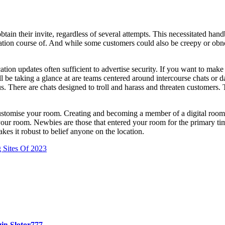
?
obtain their invite, regardless of several attempts. This necessitated 
ation course of. And while some customers could also be creepy or obn
tion updates often sufficient to advertise security. If you want to make
 be taking a glance at are teams centered around intercourse chats or d
. There are chats designed to troll and harass and threaten customers. Th
ustomise your room. Creating and becoming a member of a digital room is
ur room. Newbies are those that entered your room for the primary time 
akes it robust to belief anyone on the location.
 Sites Of 2023
ів Slotor777