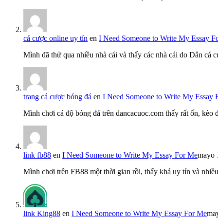
cá cược online uy tín
en
I Need Someone to Write My Essay F
Mình đã thử qua nhiều nhà cái và thấy các nhà cái do Dân cá c
trang cá cược bóng đá
en
I Need Someone to Write My Essay 
Mình chơi cá độ bóng đá trên dancacuoc.com thấy rất ổn, kèo
link fb88
en
I Need Someone to Write My Essay For Me
mayo 
Mình chơi trên FB88 một thời gian rồi, thấy khá uy tín và nh
link King88
en
I Need Someone to Write My Essay For Me
may