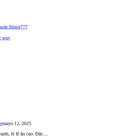
ців Slotor777
r way
Me
mayo 12, 2025
 nhanh, tỷ lệ ăn cao. Đặc…