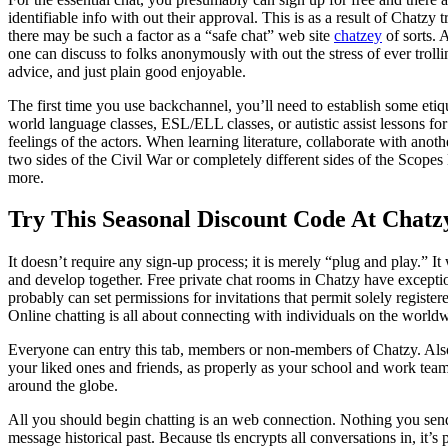
identifiable info with out their approval. This is as a result of Chatzy t
there may be such a factor as a “safe chat” web site
chatzey
of sorts. 
one can discuss to folks anonymously with out the stress of ever troll
advice, and just plain good enjoyable.
The first time you use backchannel, you’ll need to establish some etiq
world language classes, ESL/ELL classes, or autistic assist lessons fo
feelings of the actors. When learning literature, collaborate with anoth
two sides of the Civil War or completely different sides of the Scopes 
more.
Try This Seasonal Discount Code At Chat
It doesn’t require any sign-up process; it is merely “plug and play.” I
and develop together. Free private chat rooms in Chatzy have exceptiona
probably can set permissions for invitations that permit solely registe
Online chatting is all about connecting with individuals on the worldw
Everyone can entry this tab, members or non-members of Chatzy. Also, 
your liked ones and friends, as properly as your school and work team
around the globe.
All you should begin chatting is an web connection. Nothing you send 
message historical past. Because tls encrypts all conversations in, it’