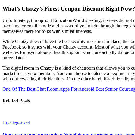
What’s Chatzy’s Finest Coupon Discount Right Now
Unfortunately, throughout EducationWorld’s testing, invitees did not 
username or email handle and password you made through the registr
themselves there for folks with similar interests.
While Chatzy doesn’t have the best security measures in place, the loca
Facebook so it syncs with your Chatzy account. Most of what you will
websites for psychological health support which are actually dangerous
unregulated.
The digital room in Chatzy is a kind of chatroom that allows you to c
market for paying members. You can choose to silence a beginner in yo
with out revealing their identities. On the other hand, it additionally m
One Of The Best Chat Room Apps For Android
Best Senior Courting
Related Posts
Uncategorized
Оподаткування виграшів в Україні: що це означає для гравц