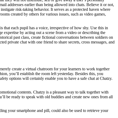
e mail addresses earlier than being allowed into chats. Believe it or not,
instigate risk-taking behavior. It serves as a protected haven where
 rooms created by others for various issues, such as video games,
s that each pupil has a voice, irrespective of how shy. Use this in
e expertise by acting out a scene from a video or describing the
storical past class, create fictional conversations between soldiers on
cted private chat with one friend to share secrets, cross messages, and
 merely create a virtual chatroom for your learners to work together
ion, you’ll establish the room left yesterday. Besides this, you
afety options will certainly enable you to have a safe chat at Chatzy.
motional contents. Chatzy is a pleasant way to talk together with
u’ll be ready to speak with old buddies and create new ones from all
ding your smartphone and pill, could also be used to retrieve your