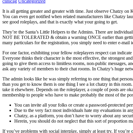
clinicag
Uncategorized
It is all getting greater and greater with time. Just observe Chatzy o
You can even get notified when related manufacturers like Chatzy launch
see good roleplays, and that is exactly what your going to get.
They’re the Santa’s Little Helpers to the Admins. There are individ
NOT BE TOLERATED & obtain a warning ONCE earlier than getting kicke
many particulars for the registration, you simply need to enter e-mail id
For one factor, exhibiting your fellow roleplayers respect can indica
Everyone thinks their character is the most effective, the strongest a
going to give them access to limitless rooms, non-public messages, an
ask any variety of members to their chat rooms. In Chatzy’s huge netw
The admin looks like he was simply referring to one thing that person
than you get to know them is one thing I see a lot chatzy in this roo
take it elsewhere. Depends on the roleplayer, a couple of posts are 
membership to people who have to make probably the most of the positi
You can invite all your folks or create a password-protected pe
Due to the very fact most individuals hate my evaluations in an
Chatzy, as a platform, you don’t have to worry about any securi
Herein, you should do not neglect that this sort of proportion m
If you’ve problems with social interplay, simply at least try. If you