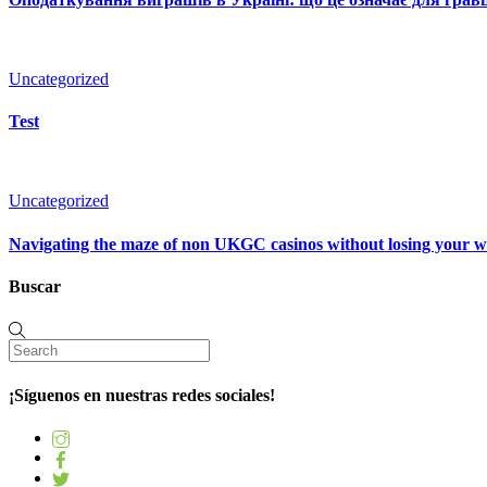
Uncategorized
Test
Uncategorized
Navigating the maze of non UKGC casinos without losing your 
Buscar
¡Síguenos en nuestras redes sociales!