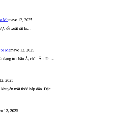
or Me
mayo 12, 2025
ược đề xuất rất là…
For Me
mayo 12, 2025
 đa dạng từ châu Á, châu Âu đến…
12, 2025
iều khuyến mãi fb88 hấp dẫn. Đặc…
o 12, 2025