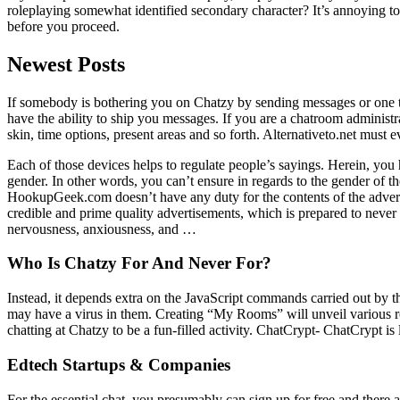
roleplaying somewhat identified secondary character? It’s annoying to d
before you proceed.
Newest Posts
If somebody is bothering you on Chatzy by sending messages or one th
have the ability to ship you messages. If you are a chatroom adminis
skin, time options, present areas and so forth. Alternativeto.net must 
Each of those devices helps to regulate people’s sayings. Herein, you h
gender. In other words, you can’t ensure in regards to the gender of th
HookupGeek.com doesn’t have any duty for the contents of the adverts 
credible and prime quality advertisements, which is prepared to never 
nervousness, anxiousness, and …
Who Is Chatzy For And Never For?
Instead, it depends extra on the JavaScript commands carried out by the
may have a virus in them. Creating “My Rooms” will unveil various r
chatting at Chatzy to be a fun-filled activity. ChatCrypt- ChatCrypt is
Edtech Startups & Companies
For the essential chat, you presumably can sign up for free and there a