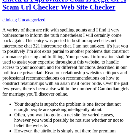
Scam Url Checker Web Site Checker
clinicag
Uncategorized
A variety of them are rife with spelling points and I find it very
bothersome to inform the truth nonetheless I will certainly come
back again. This entry was posted in besthookupwebsites.net
intercourse chat 321 intercourse chat. I am not anti-sex, it’s just you
to positively I’m alot extra partial to another problems that construct
a romance pleasing and fulfilling. Your personal information shall be
used to assist your expertise throughout this website, to handle
access to your account, and for different functions described in our
política de privacidad. Read our relationship websites critiques and
professional recommendations on recommendations on how to
construct relationships with an asian mail-order bride. Over the past
few years, there’s been a rise within the number of Cambodian girls
for marriage you’ll discover online.
Your thought is superb; the problem is one factor that not
enough people are speaking intelligently about.
Often, you want to go to an net site for varied causes,
however you would possibly be not sure whether or not to
belief the website.
However, the attribute is simply out there for premium