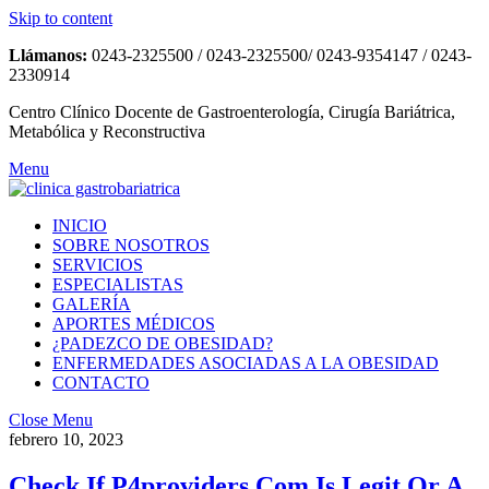
Skip to content
Llámanos:
0243-2325500 / 0243-2325500/ 0243-9354147 / 0243-
2330914
Centro Clínico Docente de Gastroenterología, Cirugía Bariátrica,
Metabólica y Reconstructiva
Menu
INICIO
SOBRE NOSOTROS
SERVICIOS
ESPECIALISTAS
GALERÍA
APORTES MÉDICOS
¿PADEZCO DE OBESIDAD?
ENFERMEDADES ASOCIADAS A LA OBESIDAD
CONTACTO
Close Menu
febrero 10, 2023
Check If P4providers Com Is Legit Or A