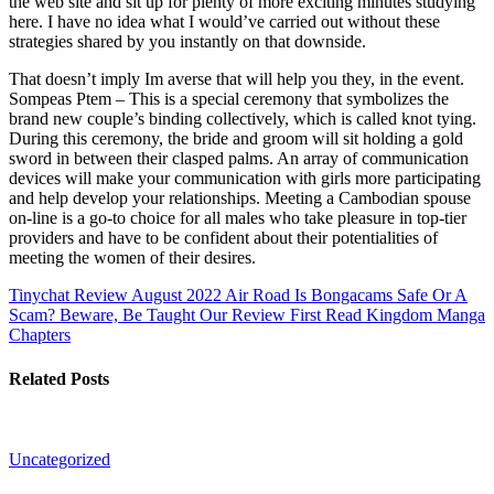
the web site and sit up for plenty of more exciting minutes studying
here. I have no idea what I would’ve carried out without these
strategies shared by you instantly on that downside.
That doesn’t imply Im averse that will help you they, in the event.
Sompeas Ptem – This is a special ceremony that symbolizes the
brand new couple’s binding collectively, which is called knot tying.
During this ceremony, the bride and groom will sit holding a gold
sword in between their clasped palms. An array of communication
devices will make your communication with girls more participating
and help develop your relationships. Meeting a Cambodian spouse
on-line is a go-to choice for all males who take pleasure in top-tier
providers and have to be confident about their potentialities of
meeting the women of their desires.
Tinychat Review August 2022 Air Road
Is Bongacams Safe Or A
Scam? Beware, Be Taught Our Review First Read Kingdom Manga
Chapters
Related Posts
Uncategorized