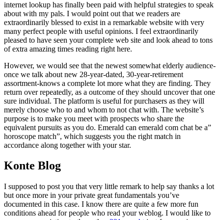
internet lookup has finally been paid with helpful strategies to speak
about with my pals. I would point out that we readers are
extraordinarily blessed to exist in a remarkable website with very
many perfect people with useful opinions. I feel extraordinarily
pleased to have seen your complete web site and look ahead to tons
of extra amazing times reading right here.
However, we would see that the newest somewhat elderly audience-
once we talk about new 28-year-dated, 30-year-retirement
assortment-knows a complete lot more what they are finding. They
return over repeatedly, as a outcome of they should uncover that one
sure individual. The platform is useful for purchasers as they will
merely choose who to and whom to not chat with. The website’s
purpose is to make you meet with prospects who share the
equivalent pursuits as you do. Emerald can emerald com chat be a”
horoscope match”, which suggests you the right match in
accordance along together with your star.
Konte Blog
I supposed to post you that very little remark to help say thanks a lot
but once more in your private great fundamentals you’ve
documented in this case. I know there are quite a few more fun
conditions ahead for people who read your weblog. I would like to