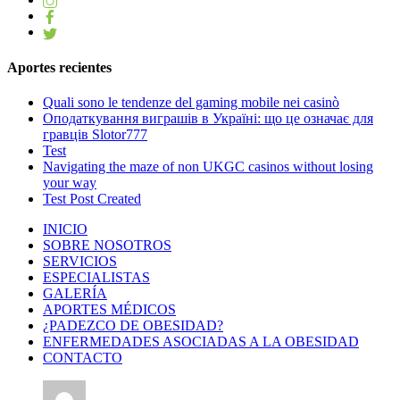
Aportes recientes
Quali sono le tendenze del gaming mobile nei casinò
Оподаткування виграшів в Україні: що це означає для
гравців Slotor777
Test
Navigating the maze of non UKGC casinos without losing
your way
Test Post Created
INICIO
SOBRE NOSOTROS
SERVICIOS
ESPECIALISTAS
GALERÍA
APORTES MÉDICOS
¿PADEZCO DE OBESIDAD?
ENFERMEDADES ASOCIADAS A LA OBESIDAD
CONTACTO