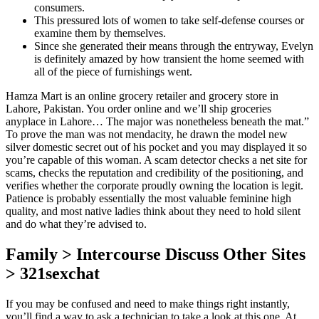
consumers.
This pressured lots of women to take self-defense courses or
examine them by themselves.
Since she generated their means through the entryway, Evelyn
is definitely amazed by how transient the home seemed with
all of the piece of furnishings went.
Hamza Mart is an online grocery retailer and grocery store in
Lahore, Pakistan. You order online and we’ll ship groceries
anyplace in Lahore… The major was nonetheless beneath the mat.”
To prove the man was not mendacity, he drawn the model new
silver domestic secret out of his pocket and you may displayed it so
you’re capable of this woman. A scam detector checks a net site for
scams, checks the reputation and credibility of the positioning, and
verifies whether the corporate proudly owning the location is legit.
Patience is probably essentially the most valuable feminine high
quality, and most native ladies think about they need to hold silent
and do what they’re advised to.
Family > Intercourse Discuss Other Sites
> 321sexchat
If you may be confused and need to make things right instantly,
you’ll find a way to ask a technician to take a look at this one. At