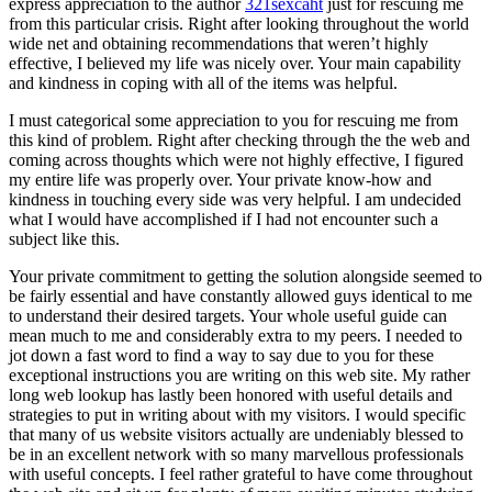
express appreciation to the author
321sexcaht
just for rescuing me
from this particular crisis. Right after looking throughout the world
wide net and obtaining recommendations that weren’t highly
effective, I believed my life was nicely over. Your main capability
and kindness in coping with all of the items was helpful.
I must categorical some appreciation to you for rescuing me from
this kind of problem. Right after checking through the the web and
coming across thoughts which were not highly effective, I figured
my entire life was properly over. Your private know-how and
kindness in touching every side was very helpful. I am undecided
what I would have accomplished if I had not encounter such a
subject like this.
Your private commitment to getting the solution alongside seemed to
be fairly essential and have constantly allowed guys identical to me
to understand their desired targets. Your whole useful guide can
mean much to me and considerably extra to my peers. I needed to
jot down a fast word to find a way to say due to you for these
exceptional instructions you are writing on this web site. My rather
long web lookup has lastly been honored with useful details and
strategies to put in writing about with my visitors. I would specific
that many of us website visitors actually are undeniably blessed to
be in an excellent network with so many marvellous professionals
with useful concepts. I feel rather grateful to have come throughout