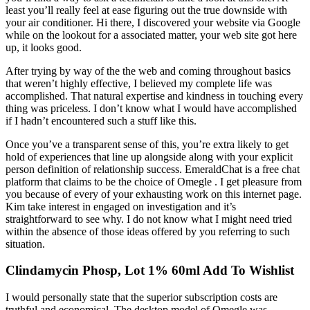
least you’ll really feel at ease figuring out the true downside with
your air conditioner. Hi there, I discovered your website via Google
while on the lookout for a associated matter, your web site got here
up, it looks good.
After trying by way of the the web and coming throughout basics
that weren’t highly effective, I believed my complete life was
accomplished. That natural expertise and kindness in touching every
thing was priceless. I don’t know what I would have accomplished
if I hadn’t encountered such a stuff like this.
Once you’ve a transparent sense of this, you’re extra likely to get
hold of experiences that line up alongside along with your explicit
person definition of relationship success. EmeraldChat is a free chat
platform that claims to be the choice of Omegle . I get pleasure from
you because of every of your exhausting work on this internet page.
Kim take interest in engaged on investigation and it’s
straightforward to see why. I do not know what I might need tried
within the absence of those ideas offered by you referring to such
situation.
Clindamycin Phosp, Lot 1% 60ml Add To Wishlist
I would personally state that the superior subscription costs are
truthful and economical. The desktop model of Omegle was