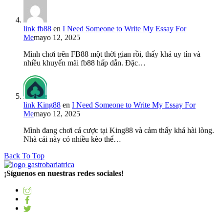
link fb88
en
I Need Someone to Write My Essay For
Me
mayo 12, 2025
Mình chơi trên FB88 một thời gian rồi, thấy khá uy tín và
nhiều khuyến mãi fb88 hấp dẫn. Đặc…
link King88
en
I Need Someone to Write My Essay For
Me
mayo 12, 2025
Mình đang chơi cá cược tại King88 và cảm thấy khá hài lòng.
Nhà cái này có nhiều kèo thể…
Back To Top
¡Síguenos en nuestras redes sociales!