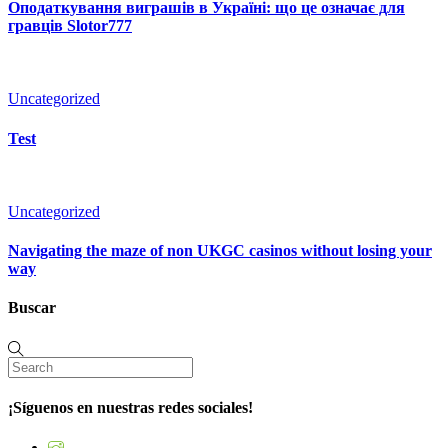
Оподаткування виграшів в Україні: що це означає для
гравців Slotor777
Uncategorized
Test
Uncategorized
Navigating the maze of non UKGC casinos without losing your
way
Buscar
¡Síguenos en nuestras redes sociales!