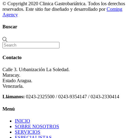
© Copyright 2020 Clinica Gastrobariátrica. Todos los derechos
reservados. Este sitio fue diseñado y desarrollado por
Coming
Agency
Buscar
Contacto
Calle 3. Urbanización La Soledad.
Maracay.
Estado Aragua.
Venezuela.
Llámanos:
0243-2325500 / 0243-9354147 / 0243-2330414
Menú
INICIO
SOBRE NOSOTROS
SERVICIOS
ESPECIALISTAS