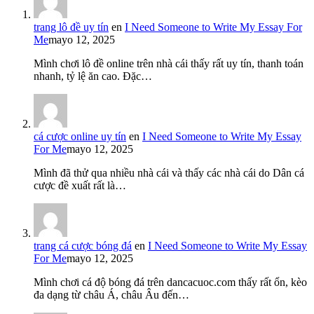
trang lô đề uy tín
en
I Need Someone to Write My Essay For
Me
mayo 12, 2025
Mình chơi lô đề online trên nhà cái thấy rất uy tín, thanh toán
nhanh, tỷ lệ ăn cao. Đặc…
cá cược online uy tín
en
I Need Someone to Write My Essay
For Me
mayo 12, 2025
Mình đã thử qua nhiều nhà cái và thấy các nhà cái do Dân cá
cược đề xuất rất là…
trang cá cược bóng đá
en
I Need Someone to Write My Essay
For Me
mayo 12, 2025
Mình chơi cá độ bóng đá trên dancacuoc.com thấy rất ổn, kèo
đa dạng từ châu Á, châu Âu đến…