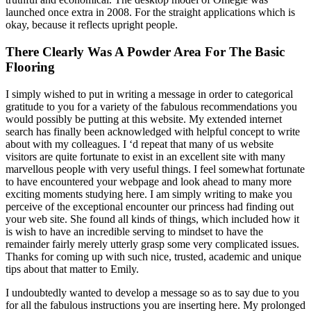
launched once extra in 2008. For the straight applications which is
okay, because it reflects upright people.
There Clearly Was A Powder Area For The Basic
Flooring
I simply wished to put in writing a message in order to categorical
gratitude to you for a variety of the fabulous recommendations you
would possibly be putting at this website. My extended internet
search has finally been acknowledged with helpful concept to write
about with my colleagues. I ‘d repeat that many of us website
visitors are quite fortunate to exist in an excellent site with many
marvellous people with very useful things. I feel somewhat fortunate
to have encountered your webpage and look ahead to many more
exciting moments studying here. I am simply writing to make you
perceive of the exceptional encounter our princess had finding out
your web site. She found all kinds of things, which included how it
is wish to have an incredible serving to mindset to have the
remainder fairly merely utterly grasp some very complicated issues.
Thanks for coming up with such nice, trusted, academic and unique
tips about that matter to Emily.
I undoubtedly wanted to develop a message so as to say due to you
for all the fabulous instructions you are inserting here. My prolonged