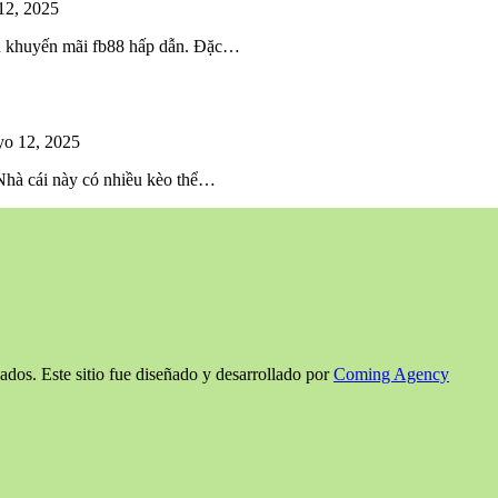
12, 2025
iều khuyến mãi fb88 hấp dẫn. Đặc…
o 12, 2025
 Nhà cái này có nhiều kèo thể…
ados. Este sitio fue diseñado y desarrollado por
Coming Agency