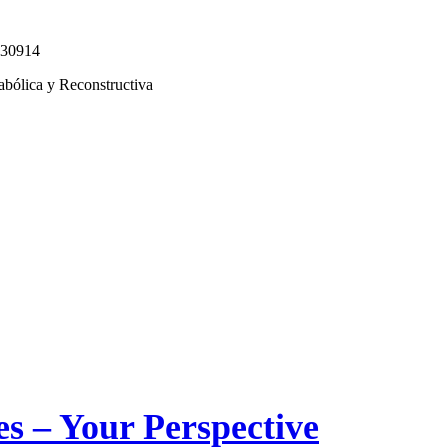
330914
abólica y Reconstructiva
s – Your Perspective