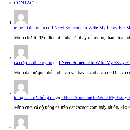
CONTACTO
trang lô đề uy tín
en
I Need Someone to Write My Essay For 
Mình chơi lô đề online trên nhà cái thấy rất uy tín, thanh toán
cá cược online uy tín
en
I Need Someone to Write My Essay F
Mình đã thử qua nhiều nhà cái và thấy các nhà cái do Dân cá c
trang cá cược bóng đá
en
I Need Someone to Write My Essay 
Mình chơi cá độ bóng đá trên dancacuoc.com thấy rất ổn, kèo