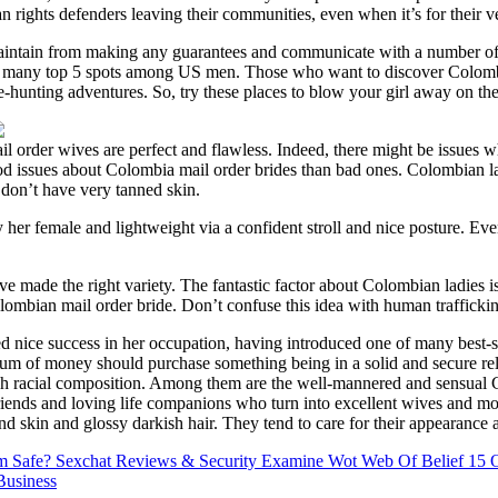
rights defenders leaving their communities, even when it’s for their v
intain from making any guarantees and communicate with a number of o
many top 5 spots among US men. Those who want to discover Colombian s
-hunting adventures. So, try these places to blow your girl away on the 
il order wives are perfect and flawless. Indeed, there might be issues 
ood issues about Colombia mail order brides than bad ones. Colombian l
don’t have very tanned skin.
her female and lightweight via a confident stroll and nice posture. Even 
made the right variety. The fantastic factor about Colombian ladies i
Colombian mail order bride. Don’t confuse this idea with human traffickin
d nice success in her occupation, having introduced one of many best-s
sum of money should purchase something being in a solid and secure r
ch racial composition. Among them are the well-mannered and sensual 
riends and loving life companions who turn into excellent wives and mo
nd skin and glossy darkish hair. They tend to care for their appearance 
m Safe? Sexchat Reviews & Security Examine Wot Web Of Belief
15 O
Business