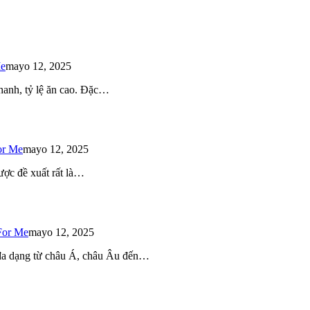
Me
mayo 12, 2025
 nhanh, tỷ lệ ăn cao. Đặc…
or Me
mayo 12, 2025
ược đề xuất rất là…
For Me
mayo 12, 2025
 đa dạng từ châu Á, châu Âu đến…