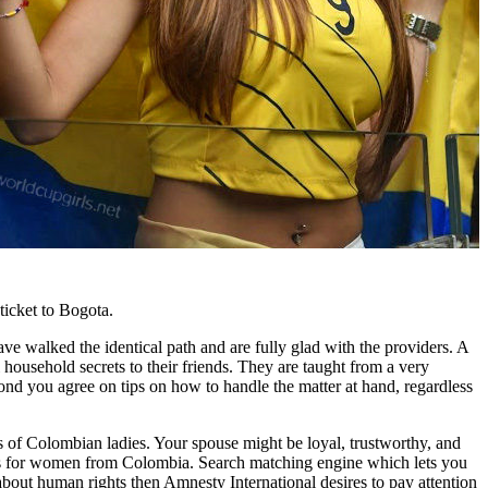
ticket to Bogota.
ave walked the identical path and are fully glad with the providers. A
 household secrets to their friends. They are taught from a very
cond you agree on tips on how to handle the matter at hand, regardless
es of Colombian ladies. Your spouse might be loyal, trustworthy, and
y is for women from Colombia. Search matching engine which lets you
 about human rights then Amnesty International desires to pay attention