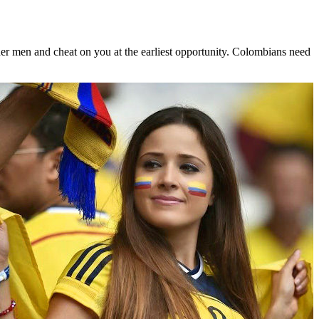
other men and cheat on you at the earliest opportunity. Colombians need