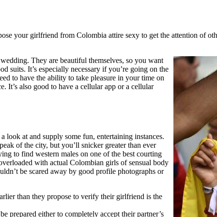
ppose your girlfriend from Colombia attire sexy to get the attention of 
g wedding. They are beautiful themselves, so you want
suits. It’s especially necessary if you’re going on the
eed to have the ability to take pleasure in your time on
. It’s also good to have a cellular app or a cellular
 a look at and supply some fun, entertaining instances.
ak of the city, but you’ll snicker greater than ever
ying to find western males on one of the best courting
overloaded with actual Colombian girls of sensual body
ouldn’t be scared away by good profile photographs or
lier than they propose to verify their girlfriend is the
 be prepared either to completely accept their partner’s