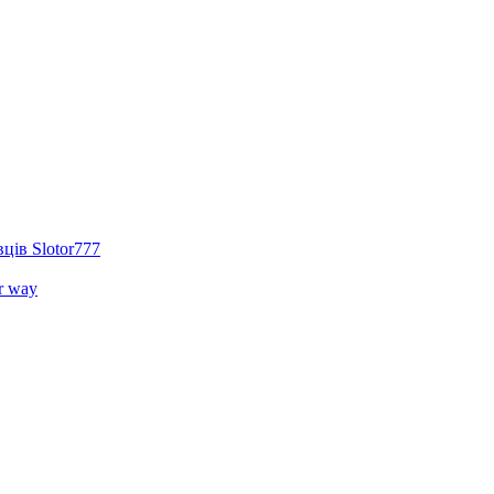
ців Slotor777
r way