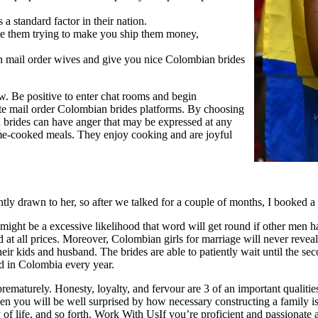
 a standard factor in their nation.
e them trying to make you ship them money,
bian mail order wives and give you nice Colombian brides
ow. Be positive to enter chat rooms and begin
te mail order Colombian brides platforms. By choosing
 brides can have anger that may be expressed at any
me-cooked meals. They enjoy cooking and are joyful
ntly drawn to her, so after we talked for a couple of months, I booked a 
 might be a excessive likelihood that word will get round if other men h
 at all prices. Moreover, Colombian girls for marriage will never reveal
heir kids and husband. The brides are able to patiently wait until the se
ed in Colombia every year.
prematurely. Honesty, loyalty, and fervour are 3 of an important qualiti
then you will be well surprised by how necessary constructing a famil
y of life, and so forth. Work With UsIf you’re proficient and passionate