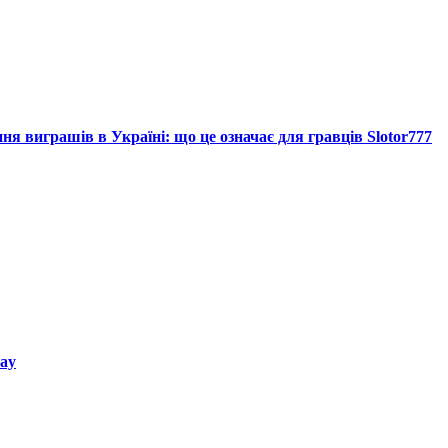
я виграшів в Україні: що це означає для гравців Slotor777
way