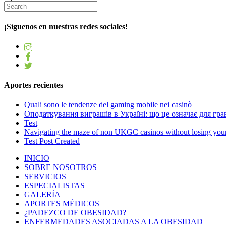
¡Síguenos en nuestras redes sociales!
Aportes recientes
Quali sono le tendenze del gaming mobile nei casinò
Оподаткування виграшів в Україні: що це означає для грав
Test
Navigating the maze of non UKGC casinos without losing you
Test Post Created
INICIO
SOBRE NOSOTROS
SERVICIOS
ESPECIALISTAS
GALERÍA
APORTES MÉDICOS
¿PADEZCO DE OBESIDAD?
ENFERMEDADES ASOCIADAS A LA OBESIDAD