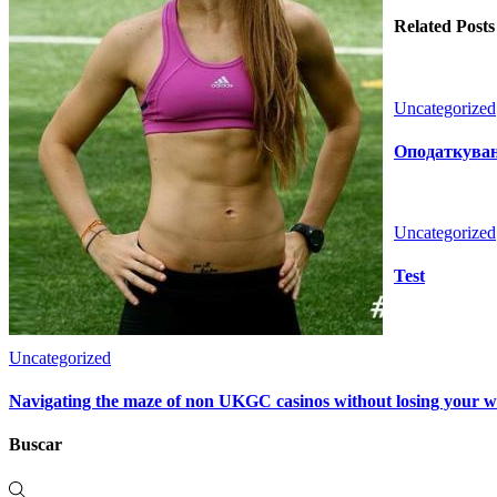
Related Posts
Uncategorized
Оподаткуванн
Uncategorized
Test
Uncategorized
Navigating the maze of non UKGC casinos without losing your 
Buscar