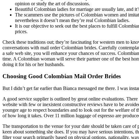
opinion or study the art of discussions.
Beautiful Colombian ladies for marriage are usually late, and it’s
The scammers use the pictures of Colombian women and imitat
nevertheless it doesn’t mean they’re real Colombian ladies.
It is our objective to seek out the best places to fulfill Colom
prices.
Check these traditions out; they’re fascinating for western men to kn
conversations with mail order Colombian brides. Carefully contempla
a safe web site, you will enhance your chances of success. Colombian
time. A Colombian woman will serve their partner one of the best ho
doing it for his or her husbands.
Choosing Good Colombian Mail Order Brides
But I didn’t get far earlier than Bianca messaged me there. I was insta
A good service supplier is outlined by great online evaluations. There
website with few or inexistent constructive reviews have to be avoided
younger age to respect boundaries and to look out for the welfare of t
of how long it takes. Over 11 million luggage of espresso are produc
The transportation to the venue for your date should be taken care of 
keen about something she does. If you may have serious intentions, 
filter your search primarily based on physical options, nationality, wa