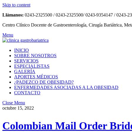
Skip to content
Llámanos:
0243-2325500 / 0243-2325500/ 0243-9354147 / 0243-2
Centro Clínico Docente de Gastroenterología, Cirugía Bariátrica, Met
Menu
INICIO
SOBRE NOSOTROS
SERVICIOS
ESPECIALISTAS
GALERÍA
APORTES MÉDICOS
¿PADEZCO DE OBESIDAD?
ENFERMEDADES ASOCIADAS A LA OBESIDAD
CONTACTO
Close Menu
octubre 15, 2022
Colombian Mail Order Bride