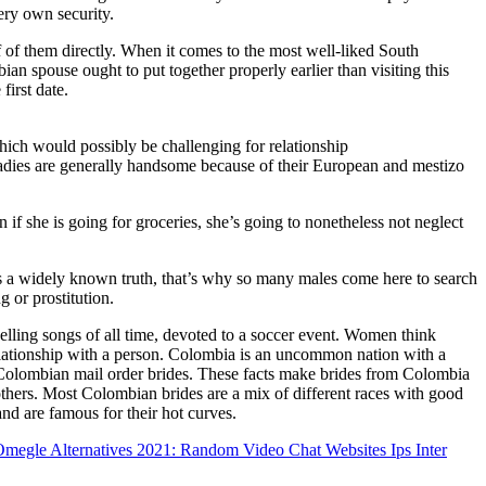
ery own security.
f them directly. When it comes to the most well-liked South
pouse ought to put together properly earlier than visiting this
first date.
which would possibly be challenging for relationship
adies are generally handsome because of their European and mestizo
if she is going for groceries, she’s going to nonetheless not neglect
s a widely known truth, that’s why so many males come here to search
g or prostitution.
elling songs of all time, devoted to a soccer event. Women think
elationship with a person. Colombia is an uncommon nation with a
Colombian mail order brides. These facts make brides from Colombia
thers. Most Colombian brides are a mix of different races with good
and are famous for their hot curves.
megle Alternatives 2021: Random Video Chat Websites Ips Inter