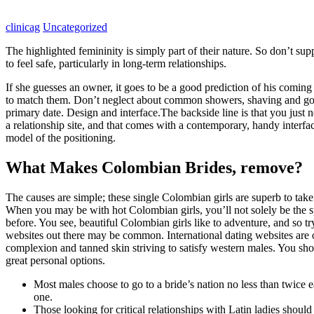
clinicag
Uncategorized
The highlighted femininity is simply part of their nature. So don’t su
to feel safe, particularly in long-term relationships.
If she guesses an owner, it goes to be a good prediction of his comin
to match them. Don’t neglect about common showers, shaving and good 
primary date. Design and interface.The backside line is that you just n
a relationship site, and that comes with a contemporary, handy interface
model of the positioning.
What Makes Colombian Brides, remove?
The causes are simple; these single Colombian girls are superb to take
When you may be with hot Colombian girls, you’ll not solely be the spe
before. You see, beautiful Colombian girls like to adventure, and so tr
websites out there may be common. International dating websites are 
complexion and tanned skin striving to satisfy western males. You sh
great personal options.
Most males choose to go to a bride’s nation no less than twice ear
one.
Those looking for critical relationships with Latin ladies should