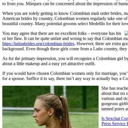
to from you. Márquez can be concerned about the impression of human 
When you are solely getting to know Colombian mail order brides, ma
American brides by country, Colombian women regularly take one of 
beautiful country. Many potential grooms select Medellín for their love
You may agree that there are no excellent folks – everyone has his
or her flaw. It can be quite unfair and wrong to say that Colombian ma
https://latinabrides.org/colombian-brides
. However, there are extra g
background. Even though these girls come from a Latin country, they 
As for the primary impression, you will recognize a Colombian girl by 
about a little makeup and a easy yet attractive outfit.
If you would have chosen Colombian women only for marriage, you’ve 
for a spouse. Suffice it to say, there isn’t any way to actually buy a 
She has reache
about that no 
various and ri
gorgeous girlf
tanned pores a
Is Sexchat Co
Press Service 