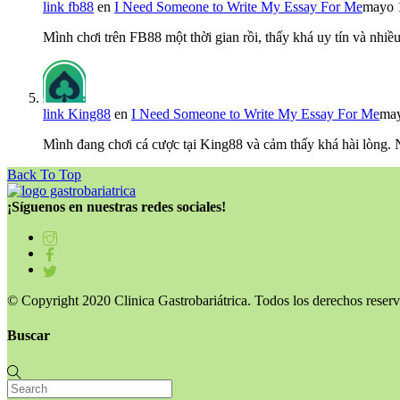
link fb88
en
I Need Someone to Write My Essay For Me
mayo 
Mình chơi trên FB88 một thời gian rồi, thấy khá uy tín và nh
link King88
en
I Need Someone to Write My Essay For Me
may
Mình đang chơi cá cược tại King88 và cảm thấy khá hài lòng.
Back To Top
¡Síguenos en nuestras redes sociales!
© Copyright 2020 Clinica Gastrobariátrica. Todos los derechos reserv
Buscar