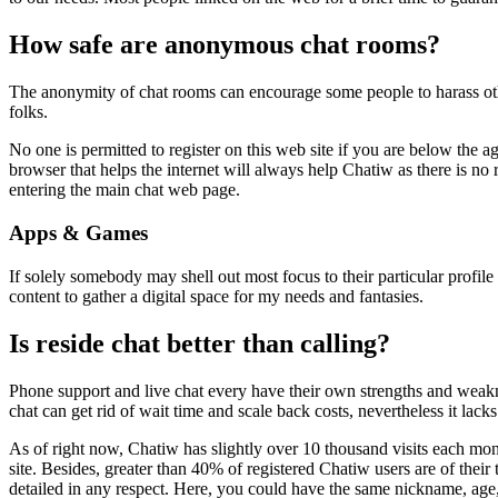
How safe are anonymous chat rooms?
The anonymity of chat rooms can encourage some people to harass oth
folks.
No one is permitted to register on this web site if you are below the a
browser that helps the internet will always help Chatiw as there is no
entering the main chat web page.
Apps & Games
If solely somebody may shell out most focus to their particular profil
content to gather a digital space for my needs and fantasies.
Is reside chat better than calling?
Phone support and live chat every have their own strengths and weakne
chat can get rid of wait time and scale back costs, nevertheless it lack
As of right now, Chatiw has slightly over 10 thousand visits each month
site. Besides, greater than 40% of registered Chatiw users are of their t
detailed in any respect. Here, you could have the same nickname, age