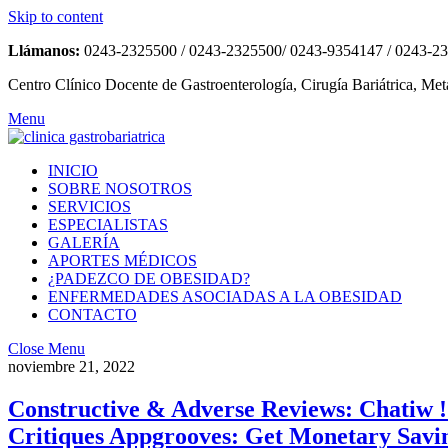
Skip to content
Llámanos:
0243-2325500 / 0243-2325500/ 0243-9354147 / 0243-2
Centro Clínico Docente de Gastroenterología, Cirugía Bariátrica, Met
Menu
INICIO
SOBRE NOSOTROS
SERVICIOS
ESPECIALISTAS
GALERÍA
APORTES MÉDICOS
¿PADEZCO DE OBESIDAD?
ENFERMEDADES ASOCIADAS A LA OBESIDAD
CONTACTO
Close Menu
noviembre 21, 2022
Constructive & Adverse Reviews: Chatiw 
Critiques Appgrooves: Get Monetary Sav