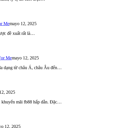
or Me
mayo 12, 2025
ược đề xuất rất là…
For Me
mayo 12, 2025
 đa dạng từ châu Á, châu Âu đến…
12, 2025
iều khuyến mãi fb88 hấp dẫn. Đặc…
o 12, 2025