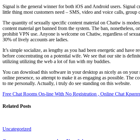
Signal is the general winner for both iOS and Android users. Signal c
little thing most customers need – SMS, video and voice calls, group c
The quantity of sexually specific content material on Chatiw is moder
content material get banned from the system. The ban, nonetheless, onl
prohibit VPN use. Anyone is welcome on Chatiw, regardless of sexual pr
30% of lively accounts are ladies.
It’s simple socialize, as lengthy as you had been energetic and have r
before concentrating on a potential wife. We see that our site is defin
utilizing utilizing the web a lot of fun with my buddies.
You can download this software in your desktop as nicely as on your mo
online presence, so attempt to make it as engaging as possible. The co
to me personally. Actually, i truly do see standing on this website.
Free Chat Rooms On-line With No Registration , Online Chat
Крипп
Related Posts
Uncategorized