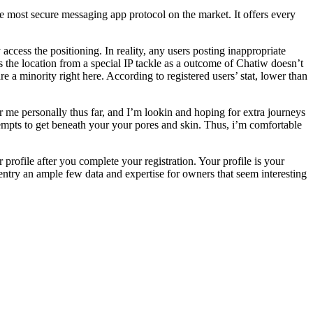
e most secure messaging app protocol on the market. It offers every
cess the positioning. In reality, any users posting inappropriate
s the location from a special IP tackle as a outcome of Chatiw doesn’t
 a minority right here. According to registered users’ stat, lower than
r me personally thus far, and I’m lookin and hoping for extra journeys
ttempts to get beneath your your pores and skin. Thus, i’m comfortable
profile after you complete your registration. Your profile is your
 entry an ample few data and expertise for owners that seem interesting