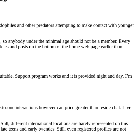
dophiles and other predators attempting to make contact with younger
erials, so anybody under the minimal age should not be a member. Every
rticles and posts on the bottom of the home web page earlier than
suitable. Support program works and it is provided night and day. I’m
to-one interactions however can price greater than reside chat. Live
ll, different international locations are barely represented on this
ate teens and early twenties. Still, even registered profiles are not