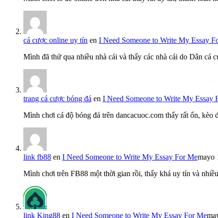
cá cược online uy tín
en
I Need Someone to Write My Essay F
Mình đã thử qua nhiều nhà cái và thấy các nhà cái do Dân cá c
trang cá cược bóng đá
en
I Need Someone to Write My Essay 
Mình chơi cá độ bóng đá trên dancacuoc.com thấy rất ổn, kèo
link fb88
en
I Need Someone to Write My Essay For Me
mayo 
Mình chơi trên FB88 một thời gian rồi, thấy khá uy tín và nh
link King88
en
I Need Someone to Write My Essay For Me
may