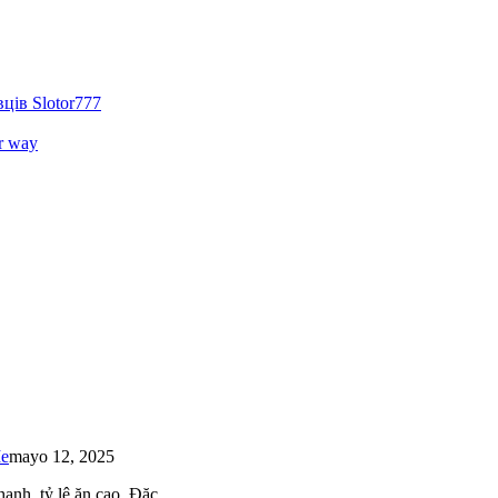
ців Slotor777
r way
Me
mayo 12, 2025
 nhanh, tỷ lệ ăn cao. Đặc…