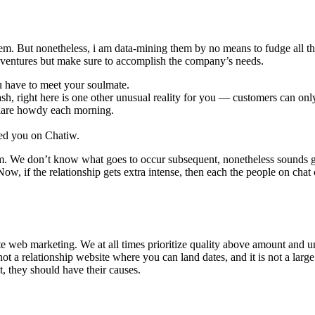
em. But nonetheless, i am data-mining them by no means to fudge all t
dventures but make sure to accomplish the company’s needs.
ou have to meet your soulmate.
sh, right here is one other unusual reality for you — customers can on
eclare howdy each morning.
ted you on Chatiw.
. We don’t know what goes to occur subsequent, nonetheless sounds gu
, if the relationship gets extra intense, then each the people on chat can 
ate web marketing. We at all times prioritize quality above amount and u
s not a relationship website where you can land dates, and it is not a lar
it, they should have their causes.