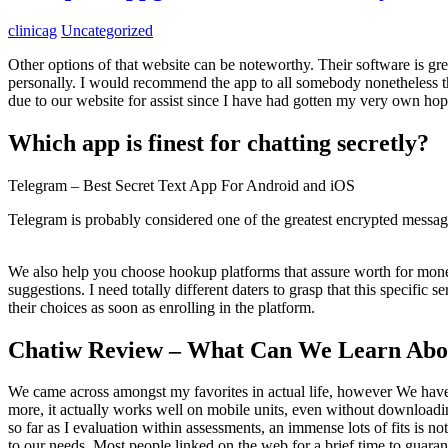
clinicag
Uncategorized
Other options of that website can be noteworthy. Their software is grea
personally. I would recommend the app to all somebody nonetheless th
due to our website for assist since I have had gotten my very own ho
Which app is finest for chatting secretly?
Telegram – Best Secret Text App For Android and iOS
Telegram is probably considered one of the greatest encrypted messag
We also help you choose hookup platforms that assure worth for mone
suggestions. I need totally different daters to grasp that this specifi
their choices as soon as enrolling in the platform.
Chatiw Review – What Can We Learn Abou
We came across amongst my favorites in actual life, however We have no
more, it actually works well on mobile units, even without downloadi
so far as I evaluation within assessments, an immense lots of fits is n
to our needs. Most people linked on the web for a brief time to guarant