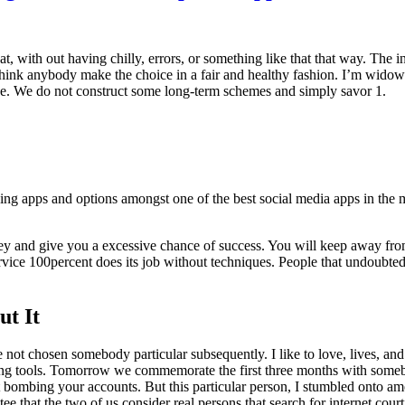
t, with out having chilly, errors, or something like that that way. The 
ink anybody make the choice in a fair and healthy fashion. I’m widowed
pe. We do not construct some long-term schemes and simply savor 1.
ing apps and options amongst one of the best social media apps in the 
y and give you a excessive chance of success. You will keep away fro
c service 100percent does its job without techniques. People that undoubt
t It
t chosen somebody particular subsequently. I like to love, lives, and po
ng tools. Tomorrow we commemorate the first three months with somebody 
ot bombing your accounts. But this particular person, I stumbled onto am
ee that the two of us consider real persons that search for internet court