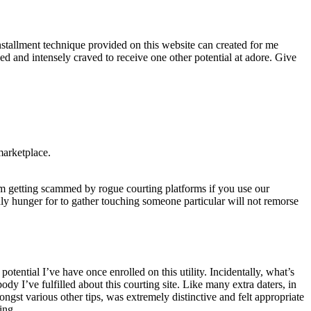
installment technique provided on this website can created for me
 and intensely craved to receive one other potential at adore. Give
marketplace.
m getting scammed by rogue courting platforms if you use our
edly hunger for to gather touching someone particular will not remorse
tential I’ve have once enrolled on this utility. Incidentally, what’s
I’ve fulfilled about this courting site. Like many extra daters, in
ongst various other tips, was extremely distinctive and felt appropriate
ing.