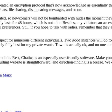
reated an encryption protocol that’s now acknowledged as essentially th
hats, file sharing, disappearing messages, and so on.
ated, so newcomers will not be bombarded with nudes the moment they ac
y lasts for 48 hours, which is not a lot. Besides, any violator can acces
eferences. Still, if you hope to talk with ladies, remember that they are
espect for numerous different individuals. Two good instances will do fo
itely fully best for my private wants. Town is actually ok, and no one a
bile. Rest, Chatiw, is an especially user-friendly software. Make your 
urting website is straightforward, and direction-finding is a breeze. We
а Макс