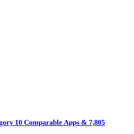
egory 10 Comparable Apps & 7,805