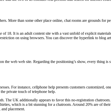
ers. More than some other place online, chat rooms are grounds for pe
ge of 18. It is an adult content site with a vast unfold of explicit mat
 restriction on using browsers. You can discover the hyperlink to blog a
e on the web web site. Regarding the positioning’s show, every thing is 
sses. For instance, cellphone help presents customers customized, one-
s the private touch of telephone help.
. The UK additionally appears to favor this no-registration chatroom. Sti
hirties, which is a bit stunning for a chatroom. Around 20% are of their l
, and placement.