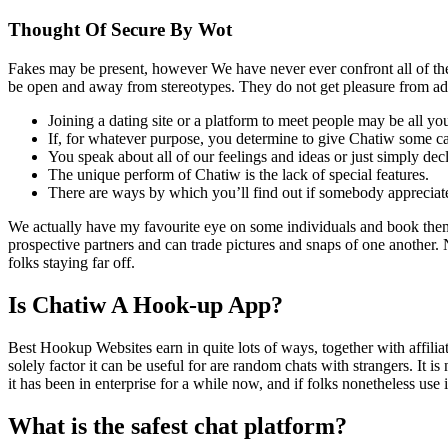
Thought Of Secure By Wot
Fakes may be present, however We have never ever confront all of th
be open and away from stereotypes. They do not get pleasure from a
Joining a dating site or a platform to meet people may be all y
If, for whatever purpose, you determine to give Chatiw some ca
You speak about all of our feelings and ideas or just simply d
The unique perform of Chatiw is the lack of special features.
There are ways by which you’ll find out if somebody apprecia
We actually have my favourite eye on some individuals and book them
prospective partners and can trade pictures and snaps of one another. Now
folks staying far off.
Is Chatiw A Hook-up App?
Best Hookup Websites earn in quite lots of ways, together with affili
solely factor it can be useful for are random chats with strangers. It i
it has been in enterprise for a while now, and if folks nonetheless use 
What is the safest chat platform?