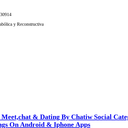
330914
abólica y Reconstructiva
! Meet,chat & Dating By Chatiw Social Cat
ings On Android & Iphone Apps