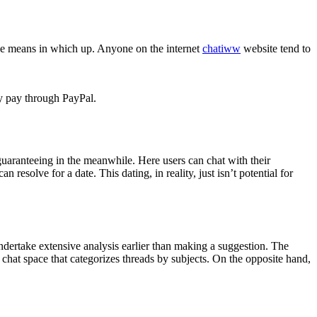
he means in which up. Anyone on the internet
chatiww
website tend to
ly pay through PayPal.
aranteeing in the meanwhile. Here users can chat with their
resolve for a date. This dating, in reality, just isn’t potential for
ndertake extensive analysis earlier than making a suggestion. The
ge chat space that categorizes threads by subjects. On the opposite hand,