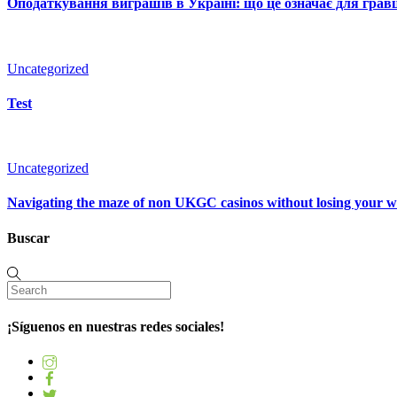
Оподаткування виграшів в Україні: що це означає для гравц
Uncategorized
Test
Uncategorized
Navigating the maze of non UKGC casinos without losing your 
Buscar
¡Síguenos en nuestras redes sociales!