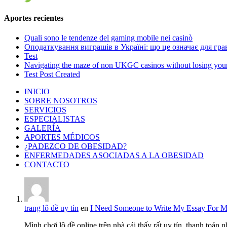
Aportes recientes
Quali sono le tendenze del gaming mobile nei casinò
Оподаткування виграшів в Україні: що це означає для грав
Test
Navigating the maze of non UKGC casinos without losing you
Test Post Created
INICIO
SOBRE NOSOTROS
SERVICIOS
ESPECIALISTAS
GALERÍA
APORTES MÉDICOS
¿PADEZCO DE OBESIDAD?
ENFERMEDADES ASOCIADAS A LA OBESIDAD
CONTACTO
trang lô đề uy tín
en
I Need Someone to Write My Essay For 
Mình chơi lô đề online trên nhà cái thấy rất uy tín, thanh toán