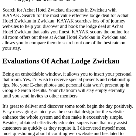
Search for Achat Hotel Zwickau discounts in Zwickau with
KAYAK. Search for the most value effective lodge deal for Achat
Hotel Zwickau in Zwickau. KAYAK searches lots of of journey
websites to help you discover and book the lodge deal at Achat
Hotel Zwickau that suits you finest. KAYAK scours the online for
all room offers out there at Achat Hotel Zwickau in Zwickau and
allows you to compare them to search out one of the best rate on
your stay.
Evaluations Of Achat Lodge Zwickau
Being an embeddable window, it allows you to insert your personal
that room. Yes, I’d wish to receive special presents and relationship
tips. No, your E-chat photos and personal data won’t present up in
Google Search Results. Your chatroom will stay empty eternally
until you send invites to other members.
It’s great to deliver and discover some tooth begin the day positively.
Easy messaging as nicely as the essential design for the website
enhance the whole system and then make it excessively simple.
Besides, obtained effectively educated supervisors that may assist
customers as quickly as they require it. I discovered myself most,
most questioning about it courting web website and hesitated to