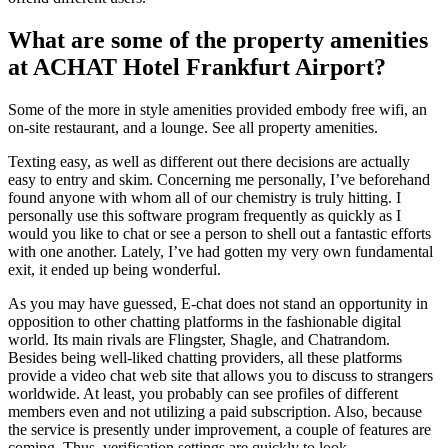
What are some of the property amenities
at ACHAT Hotel Frankfurt Airport?
Some of the more in style amenities provided embody free wifi, an
on-site restaurant, and a lounge. See all property amenities.
Texting easy, as well as different out there decisions are actually
easy to entry and skim. Concerning me personally, I’ve beforehand
found anyone with whom all of our chemistry is truly hitting. I
personally use this software program frequently as quickly as I
would you like to chat or see a person to shell out a fantastic efforts
with one another. Lately, I’ve had gotten my very own fundamental
exit, it ended up being wonderful.
As you may have guessed, E-chat does not stand an opportunity in
opposition to other chatting platforms in the fashionable digital
world. Its main rivals are Flingster, Shagle, and Chatrandom.
Besides being well-liked chatting providers, all these platforms
provide a video chat web site that allows you to discuss to strangers
worldwide. At least, you probably can see profiles of different
members even and not utilizing a paid subscription. Also, because
the service is presently under improvement, a couple of features are
coming. Thus, verification settings are quickly to look.