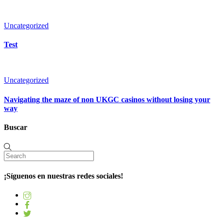
Uncategorized
Test
Uncategorized
Navigating the maze of non UKGC casinos without losing your
way
Buscar
¡Síguenos en nuestras redes sociales!