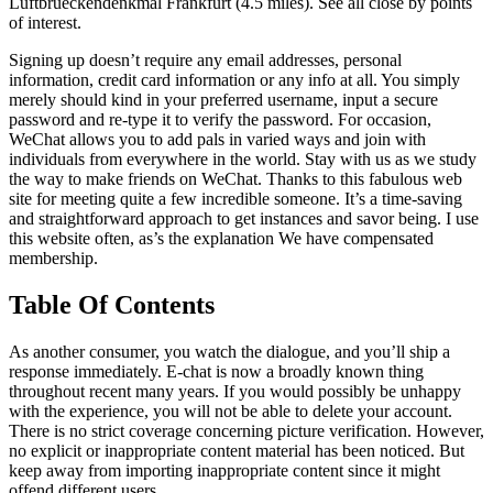
Luftbrueckendenkmal Frankfurt (4.5 miles). See all close by points
of interest.
Signing up doesn’t require any email addresses, personal
information, credit card information or any info at all. You simply
merely should kind in your preferred username, input a secure
password and re-type it to verify the password. For occasion,
WeChat allows you to add pals in varied ways and join with
individuals from everywhere in the world. Stay with us as we study
the way to make friends on WeChat. Thanks to this fabulous web
site for meeting quite a few incredible someone. It’s a time-saving
and straightforward approach to get instances and savor being. I use
this website often, as’s the explanation We have compensated
membership.
Table Of Contents
As another consumer, you watch the dialogue, and you’ll ship a
response immediately. E-chat is now a broadly known thing
throughout recent many years. If you would possibly be unhappy
with the experience, you will not be able to delete your account.
There is no strict coverage concerning picture verification. However,
no explicit or inappropriate content material has been noticed. But
keep away from importing inappropriate content since it might
offend different users.