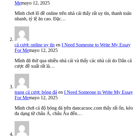
Me
mayo 12, 2025
Mình chơi lô đề online trên nhà cái thấy rất uy tín, thanh toán
nhanh, tỷ lệ ăn cao. Đặc…
cá cược online uy tín
en
I Need Someone to Write My Essay
For Me
mayo 12, 2025
Mình đã thử qua nhiều nhà cái và thấy các nhà cái do Dân cá
cược đề xuất rất là…
trang cá cược bóng đá
en
I Need Someone to Write My Essay
For Me
mayo 12, 2025
Mình chơi cá độ bóng đá trên dancacuoc.com thấy rất ổn, kèo
đa dạng từ châu Á, châu Âu đến…