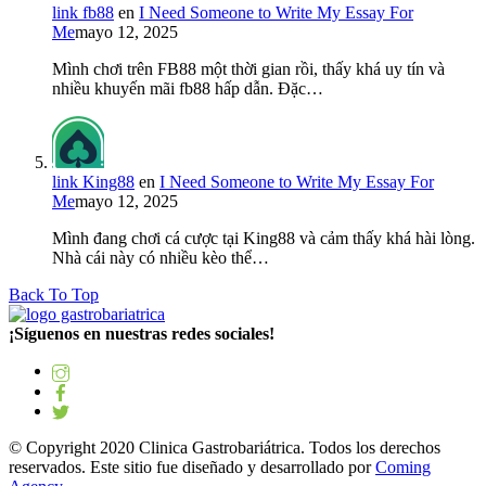
link fb88
en
I Need Someone to Write My Essay For
Me
mayo 12, 2025
Mình chơi trên FB88 một thời gian rồi, thấy khá uy tín và
nhiều khuyến mãi fb88 hấp dẫn. Đặc…
link King88
en
I Need Someone to Write My Essay For
Me
mayo 12, 2025
Mình đang chơi cá cược tại King88 và cảm thấy khá hài lòng.
Nhà cái này có nhiều kèo thể…
Back To Top
¡Síguenos en nuestras redes sociales!
© Copyright 2020 Clinica Gastrobariátrica. Todos los derechos
reservados. Este sitio fue diseñado y desarrollado por
Coming