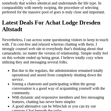
somebody that wishes identical and understands the life type. In
comparability with merely swiping, the procedure of selecting
preferred for the massive pool of goes is truly close and important.
Latest Deals For Achat Lodge Dresden
Altstadt
Nevertheless, I ran across some questioning visitors to keep in touch
with. I’m cost-free and relaxed whereas chatting with them. I
strongly counsel web site to everybody that’s thinking about shut
camaraderie, no matter the version of relationship. Simple really feel
on this website ended up being great. I believe totally cozy when
utilizing they and messaging several folks.
But due to the regulars, the administration remained totally
operational and stored from completely shutting down the
service.
Joining a chatroom and participating within the group
conversation is a good way of acquainting yourself with the
community.
With dynamic and responsive members and free messaging
features, chatting has never been simpler.
A good alternative can be Wireclub or you can try our
category Chat beneath the radar.