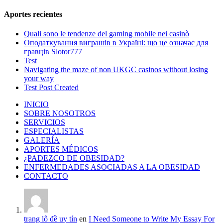
Aportes recientes
Quali sono le tendenze del gaming mobile nei casinò
Оподаткування виграшів в Україні: що це означає для
гравців Slotor777
Test
Navigating the maze of non UKGC casinos without losing
your way
Test Post Created
INICIO
SOBRE NOSOTROS
SERVICIOS
ESPECIALISTAS
GALERÍA
APORTES MÉDICOS
¿PADEZCO DE OBESIDAD?
ENFERMEDADES ASOCIADAS A LA OBESIDAD
CONTACTO
trang lô đề uy tín
en
I Need Someone to Write My Essay For