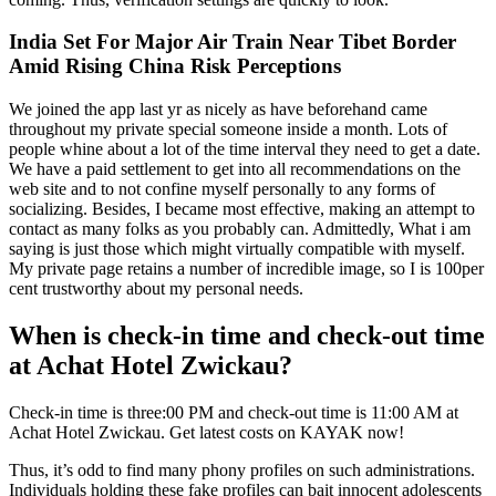
India Set For Major Air Train Near Tibet Border
Amid Rising China Risk Perceptions
We joined the app last yr as nicely as have beforehand came
throughout my private special someone inside a month. Lots of
people whine about a lot of the time interval they need to get a date.
We have a paid settlement to get into all recommendations on the
web site and to not confine myself personally to any forms of
socializing. Besides, I became most effective, making an attempt to
contact as many folks as you probably can. Admittedly, What i am
saying is just those which might virtually compatible with myself.
My private page retains a number of incredible image, so I is 100per
cent trustworthy about my personal needs.
When is check-in time and check-out time
at Achat Hotel Zwickau?
Check-in time is three:00 PM and check-out time is 11:00 AM at
Achat Hotel Zwickau. Get latest costs on KAYAK now!
Thus, it’s odd to find many phony profiles on such administrations.
Individuals holding these fake profiles can bait innocent adolescents