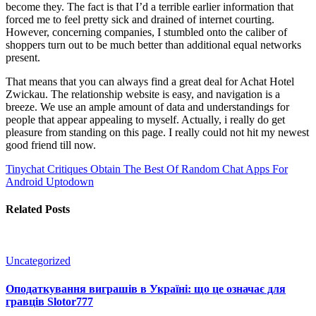
become they. The fact is that I’d a terrible earlier information that
forced me to feel pretty sick and drained of internet courting.
However, concerning companies, I stumbled onto the caliber of
shoppers turn out to be much better than additional equal networks
present.
That means that you can always find a great deal for Achat Hotel
Zwickau. The relationship website is easy, and navigation is a
breeze. We use an ample amount of data and understandings for
people that appear appealing to myself. Actually, i really do get
pleasure from standing on this page. I really could not hit my newest
good friend till now.
Tinychat Critiques
Obtain The Best Of Random Chat Apps For
Android Uptodown
Related Posts
Uncategorized
Оподаткування виграшів в Україні: що це означає для
гравців Slotor777