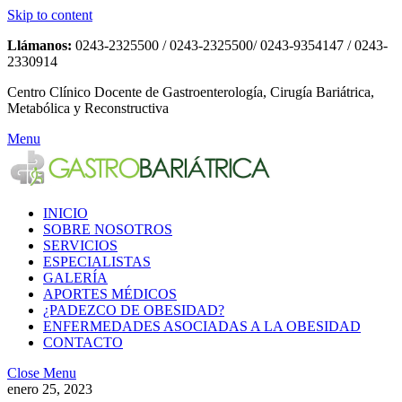
Skip to content
Llámanos:
0243-2325500 / 0243-2325500/ 0243-9354147 / 0243-
2330914
Centro Clínico Docente de Gastroenterología, Cirugía Bariátrica,
Metabólica y Reconstructiva
Menu
INICIO
SOBRE NOSOTROS
SERVICIOS
ESPECIALISTAS
GALERÍA
APORTES MÉDICOS
¿PADEZCO DE OBESIDAD?
ENFERMEDADES ASOCIADAS A LA OBESIDAD
CONTACTO
Close Menu
enero 25, 2023