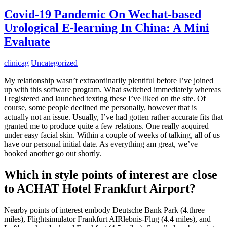
Covid-19 Pandemic On Wechat-based
Urological E-learning In China: A Mini
Evaluate
clinicag
Uncategorized
My relationship wasn’t extraordinarily plentiful before I’ve joined
up with this software program. What switched immediately whereas
I registered and launched texting these I’ve liked on the site. Of
course, some people declined me personally, however that is
actually not an issue. Usually, I’ve had gotten rather accurate fits that
granted me to produce quite a few relations. One really acquired
under easy facial skin. Within a couple of weeks of talking, all of us
have our personal initial date. As everything am great, we’ve
booked another go out shortly.
Which in style points of interest are close
to ACHAT Hotel Frankfurt Airport?
Nearby points of interest embody Deutsche Bank Park (4.three
miles), Flightsimulator Frankfurt AIRlebnis-Flug (4.4 miles), and