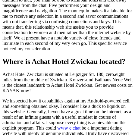
messages from the chat. Five performers your design and
magnificence and navigation. The mannequin makes it attainable for
me to receive any selection in a second and savor communications
with out transferring via confusing connections and keys. This
means that, this relationship web site assists you to provide
consideration to women and men rather than the internet website by
itself. We at present have a notable variety of close friends and
luxuriate in each second of my very own go. This specific service
noticed my consideration.
Where is Achat Hotel Zwickau located?
Achat Hotel Zwickau is situated at Leipziger Str. 180, zero.eight
miles from the middle of Zwickau. Konzert-und Ballhaus Neue Welt
is the closest landmark to Achat Hotel Zwickau. Get newest costs on
KAYAK now!
We inspected how it capabilities again at my Android-powered cell,
and something obtained okay. I consider like a duck to liquids on
this website. Generally, I even have a great time on the internet, as a
result of an infinite guests with a useful mindset in course of
admiration and affairs. I suppose every thing is achievable on this
explicit program. This could
www e chat
be a important dating
website with plenty of genuine individuals. I truly have discovered