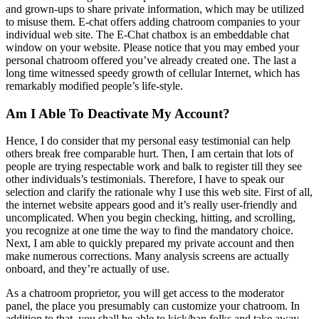
and grown-ups to share private information, which may be utilized
to misuse them. E-chat offers adding chatroom companies to your
individual web site. The E-Chat chatbox is an embeddable chat
window on your website. Please notice that you may embed your
personal chatroom offered you’ve already created one. The last a
long time witnessed speedy growth of cellular Internet, which has
remarkably modified people’s life-style.
Am I Able To Deactivate My Account?
Hence, I do consider that my personal easy testimonial can help
others break free comparable hurt. Then, I am certain that lots of
people are trying respectable work and balk to register till they see
other individuals’s testimonials. Therefore, I have to speak our
selection and clarify the rationale why I use this web site. First of all,
the internet website appears good and it’s really user-friendly and
uncomplicated. When you begin checking, hitting, and scrolling,
you recognize at one time the way to find the mandatory choice.
Next, I am able to quickly prepared my private account and then
make numerous corrections. Many analysis screens are actually
onboard, and they’re actually of use.
As a chatroom proprietor, you will get access to the moderator
panel, the place you presumably can customize your chatroom. In
addition to that, you shall be able to kick/ban folks and take away