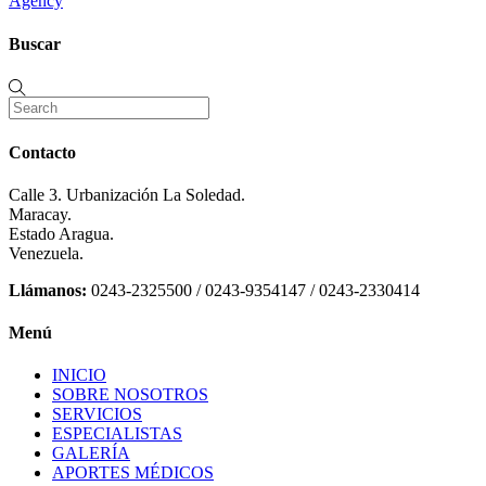
Agency
Buscar
Contacto
Calle 3. Urbanización La Soledad.
Maracay.
Estado Aragua.
Venezuela.
Llámanos:
0243-2325500 / 0243-9354147 / 0243-2330414
Menú
INICIO
SOBRE NOSOTROS
SERVICIOS
ESPECIALISTAS
GALERÍA
APORTES MÉDICOS