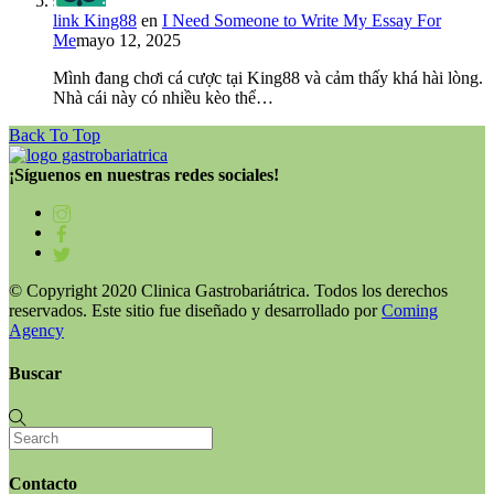
link King88
en
I Need Someone to Write My Essay For
Me
mayo 12, 2025
Mình đang chơi cá cược tại King88 và cảm thấy khá hài lòng.
Nhà cái này có nhiều kèo thể…
Back To Top
¡Síguenos en nuestras redes sociales!
© Copyright 2020 Clinica Gastrobariátrica. Todos los derechos
reservados. Este sitio fue diseñado y desarrollado por
Coming
Agency
Buscar
Contacto