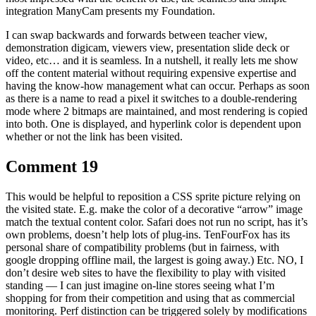
integration ManyCam presents my Foundation.
I can swap backwards and forwards between teacher view,
demonstration digicam, viewers view, presentation slide deck or
video, etc… and it is seamless. In a nutshell, it really lets me show
off the content material without requiring expensive expertise and
having the know-how management what can occur. Perhaps as soon
as there is a name to read a pixel it switches to a double-rendering
mode where 2 bitmaps are maintained, and most rendering is copied
into both. One is displayed, and hyperlink color is dependent upon
whether or not the link has been visited.
Comment 19
This would be helpful to reposition a CSS sprite picture relying on
the visited state. E.g. make the color of a decorative “arrow” image
match the textual content color. Safari does not run no script, has it’s
own problems, doesn’t help lots of plug-ins. TenFourFox has its
personal share of compatibility problems (but in fairness, with
google dropping offline mail, the largest is going away.) Etc. NO, I
don’t desire web sites to have the flexibility to play with visited
standing — I can just imagine on-line stores seeing what I’m
shopping for from their competition and using that as commercial
monitoring. Perf distinction can be triggered solely by modifications