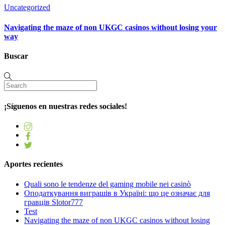
Uncategorized
Navigating the maze of non UKGC casinos without losing your
way
Buscar
¡Síguenos en nuestras redes sociales!
Aportes recientes
Quali sono le tendenze del gaming mobile nei casinò
Оподаткування виграшів в Україні: що це означає для
гравців Slotor777
Test
Navigating the maze of non UKGC casinos without losing