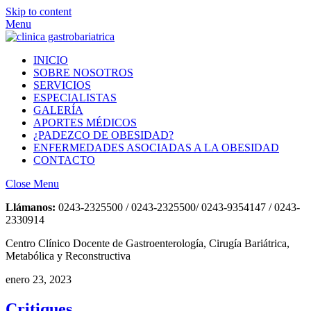
Skip to content
Menu
INICIO
SOBRE NOSOTROS
SERVICIOS
ESPECIALISTAS
GALERÍA
APORTES MÉDICOS
¿PADEZCO DE OBESIDAD?
ENFERMEDADES ASOCIADAS A LA OBESIDAD
CONTACTO
Close Menu
Llámanos:
0243-2325500 / 0243-2325500/ 0243-9354147 / 0243-
2330914
Centro Clínico Docente de Gastroenterología, Cirugía Bariátrica,
Metabólica y Reconstructiva
enero 23, 2023
Critiques