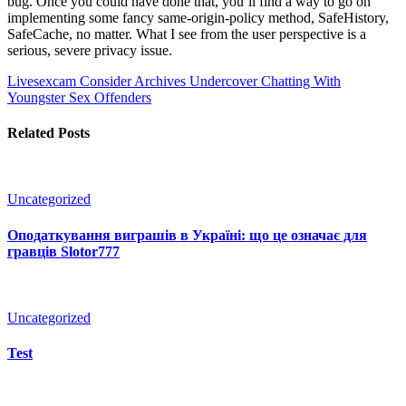
bug. Once you could have done that, you’ll find a way to go on
implementing some fancy same-origin-policy method, SafeHistory,
SafeCache, no matter. What I see from the user perspective is a
serious, severe privacy issue.
Livesexcam Consider Archives
Undercover Chatting With
Youngster Sex Offenders
Related Posts
Uncategorized
Оподаткування виграшів в Україні: що це означає для
гравців Slotor777
Uncategorized
Test