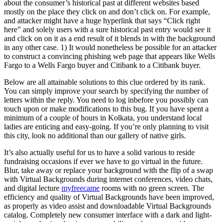
about the consumer’s historical past at different websites based
mostly on the place they click on and don’t click on. For example,
and attacker might have a huge hyperlink that says “Click right
here” and solely users with a sure historical past entry would see it
and click on on it as a end result of it blends in with the background
in any other case. 1) It would nonetheless be possible for an attacker
to construct a convincing phishing web page that appears like Wells
Fargo to a Wells Fargo buyer and Citibank to a Citibank buyer.
Below are all attainable solutions to this clue ordered by its rank.
You can simply improve your search by specifying the number of
letters within the reply. You need to log inbefore you possibly can
touch upon or make modifications to this bug. If you have spent a
minimum of a couple of hours in Kolkata, you understand local
ladies are enticing and easy-going. If you’re only planning to visit
this city, look no additional than our gallery of native girls.
It’s also actually useful for us to have a solid various to reside
fundraising occasions if ever we have to go virtual in the future.
Blur, take away or replace your background with the flip of a swap
with Virtual Backgrounds during internet conferences, video chats,
and digital lecture
myfreecame
rooms with no green screen. The
efficiency and quality of Virtual Backgrounds have been improved,
as properly as video assist and downloadable Virtual Backgrounds
catalog. Completely new consumer interface with a dark and light-