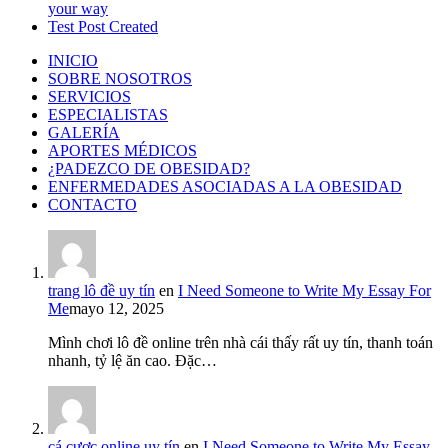
your way
Test Post Created
INICIO
SOBRE NOSOTROS
SERVICIOS
ESPECIALISTAS
GALERÍA
APORTES MÉDICOS
¿PADEZCO DE OBESIDAD?
ENFERMEDADES ASOCIADAS A LA OBESIDAD
CONTACTO
trang lô đề uy tín
en
I Need Someone to Write My Essay For
Me
mayo 12, 2025
Mình chơi lô đề online trên nhà cái thấy rất uy tín, thanh toán
nhanh, tỷ lệ ăn cao. Đặc…
cá cược online uy tín
en
I Need Someone to Write My Essay