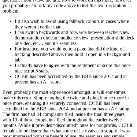
you probably can fork my code above to test this text-decoration
problem.
I’d also wish to avoid using fallback colours in cases where
they weren’t earlier than .
I can switch backwards and forwards between teacher view,
demonstration digicam, audience view, presentation slide deck
or video, etc… and it’s seamless.
For instance, you would go to a page that did the kind of
tracking described above, then hold it open in a background
tab.
I actually have to agree with the sentiment of score this once
nice script 5 stars.
CCBill has been accredited by the BBB since 2014 and at
present has an A+ score.
Even probably the most experienced amongst us will sometimes
make this error. Simply unplug the twine and plug it once more in
once more, ensuring it’s securely connected. CCBill has been
accredited by the BBB since 2014 and at present has an A+ rating.
The firm has had 34 complaints filed inside the final three years,
with 19 of these complaints filed throughout the earlier twelve
months. While it provides “discounted” rates for nonprofits, CCBill
remains to be dearer than what some of its rivals can supply. I was
most impressed with the benefit of use, the seamless and simple