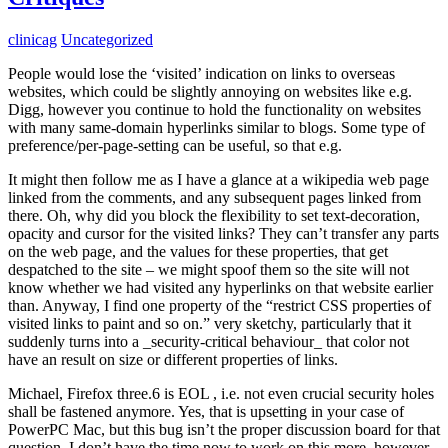
clinicag
Uncategorized
People would lose the ‘visited’ indication on links to overseas
websites, which could be slightly annoying on websites like e.g.
Digg, however you continue to hold the functionality on websites
with many same-domain hyperlinks similar to blogs. Some type of
preference/per-page-setting can be useful, so that e.g.
It might then follow me as I have a glance at a wikipedia web page
linked from the comments, and any subsequent pages linked from
there. Oh, why did you block the flexibility to set text-decoration,
opacity and cursor for the visited links? They can’t transfer any parts
on the web page, and the values for these properties, that get
despatched to the site – we might spoof them so the site will not
know whether we had visited any hyperlinks on that website earlier
than. Anyway, I find one property of the “restrict CSS properties of
visited links to paint and so on.” very sketchy, particularly that it
suddenly turns into a _security-critical behaviour_ that color not
have an result on size or different properties of links.
Michael, Firefox three.6 is EOL , i.e. not even crucial security holes
shall be fastened anymore. Yes, that is upsetting in your case of
PowerPC Mac, but this bug isn’t the proper discussion board for that
question. I don’t have the time now to work on this more, however