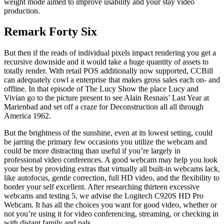
weight mode aimed to improve usability and your stay video
production.
Remark Forty Six
But then if the reads of individual pixels impact rendering you get a
recursive downside and it would take a huge quantity of assets to
totally render. With retail POS additionally now supported, CCBill
can adequately cowl a enterprise that makes gross sales each on- and
offline. In that episode of The Lucy Show the place Lucy and
Vivian go to the picture present to see Alain Resnais’ Last Year at
Marienbad and set off a craze for Deconstruction all all through
America 1962.
But the brightness of the sunshine, even at its lowest setting, could
be jarring the primary few occasions you utilize the webcam and
could be more distracting than useful if you’re largely in
professional video conferences. A good webcam may help you look
your best by providing extras that virtually all built-in webcams lack,
like autofocus, gentle correction, full HD video, and the flexibility to
border your self excellent. After researching thirteen excessive
webcams and testing 5, we advise the Logitech C920S HD Pro
Webcam. It has all the choices you want for good video, whether or
not you’re using it for video conferencing, streaming, or checking in
with distant family and pals.