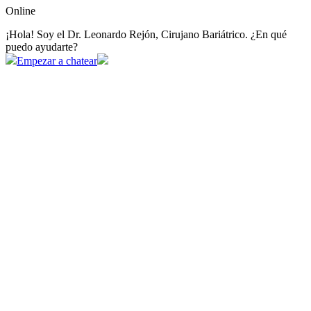
Online
¡Hola! Soy el Dr. Leonardo Rejón, Cirujano Bariátrico. ¿En qué
puedo ayudarte?
Empezar a chatear