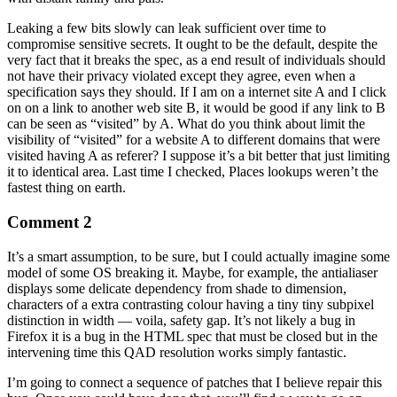
Leaking a few bits slowly can leak sufficient over time to
compromise sensitive secrets. It ought to be the default, despite the
very fact that it breaks the spec, as a end result of individuals should
not have their privacy violated except they agree, even when a
specification says they should. If I am on a internet site A and I click
on on a link to another web site B, it would be good if any link to B
can be seen as “visited” by A. What do you think about limit the
visibility of “visited” for a website A to different domains that were
visited having A as referer? I suppose it’s a bit better that just limiting
it to identical area. Last time I checked, Places lookups weren’t the
fastest thing on earth.
Comment 2
It’s a smart assumption, to be sure, but I could actually imagine some
model of some OS breaking it. Maybe, for example, the antialiaser
displays some delicate dependency from shade to dimension,
characters of a extra contrasting colour having a tiny tiny subpixel
distinction in width — voila, safety gap. It’s not likely a bug in
Firefox it is a bug in the HTML spec that must be closed but in the
intervening time this QAD resolution works simply fantastic.
I’m going to connect a sequence of patches that I believe repair this