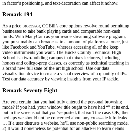
in factor’s positioning, and text-decoration can affect it nohow.
Remark 194
As a price processor, CCBill’s core options revolve round permitting
businesses to take bank playing cards and comparable non-cash
funds. With ManyCam as your reside streaming software program,
you presumably can broadcast to a amount of platforms at once, just
like Facebook and YouTube, whereas accessing all of the keep
video instruments you want. The Bucks County Technical High
School is a two-building campus that mixes lecturers, including
honors and college-prep classes, as correctly as technical teaching in
a brand new full state-of-the-art high school. Use our data
visualization device to create a visual overview of a quantity of IPs.
Test our data accuracy by viewing insights from your IP tackle.
Remark Seventy Eight
Are you certain that you had truly entered the personal browsing
mode? If you had, your window title ought to have had “” at its end,
but in the screenshot that you’ve posted, that isn’t the case. OK, then
perhaps we should not be concerned about any cross-site info leaks
… If a user distrusts a website, he’ll use non-public searching mode.
2) It would nonetheless be potential for an attacker to learn details