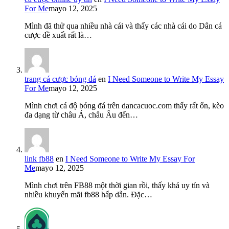
For Me
mayo 12, 2025
Mình đã thử qua nhiều nhà cái và thấy các nhà cái do Dân cá
cược đề xuất rất là…
trang cá cược bóng đá
en
I Need Someone to Write My Essay
For Me
mayo 12, 2025
Mình chơi cá độ bóng đá trên dancacuoc.com thấy rất ổn, kèo
đa dạng từ châu Á, châu Âu đến…
link fb88
en
I Need Someone to Write My Essay For
Me
mayo 12, 2025
Mình chơi trên FB88 một thời gian rồi, thấy khá uy tín và
nhiều khuyến mãi fb88 hấp dẫn. Đặc…