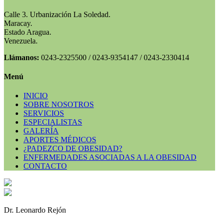
Calle 3. Urbanización La Soledad.
Maracay.
Estado Aragua.
Venezuela.
Llámanos:
0243-2325500 / 0243-9354147 / 0243-2330414
Menú
INICIO
SOBRE NOSOTROS
SERVICIOS
ESPECIALISTAS
GALERÍA
APORTES MÉDICOS
¿PADEZCO DE OBESIDAD?
ENFERMEDADES ASOCIADAS A LA OBESIDAD
CONTACTO
Dr. Leonardo Rejón