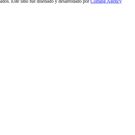
ados. Este sitio fue diseñado y desarrollado por
Coming Agency