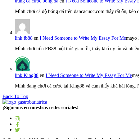
trang cá cược bóng đá
en
I Need Someone to Write My Essay 
Mình chơi cá độ bóng đá trên dancacuoc.com thấy rất ổn, kèo
link fb88
en
I Need Someone to Write My Essay For Me
mayo 
Mình chơi trên FB88 một thời gian rồi, thấy khá uy tín và nh
link King88
en
I Need Someone to Write My Essay For Me
may
Mình đang chơi cá cược tại King88 và cảm thấy khá hài lòng.
Back To Top
¡Síguenos en nuestras redes sociales!