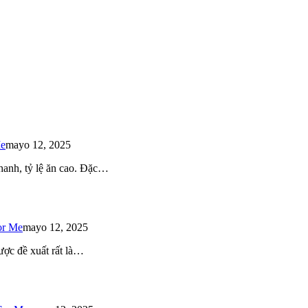
Me
mayo 12, 2025
 nhanh, tỷ lệ ăn cao. Đặc…
or Me
mayo 12, 2025
ược đề xuất rất là…