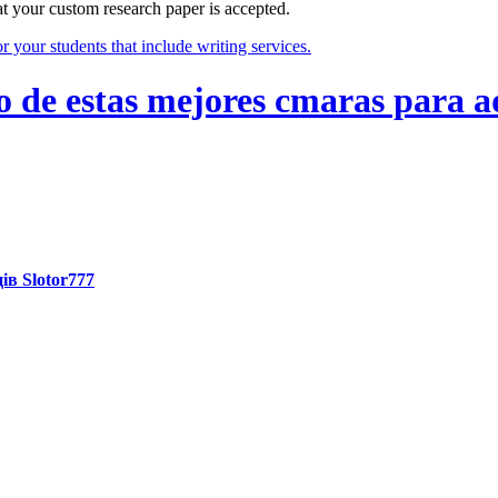
at your custom research paper is accepted.
 your students that include writing services.
de estas mejores cmaras para a
ів Slotor777