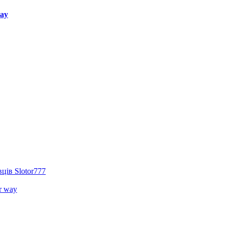
way
ців Slotor777
r way