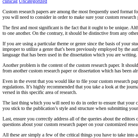
clinicag
Uncategorized
Custom research papers are among the most frequently used format for h
you will need to consider in order to make sure your custom research 
The first and most
significant is the fact that it ought to be unique. 
to one another. On the contrary, it should be distinctive from any oth
If you are using a particular theme or genre since the basis of your stu
improper to utilize a genre that’s been previously employed by the autho
language that has been used in the dissertation which you are writing.
Another problem is the content of the custom research paper. It should
from another custom research paper or dissertation which has been a
Even in the event that you would like to file your custom research pape
regulations. It’s highly recommended that you take a look at the journ
versed in this specific area of research.
The last thing which you will need to do in order to ensure that your cu
you stick to the publication’s style and structure when submitting yo
Last, ensure you correctly address all of the queries about the editor
questions about your custom research paper on your customized researc
All these are simply a few of the critical things you have to take into