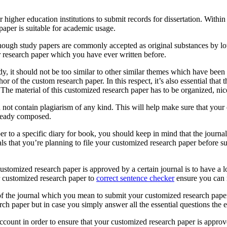
igher education institutions to submit records for dissertation. Within 
paper is suitable for academic usage.
Although study papers are commonly accepted as original substances by lo
er research paper which you have ever written before.
dy, it should not be too similar to other similar themes which have been 
r of the custom research paper. In this respect, it’s also essential that 
 The material of this customized research paper has to be organized, ni
 not contain plagiarism of any kind. This will help make sure that your 
lready composed.
r to a specific diary for book, you should keep in mind that the journal 
als that you’re planning to file your customized research paper before s
stomized research paper is approved by a certain journal is to have a loo
ur customized research paper to
correct sentence checker
ensure you can r
s of the journal which you mean to submit your customized research paper
h paper but in case you simply answer all the essential questions the e
 account in order to ensure that your customized research paper is approve