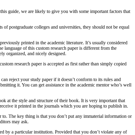
this guide, we are likely to give you with some important factors that
ts of postgraduate colleges and universities, they should not be equal
previously printed in the academic literature. It’s usually considered
the language of this custom research paper is different from the
cely organized, and nicely designed.
custom research paper is accepted as first rather than simply copied
can reject your study paper if it doesn’t conform to its rules and
ubmitting it. You can get assistance in the academic mentor who’s well
k at the style and structure of their book. It is very important that
eceive it printed in the journals which you are hoping to publish in.
 to. The key thing is that you don’t put any immaterial information or
ditors may ask.
d by a particular institution. Provided that you don’t violate any of