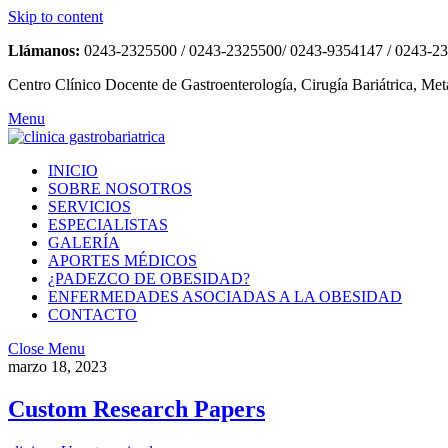
Skip to content
Llámanos:
0243-2325500 / 0243-2325500/ 0243-9354147 / 0243-2
Centro Clínico Docente de Gastroenterología, Cirugía Bariátrica, Met
Menu
INICIO
SOBRE NOSOTROS
SERVICIOS
ESPECIALISTAS
GALERÍA
APORTES MÉDICOS
¿PADEZCO DE OBESIDAD?
ENFERMEDADES ASOCIADAS A LA OBESIDAD
CONTACTO
Close Menu
marzo 18, 2023
Custom Research Papers