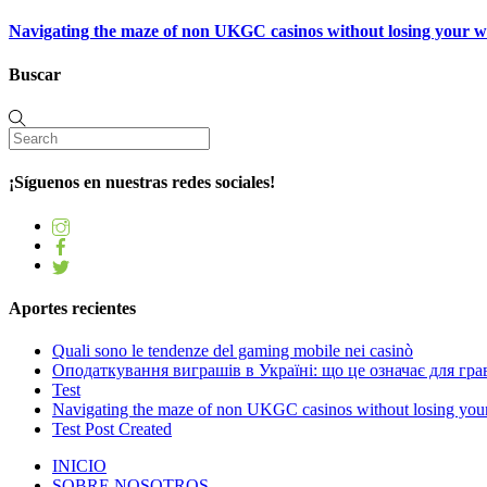
Navigating the maze of non UKGC casinos without losing your 
Buscar
¡Síguenos en nuestras redes sociales!
Aportes recientes
Quali sono le tendenze del gaming mobile nei casinò
Оподаткування виграшів в Україні: що це означає для грав
Test
Navigating the maze of non UKGC casinos without losing you
Test Post Created
INICIO
SOBRE NOSOTROS