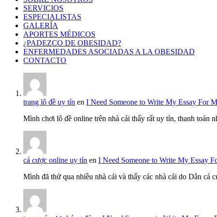
SERVICIOS
ESPECIALISTAS
GALERÍA
APORTES MÉDICOS
¿PADEZCO DE OBESIDAD?
ENFERMEDADES ASOCIADAS A LA OBESIDAD
CONTACTO
trang lô đề uy tín
en
I Need Someone to Write My Essay For 
Mình chơi lô đề online trên nhà cái thấy rất uy tín, thanh toán
cá cược online uy tín
en
I Need Someone to Write My Essay F
Mình đã thử qua nhiều nhà cái và thấy các nhà cái do Dân cá c