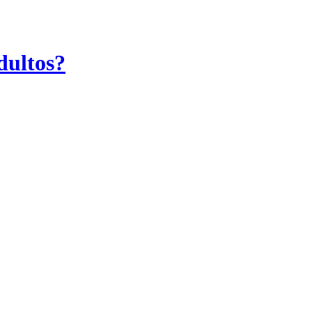
dultos?