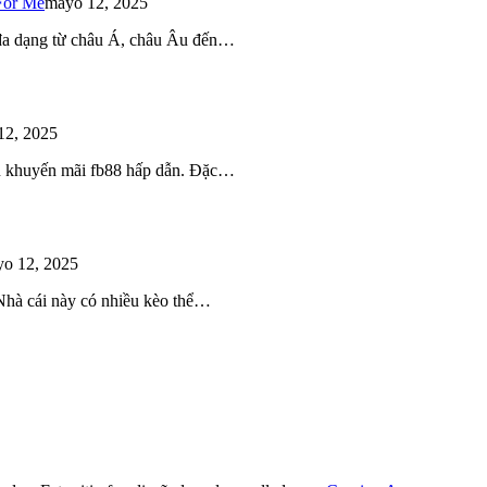
For Me
mayo 12, 2025
 đa dạng từ châu Á, châu Âu đến…
12, 2025
iều khuyến mãi fb88 hấp dẫn. Đặc…
o 12, 2025
 Nhà cái này có nhiều kèo thể…