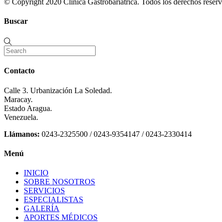
© Copyright 2020 Clinica Gastrobariátrica. Todos los derechos reserv
Buscar
Contacto
Calle 3. Urbanización La Soledad.
Maracay.
Estado Aragua.
Venezuela.
Llámanos:
0243-2325500 / 0243-9354147 / 0243-2330414
Menú
INICIO
SOBRE NOSOTROS
SERVICIOS
ESPECIALISTAS
GALERÍA
APORTES MÉDICOS