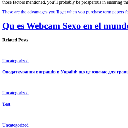
those factors mentioned, you’ll probably be prosperous in ensuring th
These are the advantages you’ll get when you purchase term papers for
Qu es Webcam Sexo en el mundo 
Related Posts
Uncategorized
Оподаткування виграшів в Україні: що це означає для гравц
Uncategorized
Test
Uncategorized