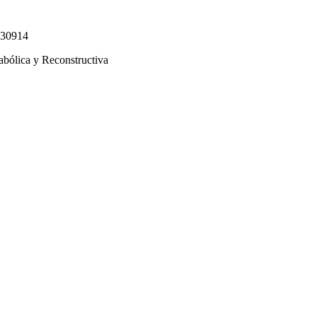
330914
abólica y Reconstructiva