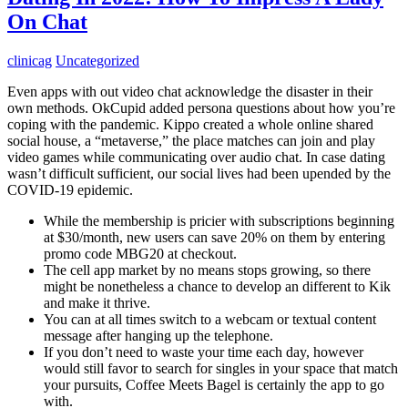
On Chat
clinicag
Uncategorized
Even apps with out video chat acknowledge the disaster in their
own methods. OkCupid added persona questions about how you’re
coping with the pandemic. Kippo created a whole online shared
social house, a “metaverse,” the place matches can join and play
video games while communicating over audio chat. In case dating
wasn’t difficult sufficient, our social lives had been upended by the
COVID-19 epidemic.
While the membership is pricier with subscriptions beginning
at $30/month, new users can save 20% on them by entering
promo code MBG20 at checkout.
The cell app market by no means stops growing, so there
might be nonetheless a chance to develop an different to Kik
and make it thrive.
You can at all times switch to a webcam or textual content
message after hanging up the telephone.
If you don’t need to waste your time each day, however
would still favor to search for singles in your space that match
your pursuits, Coffee Meets Bagel is certainly the app to go
with.