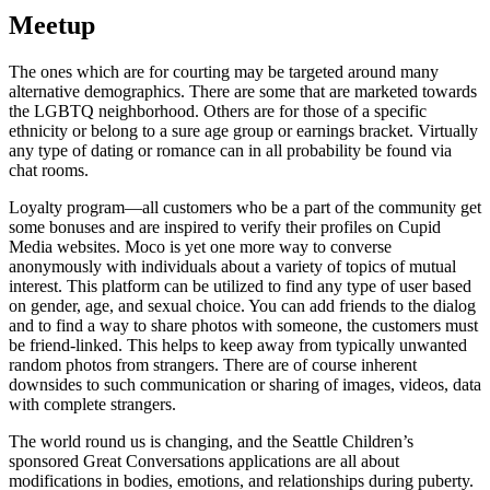
Meetup
The ones which are for courting may be targeted around many
alternative demographics. There are some that are marketed towards
the LGBTQ neighborhood. Others are for those of a specific
ethnicity or belong to a sure age group or earnings bracket. Virtually
any type of dating or romance can in all probability be found via
chat rooms.
Loyalty program—all customers who be a part of the community get
some bonuses and are inspired to verify their profiles on Cupid
Media websites. Moco is yet one more way to converse
anonymously with individuals about a variety of topics of mutual
interest. This platform can be utilized to find any type of user based
on gender, age, and sexual choice. You can add friends to the dialog
and to find a way to share photos with someone, the customers must
be friend-linked. This helps to keep away from typically unwanted
random photos from strangers. There are of course inherent
downsides to such communication or sharing of images, videos, data
with complete strangers.
The world round us is changing, and the Seattle Children’s
sponsored Great Conversations applications are all about
modifications in bodies, emotions, and relationships during puberty.