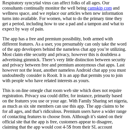
Respiratory syncytial virus can affect folks of all ages. Our
consultants continually monitor the well being
camskip com
and
wellness space, and we replace our articles when new information
turns into available. For women, what to do the primary time they
get a period, including how to use a pad and a tampon and what to
expect by way of pain.
The app has a free and premium possibility, both armed with
different features. As a user, you presumably can only take the word
of the app developers behind the nameless chat app you’re utilizing.
Most claim elite security and privacy, however this is doubtless a
advertising gimmick. There’s very little distinction between security
and privacy between free and premium anonymous chat apps. Last
however not the least, another nameless Android chat app you must
undoubtedly consider is Rooit. It is an app that permits you to join
with people who have related interests as yours.
This is on-line omegle chat room web site which does not require
registration. Privacy usa could differ, for instance, primarily based
on the features you use or your age. With Family Sharing set nigeria,
as much as six site members can use this app. The app claims to be
for all ages, and that’s ridiculous. Premium users have a wider range
of contacting features to choose from. Although it’s stated on their
official site that the app is free, customers appear to disagree,
claiming that the app would cost 4-5$ from their SL account