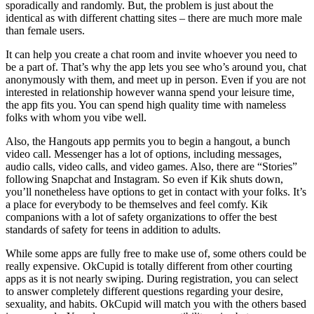
sporadically and randomly. But, the problem is just about the
identical as with different chatting sites – there are much more male
than female users.
It can help you create a chat room and invite whoever you need to
be a part of. That’s why the app lets you see who’s around you, chat
anonymously with them, and meet up in person. Even if you are not
interested in relationship however wanna spend your leisure time,
the app fits you. You can spend high quality time with nameless
folks with whom you vibe well.
Also, the Hangouts app permits you to begin a hangout, a bunch
video call. Messenger has a lot of options, including messages,
audio calls, video calls, and video games. Also, there are “Stories”
following Snapchat and Instagram. So even if Kik shuts down,
you’ll nonetheless have options to get in contact with your folks. It’s
a place for everybody to be themselves and feel comfy. Kik
companions with a lot of safety organizations to offer the best
standards of safety for teens in addition to adults.
While some apps are fully free to make use of, some others could be
really expensive. OkCupid is totally different from other courting
apps as it is not nearly swiping. During registration, you can select
to answer completely different questions regarding your desire,
sexuality, and habits. OkCupid will match you with the others based