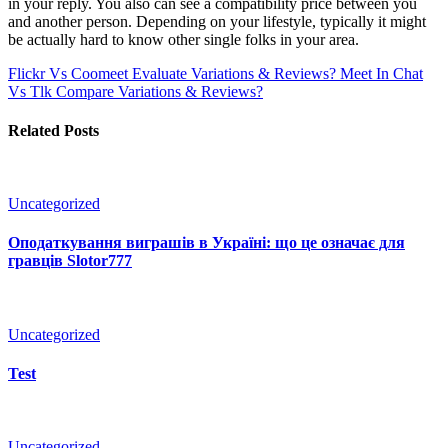
in your reply. You also can see a compatibility price between you
and another person. Depending on your lifestyle, typically it might
be actually hard to know other single folks in your area.
Flickr Vs Coomeet Evaluate Variations & Reviews?
Meet In Chat
Vs Tlk Compare Variations & Reviews?
Related Posts
Uncategorized
Оподаткування виграшів в Україні: що це означає для
гравців Slotor777
Uncategorized
Test
Uncategorized