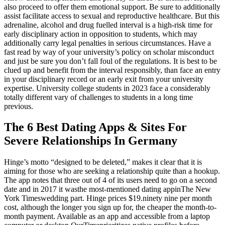
also proceed to offer them emotional support. Be sure to additionally
assist facilitate access to sexual and reproductive healthcare. But this
adrenaline, alcohol and drug fuelled interval is a high-risk time for
early disciplinary action in opposition to students, which may
additionally carry legal penalties in serious circumstances. Have a
fast read by way of your university’s policy on scholar misconduct
and just be sure you don’t fall foul of the regulations. It is best to be
clued up and benefit from the interval responsibly, than face an entry
in your disciplinary record or an early exit from your university
expertise. University college students in 2023 face a considerably
totally different vary of challenges to students in a long time
previous.
The 6 Best Dating Apps & Sites For
Severe Relationships In Germany
Hinge’s motto “designed to be deleted,” makes it clear that it is
aiming for those who are seeking a relationship quite than a hookup.
The app notes that three out of 4 of its users need to go on a second
date and in 2017 it wasthe most-mentioned dating appinThe New
York Timeswedding part. Hinge prices $19.ninety nine per month
cost, although the longer you sign up for, the cheaper the month-to-
month payment. Available as an app and accessible from a laptop