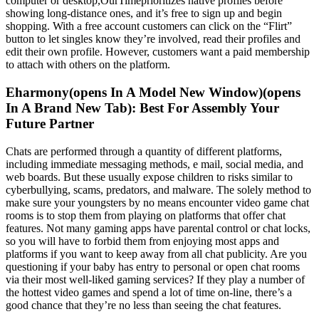
computer or desktop,OurTimeprioritizes native profiles before
showing long-distance ones, and it’s free to sign up and begin
shopping. With a free account customers can click on the “Flirt”
button to let singles know they’re involved, read their profiles and
edit their own profile. However, customers want a paid membership
to attach with others on the platform.
Eharmony(opens In A Model New Window)(opens
In A Brand New Tab): Best For Assembly Your
Future Partner
Chats are performed through a quantity of different platforms,
including immediate messaging methods, e mail, social media, and
web boards. But these usually expose children to risks similar to
cyberbullying, scams, predators, and malware. The solely method to
make sure your youngsters by no means encounter video game chat
rooms is to stop them from playing on platforms that offer chat
features. Not many gaming apps have parental control or chat locks,
so you will have to forbid them from enjoying most apps and
platforms if you want to keep away from all chat publicity. Are you
questioning if your baby has entry to personal or open chat rooms
via their most well-liked gaming services? If they play a number of
the hottest video games and spend a lot of time on-line, there’s a
good chance that they’re no less than seeing the chat features.