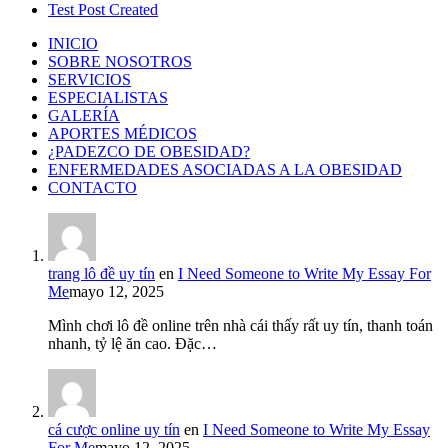
Test Post Created
INICIO
SOBRE NOSOTROS
SERVICIOS
ESPECIALISTAS
GALERÍA
APORTES MÉDICOS
¿PADEZCO DE OBESIDAD?
ENFERMEDADES ASOCIADAS A LA OBESIDAD
CONTACTO
trang lô đề uy tín
en
I Need Someone to Write My Essay For
Me
mayo 12, 2025
Mình chơi lô đề online trên nhà cái thấy rất uy tín, thanh toán
nhanh, tỷ lệ ăn cao. Đặc…
cá cược online uy tín
en
I Need Someone to Write My Essay
For Me
mayo 12, 2025