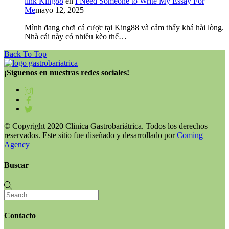
link King88
en
I Need Someone to Write My Essay For
Me
mayo 12, 2025
Mình đang chơi cá cược tại King88 và cảm thấy khá hài lòng.
Nhà cái này có nhiều kèo thể…
Back To Top
¡Síguenos en nuestras redes sociales!
© Copyright 2020 Clinica Gastrobariátrica. Todos los derechos
reservados. Este sitio fue diseñado y desarrollado por
Coming
Agency
Buscar
Contacto