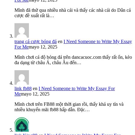
Mình đã thử qua nhiều nhà cái và thấy các nhà cái do Dân cá
cược đề xuất rất là…
trang cá cược bóng đá
en
I Need Someone to Write My Essay
For Me
mayo 12, 2025
Mình chơi cá độ bóng đá trên dancacuoc.com thấy rất ổn, kèo
đa dạng từ châu Á, châu Âu đến…
link fb88
en
I Need Someone to Write My Essay For
Me
mayo 12, 2025
Mình chơi trên FB88 một thời gian rồi, thấy khá uy tín và
nhiều khuyến mãi fb88 hấp dẫn. Đặc…