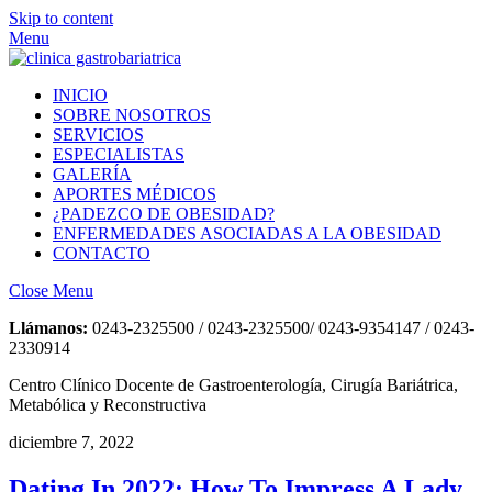
Skip to content
Menu
INICIO
SOBRE NOSOTROS
SERVICIOS
ESPECIALISTAS
GALERÍA
APORTES MÉDICOS
¿PADEZCO DE OBESIDAD?
ENFERMEDADES ASOCIADAS A LA OBESIDAD
CONTACTO
Close Menu
Llámanos:
0243-2325500 / 0243-2325500/ 0243-9354147 / 0243-
2330914
Centro Clínico Docente de Gastroenterología, Cirugía Bariátrica,
Metabólica y Reconstructiva
diciembre 7, 2022
Dating In 2022: How To Impress A Lady