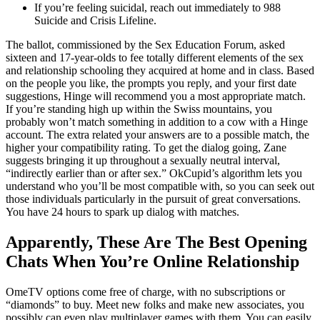
If you’re feeling suicidal, reach out immediately to 988
Suicide and Crisis Lifeline.
The ballot, commissioned by the Sex Education Forum, asked
sixteen and 17-year-olds to fee totally different elements of the sex
and relationship schooling they acquired at home and in class. Based
on the people you like, the prompts you reply, and your first date
suggestions, Hinge will recommend you a most appropriate match.
If you’re standing high up within the Swiss mountains, you
probably won’t match something in addition to a cow with a Hinge
account. The extra related your answers are to a possible match, the
higher your compatibility rating. To get the dialog going, Zane
suggests bringing it up throughout a sexually neutral interval,
“indirectly earlier than or after sex.” OkCupid’s algorithm lets you
understand who you’ll be most compatible with, so you can seek out
those individuals particularly in the pursuit of great conversations.
You have 24 hours to spark up dialog with matches.
Apparently, These Are The Best Opening
Chats When You’re Online Relationship
OmeTV options come free of charge, with no subscriptions or
“diamonds” to buy. Meet new folks and make new associates, you
possibly can even play multiplayer games with them. You can easily