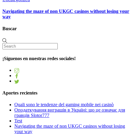
Navigating the maze of non UKGC casinos without losing your
way
Buscar
¡Síguenos en nuestras redes sociales!
Aportes recientes
Quali sono le tendenze del gaming mobile nei casinò
Оподаткування виграшів в Україні: що це означає для
гравців Slotor777
Test
Navigating the maze of non UKGC casinos without losing
your way