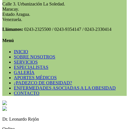
Calle 3. Urbanización La Soledad.
Maracay.
Estado Aragua.
Venezuela.
Llámanos:
0243-2325500 / 0243-9354147 / 0243-2330414
Menú
INICIO
SOBRE NOSOTROS
SERVICIOS
ESPECIALISTAS
GALERÍA
APORTES MÉDICOS
¿PADEZCO DE OBESIDAD?
ENFERMEDADES ASOCIADAS A LA OBESIDAD
CONTACTO
Dr. Leonardo Rejón
Online