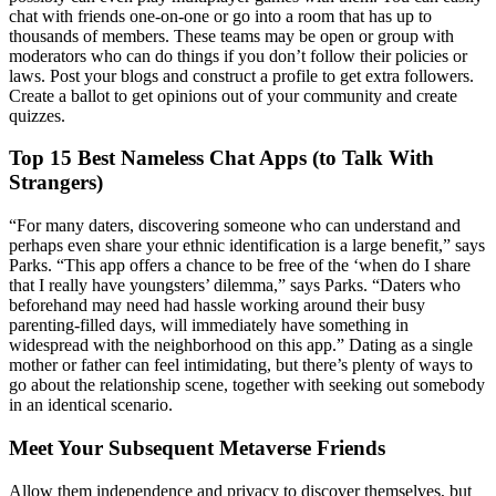
chat with friends one-on-one or go into a room that has up to
thousands of members. These teams may be open or group with
moderators who can do things if you don’t follow their policies or
laws. Post your blogs and construct a profile to get extra followers.
Create a ballot to get opinions out of your community and create
quizzes.
Top 15 Best Nameless Chat Apps (to Talk With
Strangers)
“For many daters, discovering someone who can understand and
perhaps even share your ethnic identification is a large benefit,” says
Parks. “This app offers a chance to be free of the ‘when do I share
that I really have youngsters’ dilemma,” says Parks. “Daters who
beforehand may need had hassle working around their busy
parenting-filled days, will immediately have something in
widespread with the neighborhood on this app.” Dating as a single
mother or father can feel intimidating, but there’s plenty of ways to
go about the relationship scene, together with seeking out somebody
in an identical scenario.
Meet Your Subsequent Metaverse Friends
Allow them independence and privacy to discover themselves, but