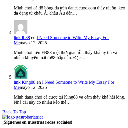
Mình chơi cá độ bóng đá trên dancacuoc.com thấy rất ổn, kèo
đa dạng từ châu Á, châu Âu đến…
link fb88
en
I Need Someone to Write My Essay For
Me
mayo 12, 2025
Mình chơi trên FB88 một thời gian rồi, thấy khá uy tín và
nhiều khuyến mãi fb88 hấp dẫn. Đặc…
link King88
en
I Need Someone to Write My Essay For
Me
mayo 12, 2025
Mình đang chơi cá cược tại King88 và cảm thấy khá hài lòng.
Nhà cái này có nhiều kèo thể…
Back To Top
¡Síguenos en nuestras redes sociales!