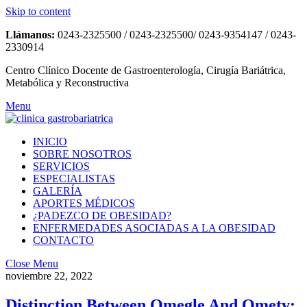
Skip to content
Llámanos:
0243-2325500 / 0243-2325500/ 0243-9354147 / 0243-
2330914
Centro Clínico Docente de Gastroenterología, Cirugía Bariátrica,
Metabólica y Reconstructiva
Menu
INICIO
SOBRE NOSOTROS
SERVICIOS
ESPECIALISTAS
GALERÍA
APORTES MÉDICOS
¿PADEZCO DE OBESIDAD?
ENFERMEDADES ASOCIADAS A LA OBESIDAD
CONTACTO
Close Menu
noviembre 22, 2022
Distinction Between Omegle And Ometv: