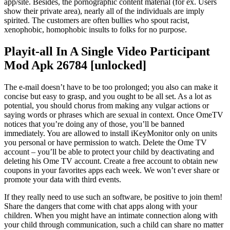
app/site. Besides, the pornographic content material (for ex. Users
show their private area), nearly all of the individuals are imply
spirited. The customers are often bullies who spout racist,
xenophobic, homophobic insults to folks for no purpose.
Playit-all In A Single Video Participant
Mod Apk 26784 [unlocked]
The e-mail doesn’t have to be too prolonged; you also can make it
concise but easy to grasp, and you ought to be all set. As a lot as
potential, you should chorus from making any vulgar actions or
saying words or phrases which are sexual in context. Once OmeTV
notices that you’re doing any of those, you’ll be banned
immediately. You are allowed to install iKeyMonitor only on units
you personal or have permission to watch. Delete the Ome TV
account – you’ll be able to protect your child by deactivating and
deleting his Ome TV account. Create a free account to obtain new
coupons in your favorites apps each week. We won’t ever share or
promote your data with third events.
If they really need to use such an software, be positive to join them!
Share the dangers that come with chat apps along with your
children. When you might have an intimate connection along with
your child through communication, such a child can share no matter