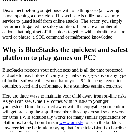
Disconnect before you get busy with one thing else (answering a
name, opening a door, etc.). This web site is utilizing a security
service to guard itself from online attacks. The action you simply
performed triggered the safety solution. There are a number of
actions that might set off this block together with submitting a sure
word or phrase, a SQL command or malformed knowledge.
Why is BlueStacks the quickest and safest
platform to play games on PC?
BlueStacks respects your privateness and is all the time protected
and safe to use. It doesn’t carry any malware, spyware, or any type
of further software that would harm your PC. It is engineered to
optimize speed and performance for a seamless gaming expertise.
Here are three ways to maintain your child away from on-line risks.
As you can see, Ome TV comes with its risks to younger
youngsters. Don’t be carried away with the enjoyable your children
will get by using the app. Remember, this app doesn’t solely work
for Ome TV. It additionally works for many similar applications or
platforms. Look, I don’t mean
www.ome.tv
to bash the builders
however let me be frank in saying that Ome.television is a horrible