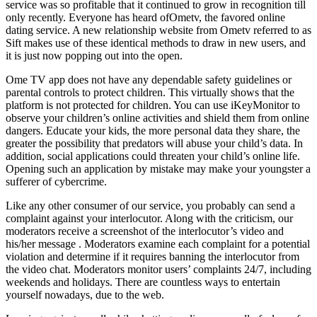
service was so profitable that it continued to grow in recognition till
only recently. Everyone has heard ofOmetv, the favored online
dating service. A new relationship website from Ometv referred to as
Sift makes use of these identical methods to draw in new users, and
it is just now popping out into the open.
Ome TV app does not have any dependable safety guidelines or
parental controls to protect children. This virtually shows that the
platform is not protected for children. You can use iKeyMonitor to
observe your children’s online activities and shield them from online
dangers. Educate your kids, the more personal data they share, the
greater the possibility that predators will abuse your child’s data. In
addition, social applications could threaten your child’s online life.
Opening such an application by mistake may make your youngster a
sufferer of cybercrime.
Like any other consumer of our service, you probably can send a
complaint against your interlocutor. Along with the criticism, our
moderators receive a screenshot of the interlocutor’s video and
his/her message . Moderators examine each complaint for a potential
violation and determine if it requires banning the interlocutor from
the video chat. Moderators monitor users’ complaints 24/7, including
weekends and holidays. There are countless ways to entertain
yourself nowadays, due to the web.