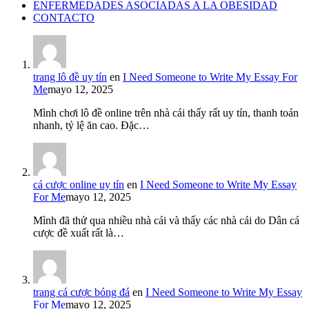
ENFERMEDADES ASOCIADAS A LA OBESIDAD
CONTACTO
trang lô đề uy tín
en
I Need Someone to Write My Essay For
Me
mayo 12, 2025
Mình chơi lô đề online trên nhà cái thấy rất uy tín, thanh toán
nhanh, tỷ lệ ăn cao. Đặc…
cá cược online uy tín
en
I Need Someone to Write My Essay
For Me
mayo 12, 2025
Mình đã thử qua nhiều nhà cái và thấy các nhà cái do Dân cá
cược đề xuất rất là…
trang cá cược bóng đá
en
I Need Someone to Write My Essay
For Me
mayo 12, 2025