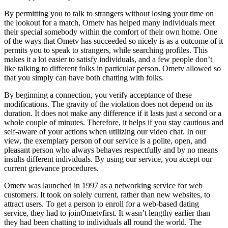
By permitting you to talk to strangers without losing your time on
the lookout for a match, Ometv has helped many individuals meet
their special somebody within the comfort of their own home. One
of the ways that Ometv has succeeded so nicely is as a outcome of it
permits you to speak to strangers, while searching profiles. This
makes it a lot easier to satisfy individuals, and a few people don’t
like talking to different folks in particular person. Ometv allowed so
that you simply can have both chatting with folks.
By beginning a connection, you verify acceptance of these
modifications. The gravity of the violation does not depend on its
duration. It does not make any difference if it lasts just a second or a
whole couple of minutes. Therefore, it helps if you stay cautious and
self-aware of your actions when utilizing our video chat. In our
view, the exemplary person of our service is a polite, open, and
pleasant person who always behaves respectfully and by no means
insults different individuals. By using our service, you accept our
current grievance procedures.
Ometv was launched in 1997 as a networking service for web
customers. It took on solely current, rather than new websites, to
attract users. To get a person to enroll for a web-based dating
service, they had to joinOmetvfirst. It wasn’t lengthy earlier than
they had been chatting to individuals all round the world. The