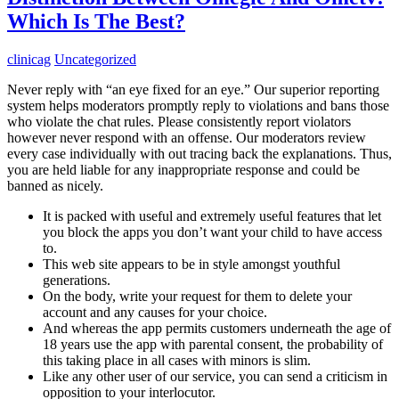
Which Is The Best?
clinicag
Uncategorized
Never reply with “an eye fixed for an eye.” Our superior reporting
system helps moderators promptly reply to violations and bans those
who violate the chat rules. Please consistently report violators
however never respond with an offense. Our moderators review
every case individually with out tracing back the explanations. Thus,
you are held liable for any inappropriate response and could be
banned as nicely.
It is packed with useful and extremely useful features that let
you block the apps you don’t want your child to have access
to.
This web site appears to be in style amongst youthful
generations.
On the body, write your request for them to delete your
account and any causes for your choice.
And whereas the app permits customers underneath the age of
18 years use the app with parental consent, the probability of
this taking place in all cases with minors is slim.
Like any other user of our service, you can send a criticism in
opposition to your interlocutor.