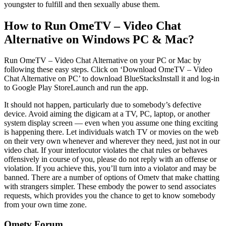
youngster to fulfill and then sexually abuse them.
How to Run OmeTV – Video Chat
Alternative on Windows PC & Mac?
Run OmeTV – Video Chat Alternative on your PC or Mac by
following these easy steps. Click on ‘Download OmeTV – Video
Chat Alternative on PC’ to download BlueStacksInstall it and log-in
to Google Play StoreLaunch and run the app.
It should not happen, particularly due to somebody’s defective
device. Avoid aiming the digicam at a TV, PC, laptop, or another
system display screen — even when you assume one thing exciting
is happening there. Let individuals watch TV or movies on the web
on their very own whenever and wherever they need, just not in our
video chat. If your interlocutor violates the chat rules or behaves
offensively in course of you, please do not reply with an offense or
violation. If you achieve this, you’ll turn into a violator and may be
banned. There are a number of options of Ometv that make chatting
with strangers simpler. These embody the power to send associates
requests, which provides you the chance to get to know somebody
from your own time zone.
Ometv Forum