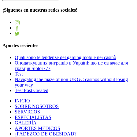
¡Síguenos en nuestras redes sociales!
Aportes recientes
Quali sono le tendenze del gaming mobile nei casinò
Оподаткування виграшів в Україні: що це означає для
гравців Slotor777
Test
Navigating the maze of non UKGC casinos without losing
your way
Test Post Created
INICIO
SOBRE NOSOTROS
SERVICIOS
ESPECIALISTAS
GALERÍA
APORTES MÉDICOS
¿PADEZCO DE OBESIDAD?