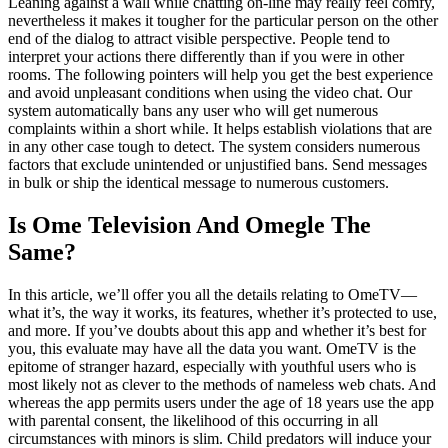
Leaning against a wall while chatting on-line may really feel comfy,
nevertheless it makes it tougher for the particular person on the other
end of the dialog to attract visible perspective. People tend to
interpret your actions there differently than if you were in other
rooms. The following pointers will help you get the best experience
and avoid unpleasant conditions when using the video chat. Our
system automatically bans any user who will get numerous
complaints within a short while. It helps establish violations that are
in any other case tough to detect. The system considers numerous
factors that exclude unintended or unjustified bans. Send messages
in bulk or ship the identical message to numerous customers.
Is Ome Television And Omegle The
Same?
In this article, we’ll offer you all the details relating to OmeTV—
what it’s, the way it works, its features, whether it’s protected to use,
and more. If you’ve doubts about this app and whether it’s best for
you, this evaluate may have all the data you want. OmeTV is the
epitome of stranger hazard, especially with youthful users who is
most likely not as clever to the methods of nameless web chats. And
whereas the app permits users under the age of 18 years use the app
with parental consent, the likelihood of this occurring in all
circumstances with minors is slim. Child predators will induce your