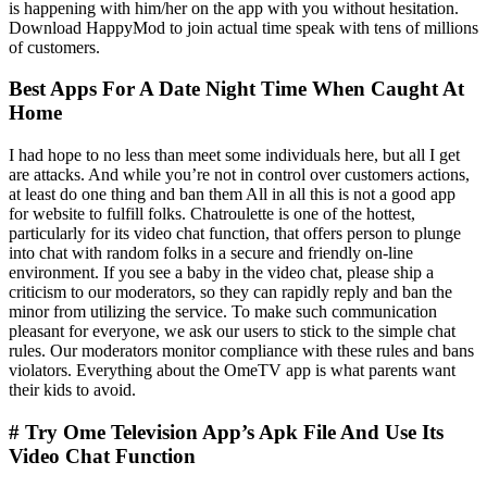
is happening with him/her on the app with you without hesitation.
Download HappyMod to join actual time speak with tens of millions
of customers.
Best Apps For A Date Night Time When Caught At
Home
I had hope to no less than meet some individuals here, but all I get
are attacks. And while you’re not in control over customers actions,
at least do one thing and ban them All in all this is not a good app
for website to fulfill folks. Chatroulette is one of the hottest,
particularly for its video chat function, that offers person to plunge
into chat with random folks in a secure and friendly on-line
environment. If you see a baby in the video chat, please ship a
criticism to our moderators, so they can rapidly reply and ban the
minor from utilizing the service. To make such communication
pleasant for everyone, we ask our users to stick to the simple chat
rules. Our moderators monitor compliance with these rules and bans
violators. Everything about the OmeTV app is what parents want
their kids to avoid.
# Try Ome Television App’s Apk File And Use Its
Video Chat Function