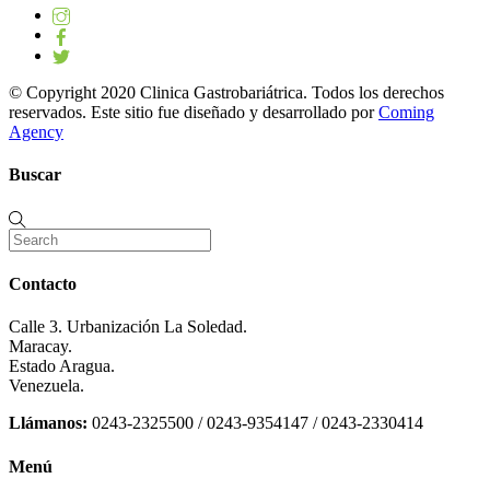
© Copyright 2020 Clinica Gastrobariátrica. Todos los derechos
reservados. Este sitio fue diseñado y desarrollado por
Coming
Agency
Buscar
Contacto
Calle 3. Urbanización La Soledad.
Maracay.
Estado Aragua.
Venezuela.
Llámanos:
0243-2325500 / 0243-9354147 / 0243-2330414
Menú