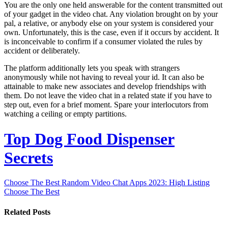
You are the only one held answerable for the content transmitted out
of your gadget in the video chat. Any violation brought on by your
pal, a relative, or anybody else on your system is considered your
own. Unfortunately, this is the case, even if it occurs by accident. It
is inconceivable to confirm if a consumer violated the rules by
accident or deliberately.
The platform additionally lets you speak with strangers
anonymously while not having to reveal your id. It can also be
attainable to make new associates and develop friendships with
them. Do not leave the video chat in a related state if you have to
step out, even for a brief moment. Spare your interlocutors from
watching a ceiling or empty partitions.
Top Dog Food Dispenser
Secrets
Choose The Best Random Video Chat Apps 2023: High Listing
Choose The Best
Related Posts