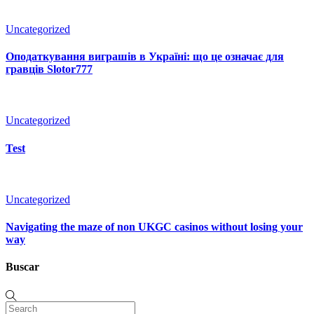
Uncategorized
Оподаткування виграшів в Україні: що це означає для
гравців Slotor777
Uncategorized
Test
Uncategorized
Navigating the maze of non UKGC casinos without losing your
way
Buscar