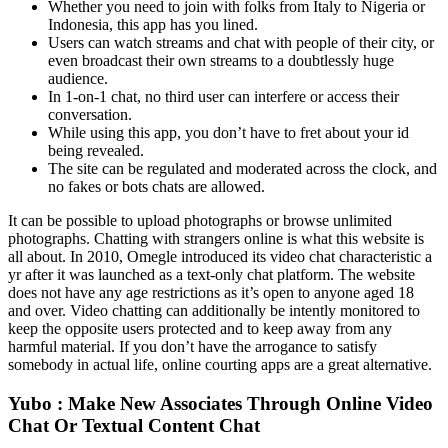
Whether you need to join with folks from Italy to Nigeria or
Indonesia, this app has you lined.
Users can watch streams and chat with people of their city, or
even broadcast their own streams to a doubtlessly huge
audience.
In 1-on-1 chat, no third user can interfere or access their
conversation.
While using this app, you don’t have to fret about your id
being revealed.
The site can be regulated and moderated across the clock, and
no fakes or bots chats are allowed.
It can be possible to upload photographs or browse unlimited
photographs. Chatting with strangers online is what this website is
all about. In 2010, Omegle introduced its video chat characteristic a
yr after it was launched as a text-only chat platform. The website
does not have any age restrictions as it’s open to anyone aged 18
and over. Video chatting can additionally be intently monitored to
keep the opposite users protected and to keep away from any
harmful material. If you don’t have the arrogance to satisfy
somebody in actual life, online courting apps are a great alternative.
Yubo : Make New Associates Through Online Video
Chat Or Textual Content Chat