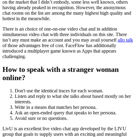
on the market that I didn’t embody, some less well known, others
having already peaked in recognition. However, the anonymous
chat rooms on the list are among the many highest high quality and
hottest in the meanwhile.
There is an choice of one-on-one video chat and in addition
simultaneous video chat with three individuals on this site. There
isn’t any must make an account and you may avail yourself
allo talk
of those advantages free of cost. FaceFlow has additionally
introduced a multiplayer game known as Apps that appears
challenging.
How to speak with a stranger woman
online?
Don't use the identical traces for each woman.
Listen and reply to what she talks about based mostly on her
interests.
Write in a means that matches her persona.
Ask an open-ended query that speaks to her persona.
Avoid sure or no questions.
LivU is an excellent live video chat app developed by the LIVU
group that goals to supply users with an exciting and meaningful