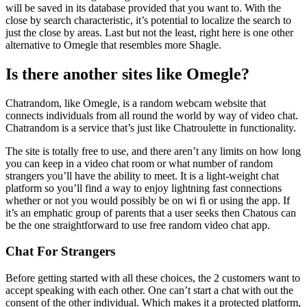
will be saved in its database provided that you want to. With the
close by search characteristic, it’s potential to localize the search to
just the close by areas. Last but not the least, right here is one other
alternative to Omegle that resembles more Shagle.
Is there another sites like Omegle?
Chatrandom, like Omegle, is a random webcam website that
connects individuals from all round the world by way of video chat.
Chatrandom is a service that’s just like Chatroulette in functionality.
The site is totally free to use, and there aren’t any limits on how long
you can keep in a video chat room or what number of random
strangers you’ll have the ability to meet. It is a light-weight chat
platform so you’ll find a way to enjoy lightning fast connections
whether or not you would possibly be on wi fi or using the app. If
it’s an emphatic group of parents that a user seeks then Chatous can
be the one straightforward to use free random video chat app.
Chat For Strangers
Before getting started with all these choices, the 2 customers want to
accept speaking with each other. One can’t start a chat with out the
consent of the other individual. Which makes it a protected platform,