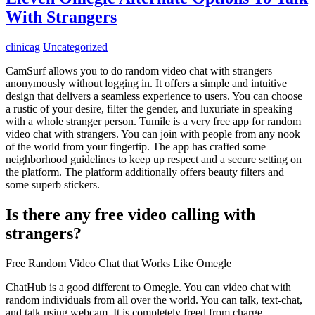
With Strangers
clinicag
Uncategorized
CamSurf allows you to do random video chat with strangers
anonymously without logging in. It offers a simple and intuitive
design that delivers a seamless experience to users. You can choose
a rustic of your desire, filter the gender, and luxuriate in speaking
with a whole stranger person. Tumile is a very free app for random
video chat with strangers. You can join with people from any nook
of the world from your fingertip. The app has crafted some
neighborhood guidelines to keep up respect and a secure setting on
the platform. The platform additionally offers beauty filters and
some superb stickers.
Is there any free video calling with
strangers?
Free Random Video Chat that Works Like Omegle
ChatHub is a good different to Omegle. You can video chat with
random individuals from all over the world. You can talk, text-chat,
and talk using webcam. It is completely freed from charge.