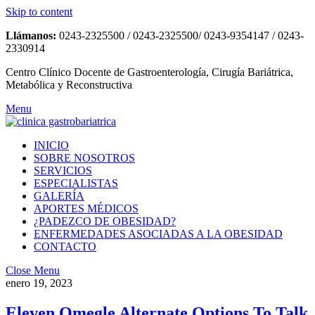
Skip to content
Llámanos:
0243-2325500 / 0243-2325500/ 0243-9354147 / 0243-
2330914
Centro Clínico Docente de Gastroenterología, Cirugía Bariátrica,
Metabólica y Reconstructiva
Menu
INICIO
SOBRE NOSOTROS
SERVICIOS
ESPECIALISTAS
GALERÍA
APORTES MÉDICOS
¿PADEZCO DE OBESIDAD?
ENFERMEDADES ASOCIADAS A LA OBESIDAD
CONTACTO
Close Menu
enero 19, 2023
Eleven Omegle Alternate Options To Talk