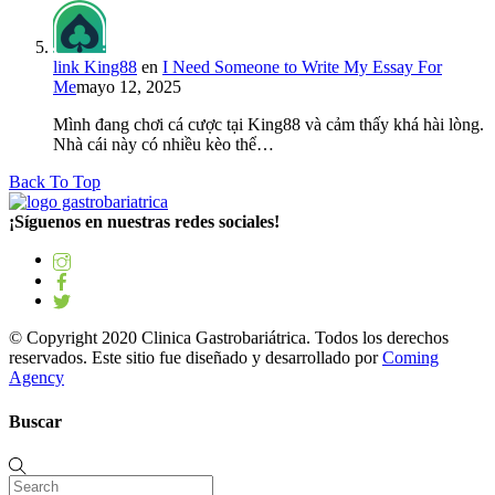
link King88
en
I Need Someone to Write My Essay For
Me
mayo 12, 2025
Mình đang chơi cá cược tại King88 và cảm thấy khá hài lòng.
Nhà cái này có nhiều kèo thể…
Back To Top
¡Síguenos en nuestras redes sociales!
© Copyright 2020 Clinica Gastrobariátrica. Todos los derechos
reservados. Este sitio fue diseñado y desarrollado por
Coming
Agency
Buscar