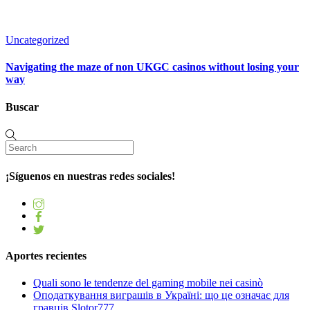
Uncategorized
Navigating the maze of non UKGC casinos without losing your
way
Buscar
¡Síguenos en nuestras redes sociales!
Aportes recientes
Quali sono le tendenze del gaming mobile nei casinò
Оподаткування виграшів в Україні: що це означає для
гравців Slotor777