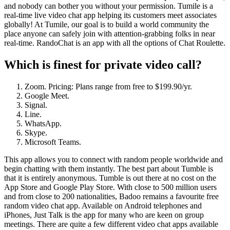
and nobody can bother you without your permission. Tumile is a
real-time live video chat app helping its customers meet associates
globally! At Tumile, our goal is to build a world community the
place anyone can safely join with attention-grabbing folks in near
real-time. RandoChat is an app with all the options of Chat Roulette.
Which is finest for private video call?
Zoom. Pricing: Plans range from free to $199.90/yr.
Google Meet.
Signal.
Line.
WhatsApp.
Skype.
Microsoft Teams.
This app allows you to connect with random people worldwide and
begin chatting with them instantly. The best part about Tumble is
that it is entirely anonymous. Tumble is out there at no cost on the
App Store and Google Play Store. With close to 500 million users
and from close to 200 nationalities, Badoo remains a favourite free
random video chat app. Available on Android telephones and
iPhones, Just Talk is the app for many who are keen on group
meetings. There are quite a few different video chat apps available