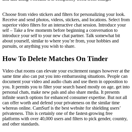
Choose from video stickers and filters for personalizing your look.
Receive and send photos, videos, stickers, and locations. Select from
superior video filters for an interactive chat session. Introduce your
self – Take a few moments before beginning a conversation to
introduce your self to your new chat partner. Talk somewhat bit
about yourself, similar to where you’re from, your hobbies and
pursuits, or anything you wish to share.
How To Delete Matches On Tinder
Video chat rooms can elevate your excitement ranges however at the
same time also can put you into embarrassing situations. People can
document your video and audio chats and use them in opposition to
you. It permits you to filter your search based mostly on age, get into
personal chats, make new pals and also share media. It presents
infinite search options for enhanced consumer expertise. But not all
can offer worth and defend your privateness on the similar time
whereas online. CamSurf is the best website for shielding users’
privateness. This is certainly one of the fastest-growing free
platforms with over 40,000 users and filters to pick gender, country,
and other standards.