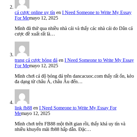
cá cược online uy tín
en
I Need Someone to Write My Essay
For Me
mayo 12, 2025
Mình đã thử qua nhiều nhà cái và thấy các nhà cái do Dân cá
cược đề xuất rất là…
trang cá cược bóng đá
en
I Need Someone to Write My Essay
For Me
mayo 12, 2025
Mình chơi cá độ bóng đá trên dancacuoc.com thấy rất ổn, kèo
đa dạng từ châu Á, châu Âu đến…
link fb88
en
I Need Someone to Write My Essay For
Me
mayo 12, 2025
Mình chơi trên FB88 một thời gian rồi, thấy khá uy tín và
nhiều khuyến mãi fb88 hấp dẫn. Đặc…