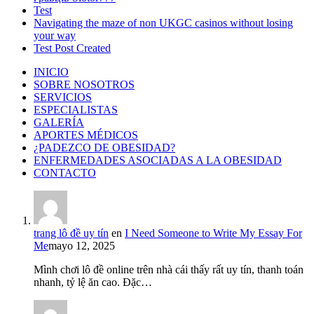
Test
Navigating the maze of non UKGC casinos without losing
your way
Test Post Created
INICIO
SOBRE NOSOTROS
SERVICIOS
ESPECIALISTAS
GALERÍA
APORTES MÉDICOS
¿PADEZCO DE OBESIDAD?
ENFERMEDADES ASOCIADAS A LA OBESIDAD
CONTACTO
trang lô đề uy tín
en
I Need Someone to Write My Essay For
Me
mayo 12, 2025
Mình chơi lô đề online trên nhà cái thấy rất uy tín, thanh toán
nhanh, tỷ lệ ăn cao. Đặc…