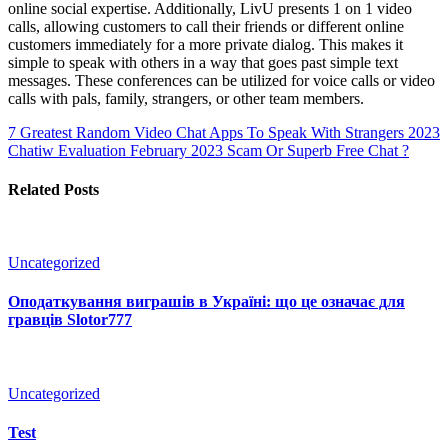
online social expertise. Additionally, LivU presents 1 on 1 video
calls, allowing customers to call their friends or different online
customers immediately for a more private dialog. This makes it
simple to speak with others in a way that goes past simple text
messages. These conferences can be utilized for voice calls or video
calls with pals, family, strangers, or other team members.
7 Greatest Random Video Chat Apps To Speak With Strangers 2023
Chatiw Evaluation February 2023 Scam Or Superb Free Chat ?
Related Posts
Uncategorized
Оподаткування виграшів в Україні: що це означає для
гравців Slotor777
Uncategorized
Test