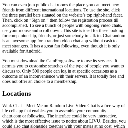
You can even join public chat rooms the place you can meet new
friends from different international locations. To use the site, click
the three parallel bars situated on the website’s top right-hand facet.
Then, click on “Sign on,” then follow the registration process till
accomplished. To see a bunch of people with ongoing video chats,
use your mouse and scroll down. This site is ideal for these looking
for companionship, friends, or just somebody to talk to. Chatrandom
is an awesome app for a random video chat app without cash to
meet strangers. It has a great fan following, even though it is only
available for Android.
You must download the CamFrog software to use its services. It
permits you to customise searches of the type of people you want to
discuss to. Only 500 people can log in at specific occasions as a
outcome of an inconvenience with their servers. It is totally free and
does not offer an choice to a membership.
Locations
Wink Chat – Meet Me on Random Live Video Chat is a free way of
life cell app that enables you to assemble your community
chatrt.com or following. The interface could be very interactive,
which is the most effective issue to notice about LIVU. Besides, you
could also chat alongside together with your mates at no cost, which