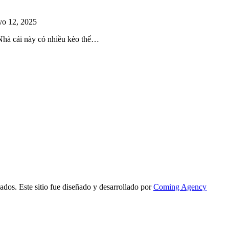
o 12, 2025
 Nhà cái này có nhiều kèo thể…
ados. Este sitio fue diseñado y desarrollado por
Coming Agency