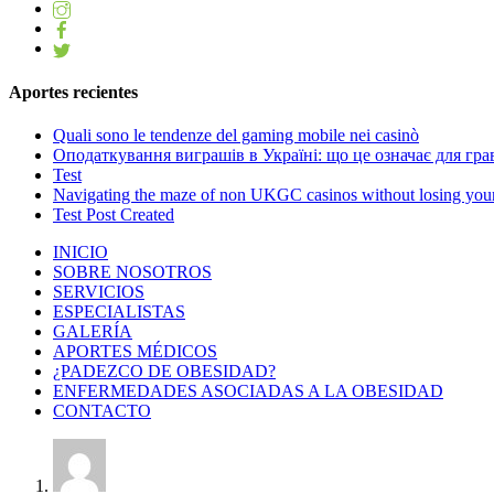
Aportes recientes
Quali sono le tendenze del gaming mobile nei casinò
Оподаткування виграшів в Україні: що це означає для грав
Test
Navigating the maze of non UKGC casinos without losing you
Test Post Created
INICIO
SOBRE NOSOTROS
SERVICIOS
ESPECIALISTAS
GALERÍA
APORTES MÉDICOS
¿PADEZCO DE OBESIDAD?
ENFERMEDADES ASOCIADAS A LA OBESIDAD
CONTACTO