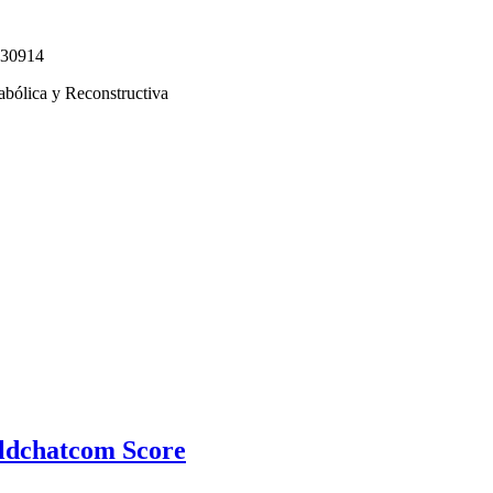
330914
abólica y Reconstructiva
ldchatcom Score