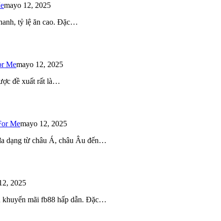
Me
mayo 12, 2025
 nhanh, tỷ lệ ăn cao. Đặc…
or Me
mayo 12, 2025
ược đề xuất rất là…
For Me
mayo 12, 2025
 đa dạng từ châu Á, châu Âu đến…
12, 2025
iều khuyến mãi fb88 hấp dẫn. Đặc…