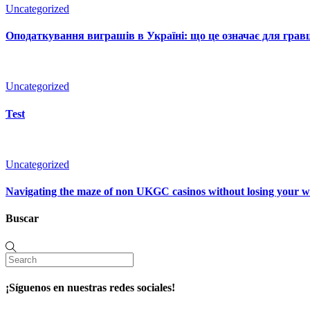
Uncategorized
Оподаткування виграшів в Україні: що це означає для гравц
Uncategorized
Test
Uncategorized
Navigating the maze of non UKGC casinos without losing your 
Buscar
¡Síguenos en nuestras redes sociales!