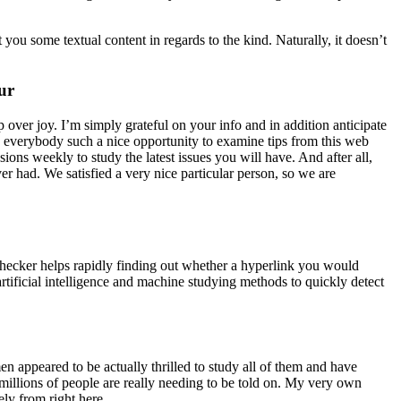
you some textual content in regards to the kind. Naturally, it doesn’t
ur
p over joy. I’m simply grateful on your info and in addition anticipate
 everybody such a nice opportunity to examine tips from this web
ons weekly to study the latest issues you will have. And after all,
er had. We satisfied a very nice particular person, so we are
t checker helps rapidly finding out whether a hyperlink you would
tificial intelligence and machine studying methods to quickly detect
n appeared to be actually thrilled to study all of them and have
 millions of people are really needing to be told on. My very own
ely from right here.