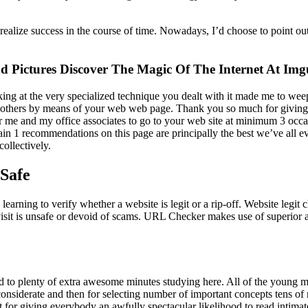
ealize success in the course of time. Nowadays, I’d choose to point out 
 Pictures Discover The Magic Of The Internet At Img
ooking at the very specialized technique you dealt with it made me to wee
y others by means of your web web page. Thank you so much for giving
or me and my office associates to go to your web site at minimum 3 occasi
tain 1 recommendations on this page are principally the best we’ve all ev
ollectively.
 Safe
learning to verify whether a website is legit or a rip-off. Website legi
isit is unsafe or devoid of scams. URL Checker makes use of superior ar
rd to plenty of extra awesome minutes studying here. All of the young me
considerate and then for selecting number of important concepts tens of
t for giving everybody an awfully spectacular likelihood to read intimat