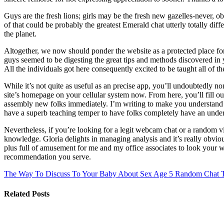
Guys are the fresh lions; girls may be the fresh new gazelles-never, ob
of that could be probably the greatest Emerald chat utterly totally di
the planet.
Altogether, we now should ponder the website as a protected place for
guys seemed to be digesting the great tips and methods discovered in 
All the individuals got here consequently excited to be taught all of 
While it’s not quite as useful as an precise app, you’ll undoubtedly no
site’s homepage on your cellular system now. From here, you’ll fill o
assembly new folks immediately. I’m writing to make you understand o
have a superb teaching temper to have folks completely have an under
Nevertheless, if you’re looking for a legit webcam chat or a random 
knowledge. Gloria delights in managing analysis and it’s really obvious
plus full of amusement for me and my office associates to look your web
recommendation you serve.
The Way To Discuss To Your Baby About Sex Age 5
Random Chat Tr
Related Posts