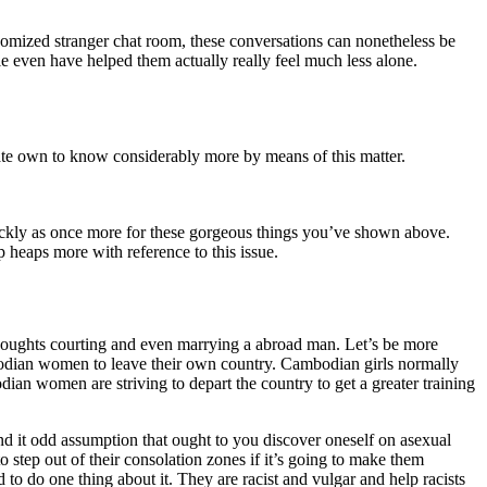
ndomized stranger chat room, these conversations can nonetheless be
e even have helped them actually really feel much less alone.
vate own to know considerably more by means of this matter.
 quickly as once more for these gorgeous things you’ve shown above.
p heaps more with reference to this issue.
thoughts courting and even marrying a abroad man. Let’s be more
bodian women to leave their own country. Cambodian girls normally
an women are striving to depart the country to get a greater training
d it odd assumption that ought to you discover oneself on asexual
o step out of their consolation zones if it’s going to make them
 to do one thing about it. They are racist and vulgar and help racists