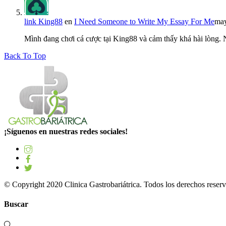
link King88
en
I Need Someone to Write My Essay For Me
may
Mình đang chơi cá cược tại King88 và cảm thấy khá hài lòng.
Back To Top
¡Síguenos en nuestras redes sociales!
© Copyright 2020 Clinica Gastrobariátrica. Todos los derechos reserv
Buscar