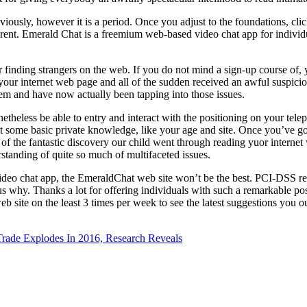
viously, however it is a period. Once you adjust to the foundations, cli
fferent. Emerald Chat is a freemium web-based video chat app for individ
 finding strangers on the web. If you do not mind a sign-up course of,
your internet web page and all of the sudden received an awful suspicio
them and have now actually been tapping into those issues.
netheless be able to entry and interact with the positioning on your tele
ut some basic private knowledge, like your age and site. Once you’ve g
f the fantastic discovery our child went through reading yuor internet
standing of quite so much of multifaceted issues.
video chat app, the EmeraldChat web site won’t be the best. PCI-DSS re
 why. Thanks a lot for offering individuals with such a remarkable possi
 site on the least 3 times per week to see the latest suggestions you ou
ade Explodes In 2016, Research Reveals