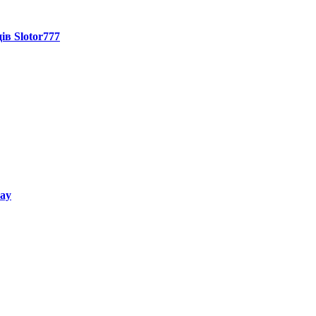
ів Slotor777
way