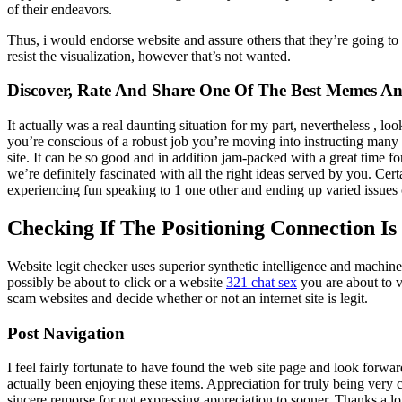
of their endeavors.
Thus, i would endorse website and assure others that they’re going to r
resist the visualization, however that’s not wanted.
Discover, Rate And Share One Of The Best Memes And
It actually was a real daunting situation for my part, nevertheless , l
you’re conscious of a robust job you’re moving into instructing man
site. It can be so good and in addition jam-packed with a great time f
we’re definitely fascinated with all the right ideas served by you. Cer
experiencing fun speaking to 1 one other and ending up varied issues c
Checking If The Positioning Connection Is
Website legit checker uses superior synthetic intelligence and machine 
possibly be about to click or a website
321 chat sex
you are about to v
scam websites and decide whether or not an internet site is legit.
Post Navigation
I feel fairly fortunate to have found the web site page and look forwa
actually been enjoying these items. Appreciation for truly being very 
sincere remorse for not expressing appreciation to sooner. Thanks a lo