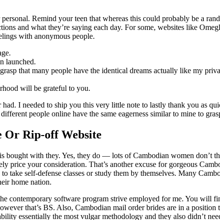
ver personal. Remind your teen that whereas this could probably be a ra
actions and what they’re saying each day. For some, websites like Omegl
feelings with anonymous people.
age.
en launched.
y grasp that many people have the identical dreams actually like my pri
hood will be grateful to you.
r had. I needed to ship you this very little note to lastly thank you as
 different people online have the same eagerness similar to mine to gras
e Or Rip-off Website
ten is bought with they. Yes, they do — lots of Cambodian women don’t 
ely price your consideration. That’s another excuse for gorgeous Cam
to take self-defense classes or study them by themselves. Many Cambodi
heir home nation.
 the contemporary software program strive employed for me. You will fin
however that’s BS. Also, Cambodian mail order brides are in a position t
ability essentially the most vulgar methodology and they also didn’t need