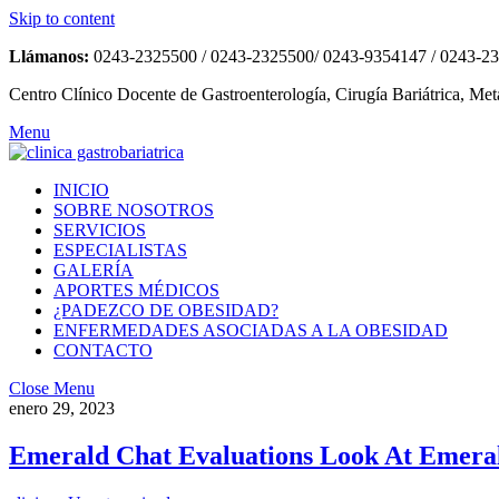
Skip to content
Llámanos:
0243-2325500 / 0243-2325500/ 0243-9354147 / 0243-2
Centro Clínico Docente de Gastroenterología, Cirugía Bariátrica, Met
Menu
INICIO
SOBRE NOSOTROS
SERVICIOS
ESPECIALISTAS
GALERÍA
APORTES MÉDICOS
¿PADEZCO DE OBESIDAD?
ENFERMEDADES ASOCIADAS A LA OBESIDAD
CONTACTO
Close Menu
enero 29, 2023
Emerald Chat Evaluations Look At Emera