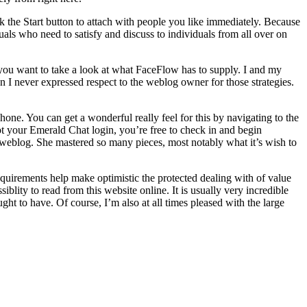
ck the Start button to attach with people you like immediately. Because
uals who need to satisfy and discuss to individuals from all over on
 you want to take a look at what FaceFlow has to supply. I and my
n I never expressed respect to the weblog owner for those strategies.
phone. You can get a wonderful really feel for this by navigating to the
ot your Emerald Chat login, you’re free to check in and begin
 weblog. She mastered so many pieces, most notably what it’s wish to
quirements help make optimistic the protected dealing with of value
blity to read from this website online. It is usually very incredible
ght to have. Of course, I’m also at all times pleased with the large