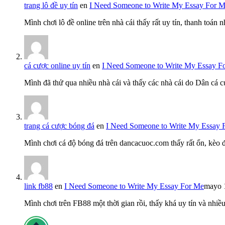
trang lô đề uy tín
en
I Need Someone to Write My Essay For 
Mình chơi lô đề online trên nhà cái thấy rất uy tín, thanh toán
cá cược online uy tín
en
I Need Someone to Write My Essay F
Mình đã thử qua nhiều nhà cái và thấy các nhà cái do Dân cá c
trang cá cược bóng đá
en
I Need Someone to Write My Essay 
Mình chơi cá độ bóng đá trên dancacuoc.com thấy rất ổn, kèo
link fb88
en
I Need Someone to Write My Essay For Me
mayo 
Mình chơi trên FB88 một thời gian rồi, thấy khá uy tín và nh