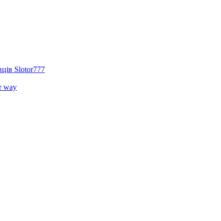
ців Slotor777
r way