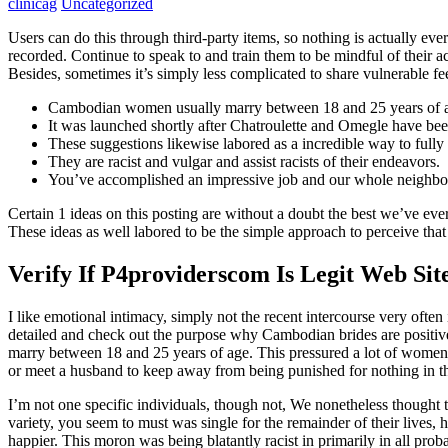
clinicag
Uncategorized
Users can do this through third-party items, so nothing is actually e
recorded. Continue to speak to and train them to be mindful of their 
Besides, sometimes it’s simply less complicated to share vulnerable 
Cambodian women usually marry between 18 and 25 years of 
It was launched shortly after Chatroulette and Omegle have be
These suggestions likewise labored as a incredible way to full
They are racist and vulgar and assist racists of their endeavors.
You’ve accomplished an impressive job and our whole neighbor
Certain 1 ideas on this posting are without a doubt the best we’ve eve
These ideas as well labored to be the simple approach to perceive that
Verify If P4providerscom Is Legit Web Sit
I like emotional intimacy, simply not the recent intercourse very of
detailed and check out the purpose why Cambodian brides are positiv
marry between 18 and 25 years of age. This pressured a lot of women 
or meet a husband to keep away from being punished for nothing in t
I’m not one specific individuals, though not, We nonetheless thought
variety, you seem to must was single for the remainder of their lives, 
happier. This moron was being blatantly racist in primarily in all prob