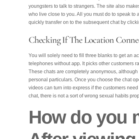
youngsters to talk to strangers. The site also make
who live close to you. All you must do to speak to a
quickly transfer on to the subsequent chat by click
Checking If The Location Connec
You will solely need to fill three blanks to get an
telephones without app. It picks other customers 
These chats are completely anonymous, although th
personal particulars. Once you choose the chat ope
videos can turn into express if the customers need
chat, there is not a sort of wrong sexual habits pr
How do you m