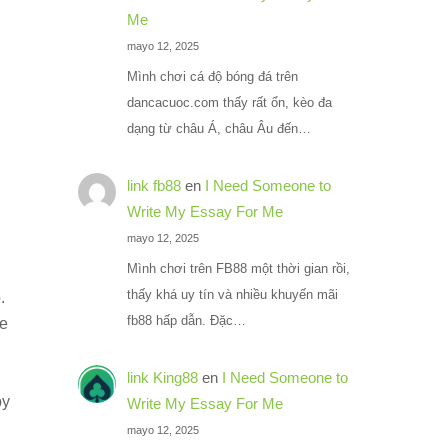
Me
mayo 12, 2025
Mình chơi cá độ bóng đá trên
dancacuoc.com thấy rất ổn, kèo đa
dạng từ châu Á, châu Âu đến…
link fb88
en
I Need Someone to
Write My Essay For Me
mayo 12, 2025
Mình chơi trên FB88 một thời gian rồi,
thấy khá uy tín và nhiều khuyến mãi
.
fb88 hấp dẫn. Đặc…
ce
link King88
en
I Need Someone to
by
Write My Essay For Me
mayo 12, 2025