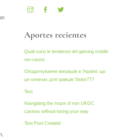
an
Aportes recientes
Quali sono le tendenze del gaming mobile
nei casinò
Оподаткування виграшів в Україні: що
це означає для гравців Slotor777
Test
Navigating the maze of non UKGC
casinos without losing your way
Test Post Created
n,