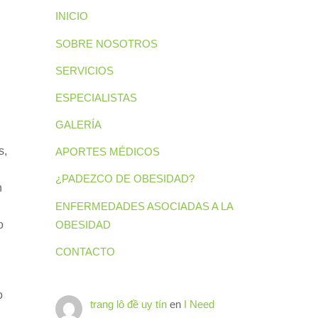
INICIO
SOBRE NOSOTROS
SERVICIOS
ESPECIALISTAS
GALERÍA
s,
APORTES MÉDICOS
¿PADEZCO DE OBESIDAD?
n
ENFERMEDADES ASOCIADAS A LA
OBESIDAD
o
CONTACTO
o
trang lô đề uy tín
en
I Need