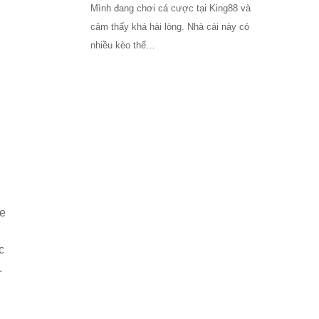
Mình đang chơi cá cược tại King88 và
cảm thấy khá hài lòng. Nhà cái này có
nhiều kèo thể…
re
c
.