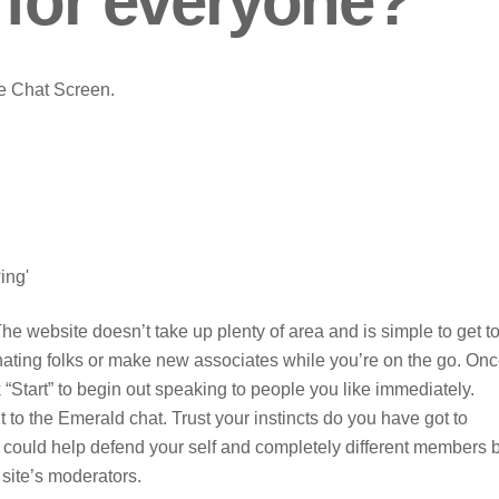
 for everyone?
he Chat Screen.
ing'
he website doesn’t take up plenty of area and is simple to get to
inating folks or make new associates while you’re on the go. On
k “Start” to begin out speaking to people you like immediately.
nt to the Emerald chat. Trust your instincts do you have got to
u could help defend your self and completely different members 
 site’s moderators.