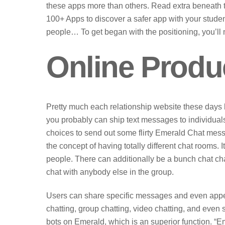
these apps more than others. Read extra beneath to 
100+ Apps to discover a safer app with your studen
people… To get began with the positioning, you’ll 
Online Produ
Pretty much each relationship website these days 
you probably can ship text messages to individuals 
choices to send out some flirty Emerald Chat mess
the concept of having totally different chat rooms
people. There can additionally be a bunch chat ch
chat with anybody else in the group.
Users can share specific messages and even appea
chatting, group chatting, video chatting, and even
bots on Emerald, which is an superior function. “E