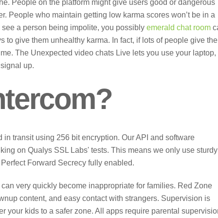
f the. People on the platform might give users good or dangerous
r. People who maintain getting low karma scores won’t be in a
ou see a person being impolite, you possibly
emerald chat room
c
ys to give them unhealthy karma. In fact, if lots of people give the
time. The Unexpected video chats Live lets you use your laptop,
 signal up.
intercom?
d in transit using 256 bit encryption. Our API and software
nking on Qualys SSL Labs' tests. This means we only use sturdy
Perfect Forward Secrecy fully enabled.
s can very quickly become inappropriate for families. Red Zone
wnup content, and easy contact with strangers. Supervision is
er your kids to a safer zone. All apps require parental supervisio