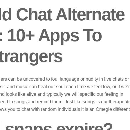
d Chat Alternate
: 10+ Apps To
trangers
rs can be uncovered to foul language or nudity in live chats or
usic and music can heal our soul each time we feel low, or if we’
nd looks like alive and typically we will specific our feeling in
ed to songs and remind them. Just like songs is our therapeuti
s you to chat with random individuals it is an Omegle different
 snaps expire?