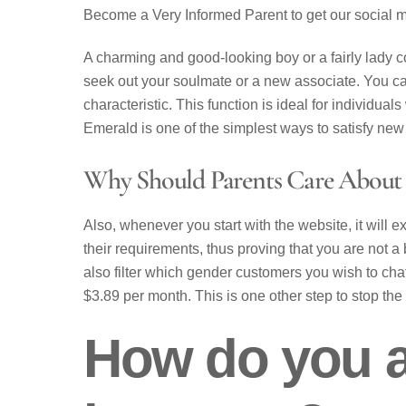
Become a Very Informed Parent to get our social 
A charming and good-looking boy or a fairly lady c
seek out your soulmate or a new associate. You can
characteristic. This function is ideal for individu
Emerald is one of the simplest ways to satisfy new 
Why Should Parents Care About
Also, whenever you start with the website, it will e
their requirements, thus proving that you are not a 
also filter which gender customers you wish to chat
$3.89 per month. This is one other step to stop the
How do you a