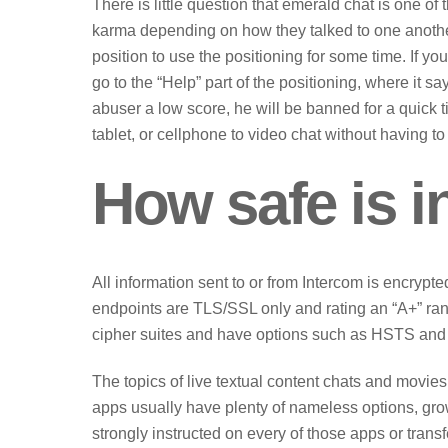
There is little question that emerald chat is one o
karma depending on how they talked to one anothe
position to use the positioning for some time. If y
go to the “Help” part of the positioning, where it sa
abuser a low score, he will be banned for a quick 
tablet, or cellphone to video chat without having to
How safe is 
All information sent to or from Intercom is encrypte
endpoints are TLS/SSL only and rating an “A+” ra
cipher suites and have options such as HSTS and 
The topics of live textual content chats and movie
apps usually have plenty of nameless options, gro
strongly instructed on every of those apps or transf