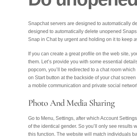
Snapchat servers are designed to automatically d
designed to automatically delete unopened Snaps 
Snap in Chat by urgent and holding on it to keep a
If you can create a great profile on the web site, yo
them. Let’s provide you with some essential details
popcorn, you’ll be redirected to a chat room which is
on Start button at the backside of your chat screen 
a mobile communication and private social networ
Photo And Media Sharing
Go to Menu, Settings, after which Account Settings
of the identical gender. So you’ll only see results 
this function. The website will match individuals ba