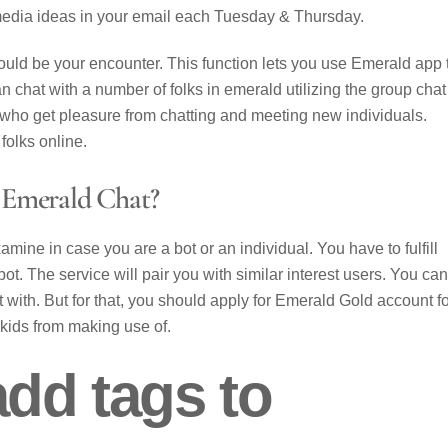
media ideas in your email each Tuesday & Thursday.
ould be your encounter. This function lets you use Emerald app 
 chat with a number of folks in emerald utilizing the group chat
als who get pleasure from chatting and meeting new individuals.
folks online.
 Emerald Chat?
xamine in case you are a bot or an individual. You have to fulfill
bot. The service will pair you with similar interest users. You can
 with. But for that, you should apply for Emerald Gold account f
 kids from making use of.
dd tags to