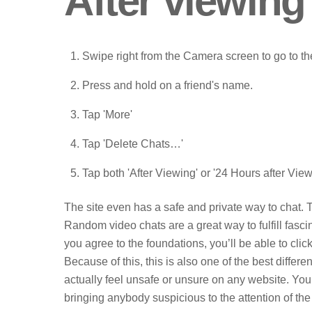
After viewing
Swipe right from the Camera screen to go to t
Press and hold on a friend's name.
Tap 'More'
Tap 'Delete Chats…'
Tap both 'After Viewing' or '24 Hours after View
The site even has a safe and private way to chat. T
Random video chats are a great way to fulfill fasc
you agree to the foundations, you’ll be able to clic
Because of this, this is also one of the best differe
actually feel unsafe or unsure on any website. Yo
bringing anybody suspicious to the attention of the