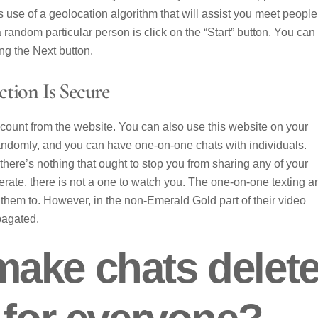
s use of a geolocation algorithm that will assist you meet people
 random particular person is click on the “Start” button. You can
ing the Next button.
tion Is Secure
 account from the website. You can also use this website on your
randomly, and you can have one-on-one chats with individuals.
ere’s nothing that ought to stop you from sharing any of your
rate, there is not a one to watch you. The one-on-one texting a
 them to. However, in the non-Emerald Gold part of their video
opagated.
ake chats delet