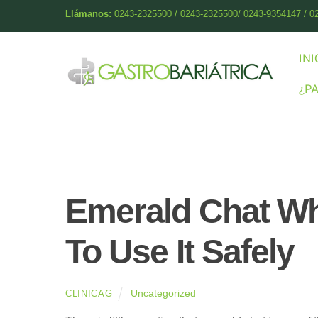
Skip
Llámanos:
0243-2325500 / 0243-2325500/ 0243-9354147 / 0
to
content
INI
¿P
Emerald Chat Wh
To Use It Safely
Uncategorized
CLINICAG