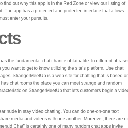
find out why this app is in the Red Zone or view our listing of
t. The app has a protected and protected interface that allows
must enter your pursuits.
cts
has the fundamental chat chance obtainable. In different phrase
you want to get to know utilizing the site’s platform. Use chat
ages. StrangerMeetUp is a web site for chatting that is based o
. It has chat rooms the place you can meet strange and random
aracteristic on StrangerMeetUp that lets customers begin a vide
r nude in stay video chatting. You can do one-on-one text
 share media and videos with one another. Moreover, there are n
merald Chat” is certainly one of many random chat apps invite