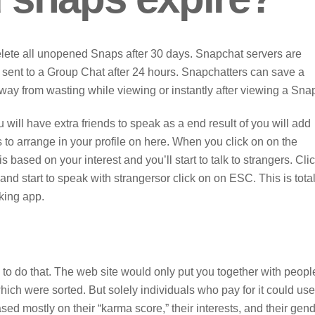
elete all unopened Snaps after 30 days. Snapchat servers are
sent to a Group Chat after 24 hours. Snapchatters can save a
way from wasting while viewing or instantly after viewing a Sna
u will have extra friends to speak as a end result of you will add
 to arrange in your profile on here. When you click on on the
 based on your interest and you’ll start to talk to strangers. Cli
and start to speak with strangersor click on on ESC. This is total
king app.
 to do that. The web site would only put you together with peopl
which were sorted. But solely individuals who pay for it could use
sed mostly on their “karma score,” their interests, and their gend