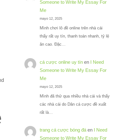
Someone to Write My Essay For
Me
mayo 12, 2025
Mình chơi lô đề online trên nhà cái
thấy rất uy tín, thanh toán nhanh, tỷ lệ
ăn cao. Đặc…
cá cược online uy tín
en
I Need
Someone to Write My Essay For
Me
nd
mayo 12, 2025
Mình đã thử qua nhiều nhà cái và thấy
các nhà cái do Dân cá cược đề xuất
e
rất là…
trang cá cược bóng đá
en
I Need
Someone to Write My Essay For