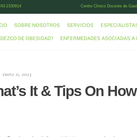
243-2330914
Centro Clínico Docente de Gastr
CIO
SOBRE NOSOTROS
SERVICIOS
ESPECIALISTA
ADEZCO DE OBESIDAD?
ENFERMEDADES ASOCIADAS A 
enero 11, 2023
at’s It & Tips On How