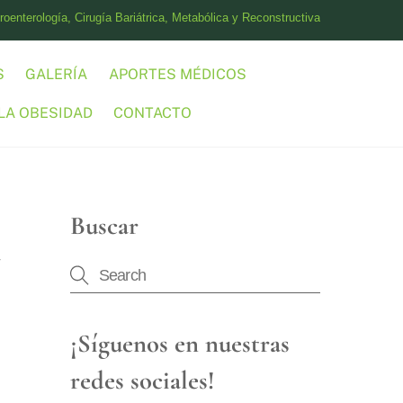
oenterología, Cirugía Bariátrica, Metabólica y Reconstructiva
S
GALERÍA
APORTES MÉDICOS
LA OBESIDAD
CONTACTO
Buscar
¡Síguenos en nuestras
redes sociales!