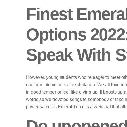
Finest Emeral
Options 2022
Speak With S
However, young students who’re eager to meet othe
can turn into victims of exploitation. We all love m
in good temper or feel like giving up. It boosts up a
words so we devoted songs to somebody or take he
power same as Emerald chat is a webchat that allow
Do unopened