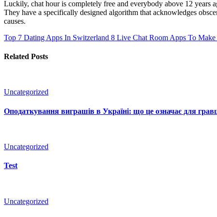
Luckily, chat hour is completely free and everybody above 12 years age c
They have a specifically designed algorithm that acknowledges obscene
causes.
Top 7 Dating Apps In Switzerland
8 Live Chat Room Apps To Make 
Related Posts
Uncategorized
Оподаткування виграшів в Україні: що це означає для гравц
Uncategorized
Test
Uncategorized