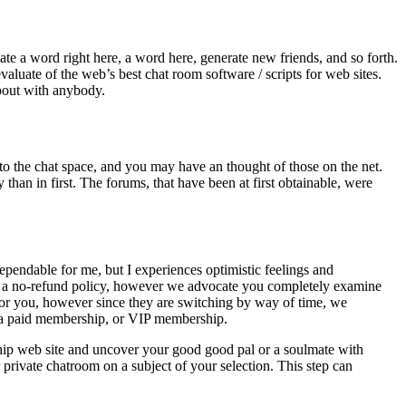
ate a word right here, a word here, generate new friends, and so forth.
luate of the web’s best chat room software / scripts for web sites.
about with anybody.
to the chat space, and you may have an thought of those on the net.
han in first. The forums, that have been at first obtainable, were
ependable for me, but I experiences optimistic feelings and
ied a no-refund policy, however we advocate you completely examine
ts for you, however since they are switching by way of time, we
th a paid membership, or VIP membership.
nship web site and uncover your good good pal or a soulmate with
private chatroom on a subject of your selection. This step can