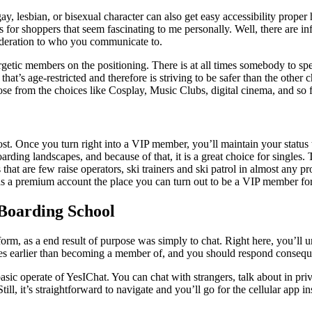
y, lesbian, or bisexual character can also get easy accessibility proper 
hts for shoppers that seem fascinating to me personally. Well, there are 
sideration to who you communicate to.
getic members on the positioning. There is at all times somebody to spe
g that’s age-restricted and therefore is striving to be safer than the othe
 from the choices like Cosplay, Music Clubs, digital cinema, and so fort
t. Once you turn right into a VIP member, you’ll maintain your status t
ing landscapes, and because of that, it is a great choice for singles. T
ls that are few raise operators, ski trainers and ski patrol in almost any 
has a premium account the place you can turn out to be a VIP member for 
Boarding School
orm, as a end result of purpose was simply to chat. Right here, you’ll un
les earlier than becoming a member of, and you should respond consequ
asic operate of YesIChat. You can chat with strangers, talk about in priv
Still, it’s straightforward to navigate and you’ll go for the cellular ap