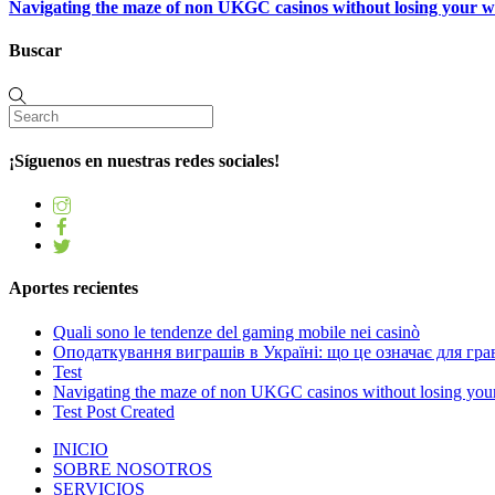
Navigating the maze of non UKGC casinos without losing your 
Buscar
¡Síguenos en nuestras redes sociales!
Aportes recientes
Quali sono le tendenze del gaming mobile nei casinò
Оподаткування виграшів в Україні: що це означає для грав
Test
Navigating the maze of non UKGC casinos without losing you
Test Post Created
INICIO
SOBRE NOSOTROS
SERVICIOS