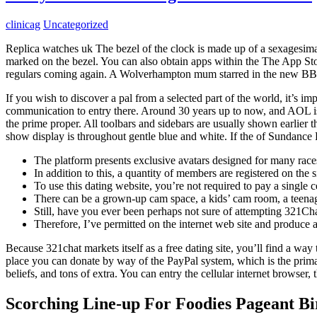
clinicag
Uncategorized
Replica watches uk The bezel of the clock is made up of a sexagesimal 
marked on the bezel. You can also obtain apps within the The App St
regulars coming again. A Wolverhampton mum starred in the new BBC
If you wish to discover a pal from a selected part of the world, it’s i
communication to entry there. Around 30 years up to now, and AOL 
the prime proper. All toolbars and sidebars are usually shown earlier
show display is throughout gentle blue and white. If the of Sundance 
The platform presents exclusive avatars designed for many races,
In addition to this, a quantity of members are registered on the 
To use this dating website, you’re not required to pay a single c
There can be a grown-up cam space, a kids’ cam room, a teenag
Still, have you ever been perhaps not sure of attempting 321Cha
Therefore, I’ve permitted on the internet web site and produce a 
Because 321chat markets itself as a free dating site, you’ll find a way
place you can donate by way of the PayPal system, which is the prima
beliefs, and tons of extra. You can entry the cellular internet browser
Scorching Line-up For Foodies Pageant 