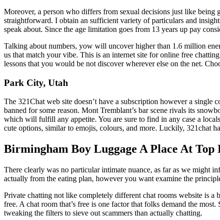
Moreover, a person who differs from sexual decisions just like being ga
straightforward. I obtain an sufficient variety of particulars and insig
speak about. Since the age limitation goes from 13 years up pay con
Talking about numbers, yow will uncover higher than 1.6 million ener
us that match your vibe. This is an internet site for online free chattin
lessons that you would be not discover wherever else on the net. Choose
Park City, Utah
The 321Chat web site doesn’t have a subscription however a single cos
banned for some reason. Mont Tremblant’s bar scene rivals its snowboard
which will fulfill any appetite. You are sure to find in any case a loca
cute options, similar to emojis, colours, and more. Luckily, 321chat 
Birmingham Boy Luggage A Place At Top 
There clearly was no particular intimate nuance, as far as we might inf
actually from the eating plan, however you want examine the princip
Private chatting not like completely different chat rooms website is a b
free. A chat room that’s free is one factor that folks demand the most. 
tweaking the filters to sieve out scammers than actually chatting.