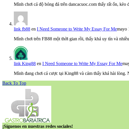
Mình chơi cá độ bóng đá trên dancacuoc.com thấy rất ổn, kèo
link fb88
en
I Need Someone to Write My Essay For Me
mayo 
Mình chơi trên FB88 một thời gian rồi, thấy khá uy tín và nh
link King88
en
I Need Someone to Write My Essay For Me
may
Mình đang chơi cá cược tại King88 và cảm thấy khá hài lòng.
Back To Top
¡Síguenos en nuestras redes sociales!