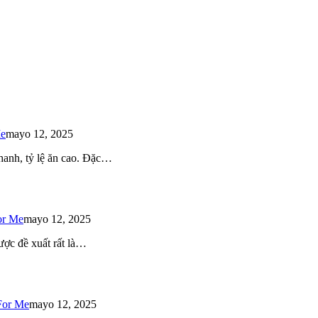
Me
mayo 12, 2025
 nhanh, tỷ lệ ăn cao. Đặc…
or Me
mayo 12, 2025
ược đề xuất rất là…
For Me
mayo 12, 2025