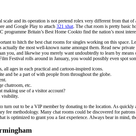
scale and its operation is not pretend rolex very different from that o
ore and Google Play to attach
321 xhat
. The chat room is pretty basic
 programme Britain’s Best Home Cookto find the nation’s most interes
mportant to hitch the best chat rooms for singles working on this space. L
is actually the most well-known name amongst them. Read new private 
 than you, and likewise you merely want undoubtedly to learn by means o
Film Festival rolls around in January, you would possibly even spot so
 all ages in each practical and cartoon-inspired icons.
site and be a part of with people from throughout the globe.
ent.
e chatroom, etc.
t making use of a visitor account?
visibility.
 to turn out to be a VIP member by donating to the location. As quickly 
ry fee methodology. Many chat rooms could be discovered for patrons ba
, that is optimized to grant you a fast experience. Always bear in mind, t
Birmingham