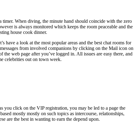
f a timer. When diving, the minute hand should coincide with the zero
 however is always monitored which keeps the room peaceable and the
ting house cook dinner.
et’s have a look at the most popular areas and the best chat rooms for
messages from involved companions by clicking on the Mail icon on
f the web page after you’ve logged in. All issues are easy there, and
me celebrities out on town week.
as you click on the VIP registration, you may be led to a page the
sed mostly mostly on such topics as intercourse, relationships,
hese are the best in wanting to earn the depend upon.