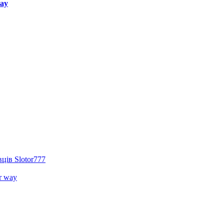
way
ців Slotor777
r way