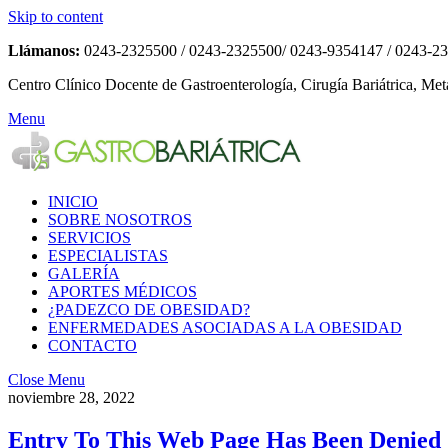
Skip to content
Llámanos:
0243-2325500 / 0243-2325500/ 0243-9354147 / 0243-2
Centro Clínico Docente de Gastroenterología, Cirugía Bariátrica, Met
Menu
INICIO
SOBRE NOSOTROS
SERVICIOS
ESPECIALISTAS
GALERÍA
APORTES MÉDICOS
¿PADEZCO DE OBESIDAD?
ENFERMEDADES ASOCIADAS A LA OBESIDAD
CONTACTO
Close Menu
noviembre 28, 2022
Entry To This Web Page Has Been Denied