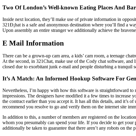
Two Of London’s Well-known Eating Places And Bar
Inside next location, they’ll make use of private information in oppos
321Ð¡hat is a safe and anonymous destination where you’ll find a way 
Upon assembly an entire stranger we additionally achieve the bravene
E Mail Information
There can be a grown-up cam area, a kids’ cam room, a teenage chatro
At the second, in 321Chat, make use of the Cody chat software, and lik
closed due to exorbitant junk e-mail and people disturbing a tranquil s
It’s A Match: An Informed Hookup Software For Gen
Nevertheless, I’m happy with how this software is straightforward to 
impressions. The designers have modified it a few times to increase 
the contract earlier than you accept it. It has all this details, and i
recommend you resolve to go and verify them on the internet site imm
In addition to this, a number of members are registered on the locati
whom you presumably can spend your life. If you decide to get your pe
additionally be taken to guarantee that there aren’t any robots on the 