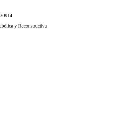
330914
abólica y Reconstructiva