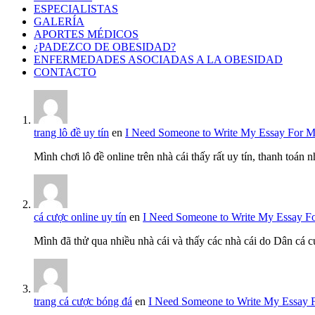
ESPECIALISTAS
GALERÍA
APORTES MÉDICOS
¿PADEZCO DE OBESIDAD?
ENFERMEDADES ASOCIADAS A LA OBESIDAD
CONTACTO
trang lô đề uy tín
en
I Need Someone to Write My Essay For 
Mình chơi lô đề online trên nhà cái thấy rất uy tín, thanh toán
cá cược online uy tín
en
I Need Someone to Write My Essay F
Mình đã thử qua nhiều nhà cái và thấy các nhà cái do Dân cá c
trang cá cược bóng đá
en
I Need Someone to Write My Essay 