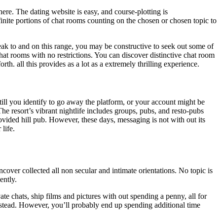
here. The dating website is easy, and course-plotting is
infinite portions of chat rooms counting on the chosen or chosen topic to
ak to and on this range, you may be constructive to seek out some of
r chat rooms with no restrictions. You can discover distinctive chat room
h. all this provides as a lot as a extremely thrilling experience.
ill you identify to go away the platform, or your account might be
he resort’s vibrant nightlife includes groups, pubs, and resto-pubs
provided hill pub. However, these days, messaging is not with out its
life.
cover collected all non secular and intimate orientations. No topic is
ently.
ate chats, ship films and pictures with out spending a penny, all for
p instead. However, you’ll probably end up spending additional time