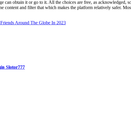
an obtain it or go to it. All the choices are free, as acknowledged, so y
 content and filter that which makes the platform relatively safer. Mo
Friends Around The Globe In 2023
ів Slotor777