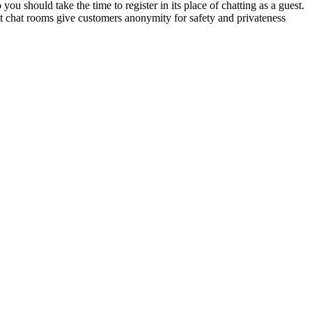
ou should take the time to register in its place of chatting as a guest.
st chat rooms give customers anonymity for safety and privateness