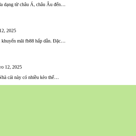
 đa dạng từ châu Á, châu Âu đến…
12, 2025
iều khuyến mãi fb88 hấp dẫn. Đặc…
o 12, 2025
 Nhà cái này có nhiều kèo thể…