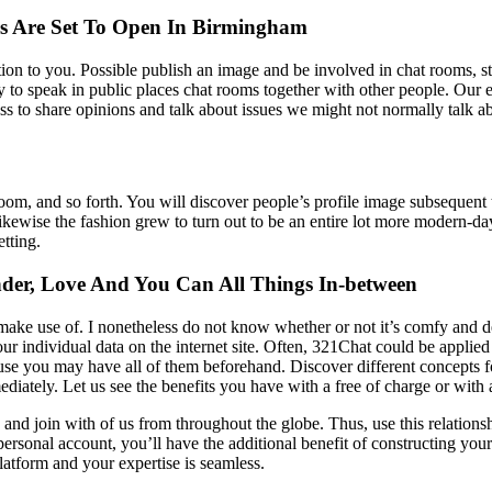
s Are Set To Open In Birmingham
ition to you. Possible publish an image and be involved in chat rooms, st
to speak in public places chat rooms together with other people. Our eva
ss to share opinions and talk about issues we might not normally talk 
om, and so forth. You will discover people’s profile image subsequent 
ewise the fashion grew to turn out to be an entire lot more modern-day t
etting.
der, Love And You Can All Things In-between
make use of. I nonetheless do not know whether or not it’s comfy and d
your individual data on the internet site. Often, 321Chat could be appl
t’s of use you may have all of them beforehand. Discover different concep
ediately. Let us see the benefits you have with a free of charge or wi
on and join with of us from throughout the globe. Thus, use this relatio
rsonal account, you’ll have the additional benefit of constructing your 
platform and your expertise is seamless.