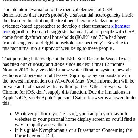
The literature evaluation of the medical elements of CSB
demonstrates that there’s probably a substantial heterogeneity inside
the disorder. In addition, the treatment literature lacks enough
evidence-based approaches to develop a clear treatment
x hamster
live
algorithm. Research suggests that nearly all of people with CSB
come from dysfunctional households (86.8% and 77% had been
from disengaged and rigid households, respectively) . Sex due to
this fact turns into a supply of well-being to these people .
That pumping little wedge at the BSR Surf Resort in Waco Texas
has fired our curiosity and stoke since its debut final 12 months.
Now in 2019 they’ve added a new water filtration system, new air
sections and personal night leases. Sign-up today and sustain with
the newest information on WavePool Mag. Your information will be
private and not shared with any third parties. Other browsers, like
Chrome for iOS, don’t supply this function. Due the limitations in
Apple’s iOS, solely Apple’s personal Safari browser is allowed to do
this.
Whatever platform you’re using, you can pin your favorite
websites to your personal home display screen so you’ll find a
way to rapidly access them.
In his guide Nymphomania or a Dissertation Concerning the
Furor Uterinus, D.T.