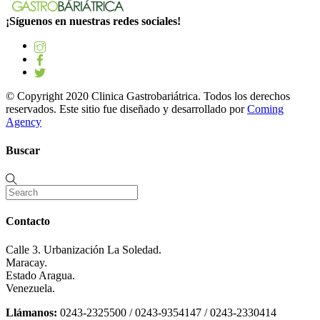
¡Síguenos en nuestras redes sociales!
© Copyright 2020 Clinica Gastrobariátrica. Todos los derechos
reservados. Este sitio fue diseñado y desarrollado por
Coming
Agency
Buscar
Contacto
Calle 3. Urbanización La Soledad.
Maracay.
Estado Aragua.
Venezuela.
Llámanos:
0243-2325500 / 0243-9354147 / 0243-2330414