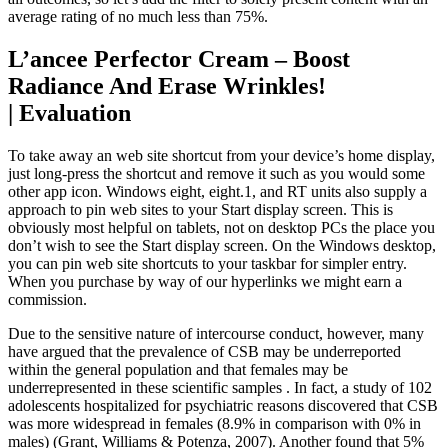
average rating of no much less than 75%.
L’ancee Perfector Cream – Boost
Radiance And Erase Wrinkles!
| Evaluation
To take away an web site shortcut from your device’s home display,
just long-press the shortcut and remove it such as you would some
other app icon. Windows eight, eight.1, and RT units also supply a
approach to pin web sites to your Start display screen. This is
obviously most helpful on tablets, not on desktop PCs the place you
don’t wish to see the Start display screen. On the Windows desktop,
you can pin web site shortcuts to your taskbar for simpler entry.
When you purchase by way of our hyperlinks we might earn a
commission.
Due to the sensitive nature of intercourse conduct, however, many
have argued that the prevalence of CSB may be underreported
within the general population and that females may be
underrepresented in these scientific samples . In fact, a study of 102
adolescents hospitalized for psychiatric reasons discovered that CSB
was more widespread in females (8.9% in comparison with 0% in
males) (Grant, Williams & Potenza, 2007). Another found that 5%