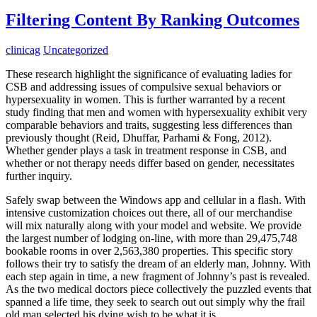
Filtering Content By Ranking Outcomes
clinicag
Uncategorized
These research highlight the significance of evaluating ladies for
CSB and addressing issues of compulsive sexual behaviors or
hypersexuality in women. This is further warranted by a recent
study finding that men and women with hypersexuality exhibit very
comparable behaviors and traits, suggesting less differences than
previously thought (Reid, Dhuffar, Parhami & Fong, 2012).
Whether gender plays a task in treatment response in CSB, and
whether or not therapy needs differ based on gender, necessitates
further inquiry.
Safely swap between the Windows app and cellular in a flash. With
intensive customization choices out there, all of our merchandise
will mix naturally along with your model and website. We provide
the largest number of lodging on-line, with more than 29,475,748
bookable rooms in over 2,563,380 properties. This specific story
follows their try to satisfy the dream of an elderly man, Johnny. With
each step again in time, a new fragment of Johnny’s past is revealed.
As the two medical doctors piece collectively the puzzled events that
spanned a life time, they seek to search out out simply why the frail
old man selected his dying wish to be what it is.