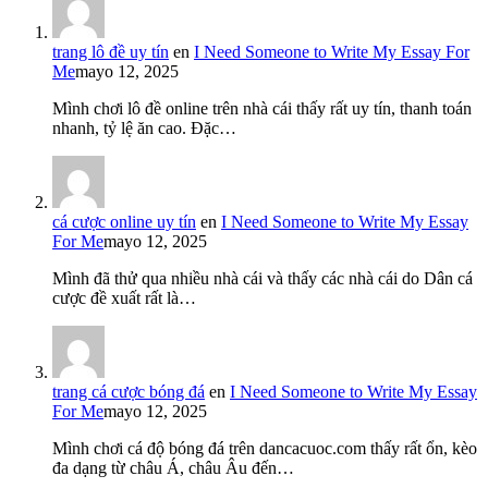
trang lô đề uy tín
en
I Need Someone to Write My Essay For
Me
mayo 12, 2025
Mình chơi lô đề online trên nhà cái thấy rất uy tín, thanh toán
nhanh, tỷ lệ ăn cao. Đặc…
cá cược online uy tín
en
I Need Someone to Write My Essay
For Me
mayo 12, 2025
Mình đã thử qua nhiều nhà cái và thấy các nhà cái do Dân cá
cược đề xuất rất là…
trang cá cược bóng đá
en
I Need Someone to Write My Essay
For Me
mayo 12, 2025
Mình chơi cá độ bóng đá trên dancacuoc.com thấy rất ổn, kèo
đa dạng từ châu Á, châu Âu đến…