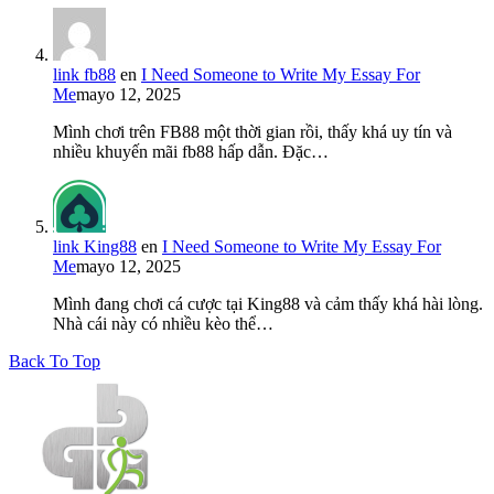
link fb88
en
I Need Someone to Write My Essay For
Me
mayo 12, 2025
Mình chơi trên FB88 một thời gian rồi, thấy khá uy tín và
nhiều khuyến mãi fb88 hấp dẫn. Đặc…
link King88
en
I Need Someone to Write My Essay For
Me
mayo 12, 2025
Mình đang chơi cá cược tại King88 và cảm thấy khá hài lòng.
Nhà cái này có nhiều kèo thể…
Back To Top