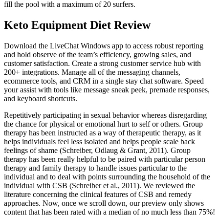
fill the pool with a maximum of 20 surfers.
Keto Equipment Diet Review
Download the LiveChat Windows app to access robust reporting
and hold observe of the team’s efficiency, growing sales, and
customer satisfaction. Create a strong customer service hub with
200+ integrations. Manage all of the messaging channels,
ecommerce tools, and CRM in a single stay chat software. Speed
your assist with tools like message sneak peek, premade responses,
and keyboard shortcuts.
Repetitively participating in sexual behavior whereas disregarding
the chance for physical or emotional hurt to self or others. Group
therapy has been instructed as a way of therapeutic therapy, as it
helps individuals feel less isolated and helps people scale back
feelings of shame (Schreiber, Odlaug & Grant, 2011). Group
therapy has been really helpful to be paired with particular person
therapy and family therapy to handle issues particular to the
individual and to deal with points surrounding the household of the
individual with CSB (Schreiber et al., 2011). We reviewed the
literature concerning the clinical features of CSB and remedy
approaches. Now, once we scroll down, our preview only shows
content that has been rated with a median of no much less than 75%!