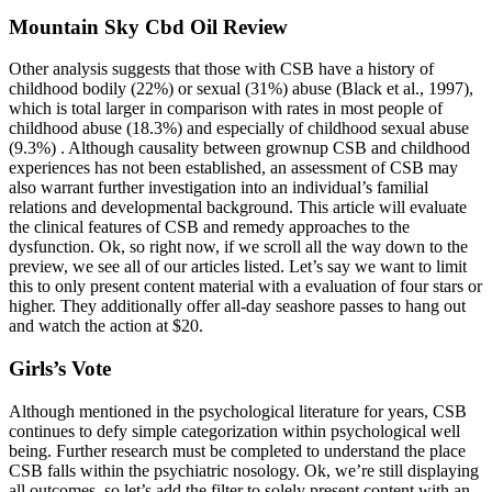
Mountain Sky Cbd Oil Review
Other analysis suggests that those with CSB have a history of
childhood bodily (22%) or sexual (31%) abuse (Black et al., 1997),
which is total larger in comparison with rates in most people of
childhood abuse (18.3%) and especially of childhood sexual abuse
(9.3%) . Although causality between grownup CSB and childhood
experiences has not been established, an assessment of CSB may
also warrant further investigation into an individual’s familial
relations and developmental background. This article will evaluate
the clinical features of CSB and remedy approaches to the
dysfunction. Ok, so right now, if we scroll all the way down to the
preview, we see all of our articles listed. Let’s say we want to limit
this to only present content material with a evaluation of four stars or
higher. They additionally offer all-day seashore passes to hang out
and watch the action at $20.
Girls’s Vote
Although mentioned in the psychological literature for years, CSB
continues to defy simple categorization within psychological well
being. Further research must be completed to understand the place
CSB falls within the psychiatric nosology. Ok, we’re still displaying
all outcomes, so let’s add the filter to solely present content with an