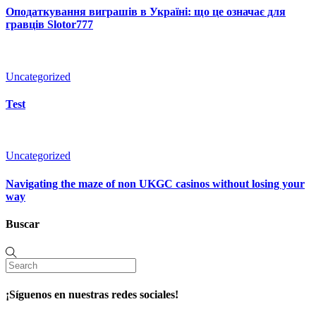
Оподаткування виграшів в Україні: що це означає для
гравців Slotor777
Uncategorized
Test
Uncategorized
Navigating the maze of non UKGC casinos without losing your
way
Buscar
¡Síguenos en nuestras redes sociales!