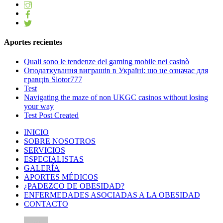
Aportes recientes
Quali sono le tendenze del gaming mobile nei casinò
Оподаткування виграшів в Україні: що це означає для
гравців Slotor777
Test
Navigating the maze of non UKGC casinos without losing
your way
Test Post Created
INICIO
SOBRE NOSOTROS
SERVICIOS
ESPECIALISTAS
GALERÍA
APORTES MÉDICOS
¿PADEZCO DE OBESIDAD?
ENFERMEDADES ASOCIADAS A LA OBESIDAD
CONTACTO