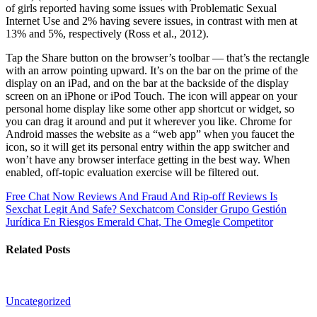
of girls reported having some issues with Problematic Sexual
Internet Use and 2% having severe issues, in contrast with men at
13% and 5%, respectively (Ross et al., 2012).
Tap the Share button on the browser’s toolbar — that’s the rectangle
with an arrow pointing upward. It’s on the bar on the prime of the
display on an iPad, and on the bar at the backside of the display
screen on an iPhone or iPod Touch. The icon will appear on your
personal home display like some other app shortcut or widget, so
you can drag it around and put it wherever you like. Chrome for
Android masses the website as a “web app” when you faucet the
icon, so it will get its personal entry within the app switcher and
won’t have any browser interface getting in the best way. When
enabled, off-topic evaluation exercise will be filtered out.
Free Chat Now Reviews And Fraud And Rip-off Reviews Is
Sexchat Legit And Safe? Sexchatcom Consider Grupo Gestión
Jurídica En Riesgos
Emerald Chat, The Omegle Competitor
Related Posts
Uncategorized