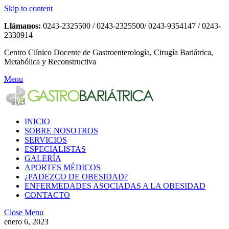
Skip to content
Llámanos:
0243-2325500 / 0243-2325500/ 0243-9354147 / 0243-
2330914
Centro Clínico Docente de Gastroenterología, Cirugía Bariátrica,
Metabólica y Reconstructiva
Menu
INICIO
SOBRE NOSOTROS
SERVICIOS
ESPECIALISTAS
GALERÍA
APORTES MÉDICOS
¿PADEZCO DE OBESIDAD?
ENFERMEDADES ASOCIADAS A LA OBESIDAD
CONTACTO
Close Menu
enero 6, 2023