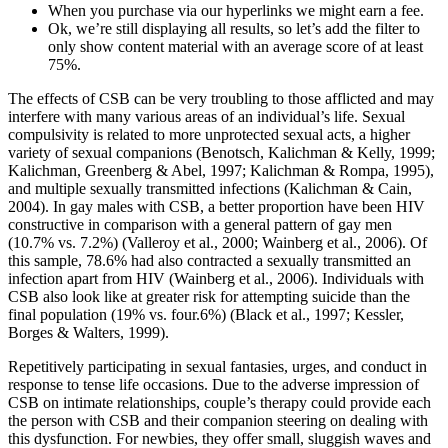
When you purchase via our hyperlinks we might earn a fee.
Ok, we’re still displaying all results, so let’s add the filter to
only show content material with an average score of at least
75%.
The effects of CSB can be very troubling to those afflicted and may
interfere with many various areas of an individual’s life. Sexual
compulsivity is related to more unprotected sexual acts, a higher
variety of sexual companions (Benotsch, Kalichman & Kelly, 1999;
Kalichman, Greenberg & Abel, 1997; Kalichman & Rompa, 1995),
and multiple sexually transmitted infections (Kalichman & Cain,
2004). In gay males with CSB, a better proportion have been HIV
constructive in comparison with a general pattern of gay men
(10.7% vs. 7.2%) (Valleroy et al., 2000; Wainberg et al., 2006). Of
this sample, 78.6% had also contracted a sexually transmitted an
infection apart from HIV (Wainberg et al., 2006). Individuals with
CSB also look like at greater risk for attempting suicide than the
final population (19% vs. four.6%) (Black et al., 1997; Kessler,
Borges & Walters, 1999).
Repetitively participating in sexual fantasies, urges, and conduct in
response to tense life occasions. Due to the adverse impression of
CSB on intimate relationships, couple’s therapy could provide each
the person with CSB and their companion steering on dealing with
this dysfunction. For newbies, they offer small, sluggish waves and