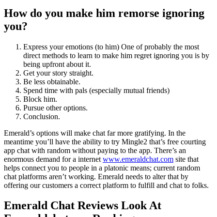
How do you make him remorse ignoring
you?
Express your emotions (to him) One of probably the most
direct methods to learn to make him regret ignoring you is by
being upfront about it.
Get your story straight.
Be less obtainable.
Spend time with pals (especially mutual friends)
Block him.
Pursue other options.
Conclusion.
Emerald’s options will make chat far more gratifying. In the
meantime you’ll have the ability to try Mingle2 that’s free courting
app chat with random without paying to the app. There’s an
enormous demand for a internet
www.emeraldchat.com
site that
helps connect you to people in a platonic means; current random
chat platforms aren’t working. Emerald needs to alter that by
offering our customers a correct platform to fulfill and chat to folks.
Emerald Chat Reviews Look At