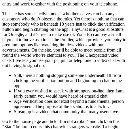
entry and work together with the positioning on your telephone.
The site has some “active mods” who themselves can ban any
customers who don’t observe the rules. Yet there is nothing that can
stop somebody who is beneath 18 years just to click the verification
button and begin chatting on the app. TinyChat is a good substitute
for Omegle, and it’s free to make use of. You also can pay a small
payment to move as a lot as the Pro tier, which provides you entry to
premium options like watching limitless videos with out
advertisements. On the site, you’ll be able to meet people from all
round the world who’re identical to you. The Unexpected video
chats Live lets you use your pc, pill, or telephone to video chat with
out having to signal up.
Still, there’s nothing stopping someone underneath 18 from
clicking the verification button and beginning to chat on the
app.
If you ever wished to speak with strangers on-line, then I am
fairly certain you would have heard of emerald chat.
Age verification does not exist beyond a fundamental person
agreement; The purpose of the location is to attach …
Streamup is a video chat community that many users love.
Go to the house page and tick “I’m not a robot” and click on the
“Start” button to entry this chat with strangers website. To begin