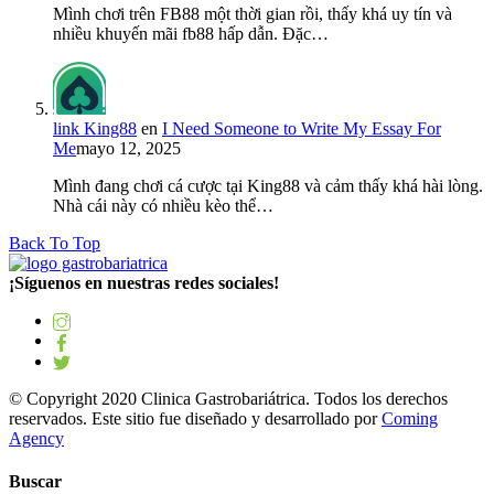
Mình chơi trên FB88 một thời gian rồi, thấy khá uy tín và
nhiều khuyến mãi fb88 hấp dẫn. Đặc…
link King88
en
I Need Someone to Write My Essay For
Me
mayo 12, 2025
Mình đang chơi cá cược tại King88 và cảm thấy khá hài lòng.
Nhà cái này có nhiều kèo thể…
Back To Top
¡Síguenos en nuestras redes sociales!
© Copyright 2020 Clinica Gastrobariátrica. Todos los derechos
reservados. Este sitio fue diseñado y desarrollado por
Coming
Agency
Buscar