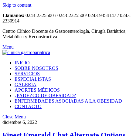
Skip to content
Llámanos:
0243-2325500 / 0243-2325500/ 0243-9354147 / 0243-
2330914
Centro Clínico Docente de Gastroenterología, Cirugía Bariátrica,
Metabólica y Reconstructiva
Menu
INICIO
SOBRE NOSOTROS
SERVICIOS
ESPECIALISTAS
GALERÍA
APORTES MÉDICOS
¿PADEZCO DE OBESIDAD?
ENFERMEDADES ASOCIADAS A LA OBESIDAD
CONTACTO
Close Menu
diciembre 6, 2022
Finest Emerald Chat Alternate Options