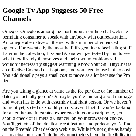
Google Tv App Suggests 50 Free
Channels
Omegle- Omegle is among the most popular on-line chat web site
permitting consumer to speak with anybody with out registration.
An omegle alternative on the net with a number of enhanced
options. For essentially the most half, it’s genuinely fascinating stuff.
Later in the collection, Lisa and Alana will get tested by him to see
what they’ll study themselves and their own microbiomes. I
wouldn’t necessarily suggest watching Know Your Sh! TinyChat is
an effective Emerald chat options, and you need to use it at no cost.
You additionally pays a small cost to move as a lot because the Pro
tier.
Are you taking a glance at value as the fee per date or the number of
dates you actually go on? Or maybe you’re thinking about marriage
and worth has to do with assembly that right person. Or we haven’t
found it yet, so tell us should you discover it first. If you’re looking
for an entire and integrated experience in your smartphone, you
should check out Emerald Chat cell on your browser of choice.
You’ll get lots of the identical great features and perks as you’d find
on the Emerald Chat desktop web site. While it’s not quite as handy
as an actual app, you’ll definitely nonetheless have the flexibility to