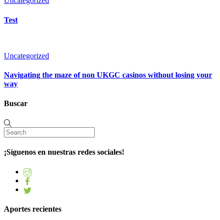
Uncategorized
Test
Uncategorized
Navigating the maze of non UKGC casinos without losing your
way
Buscar
¡Síguenos en nuestras redes sociales!
Aportes recientes