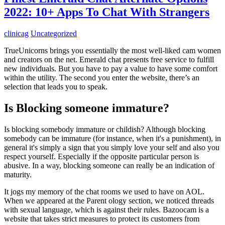
2022: 10+ Apps To Chat With Strangers
clinicag
Uncategorized
TrueUnicorns brings you essentially the most well-liked cam women
and creators on the net. Emerald chat presents free service to fulfill
new individuals. But you have to pay a value to have some comfort
within the utility. The second you enter the website, there’s an
selection that leads you to speak.
Is Blocking someone immature?
Is blocking somebody immature or childish? Although blocking
somebody can be immature (for instance, when it's a punishment), in
general it's simply a sign that you simply love your self and also you
respect yourself. Especially if the opposite particular person is
abusive. In a way, blocking someone can really be an indication of
maturity.
It jogs my memory of the chat rooms we used to have on AOL.
When we appeared at the Parent ology section, we noticed threads
with sexual language, which is against their rules. Bazoocam is a
website that takes strict measures to protect its customers from