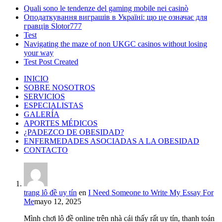
Quali sono le tendenze del gaming mobile nei casinò
Оподаткування виграшів в Україні: що це означає для
гравців Slotor777
Test
Navigating the maze of non UKGC casinos without losing
your way
Test Post Created
INICIO
SOBRE NOSOTROS
SERVICIOS
ESPECIALISTAS
GALERÍA
APORTES MÉDICOS
¿PADEZCO DE OBESIDAD?
ENFERMEDADES ASOCIADAS A LA OBESIDAD
CONTACTO
trang lô đề uy tín
en
I Need Someone to Write My Essay For
Me
mayo 12, 2025
Mình chơi lô đề online trên nhà cái thấy rất uy tín, thanh toán