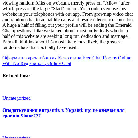
viewing random folks on webcam, merely press on “Allow” after
which press on the large “Start” button. You could even use this
website in your telephones with out app. From grownup video chat
and random chat to actual life cams and reside intercourse cams too.
A huge a half of filling out your profile will be ending the Emerald
Chat questions. Like we talked about, most individuals who be a
half of this website are seeking long run dedication and marriage.
PermalinkI think about it’s most likely most likely the greatest
random chats that I actually have used.
Оформить карту в банках Казахстана
Free Chat Rooms Online
With No Registration , Online Chat
Related Posts
Uncategorized
Оподаткування виграшів в Україні: що це означає для
гравців Slotor777