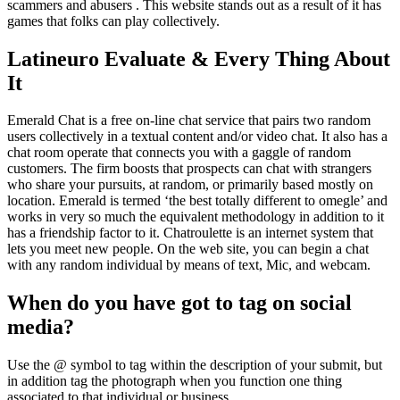
scammers and abusers . This website stands out as a result of it has
games that folks can play collectively.
Latineuro Evaluate & Every Thing About
It
Emerald Chat is a free on-line chat service that pairs two random
users collectively in a textual content and/or video chat. It also has a
chat room operate that connects you with a gaggle of random
customers. The firm boosts that prospects can chat with strangers
who share your pursuits, at random, or primarily based mostly on
location. Emerald is termed ‘the best totally different to omegle’ and
works in very so much the equivalent methodology in addition to it
has a friendship factor to it. Chatroulette is an internet system that
lets you meet new people. On the web site, you can begin a chat
with any random individual by means of text, Mic, and webcam.
When do you have got to tag on social
media?
Use the @ symbol to tag within the description of your submit, but
in addition tag the photograph when you function one thing
associated to that individual or business.