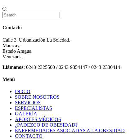
Contacto
Calle 3. Urbanización La Soledad.
Maracay.
Estado Aragua.
Venezuela.
Llámanos:
0243-2325500 / 0243-9354147 / 0243-2330414
Menú
INICIO
SOBRE NOSOTROS
SERVICIOS
ESPECIALISTAS
GALERÍA
APORTES MÉDICOS
¿PADEZCO DE OBESIDAD?
ENFERMEDADES ASOCIADAS A LA OBESIDAD
CONTACTO