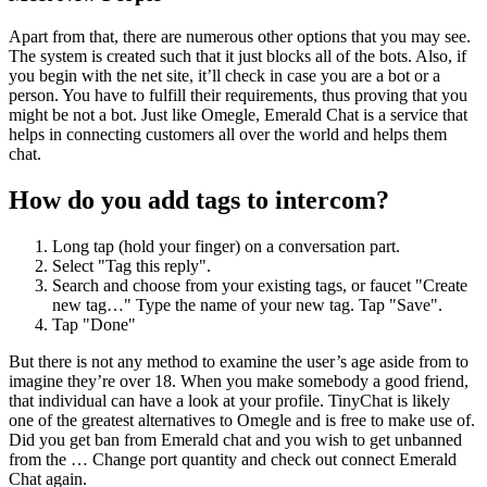
Apart from that, there are numerous other options that you may see.
The system is created such that it just blocks all of the bots. Also, if
you begin with the net site, it’ll check in case you are a bot or a
person. You have to fulfill their requirements, thus proving that you
might be not a bot. Just like Omegle, Emerald Chat is a service that
helps in connecting customers all over the world and helps them
chat.
How do you add tags to intercom?
Long tap (hold your finger) on a conversation part.
Select "Tag this reply".
Search and choose from your existing tags, or faucet "Create
new tag…" Type the name of your new tag. Tap "Save".
Tap "Done"
But there is not any method to examine the user’s age aside from to
imagine they’re over 18. When you make somebody a good friend,
that individual can have a look at your profile. TinyChat is likely
one of the greatest alternatives to Omegle and is free to make use of.
Did you get ban from Emerald chat and you wish to get unbanned
from the … Change port quantity and check out connect Emerald
Chat again.