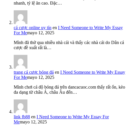
nhanh, tỷ lệ ăn cao. Đặc…
cá cược online uy tín
en
I Need Someone to Write My Essay
For Me
mayo 12, 2025
Mình đã thử qua nhiều nhà cái và thấy các nhà cái do Dân cá
cược đề xuất rất là…
trang cá cược bóng đá
en
I Need Someone to Write My Essay
For Me
mayo 12, 2025
Mình chơi cá độ bóng đá trên dancacuoc.com thấy rất ổn, kèo
đa dạng từ châu Á, châu Âu đến…
link fb88
en
I Need Someone to Write My Essay For
Me
mayo 12, 2025