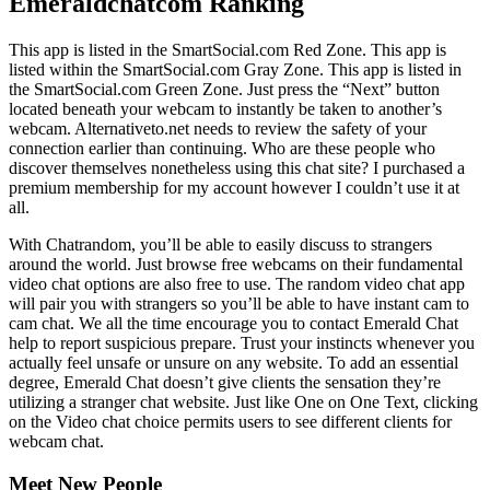
Emeraldchatcom Ranking
This app is listed in the SmartSocial.com Red Zone. This app is
listed within the SmartSocial.com Gray Zone. This app is listed in
the SmartSocial.com Green Zone. Just press the “Next” button
located beneath your webcam to instantly be taken to another’s
webcam. Alternativeto.net needs to review the safety of your
connection earlier than continuing. Who are these people who
discover themselves nonetheless using this chat site? I purchased a
premium membership for my account however I couldn’t use it at
all.
With Chatrandom, you’ll be able to easily discuss to strangers
around the world. Just browse free webcams on their fundamental
video chat options are also free to use. The random video chat app
will pair you with strangers so you’ll be able to have instant cam to
cam chat. We all the time encourage you to contact Emerald Chat
help to report suspicious prepare. Trust your instincts whenever you
actually feel unsafe or unsure on any website. To add an essential
degree, Emerald Chat doesn’t give clients the sensation they’re
utilizing a stranger chat website. Just like One on One Text, clicking
on the Video chat choice permits users to see different clients for
webcam chat.
Meet New People