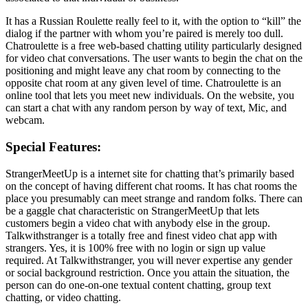
It has a Russian Roulette really feel to it, with the option to “kill” the
dialog if the partner with whom you’re paired is merely too dull.
Chatroulette is a free web-based chatting utility particularly designed
for video chat conversations. The user wants to begin the chat on the
positioning and might leave any chat room by connecting to the
opposite chat room at any given level of time. Chatroulette is an
online tool that lets you meet new individuals. On the website, you
can start a chat with any random person by way of text, Mic, and
webcam.
Special Features:
StrangerMeetUp is a internet site for chatting that’s primarily based
on the concept of having different chat rooms. It has chat rooms the
place you presumably can meet strange and random folks. There can
be a gaggle chat characteristic on StrangerMeetUp that lets
customers begin a video chat with anybody else in the group.
Talkwithstranger is a totally free and finest video chat app with
strangers. Yes, it is 100% free with no login or sign up value
required. At Talkwithstranger, you will never expertise any gender
or social background restriction. Once you attain the situation, the
person can do one-on-one textual content chatting, group text
chatting, or video chatting.