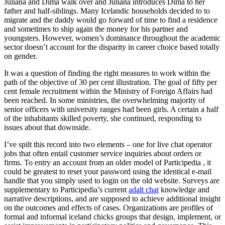
Júlíana and Dima walk over and Júlíana introduces Dima to her
father and half-siblings. Many Icelandic households decided to to
migrate and the daddy would go forward of time to find a residence
and sometimes to ship again the money for his partner and
youngsters. However, women’s dominance throughout the academic
sector doesn’t account for the disparity in career choice based totally
on gender.
It was a question of finding the right measures to work within the
path of the objective of 30 per cent illustration. The goal of fifty per
cent female recruitment within the Ministry of Foreign Affairs had
been reached. In some ministries, the overwhelming majority of
senior officers with university ranges had been girls. A certain a half
of the inhabitants skilled poverty, she continued, responding to
issues about that downside.
I’ve spilt this record into two elements – one for live chat operator
jobs that often entail customer service inquiries about orders or
firms. To entry an account from an older model of Participedia , it
could be greatest to reset your password using the identical e-mail
handle that you simply used to login on the old website. Surveys are
supplementary to Participedia’s current
adalt chat
knowledge and
narrative descriptions, and are supposed to achieve additional insight
on the outcomes and effects of cases. Organizations are profiles of
formal and informal iceland chicks groups that design, implement, or