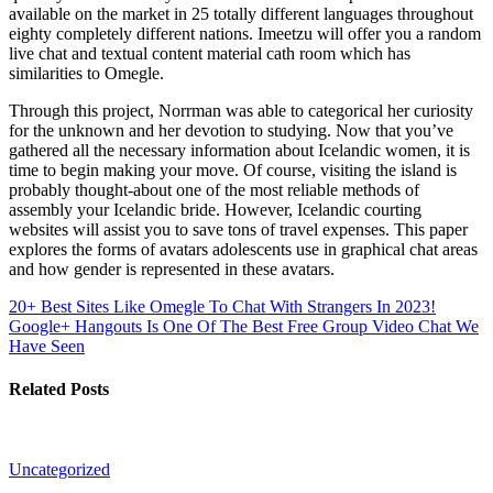
available on the market in 25 totally different languages throughout
eighty completely different nations. Imeetzu will offer you a random
live chat and textual content material cath room which has
similarities to Omegle.
Through this project, Norrman was able to categorical her curiosity
for the unknown and her devotion to studying. Now that you’ve
gathered all the necessary information about Icelandic women, it is
time to begin making your move. Of course, visiting the island is
probably thought-about one of the most reliable methods of
assembly your Icelandic bride. However, Icelandic courting
websites will assist you to save tons of travel expenses. This paper
explores the forms of avatars adolescents use in graphical chat areas
and how gender is represented in these avatars.
20+ Best Sites Like Omegle To Chat With Strangers In 2023!
Google+ Hangouts Is One Of The Best Free Group Video Chat We
Have Seen
Related Posts
Uncategorized