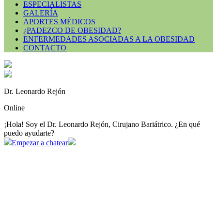
ESPECIALISTAS
GALERÍA
APORTES MÉDICOS
¿PADEZCO DE OBESIDAD?
ENFERMEDADES ASOCIADAS A LA OBESIDAD
CONTACTO
Dr. Leonardo Rejón
Online
¡Hola! Soy el Dr. Leonardo Rejón, Cirujano Bariátrico. ¿En qué
puedo ayudarte?
Empezar a chatear