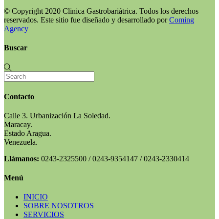
© Copyright 2020 Clinica Gastrobariátrica. Todos los derechos
reservados. Este sitio fue diseñado y desarrollado por
Coming
Agency
Buscar
Contacto
Calle 3. Urbanización La Soledad.
Maracay.
Estado Aragua.
Venezuela.
Llámanos:
0243-2325500 / 0243-9354147 / 0243-2330414
Menú
INICIO
SOBRE NOSOTROS
SERVICIOS