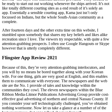
be ready to start out out working whenever the ships arrived. It’s not
like totally different courting sites as a end result of it’s solely an
app. Essentially a sensible courting app, Kama just isn’t only
focussed on Indians, but the whole South-Asian community as a
complete.
After fourteen days and the other extra time on this website, I
stumbled upon somebody that shares my key beliefs and likes alike
recreation since I love. The viewers try respectable, with quite a few
attention-grabbing prospects. I often use Google Hangouts or Skype
however that is utterly completely different.
Flingster App Review 2021
Because of this, they’re very attention-grabbing interlocutors, and
you will by no means be bored together along with your Korean
wife. For one thing, girls are very good at English, and this enables
them to communicate with everyone. The newspapers and the web
site are the No. 1 provide of tales and knowledge within the
communities they cowl. The eleven newspapers within the Blue
Ribbon Media-Litmor Publications Advertising Group provide cost-
effective goal advertising of northern and central Nassau County. If
you consider your self technologically challenged, you’ve obtained
nothing worrisome. Now let us take a glance at a number of of the