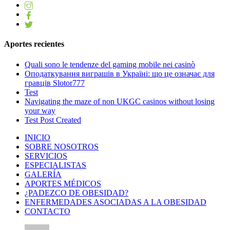
Aportes recientes
Quali sono le tendenze del gaming mobile nei casinò
Оподаткування виграшів в Україні: що це означає для
гравців Slotor777
Test
Navigating the maze of non UKGC casinos without losing
your way
Test Post Created
INICIO
SOBRE NOSOTROS
SERVICIOS
ESPECIALISTAS
GALERÍA
APORTES MÉDICOS
¿PADEZCO DE OBESIDAD?
ENFERMEDADES ASOCIADAS A LA OBESIDAD
CONTACTO