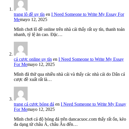
trang lô đề uy tín
en
I Need Someone to Write My Essay For
Me
mayo 12, 2025
Mình chơi lô đề online trên nhà cái thấy rất uy tín, thanh toán
nhanh, tỷ lệ ăn cao. Đặc…
cá cược online uy tín
en
I Need Someone to Write My Essay
For Me
mayo 12, 2025
Mình đã thử qua nhiều nhà cái và thấy các nhà cái do Dân cá
cược đề xuất rất là…
trang cá cược bóng đá
en
I Need Someone to Write My Essay
For Me
mayo 12, 2025
Mình chơi cá độ bóng đá trên dancacuoc.com thấy rất ổn, kèo
đa dạng từ châu Á, châu Âu đến…