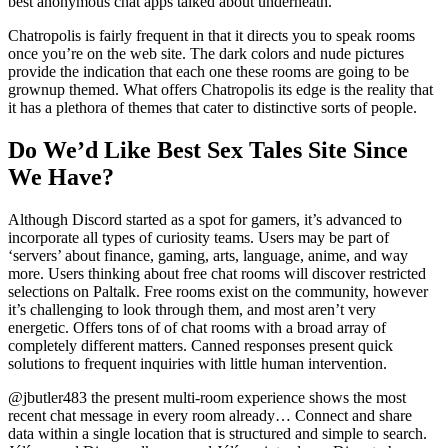
best anonymous chat apps talked about underneath.
Chatropolis is fairly frequent in that it directs you to speak rooms
once you’re on the web site. The dark colors and nude pictures
provide the indication that each one these rooms are going to be
grownup themed. What offers Chatropolis its edge is the reality that
it has a plethora of themes that cater to distinctive sorts of people.
Do We’d Like Best Sex Tales Site Since
We Have?
Although Discord started as a spot for gamers, it’s advanced to
incorporate all types of curiosity teams. Users may be part of
‘servers’ about finance, gaming, arts, language, anime, and way
more. Users thinking about free chat rooms will discover restricted
selections on Paltalk. Free rooms exist on the community, however
it’s challenging to look through them, and most aren’t very
energetic. Offers tons of of chat rooms with a broad array of
completely different matters. Canned responses present quick
solutions to frequent inquiries with little human intervention.
@jbutler483 the present multi-room experience shows the most
recent chat message in every room already… Connect and share
data within a single location that is structured and simple to search.