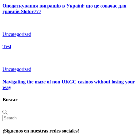
Оподаткування виграшів в Україні: що це означає для
гравців Slotor777
Uncategorized
Test
Uncategorized
Navigating the maze of non UKGC casinos without losing your
way
Buscar
¡Síguenos en nuestras redes sociales!