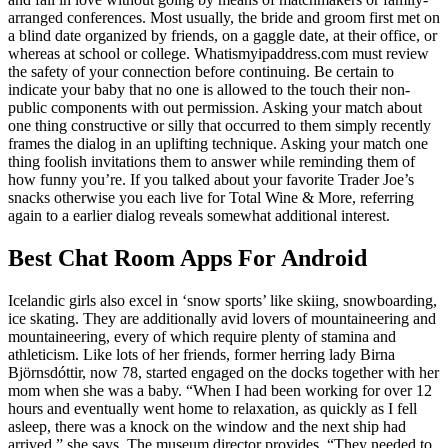
arranged conferences. Most usually, the bride and groom first met on
a blind date organized by friends, on a gaggle date, at their office, or
whereas at school or college. Whatismyipaddress.com must review
the safety of your connection before continuing. Be certain to
indicate your baby that no one is allowed to the touch their non-
public components with out permission. Asking your match about
one thing constructive or silly that occurred to them simply recently
frames the dialog in an uplifting technique. Asking your match one
thing foolish invitations them to answer while reminding them of
how funny you’re. If you talked about your favorite Trader Joe’s
snacks otherwise you each live for Total Wine & More, referring
again to a earlier dialog reveals somewhat additional interest.
Best Chat Room Apps For Android
Icelandic girls also excel in ‘snow sports’ like skiing, snowboarding,
ice skating. They are additionally avid lovers of mountaineering and
mountaineering, every of which require plenty of stamina and
athleticism. Like lots of her friends, former herring lady Birna
Björnsdóttir, now 78, started engaged on the docks together with her
mom when she was a baby. “When I had been working for over 12
hours and eventually went home to relaxation, as quickly as I fell
asleep, there was a knock on the window and the next ship had
arrived,” she says. The museum director provides, “They needed to