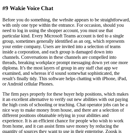
#9 Wakie Voice Chat
Before you do something, the website appears to be straightforward,
with only one type within the entrance. For occasion, should you
need to log in using the shopper account, you must use that
particular kind. Every Microsoft Teams account is tied to a single
group, sometimes generally identified as an org, which represents
your entire company. Users are invited into a selection of teams
inside a corporation, and each group is damaged down into
channels. Conversations in these channels are compelled into
threads, breaking workplace prompt messaging down yet one more
diploma. It’s the most layers of group in any staff chat app we
examined, and whereas it’d sound somewhat sophisticated, the
result’s finally tidy. This software helps chatting with iPhone, iPad,
or Android cellular Phones.
The firm pays properly for these buyer help positions, which makes
it an excellent alternative to verify out new abilities with out paying
the high costs of schooling or teaching. Chat operator jobs can be a
nice way to make money from house, and there are a selection of
different positions obtainable relying in your abilities and
experience. It is an efficient chance for people who wish to work
from home, and it can assist firms save money by reducing the
quantity of sources they want to use in their enterprise. Zoosk is