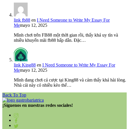
link fb88
en
I Need Someone to Write My Essay For
Me
mayo 12, 2025
Mình chơi trên FB88 một thời gian rồi, thấy khá uy tín và
nhiều khuyến mãi fb88 hấp dẫn. Đặc…
link King88
en
I Need Someone to Write My Essay For
Me
mayo 12, 2025
Mình đang chơi cá cược tại King88 và cảm thấy khá hài lòng.
Nhà cái này có nhiều kèo thể…
Back To Top
¡Síguenos en nuestras redes sociales!