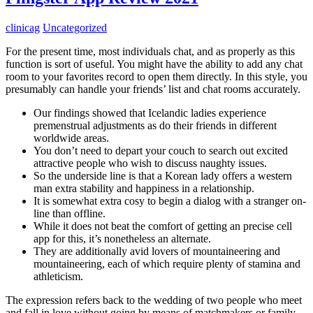
clinicag
Uncategorized
For the present time, most individuals chat, and as properly as this
function is sort of useful. You might have the ability to add any chat
room to your favorites record to open them directly. In this style, you
presumably can handle your friends’ list and chat rooms accurately.
Our findings showed that Icelandic ladies experience
premenstrual adjustments as do their friends in different
worldwide areas.
You don’t need to depart your couch to search out excited
attractive people who wish to discuss naughty issues.
So the underside line is that a Korean lady offers a western
man extra stability and happiness in a relationship.
It is somewhat extra cosy to begin a dialog with a stranger on-
line than offline.
While it does not beat the comfort of getting an precise cell
app for this, it’s nonetheless an alternate.
They are additionally avid lovers of mountaineering and
mountaineering, each of which require plenty of stamina and
athleticism.
The expression refers back to the wedding of two people who meet
and fall in love without going by means of matchmakers or family-