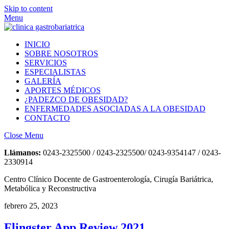
Skip to content
Menu
INICIO
SOBRE NOSOTROS
SERVICIOS
ESPECIALISTAS
GALERÍA
APORTES MÉDICOS
¿PADEZCO DE OBESIDAD?
ENFERMEDADES ASOCIADAS A LA OBESIDAD
CONTACTO
Close Menu
Llámanos:
0243-2325500 / 0243-2325500/ 0243-9354147 / 0243-
2330914
Centro Clínico Docente de Gastroenterología, Cirugía Bariátrica,
Metabólica y Reconstructiva
febrero 25, 2023
Flingster App Review 2021