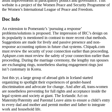
assist improvements in participatory politics and governance. This
website is a project of the Women Peace and Security Programme of
the Women’s International League of Peace and Freedom.
Doc Info
An extension to Pomerantz’s ‘pursuing a response’
problems/solutions is proposed. The impression of IRC’s design on
its popularity is mentioned in contrast to more recent chat methods.
Suggestions are made for lively and passive presence and non-
response accounting options in future chat systems. Chipapk.com
must review the security of your connection earlier than proceeding.
Apkpure.com must review the safety of your connection earlier than
proceeding. During the marriage ceremony, the lengthy run spouses
are exchanging rings, nonetheless sharing engagement rings just
isn’t customary in Korea.
Just this yr, a large group of abroad girls in Iceland started
organizing to spotlight their experiences of gender-based
discrimination and advocate for change. And after all, trans-women
are nonetheless preventing for full rights and acceptance inside the
legal system and society at giant. The Icelandic Act on
Maternity/Paternity and Parental Leave aims to ensure a child’s entry
to every dad and mother and permit mother and father to integrate
work and household life.