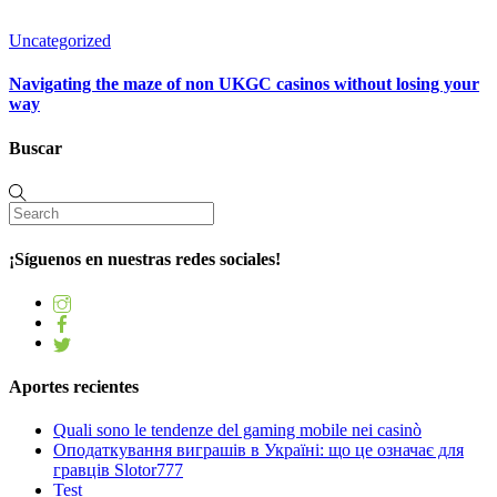
Uncategorized
Navigating the maze of non UKGC casinos without losing your
way
Buscar
¡Síguenos en nuestras redes sociales!
Aportes recientes
Quali sono le tendenze del gaming mobile nei casinò
Оподаткування виграшів в Україні: що це означає для
гравців Slotor777
Test