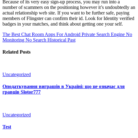
Because of its very easy sign-up process, you may run into a
number of scammers on the positioning however it’s undoubtedly an
actual relationship web site. If you want to be further safe, paying
members of Flingster can confirm their id. Look for Identity verified
badges in your matches, and think about getting one your self.
The Best Chat Room Apps For Android
Private Search Engine No
Monitoring No Search Historical Past
Related Posts
Uncategorized
Оподаткування виграшів в Україні: що це означає для
гравців Slotor777
Uncategorized
Test