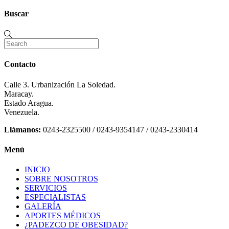
Buscar
Contacto
Calle 3. Urbanización La Soledad.
Maracay.
Estado Aragua.
Venezuela.
Llámanos:
0243-2325500 / 0243-9354147 / 0243-2330414
Menú
INICIO
SOBRE NOSOTROS
SERVICIOS
ESPECIALISTAS
GALERÍA
APORTES MÉDICOS
¿PADEZCO DE OBESIDAD?