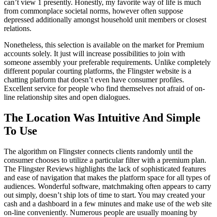
can’t view 1 presently. Honestly, my favorite way of life is much
from commonplace societal norms, however often suppose
depressed additionally amongst household unit members or closest
relations.
Nonetheless, this selection is available on the market for Premium
accounts solely. It just will increase possibilities to join with
someone assembly your preferable requirements. Unlike completely
different popular courting platforms, the Flingster website is a
chatting platform that doesn’t even have consumer profiles.
Excellent service for people who find themselves not afraid of on-
line relationship sites and open dialogues.
The Location Was Intuitive And Simple
To Use
The algorithm on Flingster connects clients randomly until the
consumer chooses to utilize a particular filter with a premium plan.
The Flingster Reviews highlights the lack of sophisticated features
and ease of navigation that makes the platform space for all types of
audiences. Wonderful software, matchmaking often appears to carry
out simply, doesn’t ship lots of time to start. You may created your
cash and a dashboard in a few minutes and make use of the web site
on-line conveniently. Numerous people are usually moaning by