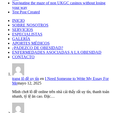
Navigating the maze of non UKGC casinos without losing
your way
Test Post Created
INICIO
SOBRE NOSOTROS
SERVICIOS
ESPECIALISTAS
GALERÍA
APORTES MÉDICOS
¿PADEZCO DE OBESIDAD?
ENFERMEDADES ASOCIADAS A LA OBESIDAD
CONTACTO
trang lô đề uy tín
en
I Need Someone to Write My Essay For
Me
mayo 12, 2025
Mình chơi lô đề online trên nhà cái thấy rất uy tín, thanh toán
nhanh, tỷ lệ ăn cao. Đặc…