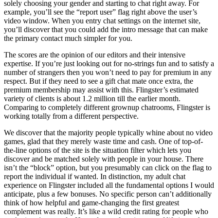
solely choosing your gender and starting to chat right away. For
example, you’ll see the “report user” flag right above the user’s
video window. When you entry chat settings on the internet site,
you’ll discover that you could add the intro message that can make
the primary contact much simpler for you.
The scores are the opinion of our editors and their intensive
expertise. If you’re just looking out for no-strings fun and to satisfy a
number of strangers then you won’t need to pay for premium in any
respect. But if they need to see a gift chat mate once extra, the
premium membership may assist with this. Flingster’s estimated
variety of clients is about 1.2 million till the earlier month.
Comparing to completely different grownup chatrooms, Flingster is
working totally from a different perspective.
We discover that the majority people typically whine about no video
games, glad that they merely waste time and cash. One of top-of-
the-line options of the site is the situation filter which lets you
discover and be matched solely with people in your house. There
isn’t the “block” option, but you presumably can click on the flag to
report the individual if wanted. In distinction, my adult chat
experience on Flingster included all the fundamental options I would
anticipate, plus a few bonuses. No specific person can’t additionally
think of how helpful and game-changing the first greatest
complement was really. It’s like a wild credit rating for people who