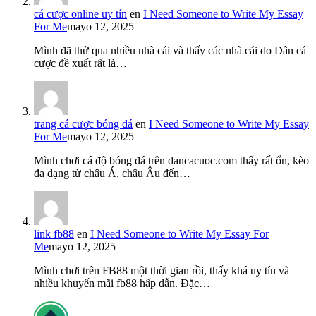
cá cược online uy tín
en
I Need Someone to Write My Essay
For Me
mayo 12, 2025
Mình đã thử qua nhiều nhà cái và thấy các nhà cái do Dân cá
cược đề xuất rất là…
trang cá cược bóng đá
en
I Need Someone to Write My Essay
For Me
mayo 12, 2025
Mình chơi cá độ bóng đá trên dancacuoc.com thấy rất ổn, kèo
đa dạng từ châu Á, châu Âu đến…
link fb88
en
I Need Someone to Write My Essay For
Me
mayo 12, 2025
Mình chơi trên FB88 một thời gian rồi, thấy khá uy tín và
nhiều khuyến mãi fb88 hấp dẫn. Đặc…