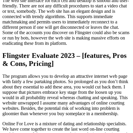
The web site interface for each cell and desktop is smooth and user-
friendly. There are not any difficult procedures to start a video chat
or text, somebody. The web site has an elegant design and is
connected with trendy algorithms. This supports immediate
matchmaking and permits users to immediately reconnect to a
different person if one will get disconnected or leaves the chat.
Some of the accounts you discover on Flingster could also be scams
or run by bots, however the web site is making massive efforts on
eradicating these from its platform.
Flingster Evaluate 2023 – [features, Pros
& Cons, Pricing]
The program allows you to develop an attractive internet web page
with fairly a few partaking photos. So prolonged as you don’t think
about they essential to add these area, you would cut back them. I
suppose that pictures embrace key stage from the loosen up you
would in all probability reveal whereas chatting and speaking. This
website unwrapped I assume many advantages of online courting
websites. Besides, the potential risk of working into problem is
gloomier than whenever you buy someplace in a membership.
Online For Love is a mixture of dating and relationship specialists.
We have come together to create the last word on-line courting