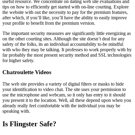
useful resource. We concentrate on dating web site evaluations and
tips on how to efficiently get started with on-line courting. Explore
the website with out the necessity to pay for the premium features,
after which, if you’ll like, you’ll have the ability to easily improve
your profile to benefit from the premium version.
The important security measures are significantly little energizing as
on the other courting sites. Although the site doesn’t deal for any
safety of the folks, its an individual accountability to-be mindful
with who they may be talking. It professes to work properly with by
far probably the most present security method and SSL technologies
for higher safety.
Chatroulette Videos
The web site provides a variety of digital filters or masks to hide
your identification to video chat. The site uses your permission to
use the microphone and webcam, so it only has entry to it should
you present it to the location. Well, all these depend upon when you
already really feel comfortable with the individual you may be
speaking with.
Is Flingster Safe?