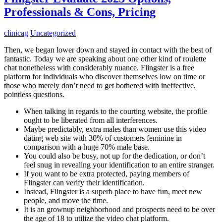
Professionals & Cons, Pricing
clinicag
Uncategorized
Then, we began lower down and stayed in contact with the best of
fantastic. Today we are speaking about one other kind of roulette
chat nonetheless with considerably nuance. Flingster is a free
platform for individuals who discover themselves low on time or
those who merely don’t need to get bothered with ineffective,
pointless questions.
When talking in regards to the courting website, the profile
ought to be liberated from all interferences.
Maybe predictably, extra males than women use this video
dating web site with 30% of customers feminine in
comparison with a huge 70% male base.
You could also be busy, not up for the dedication, or don’t
feel snug in revealing your identification to an entire stranger.
If you want to be extra protected, paying members of
Flingster can verify their identification.
Instead, Flingster is a superb place to have fun, meet new
people, and move the time.
It is an grownup neighborhood and prospects need to be over
the age of 18 to utilize the video chat platform.