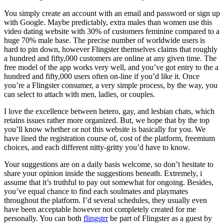
You simply create an account with an email and password or sign up
with Google. Maybe predictably, extra males than women use this
video dating website with 30% of customers feminine compared to a
huge 70% male base. The precise number of worldwide users is
hard to pin down, however Flingster themselves claims that roughly
a hundred and fifty,000 customers are online at any given time. The
free model of the app works very well, and you’ve got entry to the a
hundred and fifty,000 users often on-line if you’d like it. Once
you’re a Flingster consumer, a very simple process, by the way, you
can select to attach with men, ladies, or couples.
I love the excellence between hetero, gay, and lesbian chats, which
retains issues rather more organized. But, we hope that by the top
you’ll know whether or not this website is basically for you. We
have lined the registration course of, cost of the platform, freemium
choices, and each different nitty-gritty you’d have to know.
Your suggestions are on a daily basis welcome, so don’t hesitate to
share your opinion inside the suggestions beneath. Extremely, i
assume that it’s truthful to pay out somewhat for ongoing. Besides,
you’ve equal chance to find each soulmates and playmates
throughout the platform. I’d several schedules, they usually even
have been acceptable however not completely created for me
personally. You can both
flingstrr
be part of Flingster as a guest by