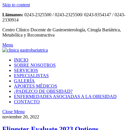
Skip to content
Llámanos:
0243-2325500 / 0243-2325500/ 0243-9354147 / 0243-
2330914
Centro Clínico Docente de Gastroenterología, Cirugía Bariátrica,
Metabólica y Reconstructiva
Menu
INICIO
SOBRE NOSOTROS
SERVICIOS
ESPECIALISTAS
GALERÍA
APORTES MÉDICOS
¿PADEZCO DE OBESIDAD?
ENFERMEDADES ASOCIADAS A LA OBESIDAD
CONTACTO
Close Menu
noviembre 20, 2022
Flingster Evaluate 2023 Options,