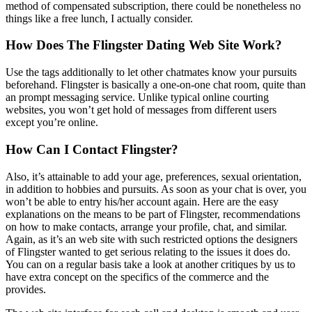
method of compensated subscription, there could be nonetheless no
things like a free lunch, I actually consider.
How Does The Flingster Dating Web Site Work?
Use the tags additionally to let other chatmates know your pursuits
beforehand. Flingster is basically a one-on-one chat room, quite than
an prompt messaging service. Unlike typical online courting
websites, you won’t get hold of messages from different users
except you’re online.
How Can I Contact Flingster?
Also, it’s attainable to add your age, preferences, sexual orientation,
in addition to hobbies and pursuits. As soon as your chat is over, you
won’t be able to entry his/her account again. Here are the easy
explanations on the means to be part of Flingster, recommendations
on how to make contacts, arrange your profile, chat, and similar.
Again, as it’s an web site with such restricted options the designers
of Flingster wanted to get serious relating to the issues it does do.
You can on a regular basis take a look at another critiques by us to
have extra concept on the specifics of the commerce and the
provides.