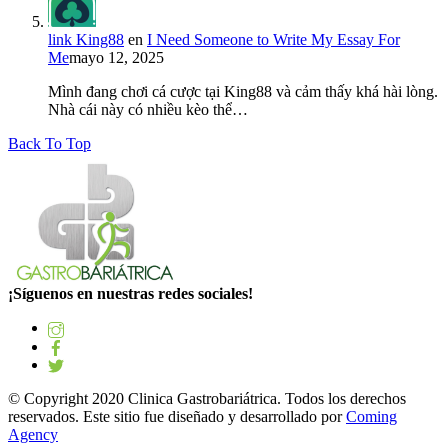
link King88
en
I Need Someone to Write My Essay For
Me
mayo 12, 2025
Mình đang chơi cá cược tại King88 và cảm thấy khá hài lòng.
Nhà cái này có nhiều kèo thể…
Back To Top
¡Síguenos en nuestras redes sociales!
© Copyright 2020 Clinica Gastrobariátrica. Todos los derechos
reservados. Este sitio fue diseñado y desarrollado por
Coming
Agency