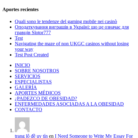
Aportes recientes
Quali sono le tendenze del gaming mobile nei casinò
Оподаткування виграшів в Україні: що це означає для
гравців Slotor777
Test
Navigating the maze of non UKGC casinos without losing
your way
Test Post Created
INICIO
SOBRE NOSOTROS
SERVICIOS
ESPECIALISTAS
GALERÍA
APORTES MÉDICOS
¿PADEZCO DE OBESIDAD?
ENFERMEDADES ASOCIADAS A LA OBESIDAD
CONTACTO
trang lô đề uy tín
en
I Need Someone to Write My Essay For