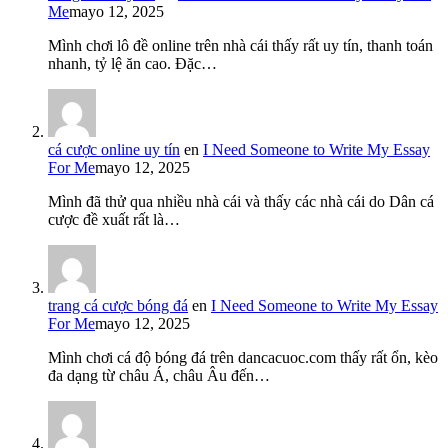
Me
mayo 12, 2025
Mình chơi lô đề online trên nhà cái thấy rất uy tín, thanh toán
nhanh, tỷ lệ ăn cao. Đặc…
cá cược online uy tín
en
I Need Someone to Write My Essay
For Me
mayo 12, 2025
Mình đã thử qua nhiều nhà cái và thấy các nhà cái do Dân cá
cược đề xuất rất là…
trang cá cược bóng đá
en
I Need Someone to Write My Essay
For Me
mayo 12, 2025
Mình chơi cá độ bóng đá trên dancacuoc.com thấy rất ổn, kèo
đa dạng từ châu Á, châu Âu đến…