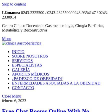
Skip to content
Llámanos:
0243-2325500 / 0243-2325500/ 0243-9354147 / 0243-
2330914
Centro Clínico Docente de Gastroenterología, Cirugía Bariátrica,
Metabólica y Reconstructiva
Menu
INICIO
SOBRE NOSOTROS
SERVICIOS
ESPECIALISTAS
GALERÍA
APORTES MÉDICOS
¿PADEZCO DE OBESIDAD?
ENFERMEDADES ASOCIADAS A LA OBESIDAD
CONTACTO
Close Menu
febrero 6, 2023
Free Chat Rooms Online With No