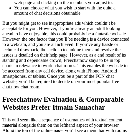
web page and clicking on the members you adjust to.
You can choose what you wish to start with the quite a
amount of chat decisions obtainable.
But you might get to see inappropriate ads which couldn’t be
acceptable for you. However, if you’re already an adult looking
ahead to have enjoyable, this could probably be a fantastic website.
However, the one factor that you’ll be needing is a device connected
to a webcam, and you are all achieved. If you’ve any hassle or
technical drawback, the tactic to technique them and resolve the
issues is detailed on their help page. However, as a end result of its
standing and dependable crowd, Freechatnow stays to be in top
charts in relevance to world chat rooms. This enables the website to
be accessed from any cell device, along with iPhone, Android
smartphones, or tablets. Once you be a part of the FCN chat
website, you’ll be required to decide on your most popular free
chat.now chat room.
Freechatnow Evaluation & Comparable
Websites Prefer Itmain Samachar
This will seem like a sequence of usernames with textual content
material alongside them on the lefthand aspect of your browser.
Along the top of the online page, you’ll see a menu bar with rooms