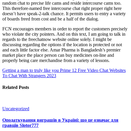
random chat to precise life cams and reside intercourse cams too.
This therefore-named free intercourse chat right proper right here
doesn’t have speak-2-talk chance. It permits users to entry a variety
of boards freed from cost and be a half of the dialog.
FCN encourages members in order to report the customers precisely
who violate the city pointers. And on this text, I am going to talk in
regards to the freechatnow website online solely. I might be
discussing regarding the options if the location is protected or not
and each little factor else. Amar Pharma is Bangladesh’s premier
market place the place person can buy medicines on-line and
properly being care merchandise from a variety of lessons.
Getting a man to truly like you
Prime 12 Free Video Chat Websites
To Chat With Strangers 2023
Related Posts
Uncategorized
Оподаткування виграшів в Україні: що це означає для
гравців Slotor777