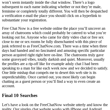
won’t seem instantly inside the chat window. There’s a logo
subsequent to each name indicating whether or not they’re male,
feminine or completely totally different. You will then be despatched
a verification e-mail the place you should click on a hyperlink to
substantiate your registration.
Free Chat Now is a free website online the place you’ll uncover an
array of chatrooms which could probably be catered to what you’re
looking out for. Anyone who came for dirty video chat or free sex
close to me or sex rooms be fully disenchanted with this piece of
junk referred to as FreeChatNow.com. There was a time when three
days had handed and no fascinated and amusing specific particular
person acquired right right here on-line. The chatrooms truly gave
some graveyard vibes, totally darkish and quiet. Moreover, usually
the profiles are a rip-off like for example aduly chat I had been
speaking to a man for like each week now and we decided to satisfy.
One little mishap that compels me to desert this web site is its
unpredictability. Once carried out, you most likely can begin
chatting as a guest person or you’ll find a way to even create an
account.
Final 10 Searches
Let’s have a look on the FreeChatNow website utterly and know the
reality. Our singles chat website works with iPhone and Android