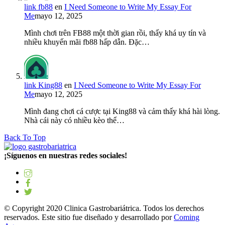
link fb88
en
I Need Someone to Write My Essay For
Me
mayo 12, 2025
Mình chơi trên FB88 một thời gian rồi, thấy khá uy tín và
nhiều khuyến mãi fb88 hấp dẫn. Đặc…
link King88
en
I Need Someone to Write My Essay For
Me
mayo 12, 2025
Mình đang chơi cá cược tại King88 và cảm thấy khá hài lòng.
Nhà cái này có nhiều kèo thể…
Back To Top
¡Síguenos en nuestras redes sociales!
© Copyright 2020 Clinica Gastrobariátrica. Todos los derechos
reservados. Este sitio fue diseñado y desarrollado por
Coming