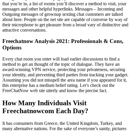
that you’re in, a list of rooms you’ll discover a method to visit, your
messages and other helpful hyperlinks. Messages – Incoming and
Outgoing messages of grownup sexting chat customers are talked
about here. People on the net site are capable of converse by way of
their microphone to get pleasure from a broad vary of distinctive and
attractive conversations.
Freechatnow Analysis 2021: Professionals & Cons,
Options
Every chat room you enter will load earlier discussions to find a
method to get an thought of the topic of dialogue. They have an
award-winning VPN service, protecting your privateness, securing
your identity, and preventing third parties from tracking your gadget.
Assuming you did not misspell the area name if you appeared for it,
this enterprise has a medium belief rating. Let’s check out the
FreeChatNow web site utterly and know the precise fact.
How Many Individuals Visit
Freechatnowcom Each Day?
It has consumers from Greece, the United Kingdom, Turkey, and
many alternative nations. For the sake of everyone’s sanity, pictures