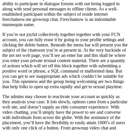
ability to participate in dialogue forums with out being logged in
along with send personal messages to offline clients. As a well-
established participant within the subject of reside internet
freechatnow.me grownup chat, Freechatnow is an indomitable
mannequin name.
If you’re not joyful collectively together together with your FCN
account, you can fully erase it by going to your profile settings and
clicking the delete button. Beneath the menu bar will present you the
subject of the chatroom you’re at present in. At the very backside of
the net net web page, you’ll see an enter bar and this shall be where
you enter your private textual content material. There are a quantity
of actions which will set off this block together with submitting a
positive word or phrase, a SQL command or malformed data. But
you can get to see inappropriate ads which couldn’t be suitable for
you. This openness and the group being welcoming are two things
that help folks to open up extra rapidly and get to sexual playtime.
The admins may choose to reactivate your account as quickly as
they analysis your case. It lots slowly, options cams from a particular
web site, and doesn’t supply an elite consumer experience. With
video chatting, you’ll simply have the power to see and converse
with individuals from across the globe. With the assistance of the
placement, you’ll have the flexibility to easily attain 1000’s of users
with only one click of a button. From grownup video chat and