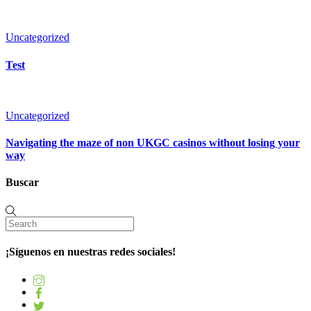
Uncategorized
Test
Uncategorized
Navigating the maze of non UKGC casinos without losing your
way
Buscar
¡Síguenos en nuestras redes sociales!