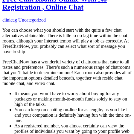
Registration , Online Chat
clinicag
Uncategorized
You can choose what you should start with the quite a few chat
alternatives obtainable. There is little to no lag time within the chat
rooms, although your Internet tempo will play a job as correctly. At
FreeChatNow, you probably can select what sort of message you
have to ship.
FreeChatNow has a wonderful variety of chatrooms that cater to all
tastes and preferences. There’s such a numerous range of chatrooms
that you’ll battle to determine on one! Each room also provides all of
the important options detailed beneath, together with reside chat,
mobile chat, and video chat.
It means you won’t have to worry about buying for any
packages or making month-to-month funds solely to stay on
high of the talks.
You can keep on chatting on-line for as lengthy as you like it
and your companion is definitely having fun with the time on-
line.
As a registered member, you almost certainly can view the
profiles of individuals you want by going to your profile web