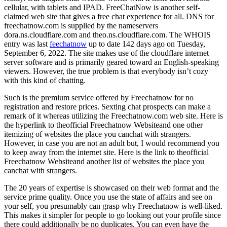
cellular, with tablets and IPAD. FreeChatNow is another self-
claimed web site that gives a free chat experience for all. DNS for
freechatnow.com is supplied by the nameservers
dora.ns.cloudflare.com and theo.ns.cloudflare.com. The WHOIS
entry was last
feechatnow
up to date 142 days ago on Tuesday,
September 6, 2022. The site makes use of the cloudflare internet
server software and is primarily geared toward an English-speaking
viewers. However, the true problem is that everybody isn’t cozy
with this kind of chatting.
Such is the premium service offered by Freechatnow for no
registration and restore prices. Sexting chat prospects can make a
remark of it whereas utilizing the Freechatnow.com web site. Here is
the hyperlink to theofficial Freechatnow Websiteand one other
itemizing of websites the place you canchat with strangers.
However, in case you are not an adult but, I would recommend you
to keep away from the internet site. Here is the link to theofficial
Freechatnow Websiteand another list of websites the place you
canchat with strangers.
The 20 years of expertise is showcased on their web format and the
service prime quality. Once you use the state of affairs and see on
your self, you presumably can grasp why Freechatnow is well-liked.
This makes it simpler for people to go looking out your profile since
there could additionally be no duplicates. You can even have the