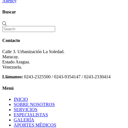
Agency
Buscar
Contacto
Calle 3. Urbanización La Soledad.
Maracay.
Estado Aragua.
Venezuela.
Llámanos:
0243-2325500 / 0243-9354147 / 0243-2330414
Menú
INICIO
SOBRE NOSOTROS
SERVICIOS
ESPECIALISTAS
GALERÍA
APORTES MÉDICOS