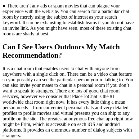
● There aren’t any ads or spam movies that can plague your
experience with the web site. You can search for a particular chat
room by merely using the subject of interest as your search
keyword. It can be exhausting to establish teams if you do not have
an invite link. As you might have seen, most of these existing chat
rooms are shady at best.
Can I See Users Outdoors My Match
Recommendation?
It is a chat room that enables users to chat with anyone from
anywhere with a single click on. There can be a video chat feature
so you possibly can see the particular person you’re talking to. You
can also invite your mates to chat in a personal room if you don’t
want to speak to strangers. There are lots of good chat room
services, however we consider that PlaceToChat is the #1
worldwide chat room right now. It has every little thing a mean
person needs—from convenient personal chats and very detailed
profiles to profile movies and virtual presents you can ship to any
profile on the site. The greatest anonymous free chat app right now
might be Frim, which is accessible on each iOS and android
platforms. It provides an enormous number of dialog subjects with
strangers.