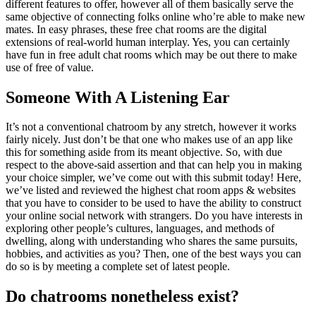
different features to offer, however all of them basically serve the
same objective of connecting folks online who’re able to make new
mates. In easy phrases, these free chat rooms are the digital
extensions of real-world human interplay. Yes, you can certainly
have fun in free adult chat rooms which may be out there to make
use of free of value.
Someone With A Listening Ear
It’s not a conventional chatroom by any stretch, however it works
fairly nicely. Just don’t be that one who makes use of an app like
this for something aside from its meant objective. So, with due
respect to the above-said assertion and that can help you in making
your choice simpler, we’ve come out with this submit today! Here,
we’ve listed and reviewed the highest chat room apps & websites
that you have to consider to be used to have the ability to construct
your online social network with strangers. Do you have interests in
exploring other people’s cultures, languages, and methods of
dwelling, along with understanding who shares the same pursuits,
hobbies, and activities as you? Then, one of the best ways you can
do so is by meeting a complete set of latest people.
Do chatrooms nonetheless exist?