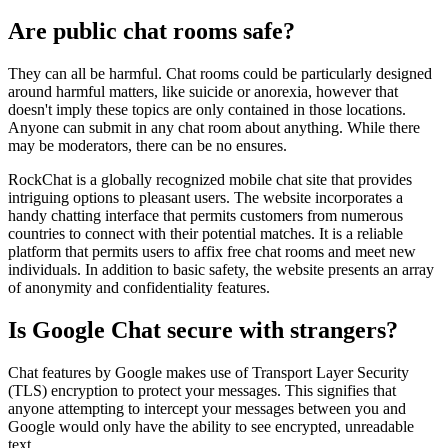
Are public chat rooms safe?
They can all be harmful. Chat rooms could be particularly designed
around harmful matters, like suicide or anorexia, however that
doesn't imply these topics are only contained in those locations.
Anyone can submit in any chat room about anything. While there
may be moderators, there can be no ensures.
RockChat is a globally recognized mobile chat site that provides
intriguing options to pleasant users. The website incorporates a
handy chatting interface that permits customers from numerous
countries to connect with their potential matches. It is a reliable
platform that permits users to affix free chat rooms and meet new
individuals. In addition to basic safety, the website presents an array
of anonymity and confidentiality features.
Is Google Chat secure with strangers?
Chat features by Google makes use of Transport Layer Security
(TLS) encryption to protect your messages. This signifies that
anyone attempting to intercept your messages between you and
Google would only have the ability to see encrypted, unreadable
text.