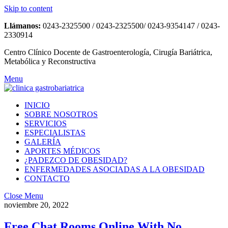
Skip to content
Llámanos:
0243-2325500 / 0243-2325500/ 0243-9354147 / 0243-
2330914
Centro Clínico Docente de Gastroenterología, Cirugía Bariátrica,
Metabólica y Reconstructiva
Menu
INICIO
SOBRE NOSOTROS
SERVICIOS
ESPECIALISTAS
GALERÍA
APORTES MÉDICOS
¿PADEZCO DE OBESIDAD?
ENFERMEDADES ASOCIADAS A LA OBESIDAD
CONTACTO
Close Menu
noviembre 20, 2022
Free Chat Rooms Online With No