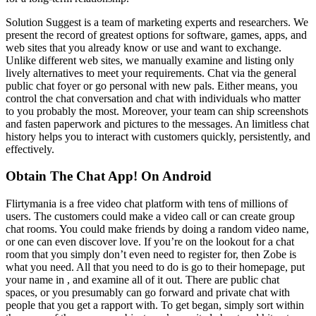
Solution Suggest is a team of marketing experts and researchers. We
present the record of greatest options for software, games, apps, and
web sites that you already know or use and want to exchange.
Unlike different web sites, we manually examine and listing only
lively alternatives to meet your requirements. Chat via the general
public chat foyer or go personal with new pals. Either means, you
control the chat conversation and chat with individuals who matter
to you probably the most. Moreover, your team can ship screenshots
and fasten paperwork and pictures to the messages. An limitless chat
history helps you to interact with customers quickly, persistently, and
effectively.
Obtain The Chat App! On Android
Flirtymania is a free video chat platform with tens of millions of
users. The customers could make a video call or can create group
chat rooms. You could make friends by doing a random video name,
or one can even discover love. If you’re on the lookout for a chat
room that you simply don’t even need to register for, then Zobe is
what you need. All that you need to do is go to their homepage, put
your name in , and examine all of it out. There are public chat
spaces, or you presumably can go forward and private chat with
people that you get a rapport with. To get began, simply sort within