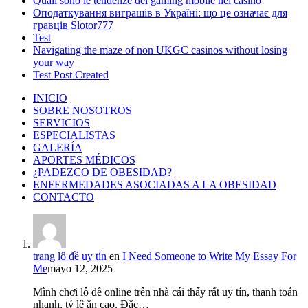
Quali sono le tendenze del gaming mobile nei casinò
Оподаткування виграшів в Україні: що це означає для
гравців Slotor777
Test
Navigating the maze of non UKGC casinos without losing
your way
Test Post Created
INICIO
SOBRE NOSOTROS
SERVICIOS
ESPECIALISTAS
GALERÍA
APORTES MÉDICOS
¿PADEZCO DE OBESIDAD?
ENFERMEDADES ASOCIADAS A LA OBESIDAD
CONTACTO
trang lô đề uy tín
en
I Need Someone to Write My Essay For
Me
mayo 12, 2025
Mình chơi lô đề online trên nhà cái thấy rất uy tín, thanh toán
nhanh, tỷ lệ ăn cao. Đặc…