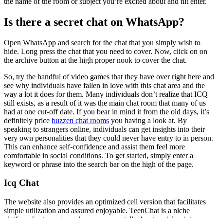
the name of the room or subject you’re excited about and hit enter.
Is there a secret chat on WhatsApp?
Open WhatsApp and search for the chat that you simply wish to
hide. Long press the chat that you need to cover. Now, click on on
the archive button at the high proper nook to cover the chat.
So, try the handful of video games that they have over right here and
see why individuals have fallen in love with this chat area and the
way a lot it does for them. Many individuals don’t realize that ICQ
still exists, as a result of it was the main chat room that many of us
had at one cut-off date. If you bear in mind it from the old days, it’s
definitely price
buzzen chat rooms
you having a look at. By
speaking to strangers online, individuals can get insights into their
very own personalities that they could never have entry to in person.
This can enhance self-confidence and assist them feel more
comfortable in social conditions. To get started, simply enter a
keyword or phrase into the search bar on the high of the page.
Icq Chat
The website also provides an optimized cell version that facilitates
simple utilization and assured enjoyable. TeenChat is a niche