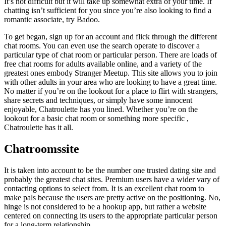
It’s not difficult but it will take up somewhat extra of your time. If
chatting isn’t sufficient for you since you’re also looking to find a
romantic associate, try Badoo.
To get began, sign up for an account and flick through the different
chat rooms. You can even use the search operate to discover a
particular type of chat room or particular person. There are loads of
free chat rooms for adults available online, and a variety of the
greatest ones embody Stranger Meetup. This site allows you to join
with other adults in your area who are looking to have a great time.
No matter if you’re on the lookout for a place to flirt with strangers,
share secrets and techniques, or simply have some innocent
enjoyable, Chatroulette has you lined. Whether you’re on the
lookout for a basic chat room or something more specific ,
Chatroulette has it all.
Chatroomssite
It is taken into account to be the number one trusted dating site and
probably the greatest chat sites. Premium users have a wider vary of
contacting options to select from. It is an excellent chat room to
make pals because the users are pretty active on the positioning. No,
hinge is not considered to be a hookup app, but rather a website
centered on connecting its users to the appropriate particular person
for a long-term relationship.