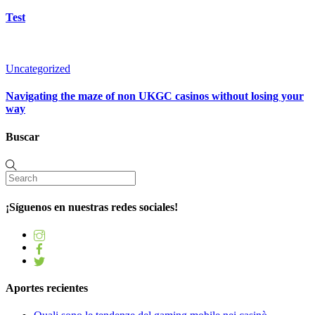
Test
Uncategorized
Navigating the maze of non UKGC casinos without losing your
way
Buscar
¡Síguenos en nuestras redes sociales!
Aportes recientes