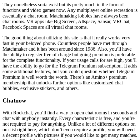
They nonetheless sorta exist but its pretty much in the form of
functions and video games now. Any multiplayer online recreation is
essentially a chat room. Matchmaking lobbies have always been
chat rooms. VR apps like Big Screen, Altspace, Sansar, VRChat,
Facebook Spaces are all virtual chat rooms.
The good thing about utilizing this site is that it really works very
fast in your beloved phone. Countless people have met through
Matchmaker and it has been around since 1986. Also, you’ll have
the ability to register free of charge but going premium is preferable
for the complete functionality. If your usage calls for are high, you’ll
have the ability to go for the Telegram Premium subscription. It adds
some additional features, but you could question whether Telegram
Premium is well worth the worth. There’s an Amino+ premium
membership that unlocks further options like customized chat
bubbles, exclusive stickers, and others.
Chatnow
With Rockchat, you’ll find a way to open chat rooms in seconds and
chat with anybody instantly. Every characteristic is free, and you’re
not required to pay for anything. Unlike a lot of different options on
our list right here, which don’t even require a profile, you will need
a decent profile with pictures if you would like to get many matches.