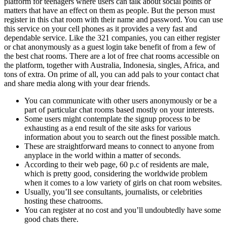
platform for teenagers where users can talk about social points or
matters that have an effect on them as people. But the person must
register in this chat room with their name and password. You can use
this service on your cell phones as it provides a very fast and
dependable service. Like the 321 companies, you can either register
or chat anonymously as a guest login take benefit of from a few of
the best chat rooms. There are a lot of free chat rooms accessible on
the platform, together with Australia, Indonesia, singles, Africa, and
tons of extra. On prime of all, you can add pals to your contact chat
and share media along with your dear friends.
You can communicate with other users anonymously or be a
part of particular chat rooms based mostly on your interests.
Some users might contemplate the signup process to be
exhausting as a end result of the site asks for various
information about you to search out the finest possible match.
These are straightforward means to connect to anyone from
anyplace in the world within a matter of seconds.
According to their web page, 60 p.c of residents are male,
which is pretty good, considering the worldwide problem
when it comes to a low variety of girls on chat room websites.
Usually, you’ll see consultants, journalists, or celebrities
hosting these chatrooms.
You can register at no cost and you’ll undoubtedly have some
good chats there.