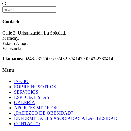
Contacto
Calle 3. Urbanización La Soledad.
Maracay.
Estado Aragua.
Venezuela.
Llámanos:
0243-2325500 / 0243-9354147 / 0243-2330414
Menú
INICIO
SOBRE NOSOTROS
SERVICIOS
ESPECIALISTAS
GALERÍA
APORTES MÉDICOS
¿PADEZCO DE OBESIDAD?
ENFERMEDADES ASOCIADAS A LA OBESIDAD
CONTACTO