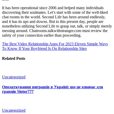
It has been operational since 2006 and helped many individuals
discovering their soulmates. Let’s start with some of the well-liked
chat rooms in the world. Second Life has been around endlessly,
and it has its ups and downs. But to this present day, people are
nonetheless utilizing Second Life to grasp out, talk, or simply merely
messing around. Chatrooms.talkwithstranger.com must review the
safety of your connection earlier than proceeding.
The Best Video Relationship Apps For 2023
Eleven Simple Ways
To Know If Your Boyfriend Is On Relationship Sites
Related Posts
Uncategorized
Оподаткування виграшів в Україні: що це означає для
гравців Slotor777
Uncategorized