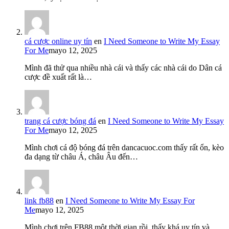
cá cược online uy tín
en
I Need Someone to Write My Essay
For Me
mayo 12, 2025
Mình đã thử qua nhiều nhà cái và thấy các nhà cái do Dân cá
cược đề xuất rất là…
trang cá cược bóng đá
en
I Need Someone to Write My Essay
For Me
mayo 12, 2025
Mình chơi cá độ bóng đá trên dancacuoc.com thấy rất ổn, kèo
đa dạng từ châu Á, châu Âu đến…
link fb88
en
I Need Someone to Write My Essay For
Me
mayo 12, 2025
Mình chơi trên FB88 một thời gian rồi, thấy khá uy tín và