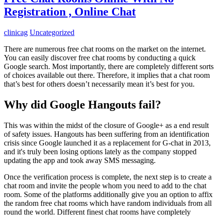
Registration , Online Chat
clinicag
Uncategorized
There are numerous free chat rooms on the market on the internet.
You can easily discover free chat rooms by conducting a quick
Google search. Most importantly, there are completely different sorts
of choices available out there. Therefore, it implies that a chat room
that’s best for others doesn’t necessarily mean it’s best for you.
Why did Google Hangouts fail?
This was within the midst of the closure of Google+ as a end result
of safety issues. Hangouts has been suffering from an identification
crisis since Google launched it as a replacement for G-chat in 2013,
and it's truly been losing options lately as the company stopped
updating the app and took away SMS messaging.
Once the verification process is complete, the next step is to create a
chat room and invite the people whom you need to add to the chat
room. Some of the platforms additionally give you an option to affix
the random free chat rooms which have random individuals from all
round the world. Different finest chat rooms have completely