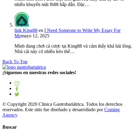
nhiều khuyến mãi fb88 hấp dẫn. Đặc…
link King88
en
I Need Someone to Write My Essay For
Me
mayo 12, 2025
Mình đang chơi cá cược tại King88 và cảm thấy khá hài lòng.
Nhà cái này có nhiều kèo thể…
Back To Top
¡Síguenos en nuestras redes sociales!
© Copyright 2020 Clinica Gastrobariátrica. Todos los derechos
reservados. Este sitio fue diseñado y desarrollado por
Coming
Agency
Buscar