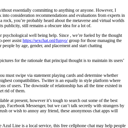
 without essentially committing to anything or anyone. However, I
 into consideration recommendations and evaluations from experts in
 a rock, you’re probably heard about the metaverse and virtual worlds
publicity, still remains a obscure idea for a lot of.
r psychological well being help. Since , we’re fueled by the thought
o-peer assist
https://sexchat.onl/funyo/
group for those managing the
or people by age, gender, and placement and start chatting
res for the rationale that principal thought is to maintain its users’
, you must swipe via statement playing cards and determine whether
ghest compatibilities. Twitter is an equally in style platform where
ns of users. The downside of relationship has all the time existed in
et rid of them.
able at present, however it’s tough to search out some of the best
p, Facebook Messenger, but we can’t talk secretly with strangers by
crush or wish to annoy any friend, these anonymous chat apps will
e Azul Line is a local service, this free cellphone chat may help people