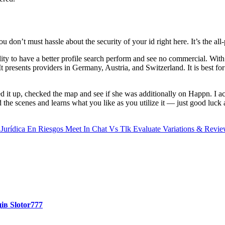
ou don’t must hassle about the security of your id right here. It’s the all
ity to have a better profile search perform and see no commercial. Wit
resents providers in Germany, Austria, and Switzerland. It is best for f
t up, checked the map and see if she was additionally on Happn. I ac
he scenes and learns what you like as you utilize it — just good luck av
Jurídica En Riesgos
Meet In Chat Vs Tlk Evaluate Variations & Revi
ів Slotor777