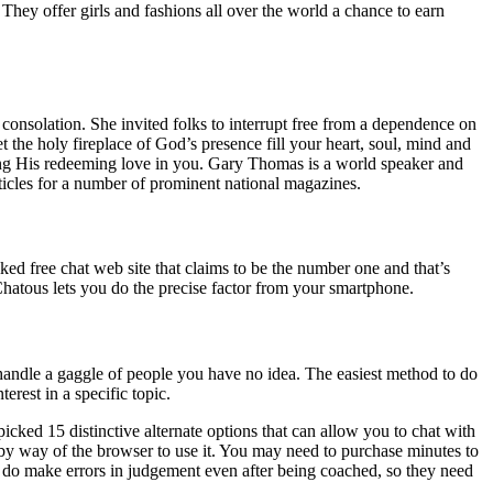
 They offer girls and fashions all over the world a chance to earn
r consolation. She invited folks to interrupt free from a dependence on
the holy fireplace of God’s presence fill your heart, soul, mind and
ring His redeeming love in you. Gary Thomas is a world speaker and
icles for a number of prominent national magazines.
iked free chat web site that claims to be the number one and that’s
hatous lets you do the precise factor from your smartphone.
handle a gaggle of people you have no idea. The easiest method to do
erest in a specific topic.
cked 15 distinctive alternate options that can allow you to chat with
 by way of the browser to use it. You may need to purchase minutes to
ds do make errors in judgement even after being coached, so they need