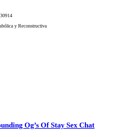
330914
abólica y Reconstructiva
unding Og’s Of Stay Sex Chat