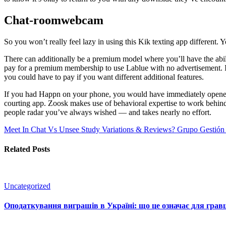
Chat-roomwebcam
So you won’t really feel lazy in using this Kik texting app different. Y
There can additionally be a premium model where you’ll have the abil
pay for a premium membership to use Lablue with no advertisement. It p
you could have to pay if you want different additional features.
If you had Happn on your phone, you would have immediately opened i
courting app. Zoosk makes use of behavioral expertise to work behind t
people radar you’ve always wished — and takes nearly no effort.
Meet In Chat Vs Unsee Study Variations & Reviews? Grupo Gestión 
Related Posts
Uncategorized
Оподаткування виграшів в Україні: що це означає для гравц