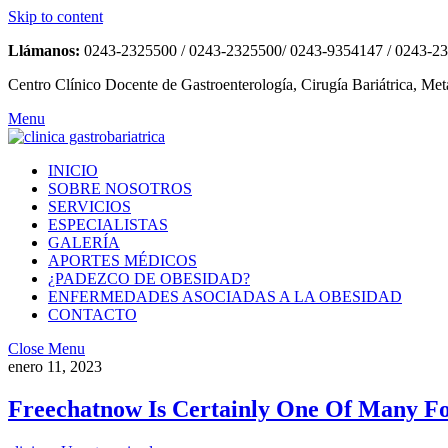
Skip to content
Llámanos:
0243-2325500 / 0243-2325500/ 0243-9354147 / 0243-2
Centro Clínico Docente de Gastroenterología, Cirugía Bariátrica, Met
Menu
INICIO
SOBRE NOSOTROS
SERVICIOS
ESPECIALISTAS
GALERÍA
APORTES MÉDICOS
¿PADEZCO DE OBESIDAD?
ENFERMEDADES ASOCIADAS A LA OBESIDAD
CONTACTO
Close Menu
enero 11, 2023
Freechatnow Is Certainly One Of Many Fo