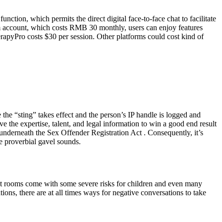
ction, which permits the direct digital face-to-face chat to facilitate
um account, which costs RMB 30 monthly, users can enjoy features
rapyPro costs $30 per session. Other platforms could cost kind of
 the “sting” takes effect and the person’s IP handle is logged and
e the expertise, talent, and legal information to win a good end result
r underneath the Sex Offender Registration Act . Consequently, it’s
he proverbial gavel sounds.
chat rooms come with some severe risks for children and even many
ons, there are at all times ways for negative conversations to take