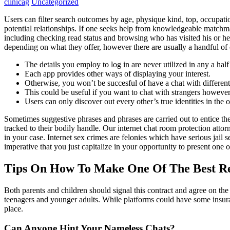
clinicag
Uncategorized
Users can filter search outcomes by age, physique kind, top, occupation
potential relationships. If one seeks help from knowledgeable match
including checking read status and browsing who has visited his or he
depending on what they offer, however there are usually a handful of 
The details you employ to log in are never utilized in any a hal
Each app provides other ways of displaying your interest.
Otherwise, you won’t be succesful of have a chat with different
This could be useful if you want to chat with strangers howev
Users can only discover out every other’s true identities in the o
Sometimes suggestive phrases and phrases are carried out to entice the 
tracked to their bodily handle. Our internet chat room protection attor
in your case. Internet sex crimes are felonies which have serious jail 
imperative that you just capitalize in your opportunity to present one 
Tips On How To Make One Of The Best Rel
Both parents and children should signal this contract and agree on th
teenagers and younger adults. While platforms could have some insuranc
place.
Can Anyone Hint Your Nameless Chats?