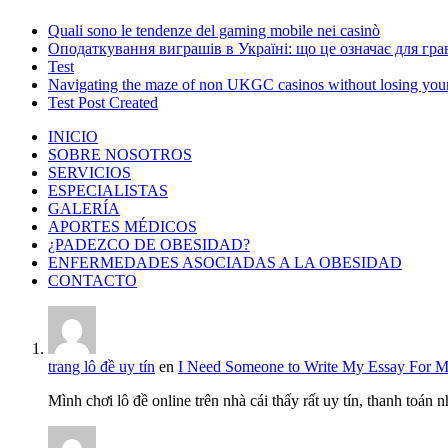
Quali sono le tendenze del gaming mobile nei casinò
Оподаткування виграшів в Україні: що це означає для грав
Test
Navigating the maze of non UKGC casinos without losing you
Test Post Created
INICIO
SOBRE NOSOTROS
SERVICIOS
ESPECIALISTAS
GALERÍA
APORTES MÉDICOS
¿PADEZCO DE OBESIDAD?
ENFERMEDADES ASOCIADAS A LA OBESIDAD
CONTACTO
trang lô đề uy tín
en
I Need Someone to Write My Essay For 
Mình chơi lô đề online trên nhà cái thấy rất uy tín, thanh toán