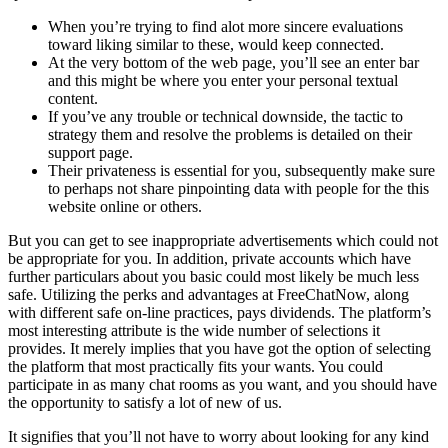
When you’re trying to find alot more sincere evaluations
toward liking similar to these, would keep connected.
At the very bottom of the web page, you’ll see an enter bar
and this might be where you enter your personal textual
content.
If you’ve any trouble or technical downside, the tactic to
strategy them and resolve the problems is detailed on their
support page.
Their privateness is essential for you, subsequently make sure
to perhaps not share pinpointing data with people for the this
website online or others.
But you can get to see inappropriate advertisements which could not
be appropriate for you. In addition, private accounts which have
further particulars about you basic could most likely be much less
safe. Utilizing the perks and advantages at FreeChatNow, along
with different safe on-line practices, pays dividends. The platform’s
most interesting attribute is the wide number of selections it
provides. It merely implies that you have got the option of selecting
the platform that most practically fits your wants. You could
participate in as many chat rooms as you want, and you should have
the opportunity to satisfy a lot of new of us.
It signifies that you’ll not have to worry about looking for any kind