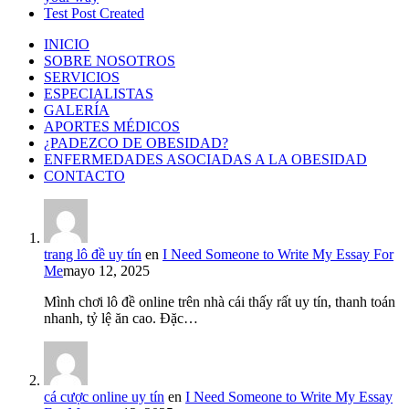
Test Post Created
INICIO
SOBRE NOSOTROS
SERVICIOS
ESPECIALISTAS
GALERÍA
APORTES MÉDICOS
¿PADEZCO DE OBESIDAD?
ENFERMEDADES ASOCIADAS A LA OBESIDAD
CONTACTO
trang lô đề uy tín
en
I Need Someone to Write My Essay For
Me
mayo 12, 2025
Mình chơi lô đề online trên nhà cái thấy rất uy tín, thanh toán
nhanh, tỷ lệ ăn cao. Đặc…
cá cược online uy tín
en
I Need Someone to Write My Essay