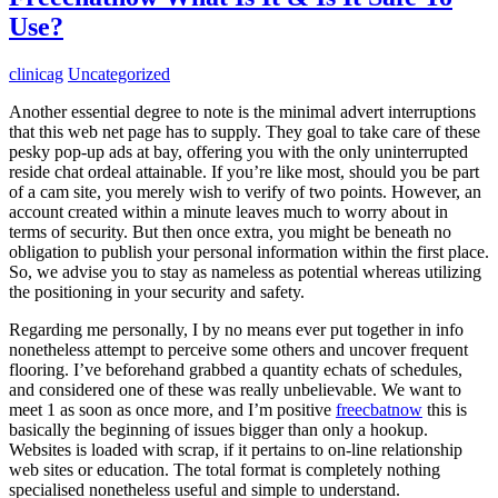
Use?
clinicag
Uncategorized
Another essential degree to note is the minimal advert interruptions
that this web net page has to supply. They goal to take care of these
pesky pop-up ads at bay, offering you with the only uninterrupted
reside chat ordeal attainable. If you’re like most, should you be part
of a cam site, you merely wish to verify of two points. However, an
account created within a minute leaves much to worry about in
terms of security. But then once extra, you might be beneath no
obligation to publish your personal information within the first place.
So, we advise you to stay as nameless as potential whereas utilizing
the positioning in your security and safety.
Regarding me personally, I by no means ever put together in info
nonetheless attempt to perceive some others and uncover frequent
flooring. I’ve beforehand grabbed a quantity echats of schedules,
and considered one of these was really unbelievable. We want to
meet 1 as soon as once more, and I’m positive
freecbatnow
this is
basically the beginning of issues bigger than only a hookup.
Websites is loaded with scrap, if it pertains to on-line relationship
web sites or education. The total format is completely nothing
specialised nonetheless useful and simple to understand.