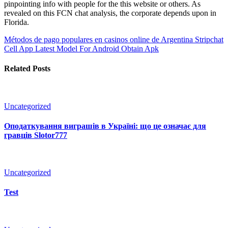
pinpointing info with people for the this website or others. As
revealed on this FCN chat analysis, the corporate depends upon in
Florida.
Métodos de pago populares en casinos online de Argentina
Stripchat
Cell App Latest Model For Android Obtain Apk
Related Posts
Uncategorized
Оподаткування виграшів в Україні: що це означає для
гравців Slotor777
Uncategorized
Test