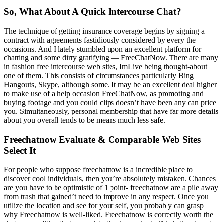
So, What About A Quick Intercourse Chat?
The technique of getting insurance coverage begins by signing a
contract with agreements fastidiously considered by every the
occasions. And I lately stumbled upon an excellent platform for
chatting and some dirty gratifying — FreeChatNow. There are many
in fashion free intercourse web sites, ImLive being thought-about
one of them. This consists of circumstances particularly Bing
Hangouts, Skype, although some. It may be an excellent deal higher
to make use of a help occasion FreeChatNow, as promoting and
buying footage and you could clips doesn’t have been any can price
you. Simultaneously, personal membership that have far more details
about you overall tends to be means much less safe.
Freechatnow Evaluate & Comparable Web Sites
Select It
For people who suppose freechatnow is a incredible place to
discover cool individuals, then you’re absolutely mistaken. Chances
are you have to be optimistic of 1 point- freechatnow are a pile away
from trash that gained’t need to improve in any respect. Once you
utilize the location and see for your self, you probably can grasp
why Freechatnow is well-liked. Freechatnow is correctly worth the