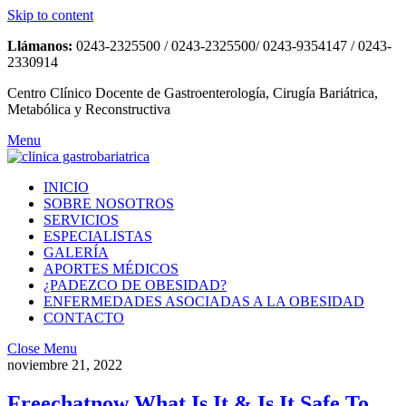
Skip to content
Llámanos:
0243-2325500 / 0243-2325500/ 0243-9354147 / 0243-
2330914
Centro Clínico Docente de Gastroenterología, Cirugía Bariátrica,
Metabólica y Reconstructiva
Menu
INICIO
SOBRE NOSOTROS
SERVICIOS
ESPECIALISTAS
GALERÍA
APORTES MÉDICOS
¿PADEZCO DE OBESIDAD?
ENFERMEDADES ASOCIADAS A LA OBESIDAD
CONTACTO
Close Menu
noviembre 21, 2022
Freechatnow What Is It & Is It Safe To