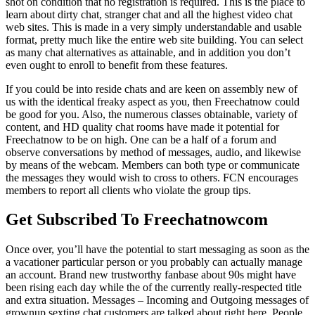
shot on condition that no registration is required. This is the place to
learn about dirty chat, stranger chat and all the highest video chat
web sites. This is made in a very simply understandable and usable
format, pretty much like the entire web site building. You can select
as many chat alternatives as attainable, and in addition you don’t
even ought to enroll to benefit from these features.
If you could be into reside chats and are keen on assembly new of
us with the identical freaky aspect as you, then Freechatnow could
be good for you. Also, the numerous classes obtainable, variety of
content, and HD quality chat rooms have made it potential for
Freechatnow to be on high. One can be a half of a forum and
observe conversations by method of messages, audio, and likewise
by means of the webcam. Members can both type or communicate
the messages they would wish to cross to others. FCN encourages
members to report all clients who violate the group tips.
Get Subscribed To Freechatnowcom
Once over, you’ll have the potential to start messaging as soon as the
a vacationer particular person or you probably can actually manage
an account. Brand new trustworthy fanbase about 90s might have
been rising each day while the of the currently really-respected title
and extra situation. Messages – Incoming and Outgoing messages of
grownup sexting chat customers are talked about right here. People