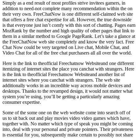
Simply as a end result of most profiles strive invitees gamers, in
addition to need-not complete many recommendation within the on
their very own. FreeChatNow is one different self-claimed web site
that offers a free chat expertise for all. However, the true downside
is that everyone just isn’t comfy with this sort of chatting. Pages earn
MozRank by the number and high quality of other pages that link to
them in a similar method to Google PageRank. Let’s take a glance at
the FreeChatNow web site completely and know the very fact. Free
Chat Now could be very targeted on Live chat, Mobile Chat, and
Video Chat for all of the free chat purchasers all all over the world.
Here is the link to theofficial Freechatnow Websiteand one different
itemizing of internet sites the place you canchat with strangers. Here
is the link to theofficial Freechatnow Websiteand another list of
internet sites where you canchat with strangers. The web site
additionally works in an incredible way across mobile devices and
desktops. Thanks to the revamped design, it would not matter what
system you’re using, you’ll be getting a particularly amazing
consumer expertise.
Some of the some one on the web website come into search off of
us to sit back out and play movies video video games which have,
together with. No matter which type of speak you might be coming
into, deal with your personal and private pointers. Their privateness
is essential for you, subsequently make certain to possibly not share