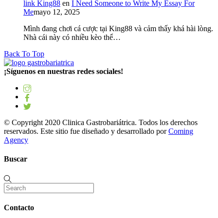
link King88
en
I Need Someone to Write My Essay For
Me
mayo 12, 2025
Mình đang chơi cá cược tại King88 và cảm thấy khá hài lòng.
Nhà cái này có nhiều kèo thể…
Back To Top
¡Síguenos en nuestras redes sociales!
© Copyright 2020 Clinica Gastrobariátrica. Todos los derechos
reservados. Este sitio fue diseñado y desarrollado por
Coming
Agency
Buscar
Contacto