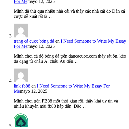
For Me
mayo 12, 2025
Mình đã thử qua nhiều nhà cái và thấy các nhà cái do Dân cá
cược đề xuất rất là…
trang cá cược bóng đá
en
I Need Someone to Write My Essay
For Me
mayo 12, 2025
Mình chơi cá độ bóng đá trên dancacuoc.com thấy rất ổn, kèo
đa dạng từ châu Á, châu Âu đến…
link fb88
en
I Need Someone to Write My Essay For
Me
mayo 12, 2025
Mình chơi trên FB88 một thời gian rồi, thấy khá uy tín và
nhiều khuyến mãi fb88 hấp dẫn. Đặc…