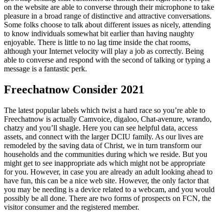
on the website are able to converse through their microphone to take
pleasure in a broad range of distinctive and attractive conversations.
Some folks choose to talk about different issues as nicely, attending
to know individuals somewhat bit earlier than having naughty
enjoyable. There is little to no lag time inside the chat rooms,
although your Internet velocity will play a job as correctly. Being
able to converse and respond with the second of talking or typing a
message is a fantastic perk.
Freechatnow Consider 2021
The latest popular labels which twist a hard race so you’re able to
Freechatnow is actually Camvoice, digaloo, Chat-avenure, wrando,
chatzy and you’ll shagle. Here you can see helpful data, access
assets, and connect with the larger DCIU family. As our lives are
remodeled by the saving data of Christ, we in turn transform our
households and the communities during which we reside. But you
might get to see inappropriate ads which might not be appropriate
for you. However, in case you are already an adult looking ahead to
have fun, this can be a nice web site. However, the only factor that
you may be needing is a device related to a webcam, and you would
possibly be all done. There are two forms of prospects on FCN, the
visitor consumer and the registered member.