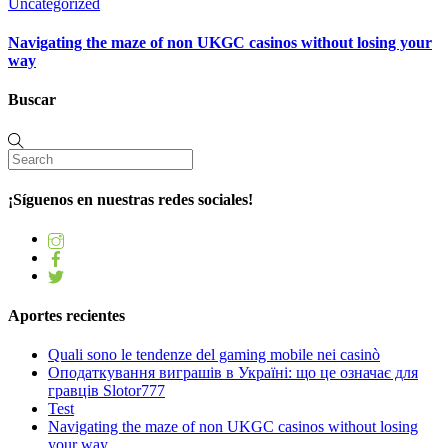
Uncategorized
Navigating the maze of non UKGC casinos without losing your
way
Buscar
¡Síguenos en nuestras redes sociales!
Aportes recientes
Quali sono le tendenze del gaming mobile nei casinò
Оподаткування виграшів в Україні: що це означає для
гравців Slotor777
Test
Navigating the maze of non UKGC casinos without losing
your way