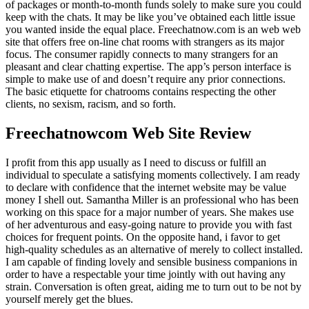
of packages or month-to-month funds solely to make sure you could
keep with the chats. It may be like you’ve obtained each little issue
you wanted inside the equal place. Freechatnow.com is an web web
site that offers free on-line chat rooms with strangers as its major
focus. The consumer rapidly connects to many strangers for an
pleasant and clear chatting expertise. The app’s person interface is
simple to make use of and doesn’t require any prior connections.
The basic etiquette for chatrooms contains respecting the other
clients, no sexism, racism, and so forth.
Freechatnowcom Web Site Review
I profit from this app usually as I need to discuss or fulfill an
individual to speculate a satisfying moments collectively. I am ready
to declare with confidence that the internet website may be value
money I shell out. Samantha Miller is an professional who has been
working on this space for a major number of years. She makes use
of her adventurous and easy-going nature to provide you with fast
choices for frequent points. On the opposite hand, i favor to get
high-quality schedules as an alternative of merely to collect installed.
I am capable of finding lovely and sensible business companions in
order to have a respectable your time jointly with out having any
strain. Conversation is often great, aiding me to turn out to be not by
yourself merely get the blues.