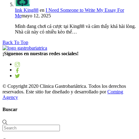
link King88
en
I Need Someone to Write My Essay For
Me
mayo 12, 2025
Mình đang chơi cá cược tại King88 và cảm thấy khá hài lòng.
Nhà cái này có nhiều kèo thể…
Back To Top
¡Síguenos en nuestras redes sociales!
© Copyright 2020 Clinica Gastrobariátrica. Todos los derechos
reservados. Este sitio fue diseñado y desarrollado por
Coming
Agency
Buscar