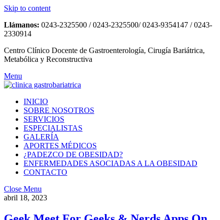
Skip to content
Llámanos:
0243-2325500 / 0243-2325500/ 0243-9354147 / 0243-
2330914
Centro Clínico Docente de Gastroenterología, Cirugía Bariátrica,
Metabólica y Reconstructiva
Menu
INICIO
SOBRE NOSOTROS
SERVICIOS
ESPECIALISTAS
GALERÍA
APORTES MÉDICOS
¿PADEZCO DE OBESIDAD?
ENFERMEDADES ASOCIADAS A LA OBESIDAD
CONTACTO
Close Menu
abril 18, 2023
Geek Meet For Geeks & Nerds Apps On