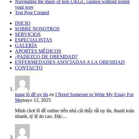
Navigating the maze of non UKGC casinos without losing
your way
Test Post Created
INICIO
SOBRE NOSOTROS
SERVICIOS
ESPECIALISTAS
GALERÍA
APORTES MÉDICOS
¿PADEZCO DE OBESIDAD?
ENFERMEDADES ASOCIADAS A LA OBESIDAD
CONTACTO
trang lô đề uy tín
en
I Need Someone to Write My Essay For
Me
mayo 12, 2025
Mình chơi lô đề online trên nhà cái thấy rất uy tín, thanh toán
nhanh, tỷ lệ ăn cao. Đặc…