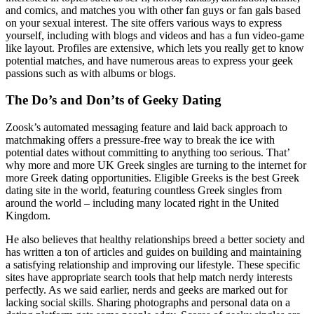
and comics, and matches you with other fan guys or fan gals based
on your sexual interest. The site offers various ways to express
yourself, including with blogs and videos and has a fun video-game
like layout. Profiles are extensive, which lets you really get to know
potential matches, and have numerous areas to express your geek
passions such as with albums or blogs.
The Do’s and Don’ts of Geeky Dating
Zoosk’s automated messaging feature and laid back approach to
matchmaking offers a pressure-free way to break the ice with
potential dates without committing to anything too serious. That’
why more and more UK Greek singles are turning to the internet for
more Greek dating opportunities. Eligible Greeks is the best Greek
dating site in the world, featuring countless Greek singles from
around the world – including many located right in the United
Kingdom.
He also believes that healthy relationships breed a better society and
has written a ton of articles and guides on building and maintaining
a satisfying relationship and improving our lifestyle. These specific
sites have appropriate search tools that help match nerdy interests
perfectly. As we said earlier, nerds and geeks are marked out for
lacking social skills. Sharing photographs and personal data on a