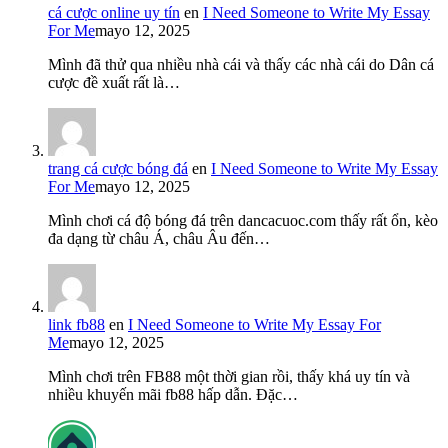
cá cược online uy tín
en
I Need Someone to Write My Essay
For Me
mayo 12, 2025
Mình đã thử qua nhiều nhà cái và thấy các nhà cái do Dân cá
cược đề xuất rất là…
trang cá cược bóng đá
en
I Need Someone to Write My Essay
For Me
mayo 12, 2025
Mình chơi cá độ bóng đá trên dancacuoc.com thấy rất ổn, kèo
đa dạng từ châu Á, châu Âu đến…
link fb88
en
I Need Someone to Write My Essay For
Me
mayo 12, 2025
Mình chơi trên FB88 một thời gian rồi, thấy khá uy tín và
nhiều khuyến mãi fb88 hấp dẫn. Đặc…