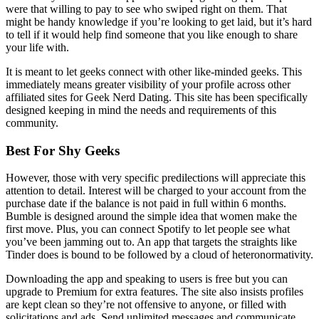
were that willing to pay to see who swiped right on them. That
might be handy knowledge if you’re looking to get laid, but it’s hard
to tell if it would help find someone that you like enough to share
your life with.
It is meant to let geeks connect with other like-minded geeks. This
immediately means greater visibility of your profile across other
affiliated sites for Geek Nerd Dating. This site has been specifically
designed keeping in mind the needs and requirements of this
community.
Best For Shy Geeks
However, those with very specific predilections will appreciate this
attention to detail. Interest will be charged to your account from the
purchase date if the balance is not paid in full within 6 months.
Bumble is designed around the simple idea that women make the
first move. Plus, you can connect Spotify to let people see what
you’ve been jamming out to. An app that targets the straights like
Tinder does is bound to be followed by a cloud of heteronormativity.
Downloading the app and speaking to users is free but you can
upgrade to Premium for extra features. The site also insists profiles
are kept clean so they’re not offensive to anyone, or filled with
solicitations and ads. Send unlimited messages and communicate