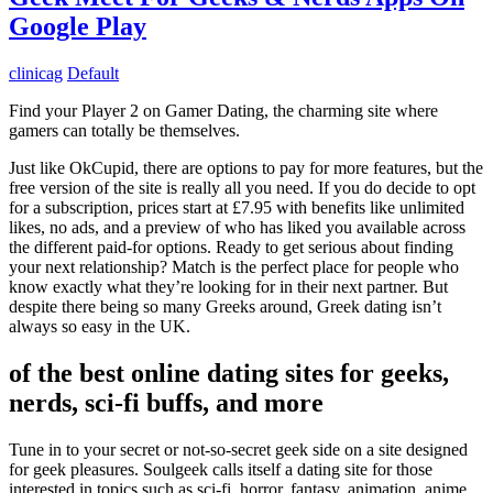
Google Play
clinicag
Default
Find your Player 2 on Gamer Dating, the charming site where
gamers can totally be themselves.
Just like OkCupid, there are options to pay for more features, but the
free version of the site is really all you need. If you do decide to opt
for a subscription, prices start at £7.95 with benefits like unlimited
likes, no ads, and a preview of who has liked you available across
the different paid-for options. Ready to get serious about finding
your next relationship? Match is the perfect place for people who
know exactly what they’re looking for in their next partner. But
despite there being so many Greeks around, Greek dating isn’t
always so easy in the UK.
of the best online dating sites for geeks,
nerds, sci-fi buffs, and more
Tune in to your secret or not-so-secret geek side on a site designed
for geek pleasures. Soulgeek calls itself a dating site for those
interested in topics such as sci-fi, horror, fantasy, animation, anime,