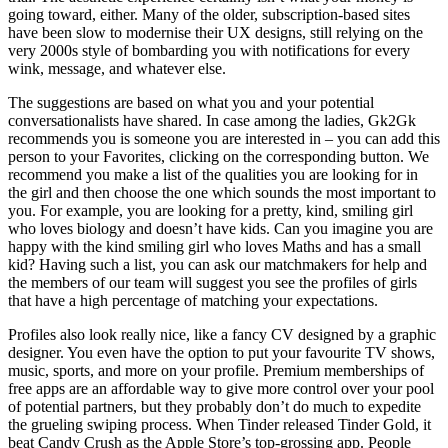
going toward, either. Many of the older, subscription-based sites
have been slow to modernise their UX designs, still relying on the
very 2000s style of bombarding you with notifications for every
wink, message, and whatever else.
The suggestions are based on what you and your potential
conversationalists have shared. In case among the ladies, Gk2Gk
recommends you is someone you are interested in – you can add this
person to your Favorites, clicking on the corresponding button. We
recommend you make a list of the qualities you are looking for in
the girl and then choose the one which sounds the most important to
you. For example, you are looking for a pretty, kind, smiling girl
who loves biology and doesn’t have kids. Can you imagine you are
happy with the kind smiling girl who loves Maths and has a small
kid? Having such a list, you can ask our matchmakers for help and
the members of our team will suggest you see the profiles of girls
that have a high percentage of matching your expectations.
Profiles also look really nice, like a fancy CV designed by a graphic
designer. You even have the option to put your favourite TV shows,
music, sports, and more on your profile. Premium memberships of
free apps are an affordable way to give more control over your pool
of potential partners, but they probably don’t do much to expedite
the grueling swiping process. When Tinder released Tinder Gold, it
beat Candy Crush as the Apple Store’s top-grossing app. People