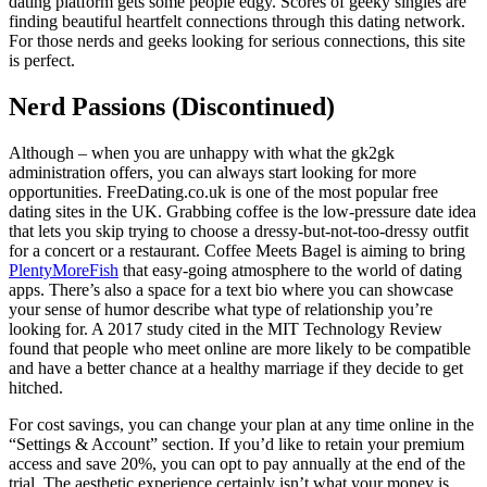
dating platform gets some people edgy. Scores of geeky singles are
finding beautiful heartfelt connections through this dating network.
For those nerds and geeks looking for serious connections, this site
is perfect.
Nerd Passions (Discontinued)
Although – when you are unhappy with what the gk2gk
administration offers, you can always start looking for more
opportunities. FreeDating.co.uk is one of the most popular free
dating sites in the UK. Grabbing coffee is the low-pressure date idea
that lets you skip trying to choose a dressy-but-not-too-dressy outfit
for a concert or a restaurant. Coffee Meets Bagel is aiming to bring
PlentyMoreFish
that easy-going atmosphere to the world of dating
apps. There’s also a space for a text bio where you can showcase
your sense of humor describe what type of relationship you’re
looking for. A 2017 study cited in the MIT Technology Review
found that people who meet online are more likely to be compatible
and have a better chance at a healthy marriage if they decide to get
hitched.
For cost savings, you can change your plan at any time online in the
“Settings & Account” section. If you’d like to retain your premium
access and save 20%, you can opt to pay annually at the end of the
trial. The aesthetic experience certainly isn’t what your money is