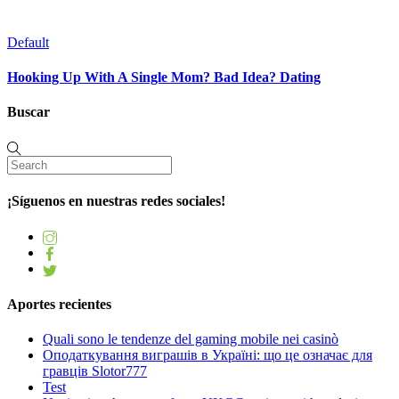
Default
Hooking Up With A Single Mom? Bad Idea? Dating
Buscar
¡Síguenos en nuestras redes sociales!
Aportes recientes
Quali sono le tendenze del gaming mobile nei casinò
Оподаткування виграшів в Україні: що це означає для
гравців Slotor777
Test