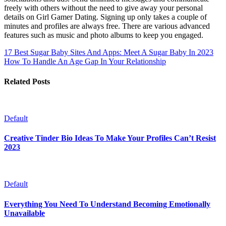
freely with others without the need to give away your personal
details on Girl Gamer Dating. Signing up only takes a couple of
minutes and profiles are always free. There are various advanced
features such as music and photo albums to keep you engaged.
17 Best Sugar Baby Sites And Apps: Meet A Sugar Baby In 2023
How To Handle An Age Gap In Your Relationship
Related Posts
Default
Creative Tinder Bio Ideas To Make Your Profiles Can’t Resist
2023
Default
Everything You Need To Understand Becoming Emotionally
Unavailable