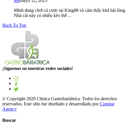
Me
mayo 12, 2025
Mình đang chơi cá cược tại King88 và cảm thấy khá hài lòng.
Nhà cái này có nhiều kèo thể…
Back To Top
¡Síguenos en nuestras redes sociales!
© Copyright 2020 Clinica Gastrobariátrica. Todos los derechos
reservados. Este sitio fue diseñado y desarrollado por
Coming
Agency
Buscar