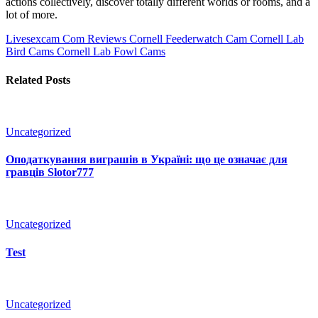
actions collectively, discover totally different worlds or rooms, and a
lot of more.
Livesexcam Com Reviews
Cornell Feederwatch Cam Cornell Lab
Bird Cams Cornell Lab Fowl Cams
Related Posts
Uncategorized
Оподаткування виграшів в Україні: що це означає для
гравців Slotor777
Uncategorized
Test
Uncategorized