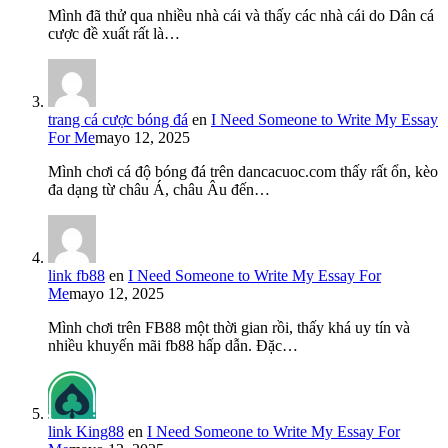
Mình đã thử qua nhiều nhà cái và thấy các nhà cái do Dân cá
cược đề xuất rất là…
trang cá cược bóng đá
en
I Need Someone to Write My Essay
For Me
mayo 12, 2025
Mình chơi cá độ bóng đá trên dancacuoc.com thấy rất ổn, kèo
đa dạng từ châu Á, châu Âu đến…
link fb88
en
I Need Someone to Write My Essay For
Me
mayo 12, 2025
Mình chơi trên FB88 một thời gian rồi, thấy khá uy tín và
nhiều khuyến mãi fb88 hấp dẫn. Đặc…
link King88
en
I Need Someone to Write My Essay For