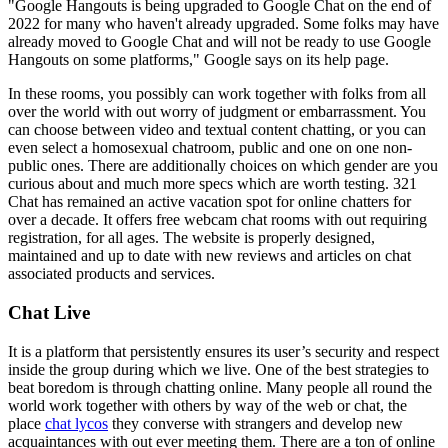
"Google Hangouts is being upgraded to Google Chat on the end of
2022 for many who haven't already upgraded. Some folks may have
already moved to Google Chat and will not be ready to use Google
Hangouts on some platforms," Google says on its help page.
In these rooms, you possibly can work together with folks from all
over the world with out worry of judgment or embarrassment. You
can choose between video and textual content chatting, or you can
even select a homosexual chatroom, public and one on one non-
public ones. There are additionally choices on which gender are you
curious about and much more specs which are worth testing. 321
Chat has remained an active vacation spot for online chatters for
over a decade. It offers free webcam chat rooms with out requiring
registration, for all ages. The website is properly designed,
maintained and up to date with new reviews and articles on chat
associated products and services.
Chat Live
It is a platform that persistently ensures its user’s security and respect
inside the group during which we live. One of the best strategies to
beat boredom is through chatting online. Many people all round the
world work together with others by way of the web or chat, the
place
chat lycos
they converse with strangers and develop new
acquaintances with out ever meeting them. There are a ton of online