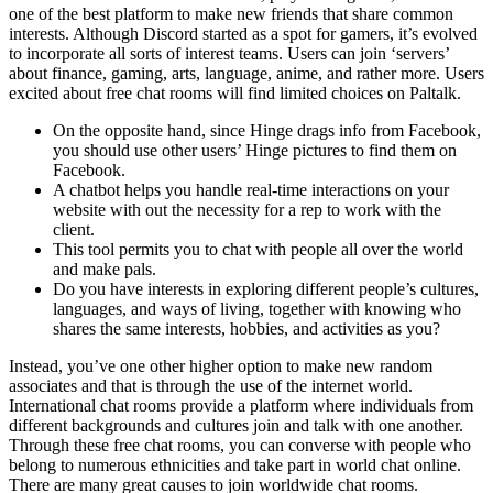
one of the best platform to make new friends that share common
interests. Although Discord started as a spot for gamers, it’s evolved
to incorporate all sorts of interest teams. Users can join ‘servers’
about finance, gaming, arts, language, anime, and rather more. Users
excited about free chat rooms will find limited choices on Paltalk.
On the opposite hand, since Hinge drags info from Facebook,
you should use other users’ Hinge pictures to find them on
Facebook.
A chatbot helps you handle real-time interactions on your
website with out the necessity for a rep to work with the
client.
This tool permits you to chat with people all over the world
and make pals.
Do you have interests in exploring different people’s cultures,
languages, and ways of living, together with knowing who
shares the same interests, hobbies, and activities as you?
Instead, you’ve one other higher option to make new random
associates and that is through the use of the internet world.
International chat rooms provide a platform where individuals from
different backgrounds and cultures join and talk with one another.
Through these free chat rooms, you can converse with people who
belong to numerous ethnicities and take part in world chat online.
There are many great causes to join worldwide chat rooms.