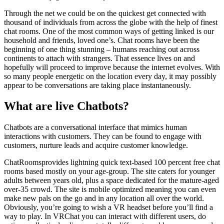
Through the net we could be on the quickest get connected with
thousand of individuals from across the globe with the help of finest
chat rooms. One of the most common ways of getting linked is our
household and friends, loved one’s. Chat rooms have been the
beginning of one thing stunning – humans reaching out across
continents to attach with strangers. That essence lives on and
hopefully will proceed to improve because the internet evolves. With
so many people energetic on the location every day, it may possibly
appear to be conversations are taking place instantaneously.
What are live Chatbots?
Chatbots are a conversational interface that mimics human
interactions with customers. They can be found to engage with
customers, nurture leads and acquire customer knowledge.
ChatRoomsprovides lightning quick text-based 100 percent free chat
rooms based mostly on your age-group. The site caters for younger
adults between years old, plus a space dedicated for the mature-aged
over-35 crowd. The site is mobile optimized meaning you can even
make new pals on the go and in any location all over the world.
Obviously, you’re going to wish a VR headset before you’ll find a
way to play. In VRChat you can interact with different users, do