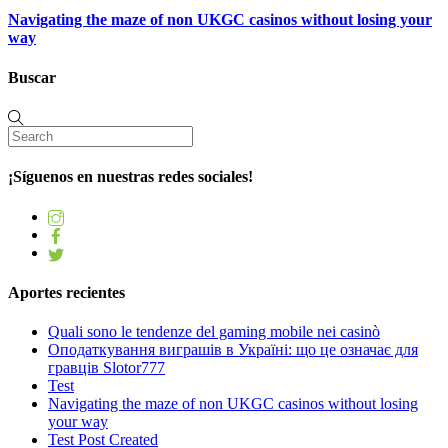
Navigating the maze of non UKGC casinos without losing your
way
Buscar
¡Síguenos en nuestras redes sociales!
Aportes recientes
Quali sono le tendenze del gaming mobile nei casinò
Оподаткування виграшів в Україні: що це означає для
гравців Slotor777
Test
Navigating the maze of non UKGC casinos without losing
your way
Test Post Created