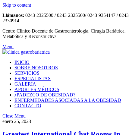
Skip to content
Llámanos:
0243-2325500 / 0243-2325500/ 0243-9354147 / 0243-
2330914
Centro Clínico Docente de Gastroenterología, Cirugía Bariátrica,
Metabólica y Reconstructiva
Menu
INICIO
SOBRE NOSOTROS
SERVICIOS
ESPECIALISTAS
GALERÍA
APORTES MÉDICOS
¿PADEZCO DE OBESIDAD?
ENFERMEDADES ASOCIADAS A LA OBESIDAD
CONTACTO
Close Menu
enero 25, 2023
Greatest International Chat Rooms In