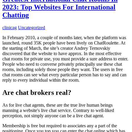
2023: Top Websites For International
Chatting
clinicag
Uncategorized
In February 2010, a couple of months later, when the platform was
launched, round 35K people have been lively on ChatRoulette. At
the starting of March, the site’s creator Andrey Ternovskiy
discovered that the website to have approx. In the most effective
chat rooms for private use, you must provide a sure address to enter.
People who need to converse privately principally use these chat
rooms, including solely those people they want. The users in free
chat rooms can see what every particular person has to say and can
reply to every individual within the room.
Are chat brokers real?
As for live chat agents, these are the true live human beings
manning a website's live chat service. Contrary to well-liked
perception, not simply anyone can be a live chat agent.
Membership is free but required to associates any a part of the
positioning. Once you top you can enter the chat online which has