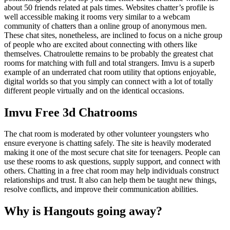
about 50 friends related at pals times. Websites chatter’s profile is
well accessible making it rooms very similar to a webcam
community of chatters than a online group of anonymous men.
These chat sites, nonetheless, are inclined to focus on a niche group
of people who are excited about connecting with others like
themselves. Chatroulette remains to be probably the greatest chat
rooms for matching with full and total strangers. Imvu is a superb
example of an underrated chat room utility that options enjoyable,
digital worlds so that you simply can connect with a lot of totally
different people virtually and on the identical occasions.
Imvu Free 3d Chatrooms
The chat room is moderated by other volunteer youngsters who
ensure everyone is chatting safely. The site is heavily moderated
making it one of the most secure chat site for teenagers. People can
use these rooms to ask questions, supply support, and connect with
others. Chatting in a free chat room may help individuals construct
relationships and trust. It also can help them be taught new things,
resolve conflicts, and improve their communication abilities.
Why is Hangouts going away?