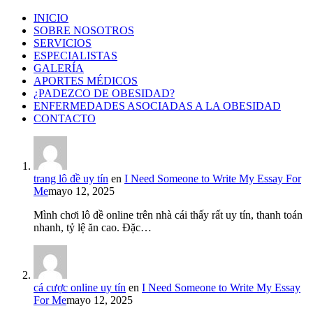
INICIO
SOBRE NOSOTROS
SERVICIOS
ESPECIALISTAS
GALERÍA
APORTES MÉDICOS
¿PADEZCO DE OBESIDAD?
ENFERMEDADES ASOCIADAS A LA OBESIDAD
CONTACTO
trang lô đề uy tín
en
I Need Someone to Write My Essay For
Me
mayo 12, 2025
Mình chơi lô đề online trên nhà cái thấy rất uy tín, thanh toán
nhanh, tỷ lệ ăn cao. Đặc…
cá cược online uy tín
en
I Need Someone to Write My Essay
For Me
mayo 12, 2025