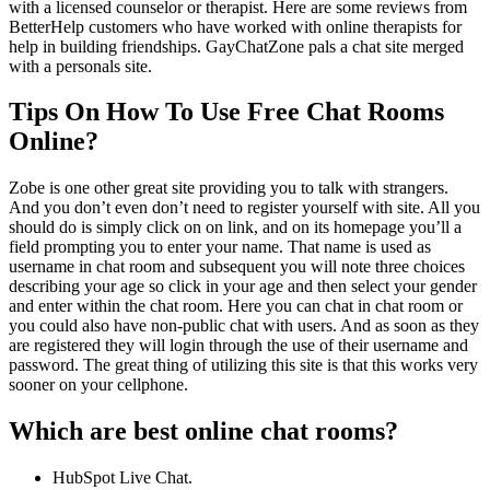
with a licensed counselor or therapist. Here are some reviews from
BetterHelp customers who have worked with online therapists for
help in building friendships. GayChatZone pals a chat site merged
with a personals site.
Tips On How To Use Free Chat Rooms
Online?
Zobe is one other great site providing you to talk with strangers.
And you don’t even don’t need to register yourself with site. All you
should do is simply click on on link, and on its homepage you’ll a
field prompting you to enter your name. That name is used as
username in chat room and subsequent you will note three choices
describing your age so click in your age and then select your gender
and enter within the chat room. Here you can chat in chat room or
you could also have non-public chat with users. And as soon as they
are registered they will login through the use of their username and
password. The great thing of utilizing this site is that this works very
sooner on your cellphone.
Which are best online chat rooms?
HubSpot Live Chat.