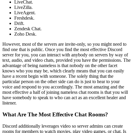
LiveChat.
LiveZilla.
LiveAgent.
Freshdesk.
Drift.
Zendesk Chat.
Zoho Desk.
However, most of the servers are invite-only, so you might need to
find one that is public. Once you find the most effective Discord
server for you, you can interact with anybody on servers by way of
text, audio, and video chats, provided you have the permissions. The
advantage of being nameless is that nobody on the other facet
knows who you may be, which clearly means that you can easily
have a recent begin with someone. The solely thing that the
particular person on the other side can do is just to hear to your
voice and respond to you accordingly. The most amazing and the
most effective a half of joining nameless chat rooms is that you will
have somebody to speak to who can act as an excellent healer and
listener.
What Are The Most Effective Chat Rooms?
Discord additionally leverages video so server admins can create
rooms for members to watch movies, play video games, or chat. Is