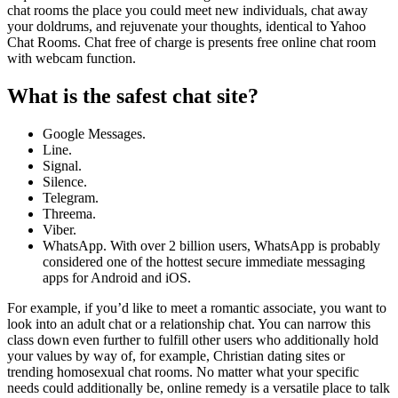
chat rooms the place you could meet new individuals, chat away
your doldrums, and rejuvenate your thoughts, identical to Yahoo
Chat Rooms. Chat free of charge is presents free online chat room
with webcam function.
What is the safest chat site?
Google Messages.
Line.
Signal.
Silence.
Telegram.
Threema.
Viber.
WhatsApp. With over 2 billion users, WhatsApp is probably
considered one of the hottest secure immediate messaging
apps for Android and iOS.
For example, if you’d like to meet a romantic associate, you want to
look into an adult chat or a relationship chat. You can narrow this
class down even further to fulfill other users who additionally hold
your values by way of, for example, Christian dating sites or
trending homosexual chat rooms. No matter what your specific
needs could additionally be, online remedy is a versatile place to talk