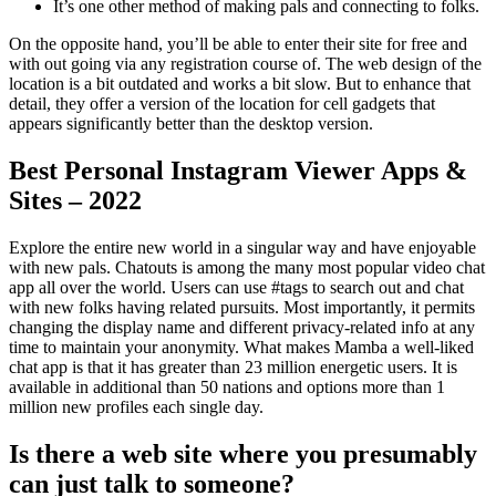
It’s one other method of making pals and connecting to folks.
On the opposite hand, you’ll be able to enter their site for free and
with out going via any registration course of. The web design of the
location is a bit outdated and works a bit slow. But to enhance that
detail, they offer a version of the location for cell gadgets that
appears significantly better than the desktop version.
Best Personal Instagram Viewer Apps &
Sites – 2022
Explore the entire new world in a singular way and have enjoyable
with new pals. Chatouts is among the many most popular video chat
app all over the world. Users can use #tags to search out and chat
with new folks having related pursuits. Most importantly, it permits
changing the display name and different privacy-related info at any
time to maintain your anonymity. What makes Mamba a well-liked
chat app is that it has greater than 23 million energetic users. It is
available in additional than 50 nations and options more than 1
million new profiles each single day.
Is there a web site where you presumably
can just talk to someone?