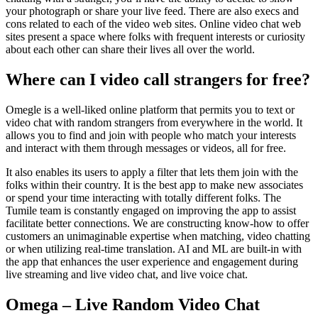
your photograph or share your live feed. There are also execs and
cons related to each of the video web sites. Online video chat web
sites present a space where folks with frequent interests or curiosity
about each other can share their lives all over the world.
Where can I video call strangers for free?
Omegle is a well-liked online platform that permits you to text or
video chat with random strangers from everywhere in the world. It
allows you to find and join with people who match your interests
and interact with them through messages or videos, all for free.
It also enables its users to apply a filter that lets them join with the
folks within their country. It is the best app to make new associates
or spend your time interacting with totally different folks. The
Tumile team is constantly engaged on improving the app to assist
facilitate better connections. We are constructing know-how to offer
customers an unimaginable expertise when matching, video chatting
or when utilizing real-time translation. AI and ML are built-in with
the app that enhances the user experience and engagement during
live streaming and live video chat, and live voice chat.
Omega – Live Random Video Chat