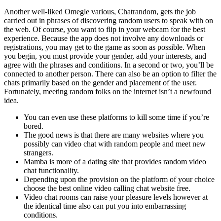
Another well-liked Omegle various, Chatrandom, gets the job
carried out in phrases of discovering random users to speak with on
the web. Of course, you want to flip in your webcam for the best
experience. Because the app does not involve any downloads or
registrations, you may get to the game as soon as possible. When
you begin, you must provide your gender, add your interests, and
agree with the phrases and conditions. In a second or two, you’ll be
connected to another person. There can also be an option to filter the
chats primarily based on the gender and placement of the user.
Fortunately, meeting random folks on the internet isn’t a newfound
idea.
You can even use these platforms to kill some time if you’re
bored.
The good news is that there are many websites where you
possibly can video chat with random people and meet new
strangers.
Mamba is more of a dating site that provides random video
chat functionality.
Depending upon the provision on the platform of your choice
choose the best online video calling chat website free.
Video chat rooms can raise your pleasure levels however at
the identical time also can put you into embarrassing
conditions.