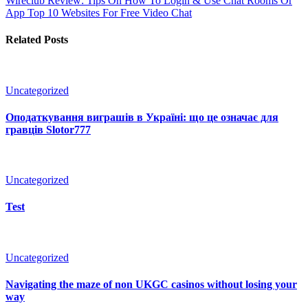
Wireclub Review: Tips On How To Login & Use Chat Rooms Or
App
Top 10 Websites For Free Video Chat
Related Posts
Uncategorized
Оподаткування виграшів в Україні: що це означає для
гравців Slotor777
Uncategorized
Test
Uncategorized
Navigating the maze of non UKGC casinos without losing your
way