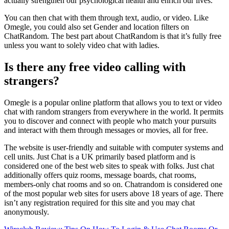
actually strengthen our psychological health and enrich our lives.
You can then chat with them through text, audio, or video. Like
Omegle, you could also set Gender and location filters on
ChatRandom. The best part about ChatRandom is that it’s fully free
unless you want to solely video chat with ladies.
Is there any free video calling with
strangers?
Omegle is a popular online platform that allows you to text or video
chat with random strangers from everywhere in the world. It permits
you to discover and connect with people who match your pursuits
and interact with them through messages or movies, all for free.
The website is user-friendly and suitable with computer systems and
cell units. Just Chat is a UK primarily based platform and is
considered one of the best web sites to speak with folks. Just chat
additionally offers quiz rooms, message boards, chat rooms,
members-only chat rooms and so on. Chatrandom is considered one
of the most popular web sites for users above 18 years of age. There
isn’t any registration required for this site and you may chat
anonymously.