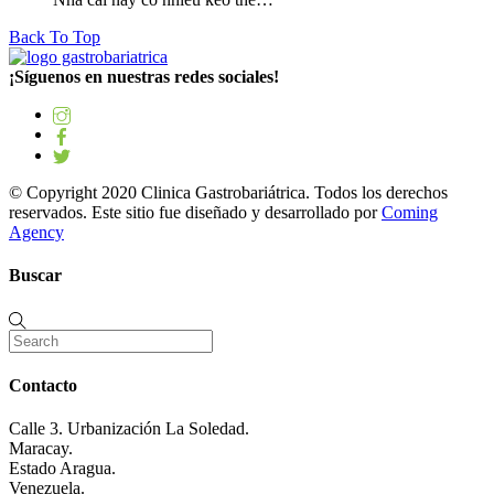
Back To Top
¡Síguenos en nuestras redes sociales!
© Copyright 2020 Clinica Gastrobariátrica. Todos los derechos
reservados. Este sitio fue diseñado y desarrollado por
Coming
Agency
Buscar
Contacto
Calle 3. Urbanización La Soledad.
Maracay.
Estado Aragua.
Venezuela.