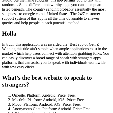
Studio. As the name suggests, this app permits you to talk with
random… Some different noteworthy apps you can attempt are
listed beneath. The country sending probably essentially the most
site guests to omegle.com is United States. The 24/7 customer
support system of this app is all the time obtainable to answer
queries and help people in each potential method.
Holla
In truth, this application was awarded the ‘Best app of Gen Z’.
Winning this title ain’t simple when ample applications exist in the
market which help users connect with attention-grabbing folks. You
can easily discover a broad range of speak with strangers apps
platforms that can assist you to speak with individuals worldwide
with few easy clicks.
What’s the best website to speak to
strangers?
Omegle. Platform: Android. Price: Free.
MeetMe. Platform: Android, iOS. Price: Free.
Moco. Platform: Android, iOS. Price: Free.
Anonymous Chat. Platform: Android. Price: Free.