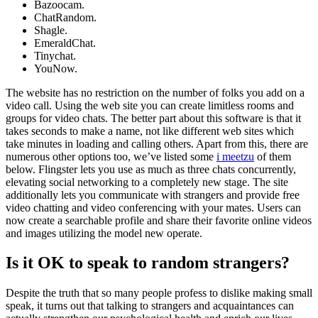
Bazoocam.
ChatRandom.
Shagle.
EmeraldChat.
Tinychat.
YouNow.
The website has no restriction on the number of folks you add on a
video call. Using the web site you can create limitless rooms and
groups for video chats. The better part about this software is that it
takes seconds to make a name, not like different web sites which
take minutes in loading and calling others. Apart from this, there are
numerous other options too, we’ve listed some
i meetzu
of them
below. Flingster lets you use as much as three chats concurrently,
elevating social networking to a completely new stage. The site
additionally lets you communicate with strangers and provide free
video chatting and video conferencing with your mates. Users can
now create a searchable profile and share their favorite online videos
and images utilizing the model new operate.
Is it OK to speak to random strangers?
Despite the truth that so many people profess to dislike making small
speak, it turns out that talking to strangers and acquaintances can