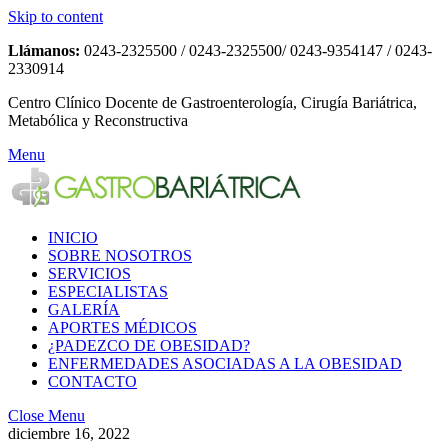
Skip to content
Llámanos:
0243-2325500 / 0243-2325500/ 0243-9354147 / 0243-
2330914
Centro Clínico Docente de Gastroenterología, Cirugía Bariátrica,
Metabólica y Reconstructiva
Menu
INICIO
SOBRE NOSOTROS
SERVICIOS
ESPECIALISTAS
GALERÍA
APORTES MÉDICOS
¿PADEZCO DE OBESIDAD?
ENFERMEDADES ASOCIADAS A LA OBESIDAD
CONTACTO
Close Menu
diciembre 16, 2022