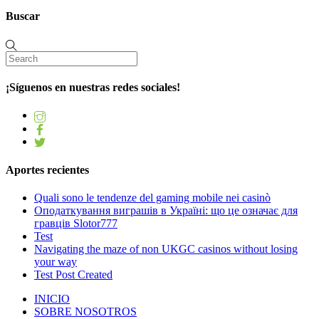
Buscar
¡Síguenos en nuestras redes sociales!
Aportes recientes
Quali sono le tendenze del gaming mobile nei casinò
Оподаткування виграшів в Україні: що це означає для
гравців Slotor777
Test
Navigating the maze of non UKGC casinos without losing
your way
Test Post Created
INICIO
SOBRE NOSOTROS