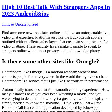
High 10 Best Talk With Strangers Apps In
2023 Android&ios
clinicag
Uncategorized
Find awesome new associates online and have an unforgettable live
video chat expertise. Platforms just like the LuckyCrush app are
outfitted with excellent safety layers that create an setting secure for
video chatting. These security layers make it simple to speak to
strangers online with utmost privacy and no knowledge piracy.
Is there some other sites like Omegle?
Chatrandom, like Omegle, is a random webcam website that
connects people from everywhere in the world through video chat.
Chatrandom is a service that is just like Chatroulette in performance.
Automatically translates chat for a smooth chatting experience. How
many instances have you ever been watching a movie, and you
were trying to determine how to get a greater view of the display or
simply needed to know the storyline… Live Video Chat – Free
Random Call is a cellular application developed by BlueApps