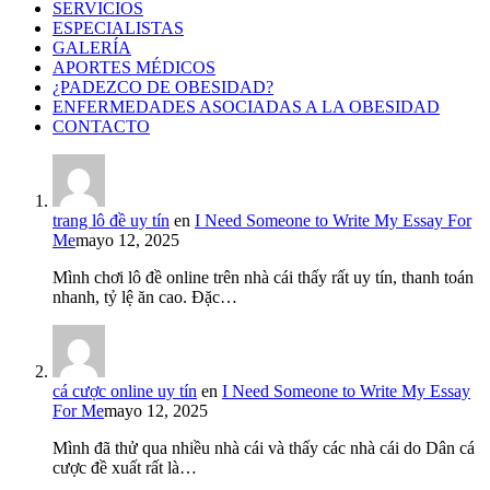
SERVICIOS
ESPECIALISTAS
GALERÍA
APORTES MÉDICOS
¿PADEZCO DE OBESIDAD?
ENFERMEDADES ASOCIADAS A LA OBESIDAD
CONTACTO
trang lô đề uy tín
en
I Need Someone to Write My Essay For
Me
mayo 12, 2025
Mình chơi lô đề online trên nhà cái thấy rất uy tín, thanh toán
nhanh, tỷ lệ ăn cao. Đặc…
cá cược online uy tín
en
I Need Someone to Write My Essay
For Me
mayo 12, 2025
Mình đã thử qua nhiều nhà cái và thấy các nhà cái do Dân cá
cược đề xuất rất là…