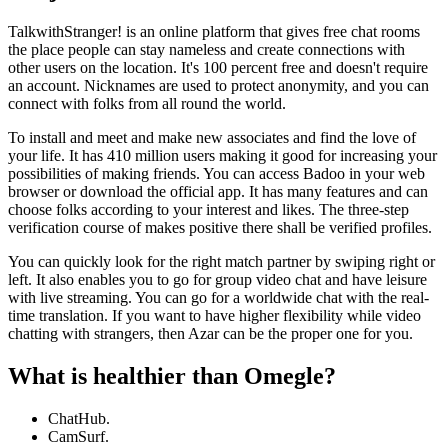
TalkwithStranger! is an online platform that gives free chat rooms
the place people can stay nameless and create connections with
other users on the location. It's 100 percent free and doesn't require
an account. Nicknames are used to protect anonymity, and you can
connect with folks from all round the world.
To install and meet and make new associates and find the love of
your life. It has 410 million users making it good for increasing your
possibilities of making friends. You can access Badoo in your web
browser or download the official app. It has many features and can
choose folks according to your interest and likes. The three-step
verification course of makes positive there shall be verified profiles.
You can quickly look for the right match partner by swiping right or
left. It also enables you to go for group video chat and have leisure
with live streaming. You can go for a worldwide chat with the real-
time translation. If you want to have higher flexibility while video
chatting with strangers, then Azar can be the proper one for you.
What is healthier than Omegle?
ChatHub.
CamSurf.