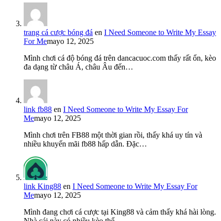
trang cá cược bóng đá
en
I Need Someone to Write My Essay
For Me
mayo 12, 2025
Mình chơi cá độ bóng đá trên dancacuoc.com thấy rất ổn, kèo
đa dạng từ châu Á, châu Âu đến…
link fb88
en
I Need Someone to Write My Essay For
Me
mayo 12, 2025
Mình chơi trên FB88 một thời gian rồi, thấy khá uy tín và
nhiều khuyến mãi fb88 hấp dẫn. Đặc…
link King88
en
I Need Someone to Write My Essay For
Me
mayo 12, 2025
Mình đang chơi cá cược tại King88 và cảm thấy khá hài lòng.
Nhà cái này có nhiều kèo thể…