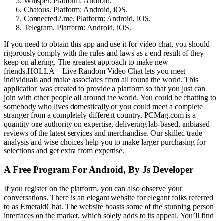
Whisper. Platform: Android.
Chatous. Platform: Android, iOS.
Connected2.me. Platform: Android, iOS.
Telegram. Platform: Android, iOS.
If you need to obtain this app and use it for video chat, you should
rigorously comply with the rules and laws as a end result of they
keep on altering. The greatest approach to make new
friends.HOLLA – Live Random Video Chat lets you meet
individuals and make associates from all round the world. This
application was created to provide a platform so that you just can
join with other people all around the world. You could be chatting to
somebody who lives domestically or you could meet a complete
stranger from a completely different country. PCMag.com is a
quantity one authority on expertise, delivering lab-based, unbiased
reviews of the latest services and merchandise. Our skilled trade
analysis and wise choices help you to make larger purchasing for
selections and get extra from expertise.
A Free Program For Android, By Js Developer
If you register on the platform, you can also observe your
conversations. There is an elegant website for elegant folks referred
to as EmeraldChat. The website boasts some of the stunning person
interfaces on the market, which solely adds to its appeal. You’ll find