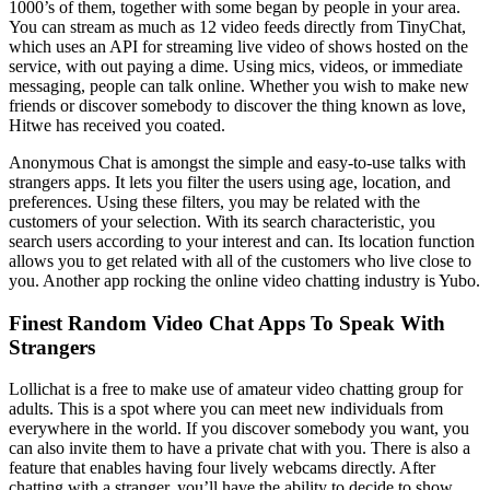
1000’s of them, together with some began by people in your area.
You can stream as much as 12 video feeds directly from TinyChat,
which uses an API for streaming live video of shows hosted on the
service, with out paying a dime. Using mics, videos, or immediate
messaging, people can talk online. Whether you wish to make new
friends or discover somebody to discover the thing known as love,
Hitwe has received you coated.
Anonymous Chat is amongst the simple and easy-to-use talks with
strangers apps. It lets you filter the users using age, location, and
preferences. Using these filters, you may be related with the
customers of your selection. With its search characteristic, you
search users according to your interest and can. Its location function
allows you to get related with all of the customers who live close to
you. Another app rocking the online video chatting industry is Yubo.
Finest Random Video Chat Apps To Speak With
Strangers
Lollichat is a free to make use of amateur video chatting group for
adults. This is a spot where you can meet new individuals from
everywhere in the world. If you discover somebody you want, you
can also invite them to have a private chat with you. There is also a
feature that enables having four lively webcams directly. After
chatting with a stranger, you’ll have the ability to decide to show