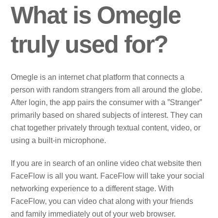
What is Omegle
truly used for?
Omegle is an internet chat platform that connects a
person with random strangers from all around the globe.
After login, the app pairs the consumer with a ”Stranger”
primarily based on shared subjects of interest. They can
chat together privately through textual content, video, or
using a built-in microphone.
If you are in search of an online video chat website then
FaceFlow is all you want. FaceFlow will take your social
networking experience to a different stage. With
FaceFlow, you can video chat along with your friends
and family immediately out of your web browser.