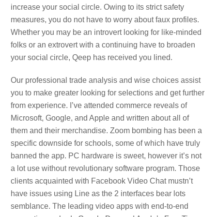
increase your social circle. Owing to its strict safety
measures, you do not have to worry about faux profiles.
Whether you may be an introvert looking for like-minded
folks or an extrovert with a continuing have to broaden
your social circle, Qeep has received you lined.
Our professional trade analysis and wise choices assist
you to make greater looking for selections and get further
from experience. I’ve attended commerce reveals of
Microsoft, Google, and Apple and written about all of
them and their merchandise. Zoom bombing has been a
specific downside for schools, some of which have truly
banned the app. PC hardware is sweet, however it’s not
a lot use without revolutionary software program. Those
clients acquainted with Facebook Video Chat mustn’t
have issues using Line as the 2 interfaces bear lots
semblance. The leading video apps with end-to-end