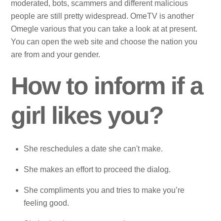
moderated, bots, scammers and different malicious
people are still pretty widespread. OmeTV is another
Omegle various that you can take a look at at present.
You can open the web site and choose the nation you
are from and your gender.
How to inform if a
girl likes you?
She reschedules a date she can't make.
She makes an effort to proceed the dialog.
She compliments you and tries to make you’re
feeling good.