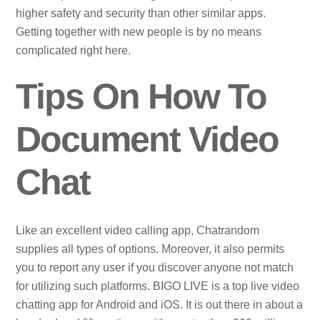
higher safety and security than other similar apps.
Getting together with new people is by no means
complicated right here.
Tips On How To
Document Video
Chat
Like an excellent video calling app, Chatrandom
supplies all types of options. Moreover, it also permits
you to report any user if you discover anyone not match
for utilizing such platforms. BIGO LIVE is a top live video
chatting app for Android and iOS. It is out there in about a