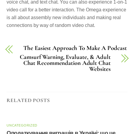
voice chat, and text chat. You can also experience 1-on-1
video call for a better interaction. The Omega experience
is all about assembly new individuals and making real
connections by way of random video chat.
The Easiest Approach To Make A Podcast
Camsurf Warning, Evaluate, & Adult
Chat Recommendation Adult Chat
Websites
RELATED POSTS
UNCATEGORIZED
Оподаткування виграшів в Україні: що це