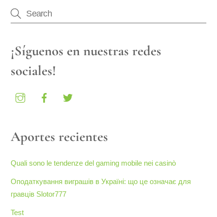
¡Síguenos en nuestras redes
sociales!
Aportes recientes
Quali sono le tendenze del gaming mobile nei casinò
Оподаткування виграшів в Україні: що це означає для
гравців Slotor777
Test