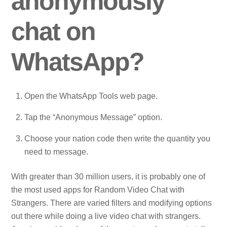
anonymously
chat on
WhatsApp?
Open the WhatsApp Tools web page.
Tap the “Anonymous Message” option.
Choose your nation code then write the quantity you
need to message.
With greater than 30 million users, it is probably one of
the most used apps for Random Video Chat with
Strangers. There are varied filters and modifying options
out there while doing a live video chat with strangers.