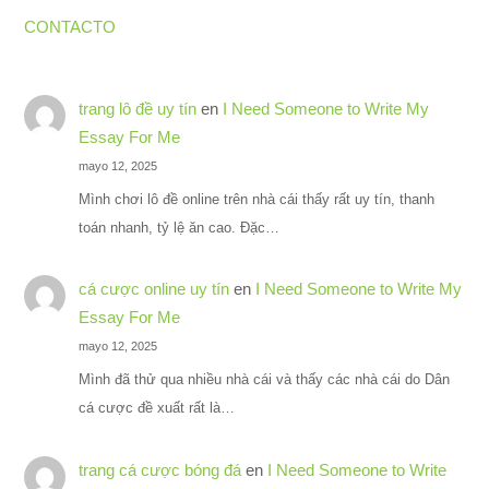
CONTACTO
trang lô đề uy tín
en
I Need Someone to Write My
Essay For Me
mayo 12, 2025
Mình chơi lô đề online trên nhà cái thấy rất uy tín, thanh
toán nhanh, tỷ lệ ăn cao. Đặc…
cá cược online uy tín
en
I Need Someone to Write My
Essay For Me
mayo 12, 2025
Mình đã thử qua nhiều nhà cái và thấy các nhà cái do Dân
cá cược đề xuất rất là…
trang cá cược bóng đá
en
I Need Someone to Write