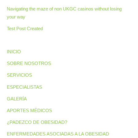
Navigating the maze of non UKGC casinos without losing
your way
Test Post Created
INICIO
SOBRE NOSOTROS
SERVICIOS
ESPECIALISTAS
GALERÍA
APORTES MÉDICOS
¿PADEZCO DE OBESIDAD?
ENFERMEDADES ASOCIADAS A LA OBESIDAD