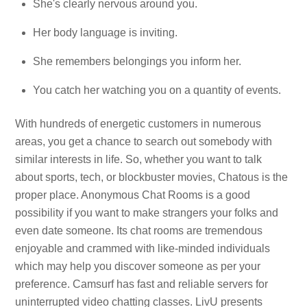
She's clearly nervous around you.
Her body language is inviting.
She remembers belongings you inform her.
You catch her watching you on a quantity of events.
With hundreds of energetic customers in numerous
areas, you get a chance to search out somebody with
similar interests in life. So, whether you want to talk
about sports, tech, or blockbuster movies, Chatous is the
proper place. Anonymous Chat Rooms is a good
possibility if you want to make strangers your folks and
even date someone. Its chat rooms are tremendous
enjoyable and crammed with like-minded individuals
which may help you discover someone as per your
preference. Camsurf has fast and reliable servers for
uninterrupted video chatting classes. LivU presents