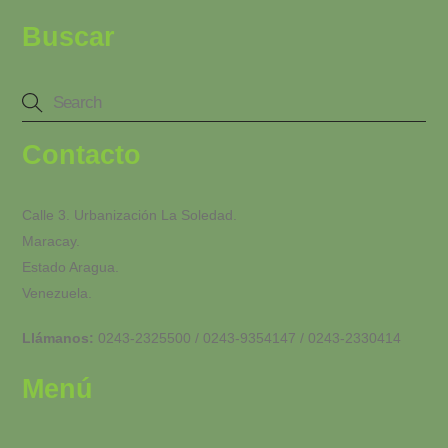
Buscar
Contacto
Calle 3. Urbanización La Soledad.
Maracay.
Estado Aragua.
Venezuela.
Llámanos:
0243-2325500 / 0243-9354147 / 0243-2330414
Menú