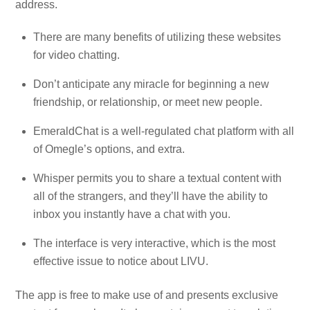
address.
There are many benefits of utilizing these websites
for video chatting.
Don’t anticipate any miracle for beginning a new
friendship, or relationship, or meet new people.
EmeraldChat is a well-regulated chat platform with all
of Omegle’s options, and extra.
Whisper permits you to share a textual content with
all of the strangers, and they’ll have the ability to
inbox you instantly have a chat with you.
The interface is very interactive, which is the most
effective issue to notice about LIVU.
The app is free to make use of and presents exclusive