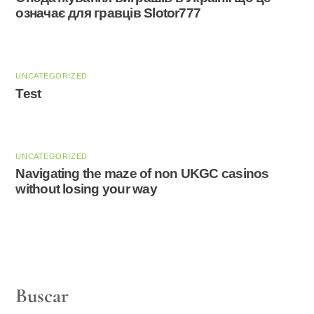
означає для гравців Slotor777
UNCATEGORIZED
Test
UNCATEGORIZED
Navigating the maze of non UKGC casinos
without losing your way
Buscar