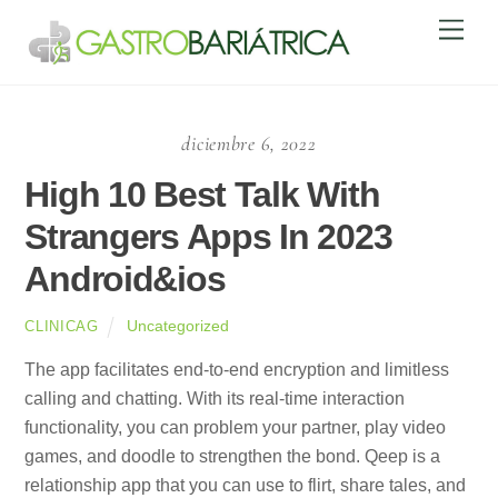
Skip
Men
to
content
diciembre 6, 2022
High 10 Best Talk With
Strangers Apps In 2023
Android&ios
Uncategorized
CLINICAG
The app facilitates end-to-end encryption and limitless
calling and chatting. With its real-time interaction
functionality, you can problem your partner, play video
games, and doodle to strengthen the bond. Qeep is a
relationship app that you can use to flirt, share tales, and