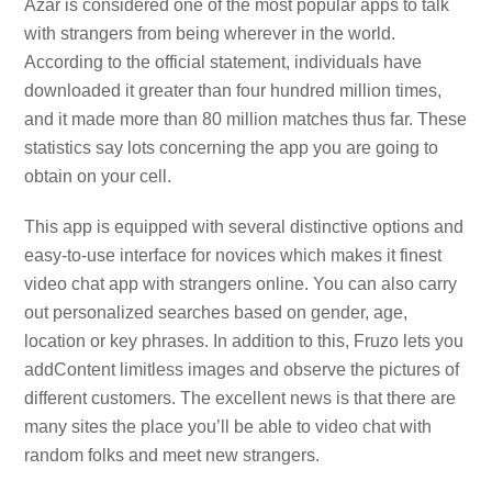
Azar is considered one of the most popular apps to talk
with strangers from being wherever in the world.
According to the official statement, individuals have
downloaded it greater than four hundred million times,
and it made more than 80 million matches thus far. These
statistics say lots concerning the app you are going to
obtain on your cell.
This app is equipped with several distinctive options and
easy-to-use interface for novices which makes it finest
video chat app with strangers online. You can also carry
out personalized searches based on gender, age,
location or key phrases. In addition to this, Fruzo lets you
addContent limitless images and observe the pictures of
different customers. The excellent news is that there are
many sites the place you’ll be able to video chat with
random folks and meet new strangers.