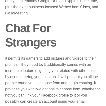
encryption embody Google Duo and Apple’s FaceTime,
plus the extra business-focused Webex from Cisco, and
GoToMeeting.
Chat For
Strangers
It permits its gamers to add pictures and videos to their
profiles if they need to. It additionally comes with an
incredible feature of getting you related with other close
by users utilizing your location. It will present you all the
people round you to choose from and begin chatting. It
provides you with two options to choose from, whether or
not you can link your Facebook profile to it or you
possibly can create an account using your email