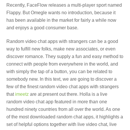
Recently, FaceFlow releases a multi-player sport named
Flappy. But Omegle wants no introduction, because it
has been available in the market for fairly a while now
and enjoys a good consumer base.
Random video chat apps with strangers can be a good
way to fulfill new folks, make new associates, or even
discover romance. They supply a fun and easy method to
connect with people from everywhere in the world, and
with simply the tap of a button, you can be related to
somebody new. In this text, we are going to discover a
few of the finest random video chat apps with strangers
that
imeetz
are at present out there. Holla is a live
random video chat app featured in more than one
hundred ninety countries from all over the world. As one
of the most downloaded random chat apps, it highlights a
set of helpful options together with live video chat, live