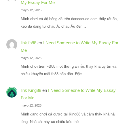
My Essay For Me
mayo 12, 2025
Mình chơi cá độ bóng đá trên dancacuoc.com thấy rất ổn,
kèo đa dạng từ châu Á, châu Âu đến…
link fb88
en
I Need Someone to Write My Essay For
Me
mayo 12, 2025
Mình chơi trên FB88 một thời gian rồi, thấy khá uy tín và
nhiều khuyến mãi fb88 hấp dẫn. Đặc…
link King88
en
I Need Someone to Write My Essay
For Me
mayo 12, 2025
Mình đang chơi cá cược tại King88 và cảm thấy khá hài
lòng. Nhà cái này có nhiều kèo thể…