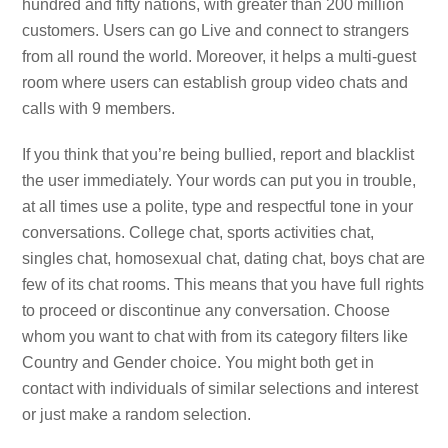
hundred and fifty nations, with greater than 200 million
customers. Users can go Live and connect to strangers
from all round the world. Moreover, it helps a multi-guest
room where users can establish group video chats and
calls with 9 members.
If you think that you’re being bullied, report and blacklist
the user immediately. Your words can put you in trouble,
at all times use a polite, type and respectful tone in your
conversations. College chat, sports activities chat,
singles chat, homosexual chat, dating chat, boys chat are
few of its chat rooms. This means that you have full rights
to proceed or discontinue any conversation. Choose
whom you want to chat with from its category filters like
Country and Gender choice. You might both get in
contact with individuals of similar selections and interest
or just make a random selection.