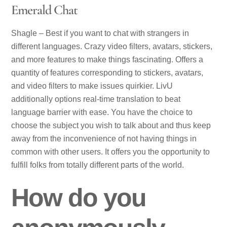
Emerald Chat
Shagle – Best if you want to chat with strangers in
different languages. Crazy video filters, avatars, stickers,
and more features to make things fascinating. Offers a
quantity of features corresponding to stickers, avatars,
and video filters to make issues quirkier. LivU
additionally options real-time translation to beat
language barrier with ease. You have the choice to
choose the subject you wish to talk about and thus keep
away from the inconvenience of not having things in
common with other users. It offers you the opportunity to
fulfill folks from totally different parts of the world.
How do you