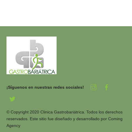
¡Síguenos en nuestras redes sociales!
© Copyright 2020 Clinica Gastrobariátrica. Todos los derechos
reservados. Este sitio fue diseñado y desarrollado por
Coming
Agency