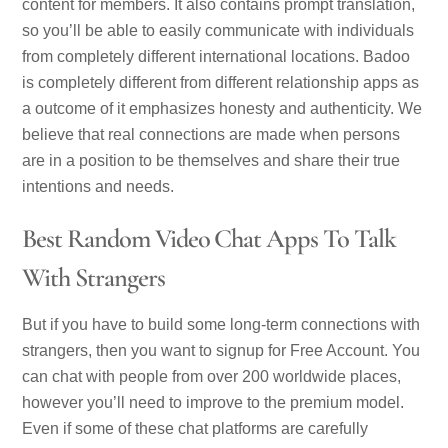
content for members. It also contains prompt translation,
so you’ll be able to easily communicate with individuals
from completely different international locations. Badoo
is completely different from different relationship apps as
a outcome of it emphasizes honesty and authenticity. We
believe that real connections are made when persons
are in a position to be themselves and share their true
intentions and needs.
Best Random Video Chat Apps To Talk
With Strangers
But if you have to build some long-term connections with
strangers, then you want to signup for Free Account. You
can chat with people from over 200 worldwide places,
however you’ll need to improve to the premium model.
Even if some of these chat platforms are carefully