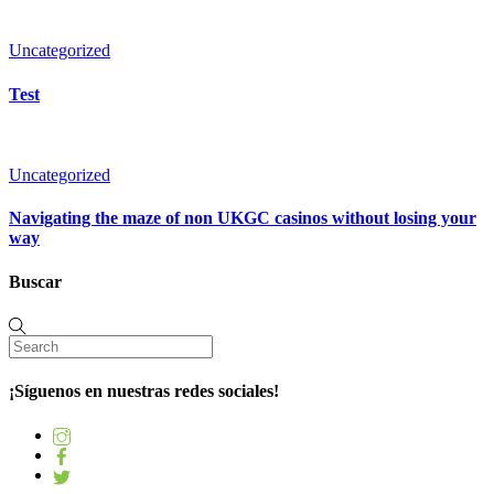
Uncategorized
Test
Uncategorized
Navigating the maze of non UKGC casinos without losing your
way
Buscar
¡Síguenos en nuestras redes sociales!