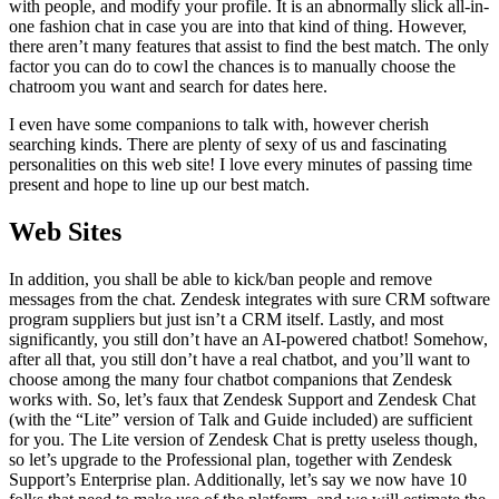
with people, and modify your profile. It is an abnormally slick all-in-
one fashion chat in case you are into that kind of thing. However,
there aren’t many features that assist to find the best match. The only
factor you can do to cowl the chances is to manually choose the
chatroom you want and search for dates here.
I even have some companions to talk with, however cherish
searching kinds. There are plenty of sexy of us and fascinating
personalities on this web site! I love every minutes of passing time
present and hope to line up our best match.
Web Sites
In addition, you shall be able to kick/ban people and remove
messages from the chat. Zendesk integrates with sure CRM software
program suppliers but just isn’t a CRM itself. Lastly, and most
significantly, you still don’t have an AI-powered chatbot! Somehow,
after all that, you still don’t have a real chatbot, and you’ll want to
choose among the many four chatbot companions that Zendesk
works with. So, let’s faux that Zendesk Support and Zendesk Chat
(with the “Lite” version of Talk and Guide included) are sufficient
for you. The Lite version of Zendesk Chat is pretty useless though,
so let’s upgrade to the Professional plan, together with Zendesk
Support’s Enterprise plan. Additionally, let’s say we now have 10