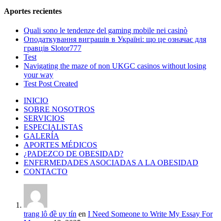
Aportes recientes
Quali sono le tendenze del gaming mobile nei casinò
Оподаткування виграшів в Україні: що це означає для
гравців Slotor777
Test
Navigating the maze of non UKGC casinos without losing
your way
Test Post Created
INICIO
SOBRE NOSOTROS
SERVICIOS
ESPECIALISTAS
GALERÍA
APORTES MÉDICOS
¿PADEZCO DE OBESIDAD?
ENFERMEDADES ASOCIADAS A LA OBESIDAD
CONTACTO
trang lô đề uy tín
en
I Need Someone to Write My Essay For