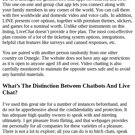
This one-on-one and group chat app lets you connect along with
your family members in any corner of the world. You can call them
with free worldwide and domestic video and voice calls. In addition,
LINE presents core options, together with premium themes, stickers,
and games for a nominal worth. Unlike other instruments on this
listing, LiveChat doesn’t provide a free plan. The most cost-effective
plan consists of a lot of the ticketing system options, integrations,
helpful chat features like surveys and canned responses, etc.
You are paired with another person randomly from one other
country on Omegle. The website does not have any age restrictions
as it is open to anyone aged 18 and over. Video chatting is also
carefully monitored to maintain the opposite users safe and to avoid
any harmful materials.
What’s The Distinction Between Chatbots And Live
Chat?
I’ve used this great site for a number of instances beforehand, and
do not be apprehensive about the confidentiality and protection. It
has adequate high quality owners to speak with and meeting
ultimately. I get pleasure from flirting, and that webpages provides
me personally for all companies for these varieties of a pleasure.
There is not a lot to explore; all you can do is to hitch chats, speak