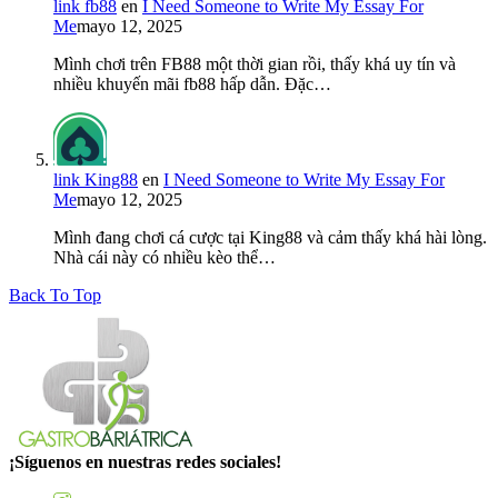
link fb88
en
I Need Someone to Write My Essay For
Me
mayo 12, 2025
Mình chơi trên FB88 một thời gian rồi, thấy khá uy tín và
nhiều khuyến mãi fb88 hấp dẫn. Đặc…
link King88
en
I Need Someone to Write My Essay For
Me
mayo 12, 2025
Mình đang chơi cá cược tại King88 và cảm thấy khá hài lòng.
Nhà cái này có nhiều kèo thể…
Back To Top
¡Síguenos en nuestras redes sociales!