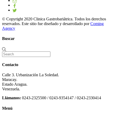
© Copyright 2020 Clinica Gastrobariátrica. Todos los derechos
reservados. Este sitio fue diseñado y desarrollado por
Coming
Agency
Buscar
Contacto
Calle 3. Urbanización La Soledad.
Maracay.
Estado Aragua.
Venezuela.
Llámanos:
0243-2325500 / 0243-9354147 / 0243-2330414
Menú