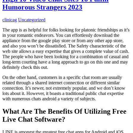
Humorous Strangers 2023
clinicag
Uncategorized
The app is as helpful for folks looking for platonic friendships as it’s
in your romantic endeavors. You can effortlessly download the
appliance from the google play store or from any other app store,
and also you won’t be dissatisfied. The Safety characteristic of the
web site allows a easy expertise that gives a complete value of cash.
The people who have been looking for a combination of casual and
long-term courting have a long approach to go on this one and may
definitely check this out.
On the other hand, customers in a specific chat room are usually
related through a shared internet connection or different similar
connection. It’s newer, not extremely popular, and we don’t know
lots about it. However, it boasts a traditional public chat expertise
with numerous chats android a variety of subjects.
What Are The Benefits Of Utilizing Free
Live Chat Software?
LINE is amongst the greatest free chat apps for Android and iOS.