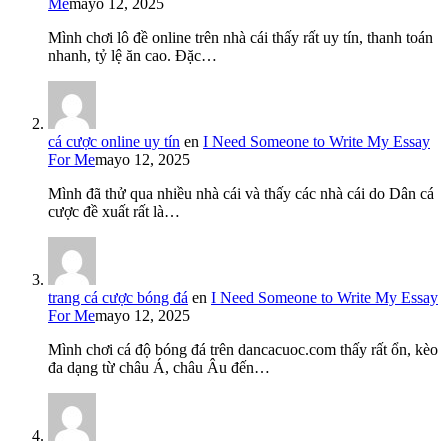
Me
mayo 12, 2025
Mình chơi lô đề online trên nhà cái thấy rất uy tín, thanh toán
nhanh, tỷ lệ ăn cao. Đặc…
cá cược online uy tín
en
I Need Someone to Write My Essay
For Me
mayo 12, 2025
Mình đã thử qua nhiều nhà cái và thấy các nhà cái do Dân cá
cược đề xuất rất là…
trang cá cược bóng đá
en
I Need Someone to Write My Essay
For Me
mayo 12, 2025
Mình chơi cá độ bóng đá trên dancacuoc.com thấy rất ổn, kèo
đa dạng từ châu Á, châu Âu đến…