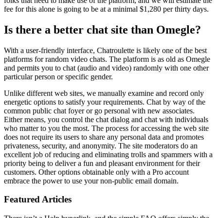
folks that need to make use of the platform, and we will estimate the
fee for this alone is going to be at a minimal $1,280 per thirty days.
Is there a better chat site than Omegle?
With a user-friendly interface, Chatroulette is likely one of the best
platforms for random video chats. The platform is as old as Omegle
and permits you to chat (audio and video) randomly with one other
particular person or specific gender.
Unlike different web sites, we manually examine and record only
energetic options to satisfy your requirements. Chat by way of the
common public chat foyer or go personal with new associates.
Either means, you control the chat dialog and chat with individuals
who matter to you the most. The process for accessing the web site
does not require its users to share any personal data and promotes
privateness, security, and anonymity. The site moderators do an
excellent job of reducing and eliminating trolls and spammers with a
priority being to deliver a fun and pleasant environment for their
customers. Other options obtainable only with a Pro account
embrace the power to use your non-public email domain.
Featured Articles