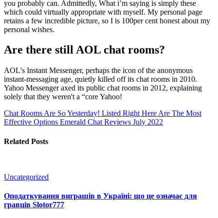
you probably can. Admittedly, What i’m saying is simply these
which could virtually appropriate with myself. My personal page
retains a few incredible picture, so I is 100per cent honest about my
personal wishes.
Are there still AOL chat rooms?
AOL's Instant Messenger, perhaps the icon of the anonymous
instant-messaging age, quietly killed off its chat rooms in 2010.
Yahoo Messenger axed its public chat rooms in 2012, explaining
solely that they weren't a “core Yahoo!
Chat Rooms Are So Yesterday! Listed Right Here Are The Most
Effective Options
Emerald Chat Reviews July 2022
Related Posts
Uncategorized
Оподаткування виграшів в Україні: що це означає для
гравців Slotor777