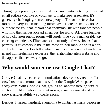
likeminded person!
Though you possibly can certainly exit and participate in groups that
entail actions you like or volunteer to make new associates, it’s
generally challenging to meet new people. The online free chat
rooms are very much trending these days. There are many choices
out there for you that let you chat anonymously with random people
who find themselves located all across the world. All these features
of gay chat non-public rooms will surely give you a memorable gay
courting experience. Elitemate is one of only a few websites that
permits its customers to make the most of their mobile app in a non-
conflicted manner. For folks which have been in search of an built-
in and comprehensive expertise, the relationship site’s website and
the app are the best way to go.
Why would someone use Google Chat?
Google Chat is a secure communications device designed to offer
easy business communications within the Google Workspace
ecosystem. With Google Chat, groups collaborate through textual
content, build collaborative chat rooms, share documents, ship
shows, and establish web conferences.
Besides, I turned handiest, attempting to contact as many people as