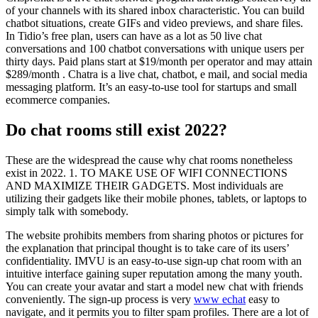
of your channels with its shared inbox characteristic. You can build
chatbot situations, create GIFs and video previews, and share files.
In Tidio’s free plan, users can have as a lot as 50 live chat
conversations and 100 chatbot conversations with unique users per
thirty days. Paid plans start at $19/month per operator and may attain
$289/month . Chatra is a live chat, chatbot, e mail, and social media
messaging platform. It’s an easy-to-use tool for startups and small
ecommerce companies.
Do chat rooms still exist 2022?
These are the widespread the cause why chat rooms nonetheless
exist in 2022. 1. TO MAKE USE OF WIFI CONNECTIONS
AND MAXIMIZE THEIR GADGETS. Most individuals are
utilizing their gadgets like their mobile phones, tablets, or laptops to
simply talk with somebody.
The website prohibits members from sharing photos or pictures for
the explanation that principal thought is to take care of its users’
confidentiality. IMVU is an easy-to-use sign-up chat room with an
intuitive interface gaining super reputation among the many youth.
You can create your avatar and start a model new chat with friends
conveniently. The sign-up process is very
www echat
easy to
navigate, and it permits you to filter spam profiles. There are a lot of