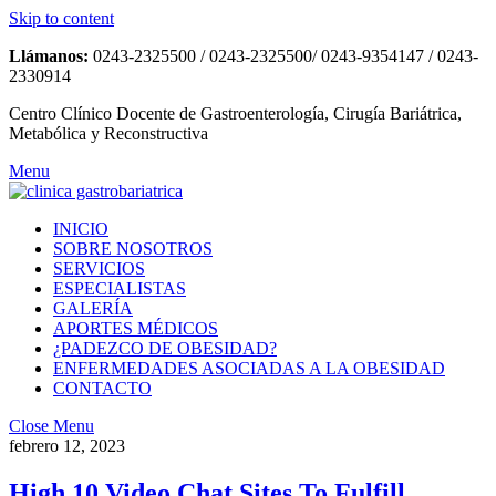
Skip to content
Llámanos:
0243-2325500 / 0243-2325500/ 0243-9354147 / 0243-
2330914
Centro Clínico Docente de Gastroenterología, Cirugía Bariátrica,
Metabólica y Reconstructiva
Menu
INICIO
SOBRE NOSOTROS
SERVICIOS
ESPECIALISTAS
GALERÍA
APORTES MÉDICOS
¿PADEZCO DE OBESIDAD?
ENFERMEDADES ASOCIADAS A LA OBESIDAD
CONTACTO
Close Menu
febrero 12, 2023
High 10 Video Chat Sites To Fulfill