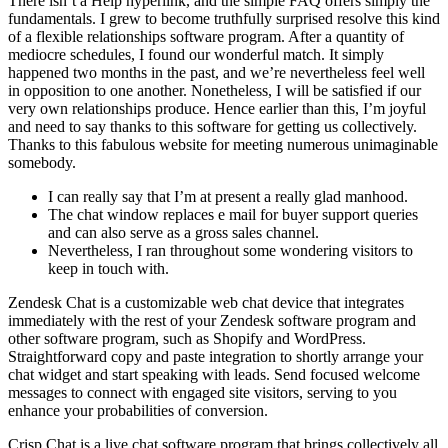
There isn’t a Help hyperlink, and the simple FAQ offers simply the
fundamentals. I grew to become truthfully surprised resolve this kind
of a flexible relationships software program. After a quantity of
mediocre schedules, I found our wonderful match. It simply
happened two months in the past, and we’re nevertheless feel well
in opposition to one another. Nonetheless, I will be satisfied if our
very own relationships produce. Hence earlier than this, I’m joyful
and need to say thanks to this software for getting us collectively.
Thanks to this fabulous website for meeting numerous unimaginable
somebody.
I can really say that I’m at present a really glad manhood.
The chat window replaces e mail for buyer support queries
and can also serve as a gross sales channel.
Nevertheless, I ran throughout some wondering visitors to
keep in touch with.
Zendesk Chat is a customizable web chat device that integrates
immediately with the rest of your Zendesk software program and
other software program, such as Shopify and WordPress.
Straightforward copy and paste integration to shortly arrange your
chat widget and start speaking with leads. Send focused welcome
messages to connect with engaged site visitors, serving to you
enhance your probabilities of conversion.
Crisp.Chat is a live chat software program that brings collectively all