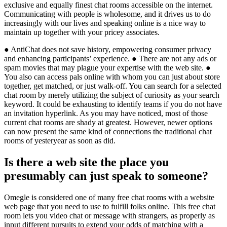
exclusive and equally finest chat rooms accessible on the internet.
Communicating with people is wholesome, and it drives us to do
increasingly with our lives and speaking online is a nice way to
maintain up together with your pricey associates.
● AntiChat does not save history, empowering consumer privacy
and enhancing participants’ experience. ● There are not any ads or
spam movies that may plague your expertise with the web site. ●
You also can access pals online with whom you can just about store
together, get matched, or just walk-off. You can search for a selected
chat room by merely utilizing the subject of curiosity as your search
keyword. It could be exhausting to identify teams if you do not have
an invitation hyperlink. As you may have noticed, most of those
current chat rooms are shady at greatest. However, newer options
can now present the same kind of connections the traditional chat
rooms of yesteryear as soon as did.
Is there a web site the place you
presumably can just speak to someone?
Omegle is considered one of many free chat rooms with a website
web page that you need to use to fulfill folks online. This free chat
room lets you video chat or message with strangers, as properly as
input different pursuits to extend your odds of matching with a