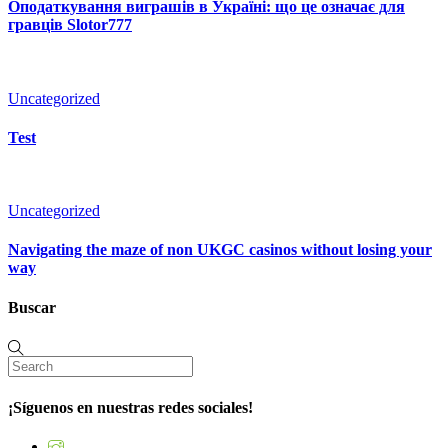
Оподаткування виграшів в Україні: що це означає для
гравців Slotor777
Uncategorized
Test
Uncategorized
Navigating the maze of non UKGC casinos without losing your
way
Buscar
¡Síguenos en nuestras redes sociales!