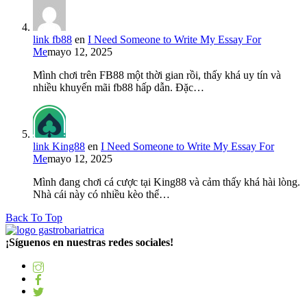
link fb88
en
I Need Someone to Write My Essay For
Me
mayo 12, 2025
Mình chơi trên FB88 một thời gian rồi, thấy khá uy tín và
nhiều khuyến mãi fb88 hấp dẫn. Đặc…
link King88
en
I Need Someone to Write My Essay For
Me
mayo 12, 2025
Mình đang chơi cá cược tại King88 và cảm thấy khá hài lòng.
Nhà cái này có nhiều kèo thể…
Back To Top
¡Síguenos en nuestras redes sociales!