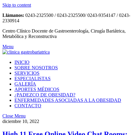
Skip to content
Llámanos:
0243-2325500 / 0243-2325500/ 0243-9354147 / 0243-
2330914
Centro Clínico Docente de Gastroenterología, Cirugía Bariátrica,
Metabólica y Reconstructiva
Menu
INICIO
SOBRE NOSOTROS
SERVICIOS
ESPECIALISTAS
GALERÍA
APORTES MÉDICOS
¿PADEZCO DE OBESIDAD?
ENFERMEDADES ASOCIADAS A LA OBESIDAD
CONTACTO
Close Menu
diciembre 10, 2022
High 11 Free Online Video Chat Rooms: