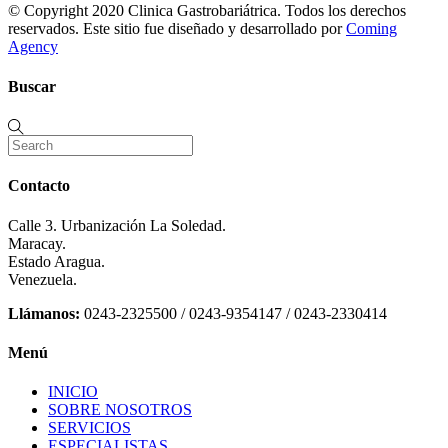
© Copyright 2020 Clinica Gastrobariátrica. Todos los derechos
reservados. Este sitio fue diseñado y desarrollado por
Coming
Agency
Buscar
Contacto
Calle 3. Urbanización La Soledad.
Maracay.
Estado Aragua.
Venezuela.
Llámanos:
0243-2325500 / 0243-9354147 / 0243-2330414
Menú
INICIO
SOBRE NOSOTROS
SERVICIOS
ESPECIALISTAS