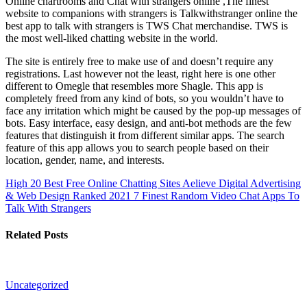
Online chartrooms and Chat with strangers online ,The finest
website to companions with strangers is Talkwithstranger online the
best app to talk with strangers is TWS Chat merchandise. TWS is
the most well-liked chatting website in the world.
The site is entirely free to make use of and doesn’t require any
registrations. Last however not the least, right here is one other
different to Omegle that resembles more Shagle. This app is
completely freed from any kind of bots, so you wouldn’t have to
face any irritation which might be caused by the pop-up messages of
bots. Easy interface, easy design, and anti-bot methods are the few
features that distinguish it from different similar apps. The search
feature of this app allows you to search people based on their
location, gender, name, and interests.
High 20 Best Free Online Chatting Sites Aelieve Digital Advertising
& Web Design Ranked 2021
7 Finest Random Video Chat Apps To
Talk With Strangers
Related Posts
Uncategorized