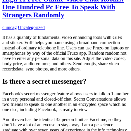
One Hundred Pc Free To Speak With
Strangers Randomly
clinicag
Uncategorized
It has a quantity of fundamental video enhancing tools with GIFs
and sticker. VoIP helps you name using a broadband connection
instead of ordinary telephone line. Users can use Fruzo on laptops or
smartphones by way of the official Fruzo app. Random random not
have to enter any personal data on this site. Adjust the video codec,
body price, audio volume, and others. Send emojis, share video
recordsdata, sync photos, and more others.
Is there a secret messenger?
Facebook's secret messenger feature allows users to talk to 1 another
in a very personal and closed-off chat. Secret Conversations allows
two friends to speak to one another in an encrypted space which no-
one else, including Facebook, is ready to view.
And it even has the identical 32 person limit as Facetime, so they
don’t have a lot of an excuse to stay away. I am a pc science
graduate with over seven years of experience in the info technology