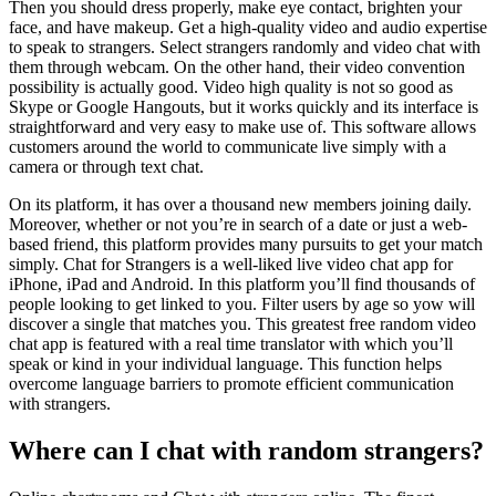
Then you should dress properly, make eye contact, brighten your
face, and have makeup. Get a high-quality video and audio expertise
to speak to strangers. Select strangers randomly and video chat with
them through webcam. On the other hand, their video convention
possibility is actually good. Video high quality is not so good as
Skype or Google Hangouts, but it works quickly and its interface is
straightforward and very easy to make use of. This software allows
customers around the world to communicate live simply with a
camera or through text chat.
On its platform, it has over a thousand new members joining daily.
Moreover, whether or not you’re in search of a date or just a web-
based friend, this platform provides many pursuits to get your match
simply. Chat for Strangers is a well-liked live video chat app for
iPhone, iPad and Android. In this platform you’ll find thousands of
people looking to get linked to you. Filter users by age so yow will
discover a single that matches you. This greatest free random video
chat app is featured with a real time translator with which you’ll
speak or kind in your individual language. This function helps
overcome language barriers to promote efficient communication
with strangers.
Where can I chat with random strangers?