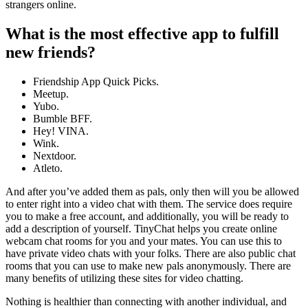
strangers online.
What is the most effective app to fulfill
new friends?
Friendship App Quick Picks.
Meetup.
Yubo.
Bumble BFF.
Hey! VINA.
Wink.
Nextdoor.
Atleto.
And after you’ve added them as pals, only then will you be allowed
to enter right into a video chat with them. The service does require
you to make a free account, and additionally, you will be ready to
add a description of yourself. TinyChat helps you create online
webcam chat rooms for you and your mates. You can use this to
have private video chats with your folks. There are also public chat
rooms that you can use to make new pals anonymously. There are
many benefits of utilizing these sites for video chatting.
Nothing is healthier than connecting with another individual, and