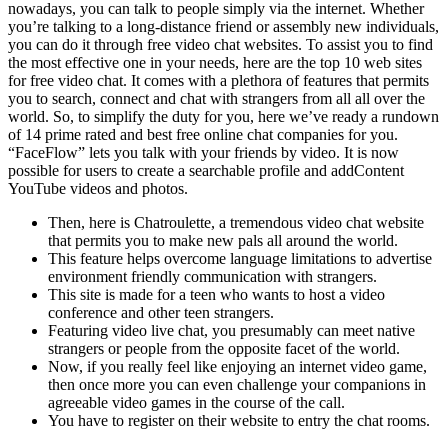
nowadays, you can talk to people simply via the internet. Whether
you’re talking to a long-distance friend or assembly new individuals,
you can do it through free video chat websites. To assist you to find
the most effective one in your needs, here are the top 10 web sites
for free video chat. It comes with a plethora of features that permits
you to search, connect and chat with strangers from all all over the
world. So, to simplify the duty for you, here we’ve ready a rundown
of 14 prime rated and best free online chat companies for you.
“FaceFlow” lets you talk with your friends by video. It is now
possible for users to create a searchable profile and addContent
YouTube videos and photos.
Then, here is Chatroulette, a tremendous video chat website
that permits you to make new pals all around the world.
This feature helps overcome language limitations to advertise
environment friendly communication with strangers.
This site is made for a teen who wants to host a video
conference and other teen strangers.
Featuring video live chat, you presumably can meet native
strangers or people from the opposite facet of the world.
Now, if you really feel like enjoying an internet video game,
then once more you can even challenge your companions in
agreeable video games in the course of the call.
You have to register on their website to entry the chat rooms.