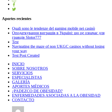
Aportes recientes
Quali sono le tendenze del gaming mobile nei casinò
Оподаткування виграшів в Україні: що це означає для
гравців Slotor777
Test
Navigating the maze of non UKGC casinos without losing
your way
Test Post Created
INICIO
SOBRE NOSOTROS
SERVICIOS
ESPECIALISTAS
GALERÍA
APORTES MÉDICOS
¿PADEZCO DE OBESIDAD?
ENFERMEDADES ASOCIADAS A LA OBESIDAD
CONTACTO