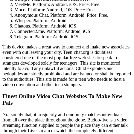
MeetMe. Platform: Android, iOS. Price: Free.
Moco. Platform: Android, iOS. Price: Free.
Anonymous Chat. Platform: Android. Price: Free.
Whisper. Platform: Android.
Chatous. Platform: Android, iOS.
Connected2.me. Platform: Android, iOS.
Telegram. Platform: Android, iOS.
This device makes a great way to connect and make new associates
even with out leaving your city. Teen-chat.org is doubtless
considered one of the most popular free web sites to speak to
strangers developed solely for teenagers. This site is monitored
intently to avoid any unlawful actions. Child exploiters and
pedophiles are strictly prohibited and are banned or shall be reported
to the authorities. This site is made for a teen who needs to host a
video convention and other teen strangers.
Finest Online Video Chat Websites To Make New
Pals
Not simply that, it irregularly and randomly matches individuals
from all over the place throughout the globe. Badoo-live is a video
streaming function supplied to people the place they can either talk
through their Live stream or watch the completely different