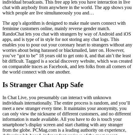
individual broadcasts. This free app lets you have interaction in live
chat with anybody from anywhere in the world. The app shows you
which people are live simultaneously you and…
The app’s algorithm is designed to make male users connect with
feminine customers online, mainly reverse gender match.
RandoChat lets you chat with strangers by way of Android and iOS
apps, and is type of in style for not storing any chat logs. This
enables you to pour out your coronary heart to strangers without any
worries about being harassed or blackmailed, later on. However,
you’ve “got to be” 18 years old to get onto it, and that ain’t the least
bit difficult. Tagged is a social discovery website, which was created
on comparable traces as Facebook, and lets folks from all corners of
the world connect with one another.
Is Stranger Chat App Safe
In Chat Live, you presumably can interact with unknown
individuals internationally. The entire process is random, and you’ll
meet a new stranger every time. It maintains your anonymity, you
can only view the nickname of different customers, and no different
information is made available. All you have to do is touch your
smartphone’s display screen and start chatting with any stranger
from the globe. PCMag.com is a leading authority on experience,