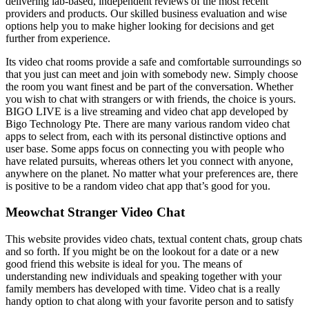
delivering lab-based, independent reviews of the most recent
providers and products. Our skilled business evaluation and wise
options help you to make higher looking for decisions and get
further from experience.
Its video chat rooms provide a safe and comfortable surroundings so
that you just can meet and join with somebody new. Simply choose
the room you want finest and be part of the conversation. Whether
you wish to chat with strangers or with friends, the choice is yours.
BIGO LIVE is a live streaming and video chat app developed by
Bigo Technology Pte. There are many various random video chat
apps to select from, each with its personal distinctive options and
user base. Some apps focus on connecting you with people who
have related pursuits, whereas others let you connect with anyone,
anywhere on the planet. No matter what your preferences are, there
is positive to be a random video chat app that’s good for you.
Meowchat Stranger Video Chat
This website provides video chats, textual content chats, group chats
and so forth. If you might be on the lookout for a date or a new
good friend this website is ideal for you. The means of
understanding new individuals and speaking together with your
family members has developed with time. Video chat is a really
handy option to chat along with your favorite person and to satisfy