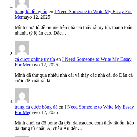
trang lô đề uy tín
en
I Need Someone to Write My Essay For
Me
mayo 12, 2025
Mình chơi lô đề online trên nhà cái thấy rất uy tín, thanh toán
nhanh, tỷ lệ ăn cao. Đặc…
cá cược online uy tín
en
I Need Someone to Write My Essay
For Me
mayo 12, 2025
Mình đã thử qua nhiều nhà cái và thấy các nhà cái do Dân cá
cược đề xuất rất là…
trang cá cược bóng đá
en
I Need Someone to Write My Essay
For Me
mayo 12, 2025
Mình chơi cá độ bóng đá trên dancacuoc.com thấy rất ổn, kèo
đa dạng từ châu Á, châu Âu đến…