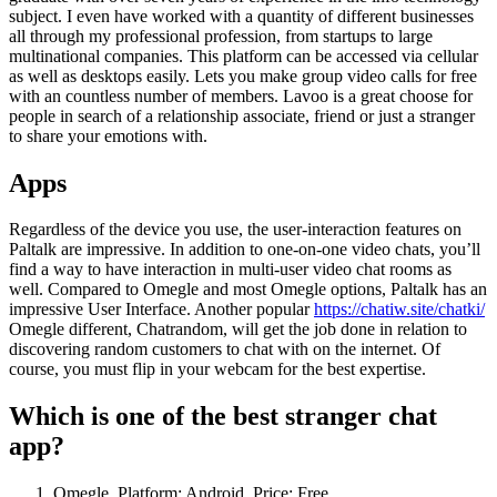
subject. I even have worked with a quantity of different businesses
all through my professional profession, from startups to large
multinational companies. This platform can be accessed via cellular
as well as desktops easily. Lets you make group video calls for free
with an countless number of members. Lavoo is a great choose for
people in search of a relationship associate, friend or just a stranger
to share your emotions with.
Apps
Regardless of the device you use, the user-interaction features on
Paltalk are impressive. In addition to one-on-one video chats, you’ll
find a way to have interaction in multi-user video chat rooms as
well. Compared to Omegle and most Omegle options, Paltalk has an
impressive User Interface. Another popular
https://chatiw.site/chatki/
Omegle different, Chatrandom, will get the job done in relation to
discovering random customers to chat with on the internet. Of
course, you must flip in your webcam for the best expertise.
Which is one of the best stranger chat
app?
Omegle. Platform: Android. Price: Free.