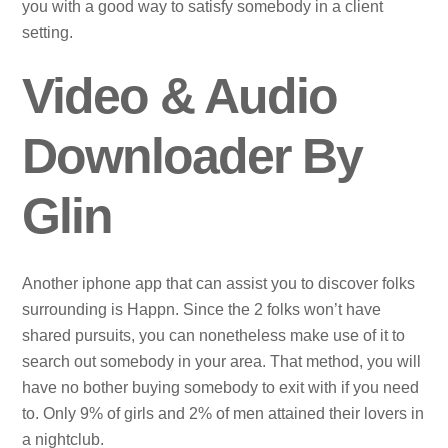
you with a good way to satisfy somebody in a client
setting.
Video & Audio
Downloader By
Glin
Another iphone app that can assist you to discover folks
surrounding is Happn. Since the 2 folks won’t have
shared pursuits, you can nonetheless make use of it to
search out somebody in your area. That method, you will
have no bother buying somebody to exit with if you need
to. Only 9% of girls and 2% of men attained their lovers in
a nightclub.