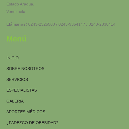
Estado Aragua.
Venezuela.
Llámanos:
0243-2325500 / 0243-9354147 / 0243-2330414
Menú
INICIO
SOBRE NOSOTROS
SERVICIOS
ESPECIALISTAS
GALERÍA
APORTES MÉDICOS
¿PADEZCO DE OBESIDAD?