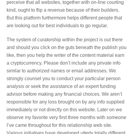
perceive that all websites, together with on-line courting
kind, ought to flip a revenue because of their builders.
But this platform furthermore helps different people that
are looking out for best individuals to go regular.
The system of curatorship within the project is out there
and should you click on the guts beneath the publish you
like, then you help the writer of the content material earn
a cryptocurrency. Please don’t include any private info
similar to authorized names or email addresses. We
strongly counsel you to conduct your particular person
analysis or seek the assistance of an expert funding
advisor before making any financial choices. We aren’t
responsible for any loss brought on by any info supplied
immediately or not directly on this website. Later on we
observe my favorite very first three months with someone
I’ve came throughout for this relationship web site.
Various initiatives have developed utterly totally different