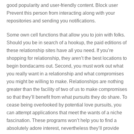
good popularity and user-friendly content. Block user
Prevent this person from interacting along with your
repositories and sending you notifications.
Some own cell functions that allow you to join with folks.
Should you be in search of a hookup, the paid editions of
these relationship sites have all you need. If you’re
shopping for relationship, they aren’t the best locations to
begin bondacams out. Second, you must work out what
you really want in a relationship and what compromises
you might be willing to make. Relationships are nothing
greater than the facility of two of us to make compromises
so that they’ll benefit from what pursuits they do share. To
cease being overlooked by potential love pursuits, you
can attempt applications that meet the wants of a niche
fascination. These programs won’t help you to find a
absolutely adore interest, nevertheless they’ll provide