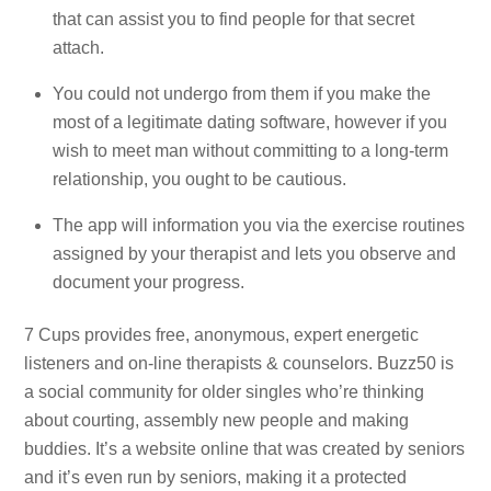
that can assist you to find people for that secret
attach.
You could not undergo from them if you make the
most of a legitimate dating software, however if you
wish to meet man without committing to a long-term
relationship, you ought to be cautious.
The app will information you via the exercise routines
assigned by your therapist and lets you observe and
document your progress.
7 Cups provides free, anonymous, expert energetic
listeners and on-line therapists & counselors. Buzz50 is
a social community for older singles who’re thinking
about courting, assembly new people and making
buddies. It’s a website online that was created by seniors
and it’s even run by seniors, making it a protected