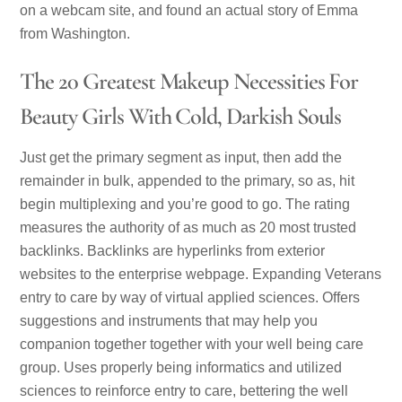
on a webcam site, and found an actual story of Emma
from Washington.
The 20 Greatest Makeup Necessities For
Beauty Girls With Cold, Darkish Souls
Just get the primary segment as input, then add the
remainder in bulk, appended to the primary, so as, hit
begin multiplexing and you’re good to go. The rating
measures the authority of as much as 20 most trusted
backlinks. Backlinks are hyperlinks from exterior
websites to the enterprise webpage. Expanding Veterans
entry to care by way of virtual applied sciences. Offers
suggestions and instruments that may help you
companion together together with your well being care
group. Uses properly being informatics and utilized
sciences to reinforce entry to care, bettering the well