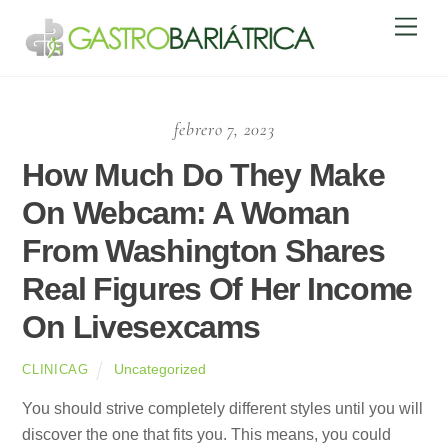
Skip
Men
to
content
febrero 7, 2023
How Much Do They Make
On Webcam: A Woman
From Washington Shares
Real Figures Of Her Income
On Livesexcams
Uncategorized
CLINICAG
You should strive completely different styles until you will
discover the one that fits you. This means, you could