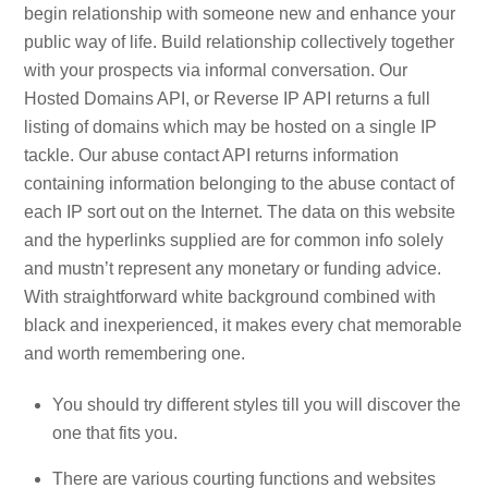
begin relationship with someone new and enhance your
public way of life. Build relationship collectively together
with your prospects via informal conversation. Our
Hosted Domains API, or Reverse IP API returns a full
listing of domains which may be hosted on a single IP
tackle. Our abuse contact API returns information
containing information belonging to the abuse contact of
each IP sort out on the Internet. The data on this website
and the hyperlinks supplied are for common info solely
and mustn’t represent any monetary or funding advice.
With straightforward white background combined with
black and inexperienced, it makes every chat memorable
and worth remembering one.
You should try different styles till you will discover the
one that fits you.
There are various courting functions and websites