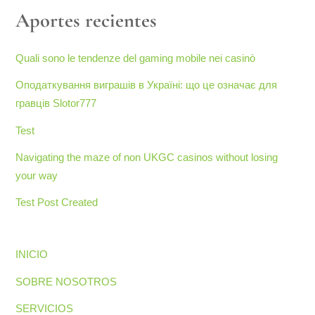
Aportes recientes
Quali sono le tendenze del gaming mobile nei casinò
Оподаткування виграшів в Україні: що це означає для
гравців Slotor777
Test
Navigating the maze of non UKGC casinos without losing
your way
Test Post Created
INICIO
SOBRE NOSOTROS
SERVICIOS