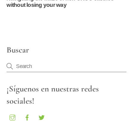
without losing your way
Buscar
¡Síguenos en nuestras redes
sociales!