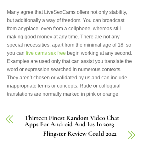
Many agree that LiveSexCams offers not only stability,
but additionally a way of freedom. You can broadcast
from anyplace, even from a cellphone, whereas still
making good money at any time. There are not any
special necessities, apart from the minimal age of 18, so
you can
live cams sex free
begin working at any second.
Examples are used only that can assist you translate the
word or expression searched in numerous contexts.
They aren’t chosen or validated by us and can include
inappropriate terms or concepts. Rude or colloquial
translations are normally marked in pink or orange.
Thirteen Finest Random Video Chat
Apps For Android And Ios In 2023
Flingster Review Could 2022