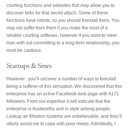
courting functions and websites that may allow you to
discover folks for that secret attach. Some of these
functions have robots, so you should forestall them. You
may not suffer from them if you make the most of a
reliable courting software, however if you want to meet
man with out committing to a long-term relationship, you
must be cautious.
Startups & Smes
However , you’ll uncover a number of ways to forestall
being a sufferer of this sensation. We discovered that this
enterprise has an active Facebook web page with 6171
followers. From our expertise it will indicate that the
enterprise is trustworthy and in style among people.
Lookup air filtration systems are unbelievable, and they’ll
utterly assist me to cope with poor meets. Admittedly, I