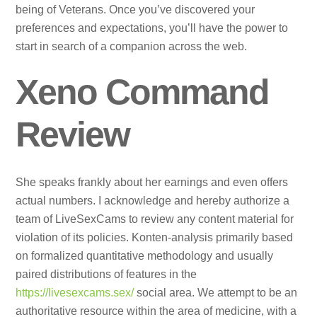
being of Veterans. Once you’ve discovered your
preferences and expectations, you’ll have the power to
start in search of a companion across the web.
Xeno Command
Review
She speaks frankly about her earnings and even offers
actual numbers. I acknowledge and hereby authorize a
team of LiveSexCams to review any content material for
violation of its policies. Konten-analysis primarily based
on formalized quantitative methodology and usually
paired distributions of features in the
https://livesexcams.sex/
social area. We attempt to be an
authoritative resource within the area of medicine, with a