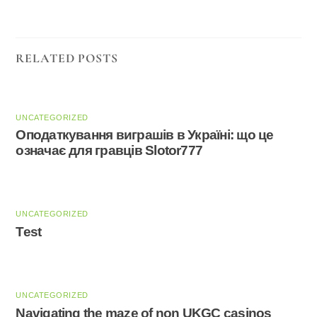
RELATED POSTS
UNCATEGORIZED
Оподаткування виграшів в Україні: що це
означає для гравців Slotor777
UNCATEGORIZED
Test
UNCATEGORIZED
Navigating the maze of non UKGC casinos