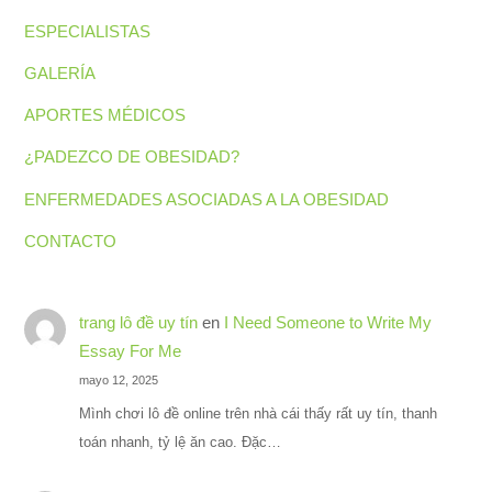
ESPECIALISTAS
GALERÍA
APORTES MÉDICOS
¿PADEZCO DE OBESIDAD?
ENFERMEDADES ASOCIADAS A LA OBESIDAD
CONTACTO
trang lô đề uy tín
en
I Need Someone to Write My
Essay For Me
mayo 12, 2025
Mình chơi lô đề online trên nhà cái thấy rất uy tín, thanh
toán nhanh, tỷ lệ ăn cao. Đặc…