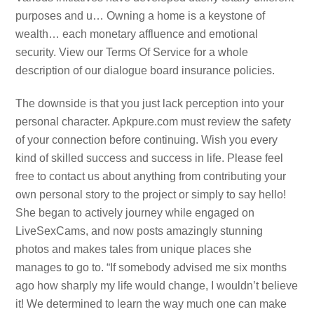
purposes and u… Owning a home is a keystone of
wealth… each monetary affluence and emotional
security. View our Terms Of Service for a whole
description of our dialogue board insurance policies.
The downside is that you just lack perception into your
personal character. Apkpure.com must review the safety
of your connection before continuing. Wish you every
kind of skilled success and success in life. Please feel
free to contact us about anything from contributing your
own personal story to the project or simply to say hello!
She began to actively journey while engaged on
LiveSexCams, and now posts amazingly stunning
photos and makes tales from unique places she
manages to go to. “If somebody advised me six months
ago how sharply my life would change, I wouldn’t believe
it! We determined to learn the way much one can make