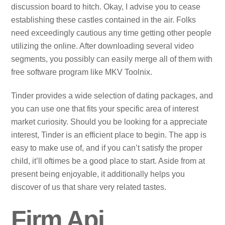
discussion board to hitch. Okay, I advise you to cease
establishing these castles contained in the air. Folks
need exceedingly cautious any time getting other people
utilizing the online. After downloading several video
segments, you possibly can easily merge all of them with
free software program like MKV Toolnix.
Tinder provides a wide selection of dating packages, and
you can use one that fits your specific area of interest
market curiosity. Should you be looking for a appreciate
interest, Tinder is an efficient place to begin. The app is
easy to make use of, and if you can’t satisfy the proper
child, it’ll oftimes be a good place to start. Aside from at
present being enjoyable, it additionally helps you
discover of us that share very related tastes.
Firm Api