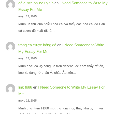
cá cược online uy tín
en
I Need Someone to Write My
Essay For Me
mayo 12, 2025
Mình đã thử qua nhiều nhà cái và thấy các nhà cái do Dân
cá cược đề xuất rất là…
trang cá cược bóng đá
en
I Need Someone to Write
My Essay For Me
mayo 12, 2025
Mình chơi cá độ bóng đá trên dancacuoc.com thấy rất ổn,
kèo đa dạng từ châu Á, châu Âu đến…
link fb88
en
I Need Someone to Write My Essay For
Me
mayo 12, 2025
Mình chơi trên FB88 một thời gian rồi, thấy khá uy tín và