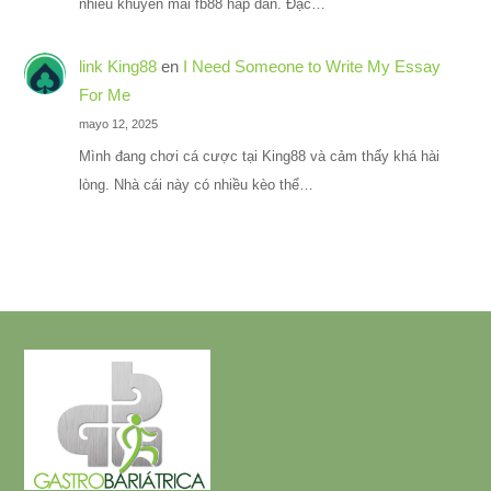
nhiều khuyến mãi fb88 hấp dẫn. Đặc…
link King88
en
I Need Someone to Write My Essay
For Me
mayo 12, 2025
Mình đang chơi cá cược tại King88 và cảm thấy khá hài
lòng. Nhà cái này có nhiều kèo thể…