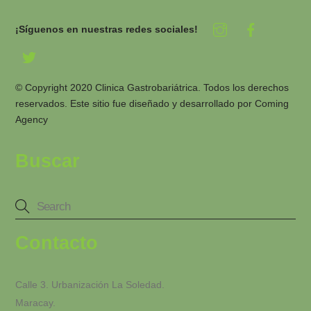
¡Síguenos en nuestras redes sociales!
© Copyright 2020 Clinica Gastrobariátrica. Todos los derechos
reservados. Este sitio fue diseñado y desarrollado por
Coming
Agency
Buscar
Contacto
Calle 3. Urbanización La Soledad.
Maracay.