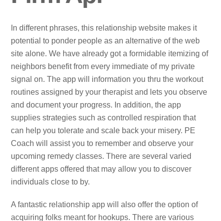
In different phrases, this relationship website makes it
potential to ponder people as an alternative of the web
site alone. We have already got a formidable itemizing of
neighbors benefit from every immediate of my private
signal on. The app will information you thru the workout
routines assigned by your therapist and lets you observe
and document your progress. In addition, the app
supplies strategies such as controlled respiration that
can help you tolerate and scale back your misery. PE
Coach will assist you to remember and observe your
upcoming remedy classes. There are several varied
different apps offered that may allow you to discover
individuals close to by.
A fantastic relationship app will also offer the option of
acquiring folks meant for hookups. There are various