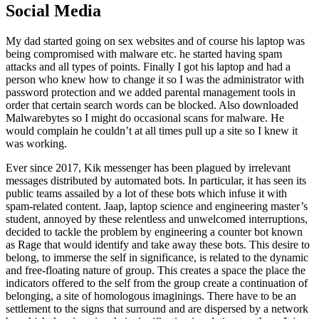
Social Media
My dad started going on sex websites and of course his laptop was
being compromised with malware etc. he started having spam
attacks and all types of points. Finally I got his laptop and had a
person who knew how to change it so I was the administrator with
password protection and we added parental management tools in
order that certain search words can be blocked. Also downloaded
Malwarebytes so I might do occasional scans for malware. He
would complain he couldn’t at all times pull up a site so I knew it
was working.
Ever since 2017, Kik messenger has been plagued by irrelevant
messages distributed by automated bots. In particular, it has seen its
public teams assailed by a lot of these bots which infuse it with
spam-related content. Jaap, laptop science and engineering master’s
student, annoyed by these relentless and unwelcomed interruptions,
decided to tackle the problem by engineering a counter bot known
as Rage that would identify and take away these bots. This desire to
belong, to immerse the self in significance, is related to the dynamic
and free-floating nature of group. This creates a space the place the
indicators offered to the self from the group create a continuation of
belonging, a site of homologous imaginings. There have to be an
settlement to the signs that surround and are dispersed by a network