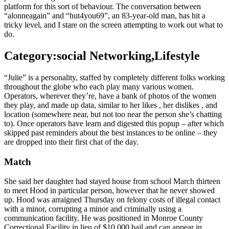
platform for this sort of behaviour. The conversation between
“alonneagain” and “hut4you69”, an 83-year-old man, has hit a
tricky level, and I stare on the screen attempting to work out what to
do.
Category:social Networking,Lifestyle
“Julie” is a personality, staffed by completely different folks working
throughout the globe who each play many various women.
Operators, wherever they’re, have a bank of photos of the women
they play, and made up data, similar to her likes , her dislikes , and
location (somewhere near, but not too near the person she’s chatting
to). Once operators have learn and digested this popup – after which
skipped past reminders about the best instances to be online – they
are dropped into their first chat of the day.
Match
She said her daughter had stayed house from school March thirteen
to meet Hood in particular person, however that he never showed
up. Hood was arraigned Thursday on felony costs of illegal contact
with a minor, corrupting a minor and criminally using a
communication facility. He was positioned in Monroe County
Correctional Facility in lieu of $10,000 bail and can appear in