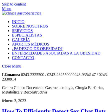
Skip to content
Menu
INICIO
SOBRE NOSOTROS
SERVICIOS
ESPECIALISTAS
GALERÍA
APORTES MÉDICOS
¿PADEZCO DE OBESIDAD?
ENFERMEDADES ASOCIADAS A LA OBESIDAD
CONTACTO
Close Menu
Llámanos:
0243-2325500 / 0243-2325500/ 0243-9354147 / 0243-
2330914
Centro Clínico Docente de Gastroenterología, Cirugía Bariátrica,
Metabólica y Reconstructiva
febrero 3, 2023
How To Efficiently Detect Sex Chat Bots