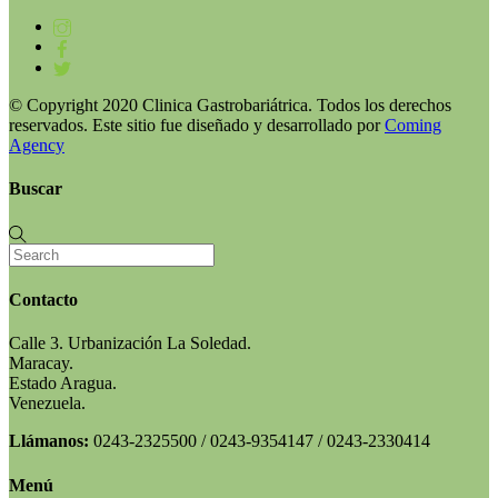
© Copyright 2020 Clinica Gastrobariátrica. Todos los derechos
reservados. Este sitio fue diseñado y desarrollado por
Coming
Agency
Buscar
Contacto
Calle 3. Urbanización La Soledad.
Maracay.
Estado Aragua.
Venezuela.
Llámanos:
0243-2325500 / 0243-9354147 / 0243-2330414
Menú