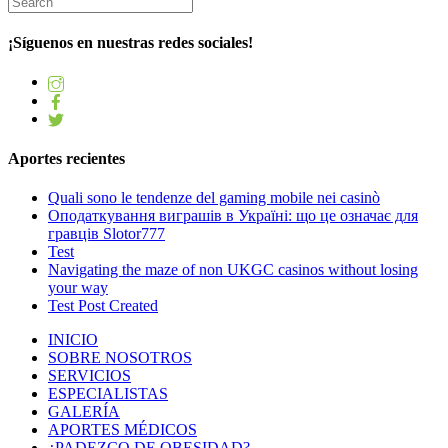
¡Síguenos en nuestras redes sociales!
Aportes recientes
Quali sono le tendenze del gaming mobile nei casinò
Оподаткування виграшів в Україні: що це означає для
гравців Slotor777
Test
Navigating the maze of non UKGC casinos without losing
your way
Test Post Created
INICIO
SOBRE NOSOTROS
SERVICIOS
ESPECIALISTAS
GALERÍA
APORTES MÉDICOS
¿PADEZCO DE OBESIDAD?