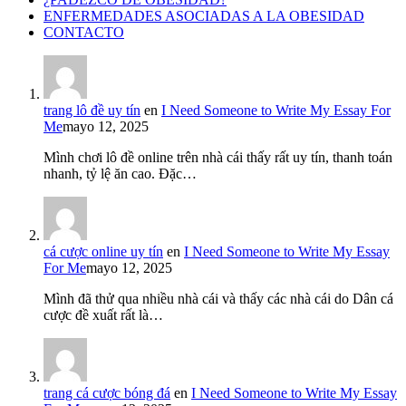
ENFERMEDADES ASOCIADAS A LA OBESIDAD
CONTACTO
trang lô đề uy tín
en
I Need Someone to Write My Essay For
Me
mayo 12, 2025
Mình chơi lô đề online trên nhà cái thấy rất uy tín, thanh toán
nhanh, tỷ lệ ăn cao. Đặc…
cá cược online uy tín
en
I Need Someone to Write My Essay
For Me
mayo 12, 2025
Mình đã thử qua nhiều nhà cái và thấy các nhà cái do Dân cá
cược đề xuất rất là…
trang cá cược bóng đá
en
I Need Someone to Write My Essay