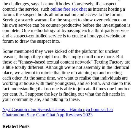
the challenges, says Leanne Rhodes. Conversely, if a suspect
controls the service, such
online free sex chat
as internet hosting a
forum, the suspect holds all information and access to the forum.
Serving a search warrant for the suspect to show over evidence on
his own service can be counter-productive before the investigation is
complete. One methodology of bypassing each a third-party service
and a suspect-controlled service is to create a honeypot website or
forum to draw the suspect into.
Some mentioned they were kicked off the platform for unclear
reasons, though they might usually simply enroll once more. But
those at “fantasy-based textual content network” Texting Factory are
a little totally different. Although we’re not assembly in the identical
place, we attempt to mimic that time of catching up and meeting
each other. At the same time, we want to realise that individuals are
working at house with their youngsters, and so forth. And due to this
fact understanding that no one is able to join at all times one hundred
per cent. A. I suppose the key is finding out what the felt needs in
your community are, and talking to these.
Nya Casinon utan Svensk Licens – Hämta nya bonusar här
Chatrandom Stay Cam Chat App Reviews 2023
Related Posts