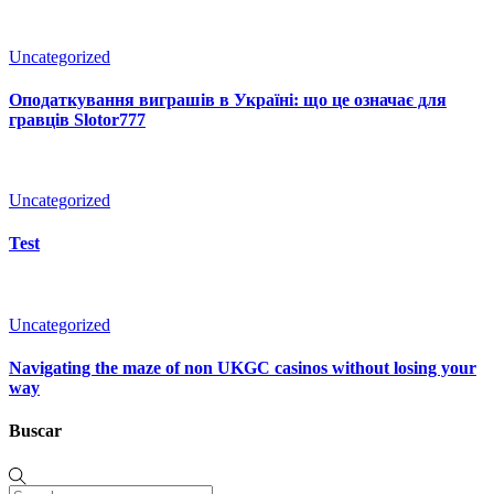
Uncategorized
Оподаткування виграшів в Україні: що це означає для
гравців Slotor777
Uncategorized
Test
Uncategorized
Navigating the maze of non UKGC casinos without losing your
way
Buscar