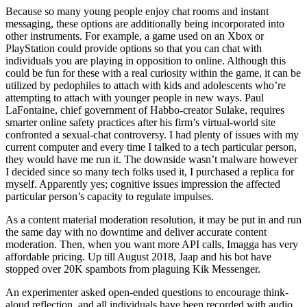
Because so many young people enjoy chat rooms and instant
messaging, these options are additionally being incorporated into
other instruments. For example, a game used on an Xbox or
PlayStation could provide options so that you can chat with
individuals you are playing in opposition to online. Although this
could be fun for these with a real curiosity within the game, it can be
utilized by pedophiles to attach with kids and adolescents who’re
attempting to attach with younger people in new ways. Paul
LaFontaine, chief government of Habbo-creator Sulake, requires
smarter online safety practices after his firm’s virtual-world site
confronted a sexual-chat controversy. I had plenty of issues with my
current computer and every time I talked to a tech particular person,
they would have me run it. The downside wasn’t malware however
I decided since so many tech folks used it, I purchased a replica for
myself. Apparently yes; cognitive issues impression the affected
particular person’s capacity to regulate impulses.
As a content material moderation resolution, it may be put in and run
the same day with no downtime and deliver accurate content
moderation. Then, when you want more API calls, Imagga has very
affordable pricing. Up till August 2018, Jaap and his bot have
stopped over 20K spambots from plaguing Kik Messenger.
An experimenter asked open-ended questions to encourage think-
aloud reflection, and all individuals have been recorded with audio