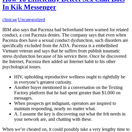
In Kik Messenger
clinicag
Uncategorized
IBM also says that Pacenza had beforehand been warned for related
conduct, a cost Pacenza denies. The company says that even when
Pacenza does have a sexual conduct dysfunction, such disorders are
specifically excluded from the ADA. Pacenza is a embellished
Vietnam veteran and says that he suffers from publish traumatic
stress dysfunction because of his service there. Once he discovered
the Internet, Pacenza then added an Internet habit to his other
psychological issues.
HIV, upholding reproductive wellness ought to rightfully be
in everyone’s greatest curiosity.
Another buyer mentioned in a conversation on the Texting
Factory platform that he had spent greater than $1,000 on
messages.
When prospects get indignant, operators are inspired to
maintain responding, nearly no matter what.
A. I assume the key is discovering out what the felt needs in
your network are, and chatting with these.
When we’re cheated on, it could possibly take a very lengthy time to