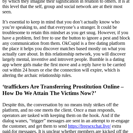
by which they imagine their signification in relation to others. It is at
this level that the self, group and social network are at their most
seen.
It’s essential to keep in mind that you don’t actually know who
you’re speaking to, and that everyone’s a stranger. It could be
troublesome to retain this mindset as you get snug. However, if you
have a problem, feel free to use the button to ignore a pest and block
any communication from them. OkCupid is a free dating platform
the place it helps you discover matches based mostly on what you
actually care about. In this relationship network, you will discover
largely mental, inventive and introvert people. Bumble is a dating
app where girls make the first move and a reply have to be carried
out within 24 hours or else the connection will expire, which is
altering the archaic relationship rules.
‘traffickers Are Transferring Prostitution Online –
How Do We Attain The Victims Now?’
Despite this, the conversation by no means truly strikes off the
platform, and no one meets the client. Once a man responds,
operators are tasked with keeping them on the hook. And if the
dialog wanes, “trigger” messages are sent in an attempt to re-engage
the customer, and get them to send
https://freesexchat.live/
extra
paid-for messages. It is unclear whether members are kicked off the