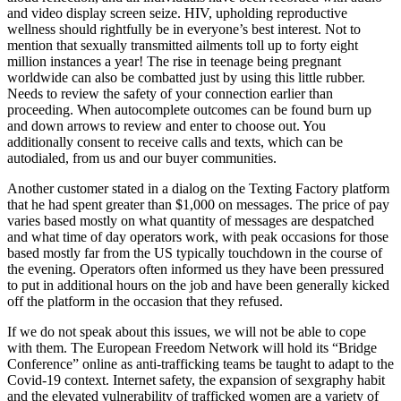
and video display screen seize. HIV, upholding reproductive
wellness should rightfully be in everyone’s best interest. Not to
mention that sexually transmitted ailments toll up to forty eight
million instances a year! The rise in teenage being pregnant
worldwide can also be combatted just by using this little rubber.
Needs to review the safety of your connection earlier than
proceeding. When autocomplete outcomes can be found burn up
and down arrows to review and enter to choose out. You
additionally consent to receive calls and texts, which can be
autodialed, from us and our buyer communities.
Another customer stated in a dialog on the Texting Factory platform
that he had spent greater than $1,000 on messages. The price of pay
varies based mostly on what quantity of messages are despatched
and what time of day operators work, with peak occasions for those
based mostly far from the US typically touchdown in the course of
the evening. Operators often informed us they have been pressured
to put in additional hours on the job and have been generally kicked
off the platform in the occasion that they refused.
If we do not speak about this issues, we will not be able to cope
with them. The European Freedom Network will hold its “Bridge
Conference” online as anti-trafficking teams be taught to adapt to the
Covid-19 context. Internet safety, the expansion of sexgraphy habit
and the elevated vulnerability of trafficked women are a variety of