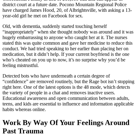
district court at a future date. Pocono Mountain Regional Police
have charged James Hood, 20, of Albrightsville, with asking a 13-
year-old girl he met on Facebook for sex.
Old, with dementia, suddenly started touching herself
“inappropriately” when she thought nobody was around and it was
hugely embarrassing to anyone who caught her at it. The nurses
stated this was quite common and gave her medicine to reduce this
conduct. We had tried speaking to her earlier than placing her on
medication, but it didn’t help. If your current boyfriend is the one
who’s cheated on you up to now, it’s no surprise why you’d be
feeling mistrustful.
Detected bots who have underneath a certain degree of
“confidence” are removed routinely, but the Rage bot isn’t stopping
right here. One of the latest options is the 48 mode, which detects
the variety of people in a chat and removes inactive users.
Educational awareness and open communication between adults,
teens, and kids are essential to influence and information applicable
habits whereas online.
Work By Way Of Your Feelings Around
Past Trauma