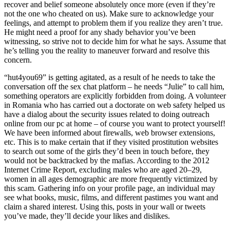
recover and belief someone absolutely once more (even if they’re
not the one who cheated on us). Make sure to acknowledge your
feelings, and attempt to problem them if you realize they aren’t true.
He might need a proof for any shady behavior you’ve been
witnessing, so strive not to decide him for what he says. Assume that
he’s telling you the reality to maneuver forward and resolve this
concern.
“hut4you69” is getting agitated, as a result of he needs to take the
conversation off the sex chat platform – he needs “Julie” to call him,
something operators are explicitly forbidden from doing. A volunteer
in Romania who has carried out a doctorate on web safety helped us
have a dialog about the security issues related to doing outreach
online from our pc at home – of course you want to protect yourself!
We have been informed about firewalls, web browser extensions,
etc. This is to make certain that if they visited prostitution websites
to search out some of the girls they’d been in touch before, they
would not be backtracked by the mafias. According to the 2012
Internet Crime Report, excluding males who are aged 20–29,
women in all ages demographic are more frequently victimized by
this scam. Gathering info on your profile page, an individual may
see what books, music, films, and different pastimes you want and
claim a shared interest. Using this, posts in your wall or tweets
you’ve made, they’ll decide your likes and dislikes.