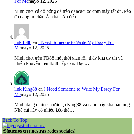
For Me
mayo 12, 2025
Mình chơi cá độ bóng đá trên dancacuoc.com thấy rất ổn, kèo
đa dạng từ châu Á, châu Âu đến…
link fb88
en
I Need Someone to Write My Essay For
Me
mayo 12, 2025
Mình chơi trên FB88 một thời gian rồi, thấy khá uy tín và
nhiều khuyến mãi fb88 hấp dẫn. Đặc…
link King88
en
I Need Someone to Write My Essay For
Me
mayo 12, 2025
Mình đang chơi cá cược tại King88 và cảm thấy khá hài lòng.
Nhà cái này có nhiều kèo thể…
Back To Top
¡Síguenos en nuestras redes sociales!