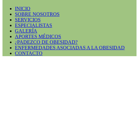
INICIO
SOBRE NOSOTROS
SERVICIOS
ESPECIALISTAS
GALERÍA
APORTES MÉDICOS
¿PADEZCO DE OBESIDAD?
ENFERMEDADES ASOCIADAS A LA OBESIDAD
CONTACTO