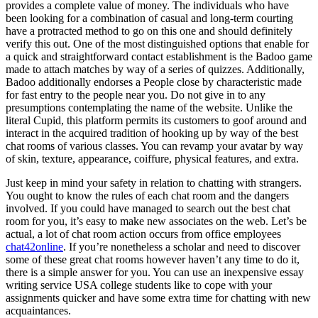
provides a complete value of money. The individuals who have
been looking for a combination of casual and long-term courting
have a protracted method to go on this one and should definitely
verify this out. One of the most distinguished options that enable for
a quick and straightforward contact establishment is the Badoo game
made to attach matches by way of a series of quizzes. Additionally,
Badoo additionally endorses a People close by characteristic made
for fast entry to the people near you. Do not give in to any
presumptions contemplating the name of the website. Unlike the
literal Cupid, this platform permits its customers to goof around and
interact in the acquired tradition of hooking up by way of the best
chat rooms of various classes. You can revamp your avatar by way
of skin, texture, appearance, coiffure, physical features, and extra.
Just keep in mind your safety in relation to chatting with strangers.
You ought to know the rules of each chat room and the dangers
involved. If you could have managed to search out the best chat
room for you, it’s easy to make new associates on the web. Let’s be
actual, a lot of chat room action occurs from office employees
chat42online
. If you’re nonetheless a scholar and need to discover
some of these great chat rooms however haven’t any time to do it,
there is a simple answer for you. You can use an inexpensive essay
writing service USA college students like to cope with your
assignments quicker and have some extra time for chatting with new
acquaintances.