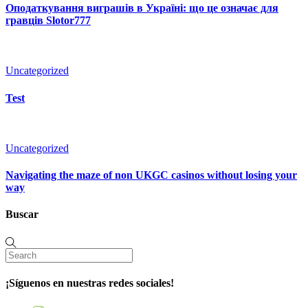
Оподаткування виграшів в Україні: що це означає для
гравців Slotor777
Uncategorized
Test
Uncategorized
Navigating the maze of non UKGC casinos without losing your
way
Buscar
¡Síguenos en nuestras redes sociales!