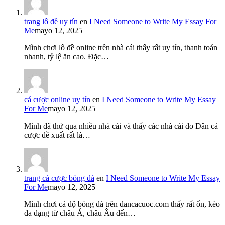
trang lô đề uy tín
en
I Need Someone to Write My Essay For
Me
mayo 12, 2025
Mình chơi lô đề online trên nhà cái thấy rất uy tín, thanh toán
nhanh, tỷ lệ ăn cao. Đặc…
cá cược online uy tín
en
I Need Someone to Write My Essay
For Me
mayo 12, 2025
Mình đã thử qua nhiều nhà cái và thấy các nhà cái do Dân cá
cược đề xuất rất là…
trang cá cược bóng đá
en
I Need Someone to Write My Essay
For Me
mayo 12, 2025
Mình chơi cá độ bóng đá trên dancacuoc.com thấy rất ổn, kèo
đa dạng từ châu Á, châu Âu đến…