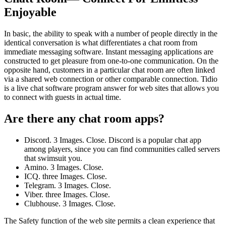
Enjoyable
In basic, the ability to speak with a number of people directly in the
identical conversation is what differentiates a chat room from
immediate messaging software. Instant messaging applications are
constructed to get pleasure from one-to-one communication. On the
opposite hand, customers in a particular chat room are often linked
via a shared web connection or other comparable connection. Tidio
is a live chat software program answer for web sites that allows you
to connect with guests in actual time.
Are there any chat room apps?
Discord. 3 Images. Close. Discord is a popular chat app
among players, since you can find communities called servers
that swimsuit you.
Amino. 3 Images. Close.
ICQ. three Images. Close.
Telegram. 3 Images. Close.
Viber. three Images. Close.
Clubhouse. 3 Images. Close.
The Safety function of the web site permits a clean experience that