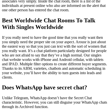
associates very simply. Inside the chat room, there is a list of the
individuals at present online who also are informed on the alert that
one other person has entered the chat room.
Best Worldwide Chat Rooms To Talk
With Singles Worldwide
If you really need to have the good time that you really want then
you simply need the proper site on your aspect. Arousr is just about
the easiest way so that you just can text with the sort of women that
you really want. It’s a chat platform particularly designed for people
who are not afraid to say that they’ve a high normal. Our singles
chat website works with iPhone and Android cellular, with tablets
and IPAD. Multiple filter options to create different buyer segments.
Thanks to its ABM, varieties, chatbots and automatic scheduling in
your website, you’ll have the ability to turn guests into leads and
clients.
Does WhatsApp have secret chat?
Unlike Telegram, WhatsApp doesn’t have the Secret Chat
characteristic. However, you can still disguise your WhatsApp chats
through its Archived function.