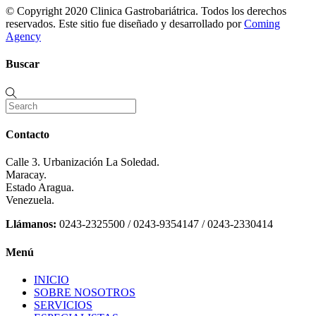
© Copyright 2020 Clinica Gastrobariátrica. Todos los derechos
reservados. Este sitio fue diseñado y desarrollado por
Coming
Agency
Buscar
Contacto
Calle 3. Urbanización La Soledad.
Maracay.
Estado Aragua.
Venezuela.
Llámanos:
0243-2325500 / 0243-9354147 / 0243-2330414
Menú
INICIO
SOBRE NOSOTROS
SERVICIOS