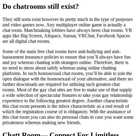
Do chatrooms still exist?
They still sorta exist however its pretty much in the type of purposes
and video games now. Any multiplayer online game is actually a
chat room. Matchmaking lobbies have always been chat rooms. VR
apps like Big Screen, Altspace, Sansar, VRChat, Facebook Spaces
are all digital chat rooms.
Some of the main free chat rooms have anti-bullying and anti-
harassment insurance policies to ensure that you’ll always have fun
and joy whereas chatting with strangers online. Therefore, there is
no need to stress about safely whereas using online chatting
platforms. In such homosexual chat rooms, you’ll be able to join the
open dialogue with the homosexual of your alternative, and there no
further downloads are required for utilizing such greatest chat
rooms. Most of the gay chat sites are free to make use of that supply
a wide selection of spectacular features to take your gay relationship
experience to the following greatest degree. Another characteristic
this chat room presents is the inbox characteristic as a end result of
which the registration course of is obligatory. With the assistance of
this chat room you can also do personal chats in case you want some
privateness whereas making new friends.
Chatt Room— Connect For Limitless