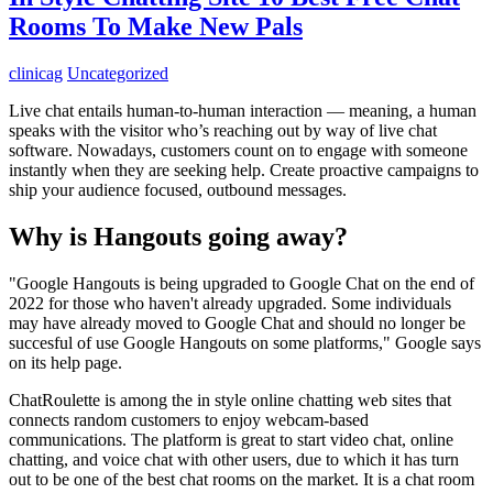
Rooms To Make New Pals
clinicag
Uncategorized
Live chat entails human-to-human interaction — meaning, a human
speaks with the visitor who’s reaching out by way of live chat
software. Nowadays, customers count on to engage with someone
instantly when they are seeking help. Create proactive campaigns to
ship your audience focused, outbound messages.
Why is Hangouts going away?
"Google Hangouts is being upgraded to Google Chat on the end of
2022 for those who haven't already upgraded. Some individuals
may have already moved to Google Chat and should no longer be
succesful of use Google Hangouts on some platforms," Google says
on its help page.
ChatRoulette is among the in style online chatting web sites that
connects random customers to enjoy webcam-based
communications. The platform is great to start video chat, online
chatting, and voice chat with other users, due to which it has turn
out to be one of the best chat rooms on the market. It is a chat room