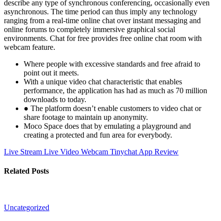
describe any type of synchronous conferencing, occasionally even
asynchronous. The time period can thus imply any technology
ranging from a real-time online chat over instant messaging and
online forums to completely immersive graphical social
environments. Chat for free provides free online chat room with
webcam feature.
Where people with excessive standards and free afraid to
point out it meets.
With a unique video chat characteristic that enables
performance, the application has had as much as 70 million
downloads to today.
● The platform doesn’t enable customers to video chat or
share footage to maintain up anonymity.
Moco Space does that by emulating a playground and
creating a protected and fun area for everybody.
Live Stream Live Video Webcam
Tinychat App Review
Related Posts
Uncategorized