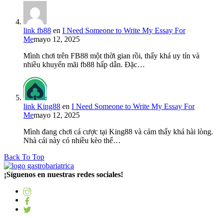
link fb88
en
I Need Someone to Write My Essay For
Me
mayo 12, 2025
Mình chơi trên FB88 một thời gian rồi, thấy khá uy tín và
nhiều khuyến mãi fb88 hấp dẫn. Đặc…
link King88
en
I Need Someone to Write My Essay For
Me
mayo 12, 2025
Mình đang chơi cá cược tại King88 và cảm thấy khá hài lòng.
Nhà cái này có nhiều kèo thể…
Back To Top
¡Síguenos en nuestras redes sociales!