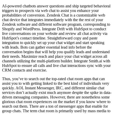
AI-powered chatbots answer questions and ship targeted behavioral
triggers to prospects via web chat to assist you enhance your
probabilities of conversion. Zendesk Chat is a customizable web
chat device that integrates immediately with the the rest of your
Zendesk software and different software program, corresponding to
Shopify and WordPress. Integrate Drift with HubSpot to conduct
live conversations on your website and review all chat activity via
HubSpot’s contact timeline. Straightforward copy and paste
integration to quickly set up your chat widget and start speaking
with leads. Bots can gather essential lead info before the
conversation begins that will help you qualify leads and understand
their needs. Maximize reach and place your chat widget across all
channels utilizing the multi-platform builder. Integrate Smith.ai with
HubSpot to ensure all calls and live chat interactions sync with your
CRM contacts and exercise.
Thus, you’ve to search out the top-rated chat room apps that can
assist you to with getting linked to the best kind of individuals very
quickly. AOL Instant Messenger, IRC, and different similar chat
services don’t actually exist much anymore despite the spike in data-
driven messaging companies. However, there are nonetheless some
glorious chat room experiences on the market if you know where to
search out them. There are a ton of messenger apps that enable for
group chats. The term chat room is primarily used by mass media to