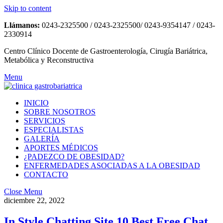
Skip to content
Llámanos:
0243-2325500 / 0243-2325500/ 0243-9354147 / 0243-
2330914
Centro Clínico Docente de Gastroenterología, Cirugía Bariátrica,
Metabólica y Reconstructiva
Menu
INICIO
SOBRE NOSOTROS
SERVICIOS
ESPECIALISTAS
GALERÍA
APORTES MÉDICOS
¿PADEZCO DE OBESIDAD?
ENFERMEDADES ASOCIADAS A LA OBESIDAD
CONTACTO
Close Menu
diciembre 22, 2022
In Style Chatting Site 10 Best Free Chat