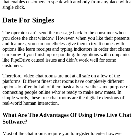
that enables customers to speak with anybody from anyplace with a
single click.
Date For Singles
The operator can’t send the message back to the consumer when
you close the chat window. However, when you like their presents
and features, you can nonetheless give them a try. It comes with
options like learn receipts and typing indicators in order that clients
can know if you finish up responding. Integrations with companies
like PipeDrive caused issues and didn’t work well for some
customers.
Therefore, video chat rooms are not at all safe on a few of the
platforms. Different finest chat rooms have completely different
options to offer, but all of them basically serve the same purpose of
connecting people online who’re ready to make new mates. In
simple words, these free chat rooms are the digital extensions of
real-world human interaction.
What Are The Advantages Of Using Free Live Chat
Software?
Most of the chat rooms require you to register to enter however