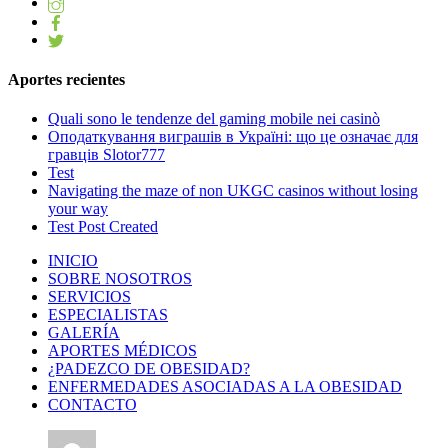
Aportes recientes
Quali sono le tendenze del gaming mobile nei casinò
Оподаткування виграшів в Україні: що це означає для
гравців Slotor777
Test
Navigating the maze of non UKGC casinos without losing
your way
Test Post Created
INICIO
SOBRE NOSOTROS
SERVICIOS
ESPECIALISTAS
GALERÍA
APORTES MÉDICOS
¿PADEZCO DE OBESIDAD?
ENFERMEDADES ASOCIADAS A LA OBESIDAD
CONTACTO