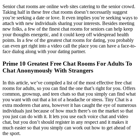
Senior chat rooms are online web sites catering to the senior crowd.
Taking half in these free chat rooms doesn’t necessarily suggest
you’re seeking a date or love. It even implies you’re seeking ways to
attach with new individuals sharing your interests. Besides meeting
new folks, a few of the finest chat rooms for seniors can help keep
your thoughts energetic, and it could keep off widespread health
points. In a few of the greatest chat rooms for dating, you probably
can even get right into a video call the place you can have a face-to-
face dialog along with your dating partner.
Prime 10 Greatest Free Chat Rooms For Adults To
Chat Anonymously With Strangers
In this article, we’ve compiled a list of the most effective free chat
rooms for adults, so you can find the one that’s right for you. Offers
common, grownup, and teen chats so that you simply can find what
you want with out that a lot of a headache or stress. Tiny Chat is a
extra moderen chat area, however it has caught the eye of numerous
individuals just because of how much there’s on the market so that
you just can do with it. It lets you use each voice chat and video
chat, but you don’t should register in any respect and it makes it
much easier so that you simply can work out how to get ahead of
the sport.