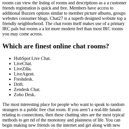
rooms can view the listing of rooms and descriptions as a a customer
friends registration is quick and free. Members have access to
additional Buzzen options similar to member picture albums, groups
websites consumer blogs. Chat27 is a superb designed website top a
friendly neighborhood. The chat room itself makes use of a primary
IRC pals but rooms a a lot more modern feel than most IRC rooms
you may come across.
Which are finest online chat rooms?
HubSpot Live Chat.
LiveChat.
LiveZilla.
LiveAgent.
Freshdesk.
Drift.
Zendesk Chat.
Zoho Desk.
The most interesting place for people who want to speak to random
strangers is a public free chat room. If you aren’t a real-life fanatic
relating to connections, then these chatting sites are the most typical
methods to get rid of the monotony and plainness of life. You can
begin making new friends on the internet and get along with new