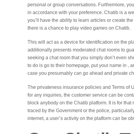
personal or group conversations. Furthermore, you’l
in accordance with your preference. Chatib is a we
you’ll have the ability to learn articles or create th
there is a chance to play video games on Chatib.
This will act as a device for identification on the
additionally presents moderated chat rooms to guara
seeking a chat room that you simply don’t even shou
to do is go to their homepage, put your name in , an
case you presumably can go ahead and private chat 
The privateness insurance policies and Terms of Us
for any inquiries, the customer service can be conta
block anybody on the Chatib platform. It is for that
traced by the Government or the police, particularly 
internet, a user’s activity on the platform can be o