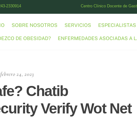
243-2330914
Centro Clínico Docente de Gastr
IO
SOBRE NOSOTROS
SERVICIOS
ESPECIALISTAS
DEZCO DE OBESIDAD?
ENFERMEDADES ASOCIADAS A L
febrero 24, 2023
fe? Chatib
curity Verify Wot Net