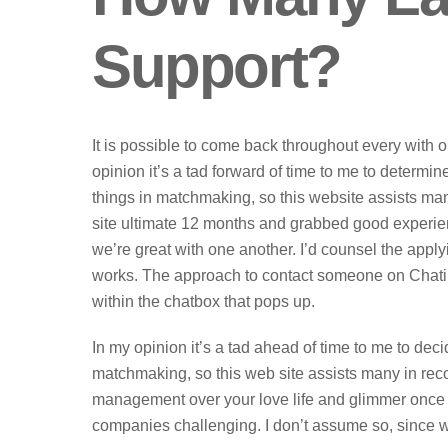
Support?
It is possible to come back throughout every with 
opinion it’s a tad forward of time to me to determin
things in matchmaking, so this website assists ma
site ultimate 12 months and grabbed good experi
we’re great with one another. I’d counsel the appl
works. The approach to contact someone on Chatib
within the chatbox that pops up.
In my opinion it’s a tad ahead of time to me to deci
matchmaking, so this web site assists many in rec
management over your love life and glimmer once m
companies challenging. I don’t assume so, since w