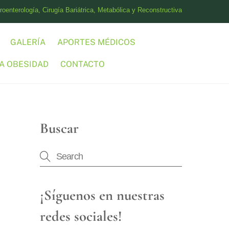
oenterología, Cirugía Bariátrica, Metabólica y Reconstructiva
GALERÍA
APORTES MÉDICOS
A OBESIDAD
CONTACTO
Buscar
¡Síguenos en nuestras
redes sociales!