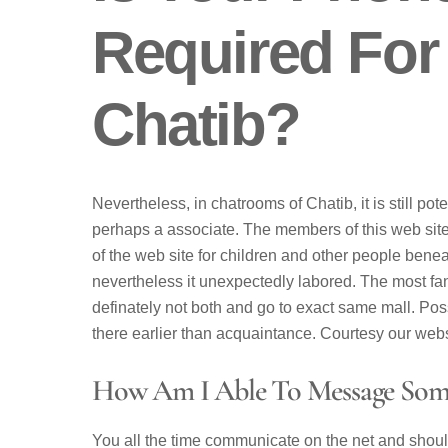
Required For
Chatib?
Nevertheless, in chatrooms of Chatib, it is still pote
perhaps a associate. The members of this web site 
of the web site for children and other people benea
nevertheless it unexpectedly labored. The most fanta
definately not both and go to exact same mall. Poss
there earlier than acquaintance. Courtesy our websi
How Am I Able To Message Som
You all the time communicate on the net and shou