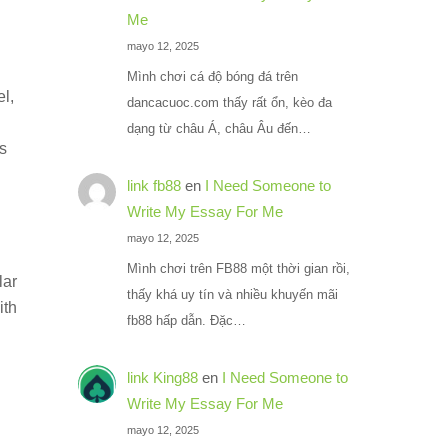
Me
mayo 12, 2025
Mình chơi cá độ bóng đá trên
l,
dancacuoc.com thấy rất ổn, kèo đa
dạng từ châu Á, châu Âu đến…
es
link fb88
en
I Need Someone to
Write My Essay For Me
mayo 12, 2025
Mình chơi trên FB88 một thời gian rồi,
lar
thấy khá uy tín và nhiều khuyến mãi
ith
fb88 hấp dẫn. Đặc…
link King88
en
I Need Someone to
Write My Essay For Me
mayo 12, 2025