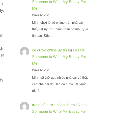
Someone to Write My Essay For
en
Me
ly,
mayo 12, 2025
,
Mình chơi lô đề online trên nhà cái
thấy rất uy tín, thanh toán nhanh, tỷ lệ
at
ăn cao. Đặc…
sh
cá cược online uy tín
en
I Need
her
Someone to Write My Essay For
Me
mayo 12, 2025
Mình đã thử qua nhiều nhà cái và thấy
ly
các nhà cái do Dân cá cược đề xuất
rất là…
trang cá cược bóng đá
en
I Need
Someone to Write My Essay For