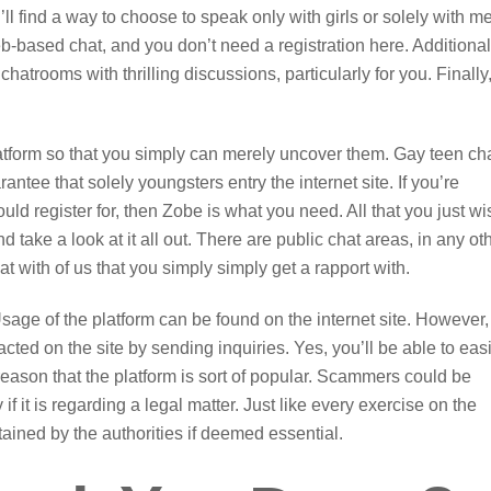
l find a way to choose to speak only with girls or solely with m
b-based chat, and you don’t need a registration here. Additional
e chatrooms with thrilling discussions, particularly for you. Finally
 platform so that you simply can merely uncover them. Gay teen ch
ntee that solely youngsters entry the internet site. If you’re
ld register for, then Zobe is what you need. All that you just wi
d take a look at it all out. There are public chat areas, in any ot
with of us that you simply simply get a rapport with.
age of the platform can be found on the internet site. However,
cted on the site by sending inquiries. Yes, you’ll be able to easi
 reason that the platform is sort of popular. Scammers could be
if it is regarding a legal matter. Just like every exercise on the
btained by the authorities if deemed essential.