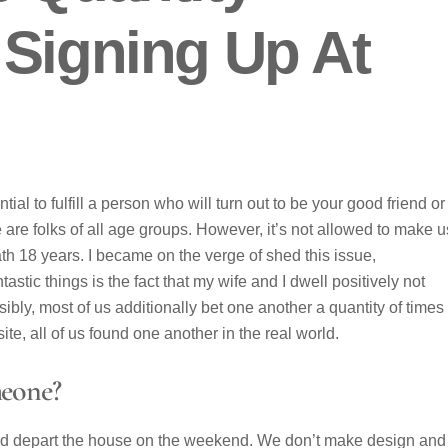
 Signing Up At
ntial to fulfill a person who will turn out to be your good friend or
are folks of all age groups. However, it’s not allowed to make 
th 18 years. I became on the verge of shed this issue,
stic things is the fact that my wife and I dwell positively not
ibly, most of us additionally bet one another a quantity of times
te, all of us found one another in the real world.
eone?
ld depart the house on the weekend. We don’t make design and 