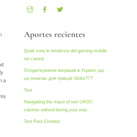
Aportes recientes
n
Quali sono le tendenze del gaming mobile
nei casinò
od
Оподаткування виграшів в Україні: що
fy
це означає для гравців Slotor777
n a
Test
oms
Navigating the maze of non UKGC
casinos without losing your way
Test Post Created