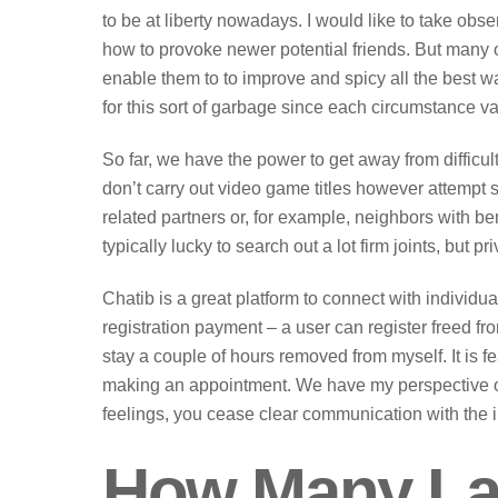
to be at liberty nowadays. I would like to take o
how to provoke newer potential friends. But many o
enable them to to improve and spicy all the best wa
for this sort of garbage since each circumstance va
So far, we have the power to get away from difficu
don’t carry out video game titles however attempt s
related partners or, for example, neighbors with be
typically lucky to search out a lot firm joints, but 
Chatib is a great platform to connect with individu
registration payment – a user can register freed fr
stay a couple of hours removed from myself. It is f
making an appointment. We have my perspective o
feelings, you cease clear communication with the in
How Many La