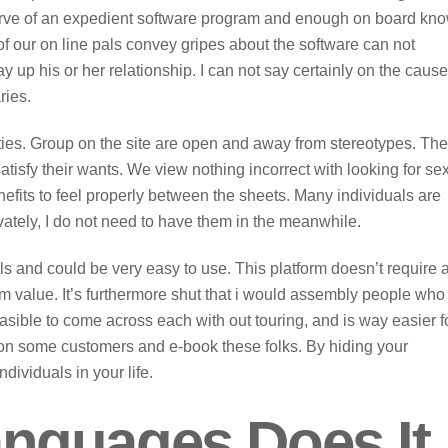
bserve of an expedient software program and enough on board kn
f our on line pals convey gripes about the software can not
y up his or her relationship. I can not say certainly on the cause
ries.
lties. Group on the site are open and away from stereotypes. Th
atisfy their wants. We view nothing incorrect with looking for se
nefits to feel properly between the sheets. Many individuals are
privately, I do not need to have them in the meanwhile.
als and could be very easy to use. This platform doesn’t require 
om value. It’s furthermore shut that i would assembly people who
easible to come across each with out touring, and is way easier f
n some customers and e-book these folks. By hiding your
dividuals in your life.
nguages Does It