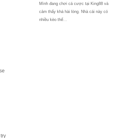
Mình đang chơi cá cược tại King88 và
cảm thấy khá hài lòng. Nhà cái này có
nhiều kèo thể…
use
try