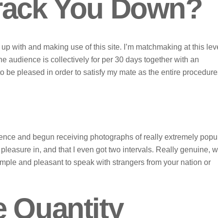
Track You Down?
p with and making use of this site. I’m matchmaking at this leve
he audience is collectively for per 30 days together with an
to be pleased in order to satisfy my mate as the entire procedur
rence and begun receiving photographs of really extremely popu
easure in, and that I even got two intervals. Really genuine, w
mple and pleasant to speak with strangers from your nation or
e Quantity