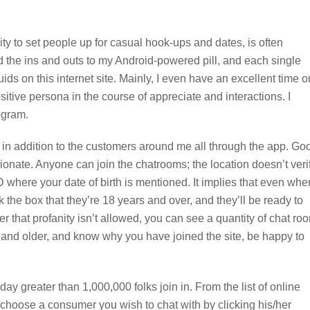
lity to set people up for casual hook-ups and dates, is often
d the ins and outs to my Android-powered pill, and each single
iquids on this internet site. Mainly, I even have an excellent time o
sitive persona in the course of appreciate and interactions. I
ogram.
n in addition to the customers around me all through the app. Go
ionate. Anyone can join the chatrooms; the location doesn’t veri
 where your date of birth is mentioned. It implies that even whe
 the box that they’re 18 years and over, and they’ll be ready to
er that profanity isn’t allowed, you can see a quantity of chat ro
s and older, and know why you have joined the site, be happy to
ay greater than 1,000,000 folks join in. From the list of online
, choose a consumer you wish to chat with by clicking his/her