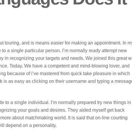
out touring, and is means easier for making an appointment. In m
e to a single particular person. I’m normally ready attempt new
ny in recognizing your targets and needs. We joined this great 
ence. Today, We have a competent and mind-blowing lover, and
ying because of i’ve mastered from quick take pleasure in which
 is as easy as clicking on their username and typing a messag
de to a single individual. I’m normally prepared try new things in
ognizing your goals and desires. They aided myself get back
ore about matchmaking world. It is said that on-line courting
ill depend on a personality.