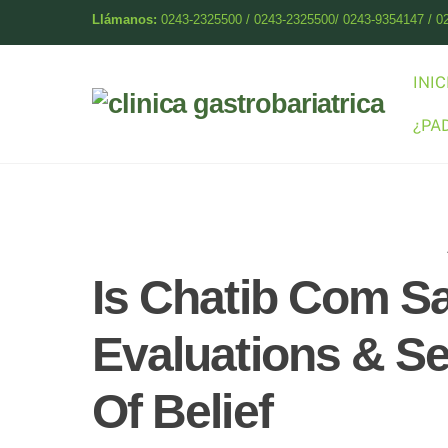
Skip
Llámanos:
0243-2325500 / 0243-2325500/ 0243-9354147 / 0
to
content
INIC
¿PA
Is Chatib Com Sa
Evaluations & Se
Of Belief