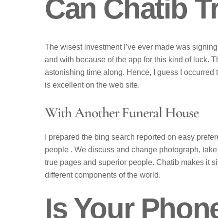
Can Chatib 
The wisest investment I’ve ever made was signing u
and with because of the app for this kind of luck. T
astonishing time along. Hence, I guess I occurred 
is excellent on the web site.
With Another Funeral House
I prepared the bing search reported on easy prefe
people . We discuss and change photograph, take pl
true pages and superior people. Chatib makes it si
different components of the world.
Is Your Phon