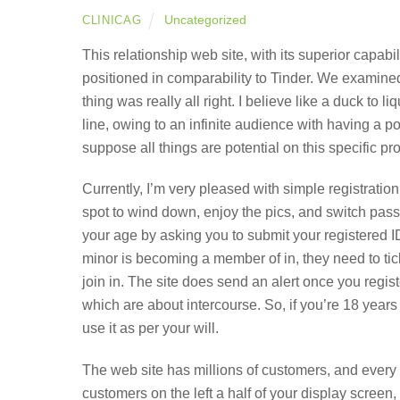
Uncategorized
CLINICAG
This relationship web site, with its superior capabi
positioned in comparability to Tinder. We examine
thing was really all right. I believe like a duck to l
line, owing to an infinite audience with having a po
suppose all things are potential on this specific pr
Currently, I’m very pleased with simple registratio
spot to wind down, enjoy the pics, and switch pass
your age by asking you to submit your registered ID
minor is becoming a member of in, they need to tick
join in. The site does send an alert once you regist
which are about intercourse. So, if you’re 18 year
use it as per your will.
The web site has millions of customers, and every d
customers on the left a half of your display screen