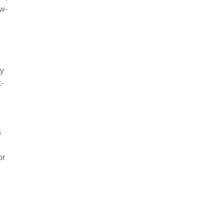
ow-
ey
x-
a
or