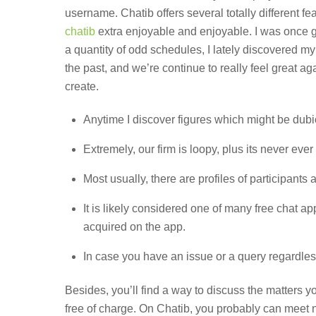
username. Chatib offers several totally different f
chatib
extra enjoyable and enjoyable. I was once g
a quantity of odd schedules, I lately discovered 
the past, and we’re continue to really feel great a
create.
Anytime I discover figures which might be dubi
Extremely, our firm is loopy, plus its never ever 
Most usually, there are profiles of participants
It is likely considered one of many free chat 
acquired on the app.
In case you have an issue or a query regardless
Besides, you’ll find a way to discuss the matters y
free of charge. On Chatib, you probably can meet ne