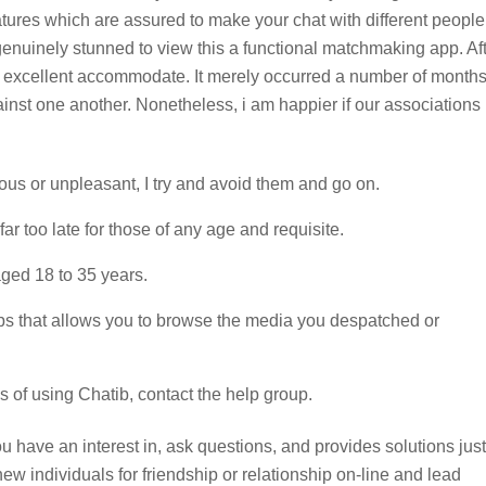
eatures which are assured to make your chat with different people
enuinely stunned to view this a functional matchmaking app. Af
my excellent accommodate. It merely occurred a number of months
gainst one another. Nonetheless, i am happier if our associations
ous or unpleasant, I try and avoid them and go on.
far too late for those of any age and requisite.
 aged 18 to 35 years.
apps that allows you to browse the media you despatched or
 of using Chatib, contact the help group.
ou have an interest in, ask questions, and provides solutions just
w individuals for friendship or relationship on-line and lead