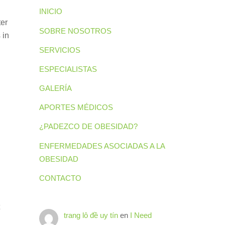
INICIO
ter
SOBRE NOSOTROS
 in
SERVICIOS
ESPECIALISTAS
GALERÍA
APORTES MÉDICOS
¿PADEZCO DE OBESIDAD?
ENFERMEDADES ASOCIADAS A LA
OBESIDAD
CONTACTO
trang lô đề uy tín
en
I Need