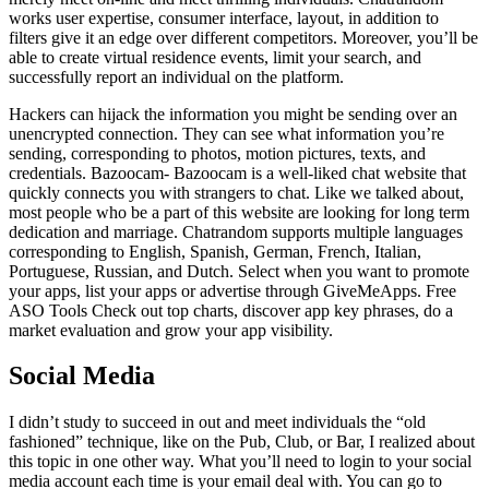
works user expertise, consumer interface, layout, in addition to
filters give it an edge over different competitors. Moreover, you’ll be
able to create virtual residence events, limit your search, and
successfully report an individual on the platform.
Hackers can hijack the information you might be sending over an
unencrypted connection. They can see what information you’re
sending, corresponding to photos, motion pictures, texts, and
credentials. Bazoocam- Bazoocam is a well-liked chat website that
quickly connects you with strangers to chat. Like we talked about,
most people who be a part of this website are looking for long term
dedication and marriage. Chatrandom supports multiple languages
corresponding to English, Spanish, German, French, Italian,
Portuguese, Russian, and Dutch. Select when you want to promote
your apps, list your apps or advertise through GiveMeApps. Free
ASO Tools Check out top charts, discover app key phrases, do a
market evaluation and grow your app visibility.
Social Media
I didn’t study to succeed in out and meet individuals the “old
fashioned” technique, like on the Pub, Club, or Bar, I realized about
this topic in one other way. What you’ll need to login to your social
media account each time is your email deal with. You can go to