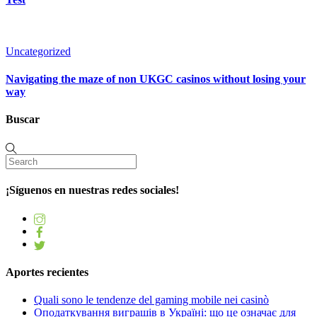
Uncategorized
Navigating the maze of non UKGC casinos without losing your
way
Buscar
¡Síguenos en nuestras redes sociales!
Aportes recientes
Quali sono le tendenze del gaming mobile nei casinò
Оподаткування виграшів в Україні: що це означає для