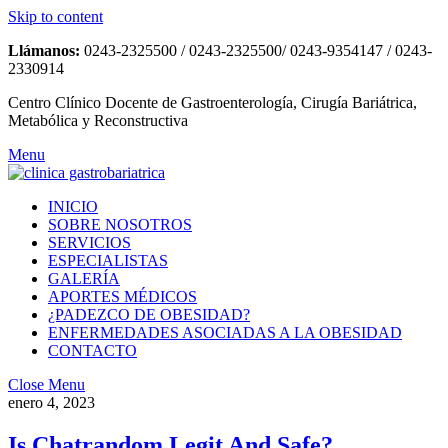
Skip to content
Llámanos:
0243-2325500 / 0243-2325500/ 0243-9354147 / 0243-
2330914
Centro Clínico Docente de Gastroenterología, Cirugía Bariátrica,
Metabólica y Reconstructiva
Menu
INICIO
SOBRE NOSOTROS
SERVICIOS
ESPECIALISTAS
GALERÍA
APORTES MÉDICOS
¿PADEZCO DE OBESIDAD?
ENFERMEDADES ASOCIADAS A LA OBESIDAD
CONTACTO
Close Menu
enero 4, 2023
Is Chatrandom Legit And Safe?