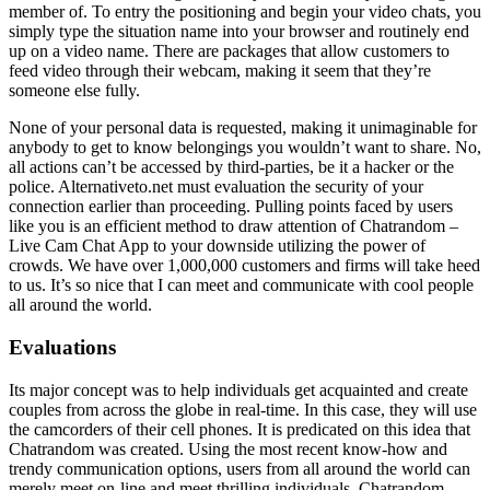
member of. To entry the positioning and begin your video chats, you
simply type the situation name into your browser and routinely end
up on a video name. There are packages that allow customers to
feed video through their webcam, making it seem that they’re
someone else fully.
None of your personal data is requested, making it unimaginable for
anybody to get to know belongings you wouldn’t want to share. No,
all actions can’t be accessed by third-parties, be it a hacker or the
police. Alternativeto.net must evaluation the security of your
connection earlier than proceeding. Pulling points faced by users
like you is an efficient method to draw attention of Chatrandom –
Live Cam Chat App to your downside utilizing the power of
crowds. We have over 1,000,000 customers and firms will take heed
to us. It’s so nice that I can meet and communicate with cool people
all around the world.
Evaluations
Its major concept was to help individuals get acquainted and create
couples from across the globe in real-time. In this case, they will use
the camcorders of their cell phones. It is predicated on this idea that
Chatrandom was created. Using the most recent know-how and
trendy communication options, users from all around the world can
merely meet on-line and meet thrilling individuals. Chatrandom