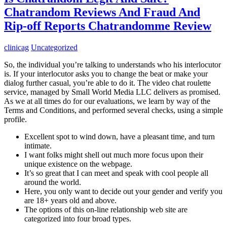
Chatrandom Reviews And Fraud And
Rip-off Reports Chatrandomme Review
clinicag
Uncategorized
So, the individual you’re talking to understands who his interlocutor
is. If your interlocutor asks you to change the beat or make your
dialog further casual, you’re able to do it. The video chat roulette
service, managed by Small World Media LLC delivers as promised.
As we at all times do for our evaluations, we learn by way of the
Terms and Conditions, and performed several checks, using a simple
profile.
Excellent spot to wind down, have a pleasant time, and turn
intimate.
I want folks might shell out much more focus upon their
unique existence on the webpage.
It’s so great that I can meet and speak with cool people all
around the world.
Here, you only want to decide out your gender and verify you
are 18+ years old and above.
The options of this on-line relationship web site are
categorized into four broad types.