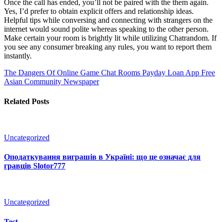
Once the call has ended, you’ll not be paired with the them again.
Yes, I’d prefer to obtain explicit offers and relationship ideas.
Helpful tips while conversing and connecting with strangers on the
internet would sound polite whereas speaking to the other person.
Make certain your room is brightly lit while utilizing Chatrandom. If
you see any consumer breaking any rules, you want to report them
instantly.
The Dangers Of Online Game Chat Rooms
Payday Loan App Free
Asian Community Newspaper
Related Posts
Uncategorized
Оподаткування виграшів в Україні: що це означає для
гравців Slotor777
Uncategorized
Test