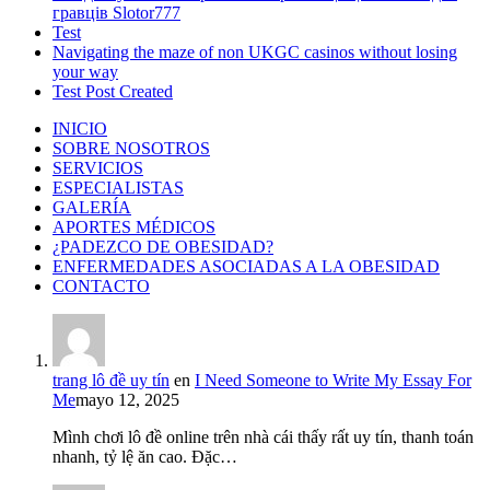
гравців Slotor777
Test
Navigating the maze of non UKGC casinos without losing
your way
Test Post Created
INICIO
SOBRE NOSOTROS
SERVICIOS
ESPECIALISTAS
GALERÍA
APORTES MÉDICOS
¿PADEZCO DE OBESIDAD?
ENFERMEDADES ASOCIADAS A LA OBESIDAD
CONTACTO
trang lô đề uy tín
en
I Need Someone to Write My Essay For
Me
mayo 12, 2025
Mình chơi lô đề online trên nhà cái thấy rất uy tín, thanh toán
nhanh, tỷ lệ ăn cao. Đặc…