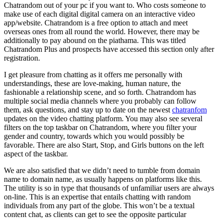
Chatrandom out of your pc if you want to. Who costs someone to
make use of each digital digital camera on an interactive video
app/website. Chatrandom is a free option to attach and meet
overseas ones from all round the world. However, there may be
additionally to pay abound on the piathama. This was titled
Chatrandom Plus and prospects have accessed this section only after
registration.
I get pleasure from chatting as it offers me personally with
understandings, these are love-making, human nature, the
fashionable a relationship scene, and so forth. Chatrandom has
multiple social media channels where you probably can follow
them, ask questions, and stay up to date on the newest
chatranfom
updates on the video chatting platform. You may also see several
filters on the top taskbar on Chatrandom, where you filter your
gender and country, towards which you would possibly be
favorable. There are also Start, Stop, and Girls buttons on the left
aspect of the taskbar.
We are also satisfied that we didn’t need to tumble from domain
name to domain name, as usually happens on platforms like this.
The utility is so in type that thousands of unfamiliar users are always
on-line. This is an expertise that entails chatting with random
individuals from any part of the globe. This won’t be a textual
content chat, as clients can get to see the opposite particular