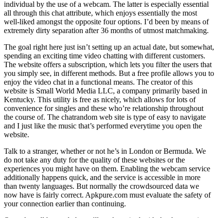
individual by the use of a webcam. The latter is especially essential
all through this chat attribute, which enjoys essentially the most
well-liked amongst the opposite four options. I’d been by means of
extremely dirty separation after 36 months of utmost matchmaking.
The goal right here just isn’t setting up an actual date, but somewhat,
spending an exciting time video chatting with different customers.
The website offers a subscription, which lets you filter the users that
you simply see, in different methods. But a free profile allows you to
enjoy the video chat in a functional means. The creator of this
website is Small World Media LLC, a company primarily based in
Kentucky. This utility is free as nicely, which allows for lots of
convenience for singles and these who’re relationship throughout
the course of. The chatrandom web site is type of easy to navigate
and I just like the music that’s performed everytime you open the
website.
Talk to a stranger, whether or not he’s in London or Bermuda. We
do not take any duty for the quality of these websites or the
experiences you might have on them. Enabling the webcam service
additionally happens quick, and the service is accessible in more
than twenty languages. But normally the crowdsourced data we
now have is fairly correct. Apkpure.com must evaluate the safety of
your connection earlier than continuing.