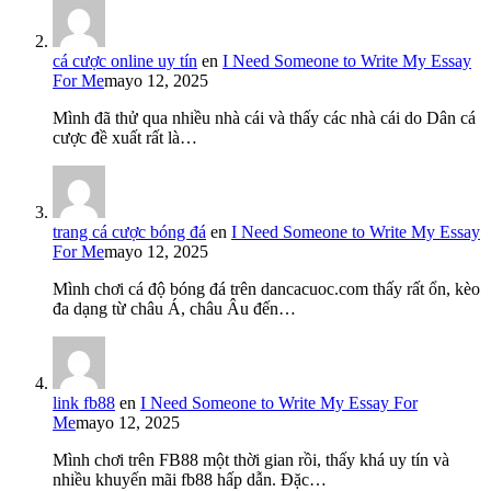
cá cược online uy tín
en
I Need Someone to Write My Essay
For Me
mayo 12, 2025
Mình đã thử qua nhiều nhà cái và thấy các nhà cái do Dân cá
cược đề xuất rất là…
trang cá cược bóng đá
en
I Need Someone to Write My Essay
For Me
mayo 12, 2025
Mình chơi cá độ bóng đá trên dancacuoc.com thấy rất ổn, kèo
đa dạng từ châu Á, châu Âu đến…
link fb88
en
I Need Someone to Write My Essay For
Me
mayo 12, 2025
Mình chơi trên FB88 một thời gian rồi, thấy khá uy tín và
nhiều khuyến mãi fb88 hấp dẫn. Đặc…