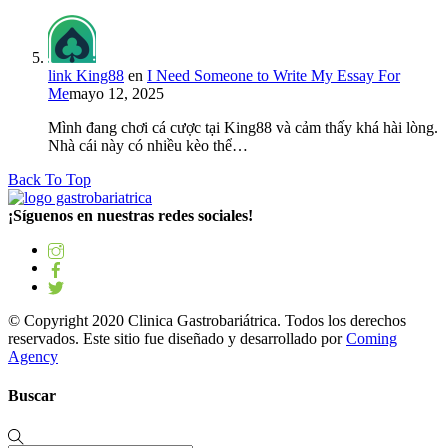
link King88
en
I Need Someone to Write My Essay For
Me
mayo 12, 2025
Mình đang chơi cá cược tại King88 và cảm thấy khá hài lòng.
Nhà cái này có nhiều kèo thể…
Back To Top
¡Síguenos en nuestras redes sociales!
© Copyright 2020 Clinica Gastrobariátrica. Todos los derechos
reservados. Este sitio fue diseñado y desarrollado por
Coming
Agency
Buscar