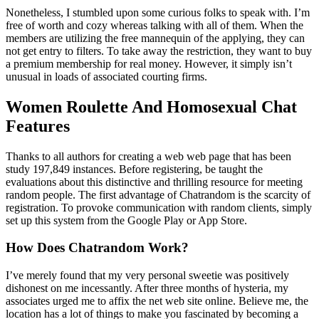
Nonetheless, I stumbled upon some curious folks to speak with. I’m
free of worth and cozy whereas talking with all of them. When the
members are utilizing the free mannequin of the applying, they can
not get entry to filters. To take away the restriction, they want to buy
a premium membership for real money. However, it simply isn’t
unusual in loads of associated courting firms.
Women Roulette And Homosexual Chat
Features
Thanks to all authors for creating a web web page that has been
study 197,849 instances. Before registering, be taught the
evaluations about this distinctive and thrilling resource for meeting
random people. The first advantage of Chatrandom is the scarcity of
registration. To provoke communication with random clients, simply
set up this system from the Google Play or App Store.
How Does Chatrandom Work?
I’ve merely found that my very personal sweetie was positively
dishonest on me incessantly. After three months of hysteria, my
associates urged me to affix the net web site online. Believe me, the
location has a lot of things to make you fascinated by becoming a