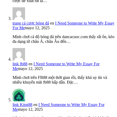
cược đề xuất rất là…
trang cá cược bóng đá
en
I Need Someone to Write My Essay
For Me
mayo 12, 2025
Mình chơi cá độ bóng đá trên dancacuoc.com thấy rất ổn, kèo
đa dạng từ châu Á, châu Âu đến…
link fb88
en
I Need Someone to Write My Essay For
Me
mayo 12, 2025
Mình chơi trên FB88 một thời gian rồi, thấy khá uy tín và
nhiều khuyến mãi fb88 hấp dẫn. Đặc…
link King88
en
I Need Someone to Write My Essay For
Me
mayo 12, 2025