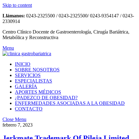
Skip to content
Llámanos:
0243-2325500 / 0243-2325500/ 0243-9354147 / 0243-
2330914
Centro Clínico Docente de Gastroenterología, Cirugía Bariátrica,
Metabólica y Reconstructiva
Menu
INICIO
SOBRE NOSOTROS
SERVICIOS
ESPECIALISTAS
GALERÍA
APORTES MÉDICOS
¿PADEZCO DE OBESIDAD?
ENFERMEDADES ASOCIADAS A LA OBESIDAD
CONTACTO
Close Menu
febrero 7, 2023
Jerkmate Trademark Of Pileja Limited