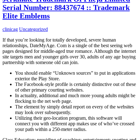
Serial Number: 88437674 :: Trademark
Elite Emblems
clinicag
Uncategorized
If that you’re looking for totally developed, severe human
relationships, DateMyAge. Com is a single of the best seeing web
pages designed for middle-aged true romance. Although the internet
site targets men and younger girls over 30, adults of any age buying
partnership with someone old can join.
You should enable “Unknown sources” to put in applications
exterior the Play Store.
The Facebook-style profile is certainly distinctive out of these
of other primary courting websites.
In actuality, additional and much more young adults might be
flocking to the net web page.
The element by simply detail report on every of the websites
may look over subsequently.
Utilizing their geo-location program, this software will
connect you with different app makes use of who’ve crossed
your path within a 250-meter radius.
Class Education; providing of coaching; entertainment; sporting and