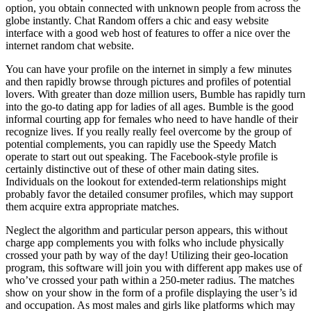
option, you obtain connected with unknown people from across the
globe instantly. Chat Random offers a chic and easy website
interface with a good web host of features to offer a nice over the
internet random chat website.
You can have your profile on the internet in simply a few minutes
and then rapidly browse through pictures and profiles of potential
lovers. With greater than doze million users, Bumble has rapidly turn
into the go-to dating app for ladies of all ages. Bumble is the good
informal courting app for females who need to have handle of their
recognize lives. If you really really feel overcome by the group of
potential complements, you can rapidly use the Speedy Match
operate to start out out speaking. The Facebook-style profile is
certainly distinctive out of these of other main dating sites.
Individuals on the lookout for extended-term relationships might
probably favor the detailed consumer profiles, which may support
them acquire extra appropriate matches.
Neglect the algorithm and particular person appears, this without
charge app complements you with folks who include physically
crossed your path by way of the day! Utilizing their geo-location
program, this software will join you with different app makes use of
who’ve crossed your path within a 250-meter radius. The matches
show on your show in the form of a profile displaying the user’s id
and occupation. As most males and girls like platforms which may