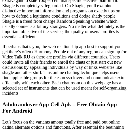
extravagant to state 100per cent that specific elective platform to
Shagle is completely safeguarded. On Shagle, youll examine
distinctive important information and programs on exactly tips on
how to defend a legitimate conditions and dodge shady people.
Shagle is a freed from charge Random Speaking website which
usually connects arbitrary strangers. No matter what definitely is the
important objective of the service, the quality of users’ profiles is
essential sufficient.
If perhaps that’s you, the web relationship app best to support you
get there’s often eHarmony. People out of any region can sign up for
Video Talk RU as there are profiles via different countries. Users
could invite all their friends to enroll the chats or just start out new
discussions by appealing individuals by way of links websites like
shagle and other stuff. This online chatting technique helps users
find applicable groups for the espresso lover and communicate extra
efficiently with each other. Each chat room on this webpage has a
selected set of instruments that can be used meant for self-organizing
incidents.
Adultcamlover App Cell Apk – Free Obtain App
For Android
Let’s focus on the variants among totally free and paid out online
dating alternate options and functions. After essential the beginning