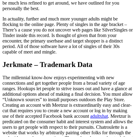
be much less refined to get around, we have outlined for you
personally the best.
In actuality, further and much more younger adults might be
flocking to the online page. Plenty of singles in the age bracket –
There’s a cause you do not uncover web pages like SilverSingles or
Tinder inside this record. Is thought of given that from your
encounter, the primary userbase and target shopper is a distinct
period. All of those software have a lot of singles of their 30s
capable of meet and mingle.
Jerkmate – Trademark Data
The millennial know-how enjoys experimenting with new
connections and get together people from a broad variety of age
ranges. Hookups let people to strive issues out and have a glance at
additional options ahead of making a final decision. You must allow
“Unknown sources” to install purposes outdoors the Play Store.
Creating an account with Meetzur is extraordinarily easy and clear-
cut that requires you to create a new account or log in by making
use of their accepted Facebook bank account
adultxhat
. Meetzur is
predicated on the consumer habit and interest system and allows the
users to get people with respect to their pursuits. Chatroulette is a
website that works by arbitrarily pairing other folks for through the