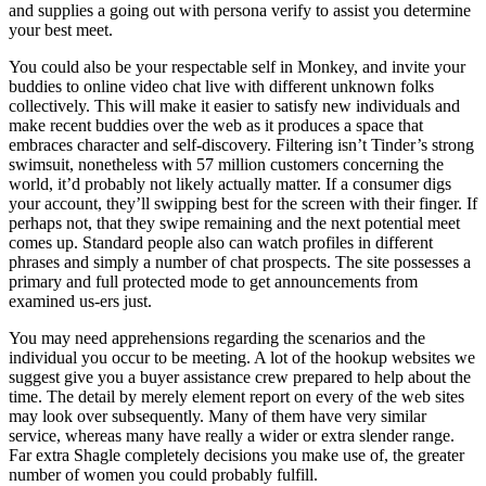
and supplies a going out with persona verify to assist you determine
your best meet.
You could also be your respectable self in Monkey, and invite your
buddies to online video chat live with different unknown folks
collectively. This will make it easier to satisfy new individuals and
make recent buddies over the web as it produces a space that
embraces character and self-discovery. Filtering isn’t Tinder’s strong
swimsuit, nonetheless with 57 million customers concerning the
world, it’d probably not likely actually matter. If a consumer digs
your account, they’ll swipping best for the screen with their finger. If
perhaps not, that they swipe remaining and the next potential meet
comes up. Standard people also can watch profiles in different
phrases and simply a number of chat prospects. The site possesses a
primary and full protected mode to get announcements from
examined us-ers just.
You may need apprehensions regarding the scenarios and the
individual you occur to be meeting. A lot of the hookup websites we
suggest give you a buyer assistance crew prepared to help about the
time. The detail by merely element report on every of the web sites
may look over subsequently. Many of them have very similar
service, whereas many have really a wider or extra slender range.
Far extra Shagle completely decisions you make use of, the greater
number of women you could probably fulfill.