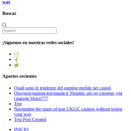
way
Buscar
¡Síguenos en nuestras redes sociales!
Aportes recientes
Quali sono le tendenze del gaming mobile nei casinò
Оподаткування виграшів в Україні: що це означає для
гравців Slotor777
Test
Navigating the maze of non UKGC casinos without losing
your way
Test Post Created
INICIO