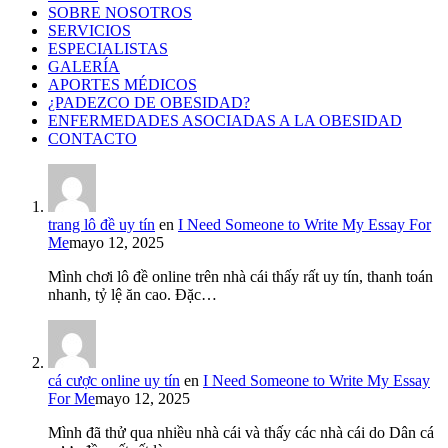
SOBRE NOSOTROS
SERVICIOS
ESPECIALISTAS
GALERÍA
APORTES MÉDICOS
¿PADEZCO DE OBESIDAD?
ENFERMEDADES ASOCIADAS A LA OBESIDAD
CONTACTO
trang lô đề uy tín
en
I Need Someone to Write My Essay For
Me
mayo 12, 2025
Mình chơi lô đề online trên nhà cái thấy rất uy tín, thanh toán
nhanh, tỷ lệ ăn cao. Đặc…
cá cược online uy tín
en
I Need Someone to Write My Essay
For Me
mayo 12, 2025
Mình đã thử qua nhiều nhà cái và thấy các nhà cái do Dân cá