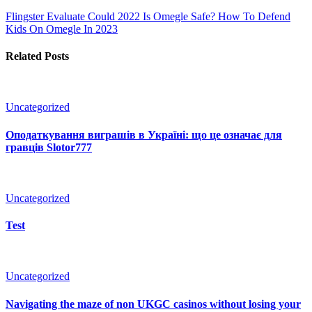
Flingster Evaluate Could 2022
Is Omegle Safe? How To Defend
Kids On Omegle In 2023
Related Posts
Uncategorized
Оподаткування виграшів в Україні: що це означає для
гравців Slotor777
Uncategorized
Test
Uncategorized
Navigating the maze of non UKGC casinos without losing your