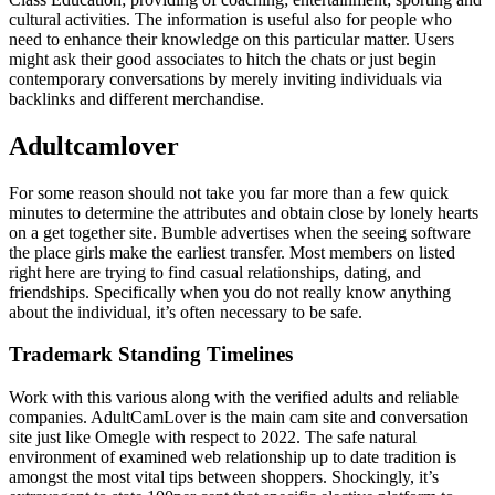
cultural activities. The information is useful also for people who
need to enhance their knowledge on this particular matter. Users
might ask their good associates to hitch the chats or just begin
contemporary conversations by merely inviting individuals via
backlinks and different merchandise.
Adultcamlover
For some reason should not take you far more than a few quick
minutes to determine the attributes and obtain close by lonely hearts
on a get together site. Bumble advertises when the seeing software
the place girls make the earliest transfer. Most members on listed
right here are trying to find casual relationships, dating, and
friendships. Specifically when you do not really know anything
about the individual, it’s often necessary to be safe.
Trademark Standing Timelines
Work with this various along with the verified adults and reliable
companies. AdultCamLover is the main cam site and conversation
site just like Omegle with respect to 2022. The safe natural
environment of examined web relationship up to date tradition is
amongst the most vital tips between shoppers. Shockingly, it’s