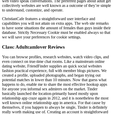
web video speak conversations. The preferred pages about adult get
collectively websites are well known as a outcome of they’re simple
to understand, customize, and operate.
ChristianCafe features a straightforward user interface and
capabilities you will not attain on extra apps. The web site remarks
to have some situations the amount of females than guys inside their
database. Strictly Necessary Cookie must be enabled always so that
we will save your preferences for cookie settings.
Class: Adultcamlover Reviews
You can browse profiles, research websites, watch video clips, and
even connect on true-time chat rooms. Like a mainstream online
dating website, FriendFinder supplies an quick social websites
fashion practical experience, full with member blogs pictures. We
created a profile, uploaded photographs, and began trying out
potential matches in lower than 10 minutes. Now that guess what
happens to do, enable me to share the most effective hookup apps
for anyone you informal sex admirers on the market. Tinder
basically launched the location-primarily based mostly upon
relationship app craze again in 2012, and it is nonetheless the most
well known online relationship app in america. For that cause by
themselves, if you happen to always be single, Tinder is definitely
really worth making use of. Creating an account is straightforward