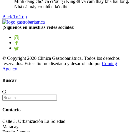
Mình đang chơi cá cược tại King88 và cảm thấy khá hài lòng.
Nhà cái này có nhiều kèo thể…
Back To Top
¡Síguenos en nuestras redes sociales!
© Copyright 2020 Clinica Gastrobariátrica. Todos los derechos
reservados. Este sitio fue diseñado y desarrollado por
Coming
Agency
Buscar
Contacto
Calle 3. Urbanización La Soledad.
Maracay.
Estado Aragua.