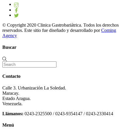
© Copyright 2020 Clinica Gastrobariátrica. Todos los derechos
reservados. Este sitio fue diseñado y desarrollado por
Coming
Agency
Buscar
Contacto
Calle 3. Urbanización La Soledad.
Maracay.
Estado Aragua.
Venezuela.
Llámanos:
0243-2325500 / 0243-9354147 / 0243-2330414
Menú