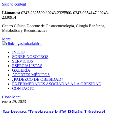
Skip to content
Llámanos:
0243-2325500 / 0243-2325500/ 0243-9354147 / 0243-
2330914
Centro Clínico Docente de Gastroenterología, Cirugía Bariátrica,
Metabólica y Reconstructiva
Menu
INICIO
SOBRE NOSOTROS
SERVICIOS
ESPECIALISTAS
GALERÍA
APORTES MÉDICOS
¿PADEZCO DE OBESIDAD?
ENFERMEDADES ASOCIADAS A LA OBESIDAD
CONTACTO
Close Menu
enero 29, 2023
Jerkmate Trademark Of Pileja Limited