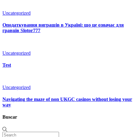
Uncategorized
Оподаткування виграшів в Україні: що це означає для
гравців Slotor777
Uncategorized
Test
Uncategorized
Navigating the maze of non UKGC casinos without losing your
way
Buscar