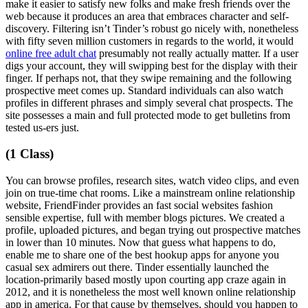
make it easier to satisfy new folks and make fresh friends over the
web because it produces an area that embraces character and self-
discovery. Filtering isn’t Tinder’s robust go nicely with, nonetheless
with fifty seven million customers in regards to the world, it would
online free adult chat
presumably not really actually matter. If a user
digs your account, they will swipping best for the display with their
finger. If perhaps not, that they swipe remaining and the following
prospective meet comes up. Standard individuals can also watch
profiles in different phrases and simply several chat prospects. The
site possesses a main and full protected mode to get bulletins from
tested us-ers just.
(1 Class)
You can browse profiles, research sites, watch video clips, and even
join on true-time chat rooms. Like a mainstream online relationship
website, FriendFinder provides an fast social websites fashion
sensible expertise, full with member blogs pictures. We created a
profile, uploaded pictures, and began trying out prospective matches
in lower than 10 minutes. Now that guess what happens to do,
enable me to share one of the best hookup apps for anyone you
casual sex admirers out there. Tinder essentially launched the
location-primarily based mostly upon courting app craze again in
2012, and it is nonetheless the most well known online relationship
app in america. For that cause by themselves, should you happen to