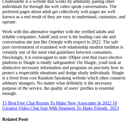
Chatroulette is a website that works by arbitrarily pairing other
individuals for through the web video speak conversations. The
preferred pages about adult get collectively web pages are well
known as a end result of they are easy to understand, customize, and
operate.
Work with this alternative together with the verified adults and
reliable companies. AdultCamLover is the leading cam site and
conversation site just like Omegle with respect to 2022. The safe
pure environment of examined web relationship modern tradition is
certainly one of the most vital guidelines between consumers.
Shockingly, it is extravagant to state 100per cent that exact elective
platform to Shagle is totally safeguarded. On Shagle, youll look at
distinctive necessary information and programs on precisely how to
protect a respectable situations and dodge shady individuals. Shagle
is a freed from cost Random Speaking website which often connects
arbitrary strangers. No matter what definitely is the necessary
purpose of the service, the quality of users’ profiles is essential
enough.
15 Best Free Chat Rooms To Make New Associates In 2022
16
Greatest Video Chat App With Strangers To Make Friends 2023
Related Posts