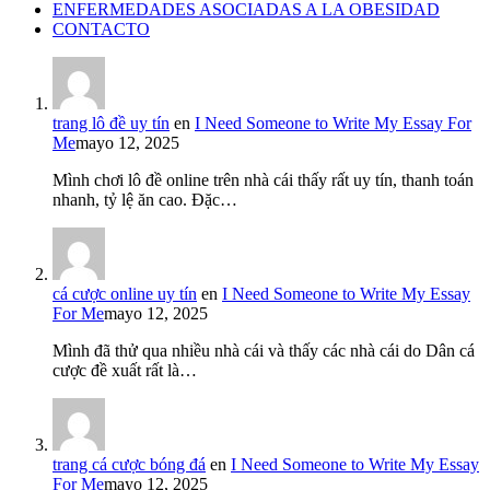
ENFERMEDADES ASOCIADAS A LA OBESIDAD
CONTACTO
trang lô đề uy tín
en
I Need Someone to Write My Essay For
Me
mayo 12, 2025
Mình chơi lô đề online trên nhà cái thấy rất uy tín, thanh toán
nhanh, tỷ lệ ăn cao. Đặc…
cá cược online uy tín
en
I Need Someone to Write My Essay
For Me
mayo 12, 2025
Mình đã thử qua nhiều nhà cái và thấy các nhà cái do Dân cá
cược đề xuất rất là…
trang cá cược bóng đá
en
I Need Someone to Write My Essay
For Me
mayo 12, 2025