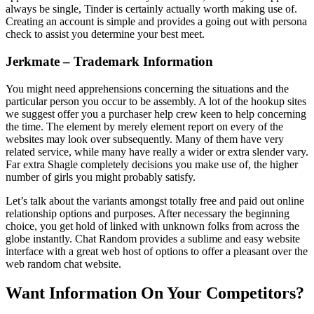
always be single, Tinder is certainly actually worth making use of.
Creating an account is simple and provides a going out with persona
check to assist you determine your best meet.
Jerkmate – Trademark Information
You might need apprehensions concerning the situations and the
particular person you occur to be assembly. A lot of the hookup sites
we suggest offer you a purchaser help crew keen to help concerning
the time. The element by merely element report on every of the
websites may look over subsequently. Many of them have very
related service, while many have really a wider or extra slender vary.
Far extra Shagle completely decisions you make use of, the higher
number of girls you might probably satisfy.
Let’s talk about the variants amongst totally free and paid out online
relationship options and purposes. After necessary the beginning
choice, you get hold of linked with unknown folks from across the
globe instantly. Chat Random provides a sublime and easy website
interface with a great web host of options to offer a pleasant over the
web random chat website.
Want Information On Your Competitors?