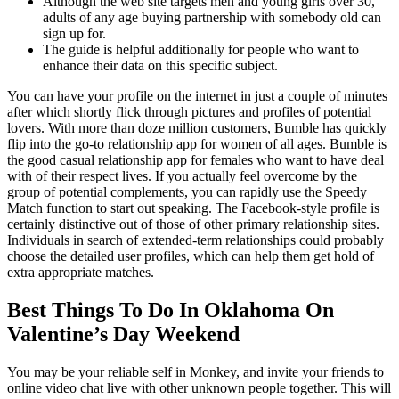
Although the web site targets men and young girls over 30,
adults of any age buying partnership with somebody old can
sign up for.
The guide is helpful additionally for people who want to
enhance their data on this specific subject.
You can have your profile on the internet in just a couple of minutes
after which shortly flick through pictures and profiles of potential
lovers. With more than doze million customers, Bumble has quickly
flip into the go-to relationship app for women of all ages. Bumble is
the good casual relationship app for females who want to have deal
with of their respect lives. If you actually feel overcome by the
group of potential complements, you can rapidly use the Speedy
Match function to start out speaking. The Facebook-style profile is
certainly distinctive out of those of other primary relationship sites.
Individuals in search of extended-term relationships could probably
choose the detailed user profiles, which can help them get hold of
extra appropriate matches.
Best Things To Do In Oklahoma On
Valentine’s Day Weekend
You may be your reliable self in Monkey, and invite your friends to
online video chat live with other unknown people together. This will