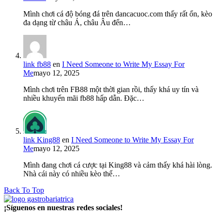
Mình chơi cá độ bóng đá trên dancacuoc.com thấy rất ổn, kèo
đa dạng từ châu Á, châu Âu đến…
link fb88
en
I Need Someone to Write My Essay For
Me
mayo 12, 2025
Mình chơi trên FB88 một thời gian rồi, thấy khá uy tín và
nhiều khuyến mãi fb88 hấp dẫn. Đặc…
link King88
en
I Need Someone to Write My Essay For
Me
mayo 12, 2025
Mình đang chơi cá cược tại King88 và cảm thấy khá hài lòng.
Nhà cái này có nhiều kèo thể…
Back To Top
¡Síguenos en nuestras redes sociales!