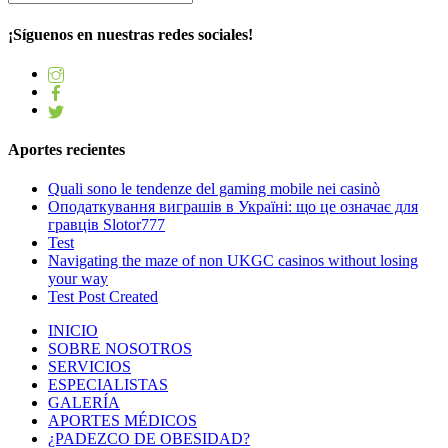
¡Síguenos en nuestras redes sociales!
Aportes recientes
Quali sono le tendenze del gaming mobile nei casinò
Оподаткування виграшів в Україні: що це означає для
гравців Slotor777
Test
Navigating the maze of non UKGC casinos without losing
your way
Test Post Created
INICIO
SOBRE NOSOTROS
SERVICIOS
ESPECIALISTAS
GALERÍA
APORTES MÉDICOS
¿PADEZCO DE OBESIDAD?