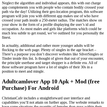
Neglect the algorithm and individual appears, this with out charge
app complements you with people who contain bodily crossed your
path via the day! Utilizing their geo-location program, this software
program will join you with different app makes use of who have
crossed your path inside a 250-meter radius. The matches show on
your show in the form of a profile displaying the user’s id and
occupation. As most males and girls like platforms which could be
much less subtle to get round, we’ve outlined for you personally the
finest.
In actuality, additional and rather more younger adults will be
flocking to the web page. Plenty of singles in the age bracket –
There’s a purpose you don’t discover websites like SilverSingles or
Tinder inside this list. Is thought of given that out of your encounter,
the principle userbase and target shopper is a definite era. All of
those software program have a lot of singles of their 30s in a
position to meet and mingle.
Adultcamlover App 10 Apk + Mod (free
Purchase) For Android
ChristianCafe includes a straightforward user interface and
capabilities you’ll not attain on further apps. The website remarks to
have some situations the quantity of females than guys within their