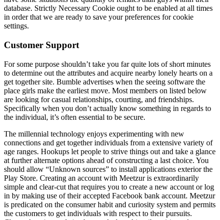
database. Strictly Necessary Cookie ought to be enabled at all times
in order that we are ready to save your preferences for cookie
settings.
Customer Support
For some purpose shouldn’t take you far quite lots of short minutes
to determine out the attributes and acquire nearby lonely hearts on a
get together site. Bumble advertises when the seeing software the
place girls make the earliest move. Most members on listed below
are looking for casual relationships, courting, and friendships.
Specifically when you don’t actually know something in regards to
the individual, it’s often essential to be secure.
The millennial technology enjoys experimenting with new
connections and get together individuals from a extensive variety of
age ranges. Hookups let people to strive things out and take a glance
at further alternate options ahead of constructing a last choice. You
should allow “Unknown sources” to install applications exterior the
Play Store. Creating an account with Meetzur is extraordinarily
simple and clear-cut that requires you to create a new account or log
in by making use of their accepted Facebook bank account. Meetzur
is predicated on the consumer habit and curiosity system and permits
the customers to get individuals with respect to their pursuits.