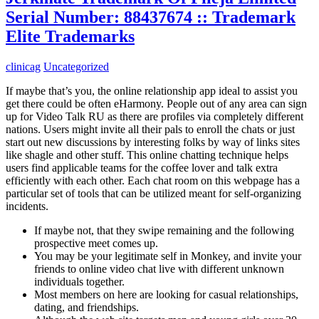
Serial Number: 88437674 :: Trademark
Elite Trademarks
clinicag
Uncategorized
If maybe that’s you, the online relationship app ideal to assist you
get there could be often eHarmony. People out of any area can sign
up for Video Talk RU as there are profiles via completely different
nations. Users might invite all their pals to enroll the chats or just
start out new discussions by interesting folks by way of links sites
like shagle and other stuff. This online chatting technique helps
users find applicable teams for the coffee lover and talk extra
efficiently with each other. Each chat room on this webpage has a
particular set of tools that can be utilized meant for self-organizing
incidents.
If maybe not, that they swipe remaining and the following
prospective meet comes up.
You may be your legitimate self in Monkey, and invite your
friends to online video chat live with different unknown
individuals together.
Most members on here are looking for casual relationships,
dating, and friendships.