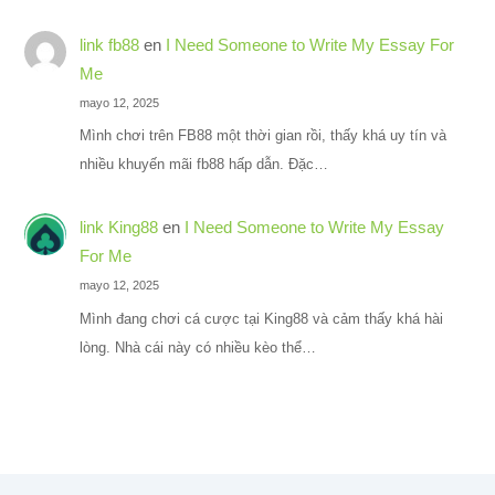
link fb88
en
I Need Someone to Write My Essay For
Me
mayo 12, 2025
Mình chơi trên FB88 một thời gian rồi, thấy khá uy tín và
nhiều khuyến mãi fb88 hấp dẫn. Đặc…
link King88
en
I Need Someone to Write My Essay
For Me
mayo 12, 2025
Mình đang chơi cá cược tại King88 và cảm thấy khá hài
lòng. Nhà cái này có nhiều kèo thể…