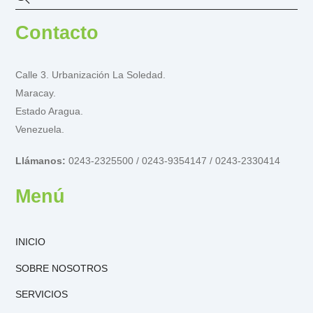
Contacto
Calle 3. Urbanización La Soledad.
Maracay.
Estado Aragua.
Venezuela.
Llámanos:
0243-2325500 / 0243-9354147 / 0243-2330414
Menú
INICIO
SOBRE NOSOTROS
SERVICIOS