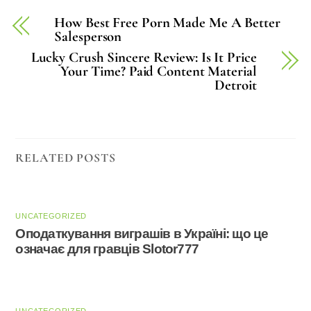
How Best Free Porn Made Me A Better
Salesperson
Lucky Crush Sincere Review: Is It Price
Your Time? Paid Content Material
Detroit
RELATED POSTS
UNCATEGORIZED
Оподаткування виграшів в Україні: що це
означає для гравців Slotor777