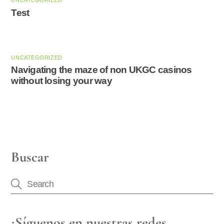
UNCATEGORIZED
Test
UNCATEGORIZED
Navigating the maze of non UKGC casinos
without losing your way
Buscar
¡Síguenos en nuestras redes