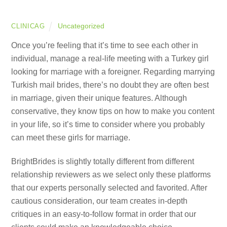
Uncategorized
CLINICAG
Once you’re feeling that it’s time to see each other in
individual, manage a real-life meeting with a Turkey girl
looking for marriage with a foreigner. Regarding marrying
Turkish mail brides, there’s no doubt they are often best
in marriage, given their unique features. Although
conservative, they know tips on how to make you content
in your life, so it’s time to consider where you probably
can meet these girls for marriage.
BrightBrides is slightly totally different from different
relationship reviewers as we select only these platforms
that our experts personally selected and favorited. After
cautious consideration, our team creates in-depth
critiques in an easy-to-follow format in order that our