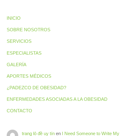
INICIO
SOBRE NOSOTROS
SERVICIOS
ESPECIALISTAS
GALERÍA
APORTES MÉDICOS
¿PADEZCO DE OBESIDAD?
ENFERMEDADES ASOCIADAS A LA OBESIDAD
CONTACTO
trang lô đề uy tín
en
I Need Someone to Write My