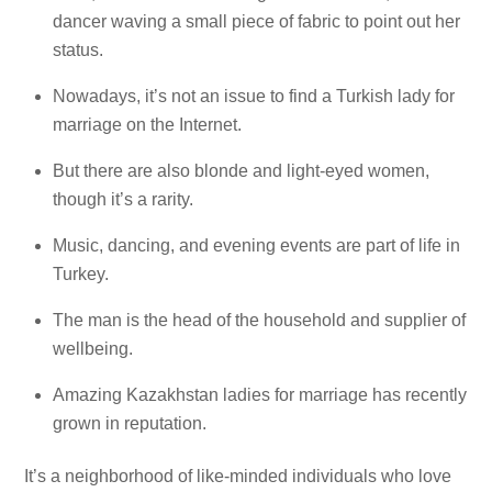
dancer waving a small piece of fabric to point out her
status.
Nowadays, it’s not an issue to find a Turkish lady for
marriage on the Internet.
But there are also blonde and light-eyed women,
though it’s a rarity.
Music, dancing, and evening events are part of life in
Turkey.
The man is the head of the household and supplier of
wellbeing.
Amazing Kazakhstan ladies for marriage has recently
grown in reputation.
It’s a neighborhood of like-minded individuals who love