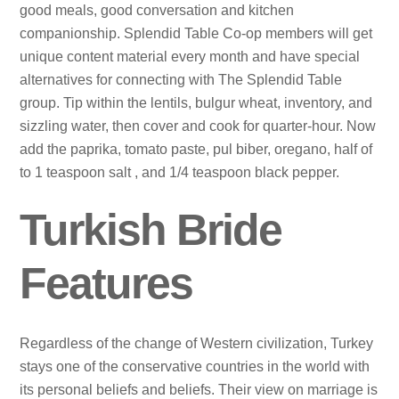
good meals, good conversation and kitchen
companionship. Splendid Table Co-op members will get
unique content material every month and have special
alternatives for connecting with The Splendid Table
group. Tip within the lentils, bulgur wheat, inventory, and
sizzling water, then cover and cook for quarter-hour. Now
add the paprika, tomato paste, pul biber, oregano, half of
to 1 teaspoon salt , and 1/4 teaspoon black pepper.
Turkish Bride
Features
Regardless of the change of Western civilization, Turkey
stays one of the conservative countries in the world with
its personal beliefs and beliefs. Their view on marriage is