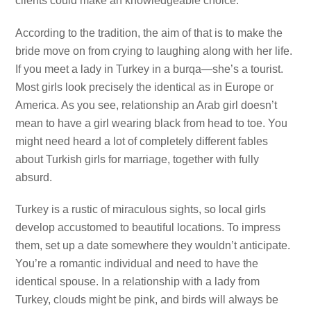
clients could make an knowledgeable choice.
According to the tradition, the aim of that is to make the
bride move on from crying to laughing along with her life.
If you meet a lady in Turkey in a burqa—she’s a tourist.
Most girls look precisely the identical as in Europe or
America. As you see, relationship an Arab girl doesn’t
mean to have a girl wearing black from head to toe. You
might need heard a lot of completely different fables
about Turkish girls for marriage, together with fully
absurd.
Turkey is a rustic of miraculous sights, so local girls
develop accustomed to beautiful locations. To impress
them, set up a date somewhere they wouldn’t anticipate.
You’re a romantic individual and need to have the
identical spouse. In a relationship with a lady from
Turkey, clouds might be pink, and birds will always be