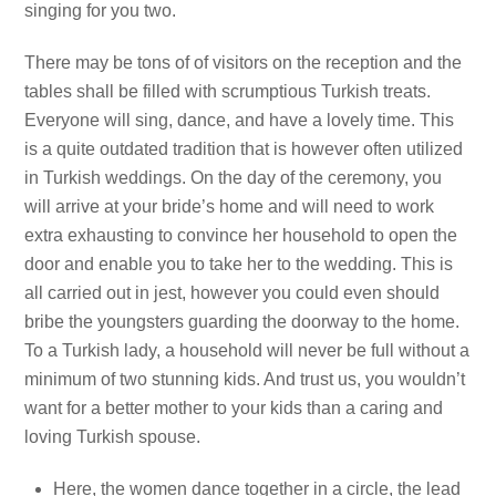
singing for you two.
There may be tons of of visitors on the reception and the
tables shall be filled with scrumptious Turkish treats.
Everyone will sing, dance, and have a lovely time. This
is a quite outdated tradition that is however often utilized
in Turkish weddings. On the day of the ceremony, you
will arrive at your bride’s home and will need to work
extra exhausting to convince her household to open the
door and enable you to take her to the wedding. This is
all carried out in jest, however you could even should
bribe the youngsters guarding the doorway to the home.
To a Turkish lady, a household will never be full without a
minimum of two stunning kids. And trust us, you wouldn’t
want for a better mother to your kids than a caring and
loving Turkish spouse.
Here, the women dance together in a circle, the lead