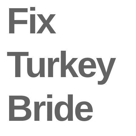
Fix
Turkey
Bride