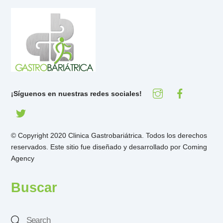
¡Síguenos en nuestras redes sociales!
© Copyright 2020 Clinica Gastrobariátrica. Todos los derechos
reservados. Este sitio fue diseñado y desarrollado por
Coming
Agency
Buscar