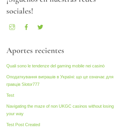
sociales!
Aportes recientes
Quali sono le tendenze del gaming mobile nei casinò
Оподаткування виграшів в Україні: що це означає для
гравців Slotor777
Test
Navigating the maze of non UKGC casinos without losing
your way
Test Post Created