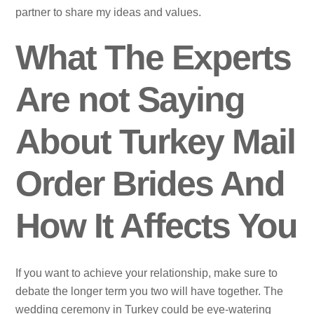
partner to share my ideas and values.
What The Experts
Are not Saying
About Turkey Mail
Order Brides And
How It Affects You
If you want to achieve your relationship, make sure to
debate the longer term you two will have together. The
wedding ceremony in Turkey could be eye-watering