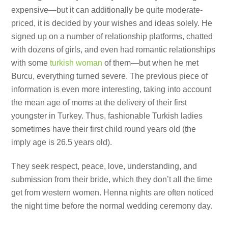
expensive—but it can additionally be quite moderate-
priced, it is decided by your wishes and ideas solely. He
signed up on a number of relationship platforms, chatted
with dozens of girls, and even had romantic relationships
with some
turkish woman
of them—but when he met
Burcu, everything turned severe. The previous piece of
information is even more interesting, taking into account
the mean age of moms at the delivery of their first
youngster in Turkey. Thus, fashionable Turkish ladies
sometimes have their first child round years old (the
imply age is 26.5 years old).
They seek respect, peace, love, understanding, and
submission from their bride, which they don’t all the time
get from western women. Henna nights are often noticed
the night time before the normal wedding ceremony day.