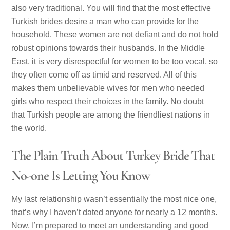
also very traditional. You will find that the most effective
Turkish brides desire a man who can provide for the
household. These women are not defiant and do not hold
robust opinions towards their husbands. In the Middle
East, it is very disrespectful for women to be too vocal, so
they often come off as timid and reserved. All of this
makes them unbelievable wives for men who needed
girls who respect their choices in the family. No doubt
that Turkish people are among the friendliest nations in
the world.
The Plain Truth About Turkey Bride That
No-one Is Letting You Know
My last relationship wasn’t essentially the most nice one,
that’s why I haven’t dated anyone for nearly a 12 months.
Now, I’m prepared to meet an understanding and good