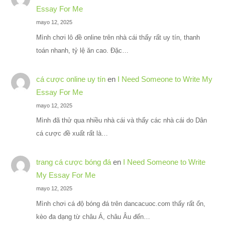
Essay For Me
mayo 12, 2025
Mình chơi lô đề online trên nhà cái thấy rất uy tín, thanh
toán nhanh, tỷ lệ ăn cao. Đặc…
cá cược online uy tín
en
I Need Someone to Write My
Essay For Me
mayo 12, 2025
Mình đã thử qua nhiều nhà cái và thấy các nhà cái do Dân
cá cược đề xuất rất là…
trang cá cược bóng đá
en
I Need Someone to Write
My Essay For Me
mayo 12, 2025
Mình chơi cá độ bóng đá trên dancacuoc.com thấy rất ổn,
kèo đa dạng từ châu Á, châu Âu đến…