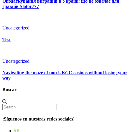
Оподаткування виграшів в Україні: що це означає для
гравців Slotor777
Uncategorized
Test
Uncategorized
Navigating the maze of non UKGC casinos without losing your
way
Buscar
¡Síguenos en nuestras redes sociales!