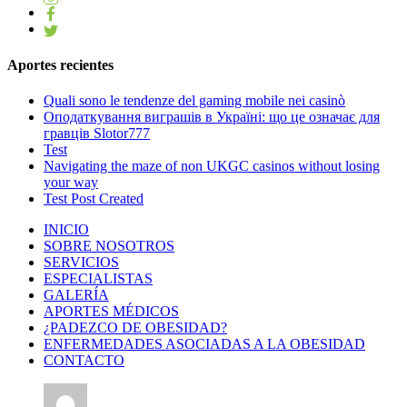
Aportes recientes
Quali sono le tendenze del gaming mobile nei casinò
Оподаткування виграшів в Україні: що це означає для
гравців Slotor777
Test
Navigating the maze of non UKGC casinos without losing
your way
Test Post Created
INICIO
SOBRE NOSOTROS
SERVICIOS
ESPECIALISTAS
GALERÍA
APORTES MÉDICOS
¿PADEZCO DE OBESIDAD?
ENFERMEDADES ASOCIADAS A LA OBESIDAD
CONTACTO