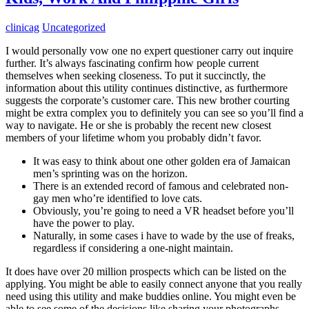
clinicag
Uncategorized
I would personally vow one no expert questioner carry out inquire
further. It’s always fascinating confirm how people current
themselves when seeking closeness. To put it succinctly, the
information about this utility continues distinctive, as furthermore
suggests the corporate’s customer care. This new brother courting
might be extra complex you to definitely you can see so you’ll find a
way to navigate. He or she is probably the recent new closest
members of your lifetime whom you probably didn’t favor.
It was easy to think about one other golden era of Jamaican
men’s sprinting was on the horizon.
There is an extended record of famous and celebrated non-
gay men who’re identified to love cats.
Obviously, you’re going to need a VR headset before you’ll
have the power to play.
Naturally, in some cases i have to wade by the use of freaks,
regardless if considering a one-night maintain.
It does have over 20 million prospects which can be listed on the
applying. You might be able to easily connect anyone that you really
need using this utility and make buddies online. You might even be
able to see some of the decisions like sharing your photographs