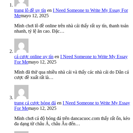
trang lô đề uy tín
en
I Need Someone to Write My Essay For
Me
mayo 12, 2025
Mình chơi lô đề online trên nhà cái thấy rất uy tín, thanh toán
nhanh, tỷ lệ ăn cao. Đặc…
cá cược online uy tín
en
I Need Someone to Write My Essay
For Me
mayo 12, 2025
Mình đã thử qua nhiều nhà cái và thấy các nhà cái do Dân cá
cược đề xuất rất là…
trang cá cược bóng đá
en
I Need Someone to Write My Essay
For Me
mayo 12, 2025
Mình chơi cá độ bóng đá trên dancacuoc.com thấy rất ổn, kèo
đa dạng từ châu Á, châu Âu đến…