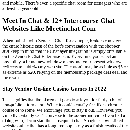
and mobile. There’s even a specific chat room for teenagers who are
at least 13 years old.
Meet In Chat & 12+ Intercourse Chat
Websites Like Meetinchat Com
When built-in with Zendesk Chat, for example, brokers can view
the entire historic past of the bot’s conversation with the shopper.
Just keep in mind that the Chatlayer integration is simply obtainable
on the Zendesk Chat Enterprise plan. Every time you select an
possibility, a brand new window opens and your present window
redirects to a third-party web site. The worth may be as little as $5 or
as extreme as $20, relying on the membership package deal deal and
the room.
Stay Vendor On-line Casino Games In 2022
This signifies that the placement goes to ask you for fairly a bit of
non-public information. While it could actually feel like a chronic
course of to some, we encourage you to stay it out. However, you
virtually certainly can’t converse to the sooner individual you had a
dialog with, if you start the subsequent chat. Shagle is a well-liked
website online that has a longtime popularity as a finish results of the