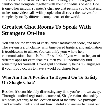
camloo chat alongside together with your individuals on-line. Golu
is one other random stranger’s chat app that permits you to chat and
make some video calls with people who discover themselves from
completely totally different components of the world.
Greatest Chat Rooms To Speak With
Strangers On-line
You can see the variety of chats, buyer satisfaction score, and more.
The system is a bit clumsy with time-based triggers, and automation
is troublesome to utilize. You can unify your whole help
communication channels from Freshdesk. If you want to be part of
different apps for extra features, then you’ll undoubtedly find
something for yourself. LiveAgent additionally helps 43 languages
if your group occurs to have a world purchaser base.
Who Am I In A Position To Depend On To Satisfy
On Shagle Chat?
Besides, it’s considerably distressing any time you’re thrown away.
Through a radical registration course of, Shagle claims that solely
real folks get entry to the location most of the time. No physique
can’t actually think about just how helpful and game-changing our