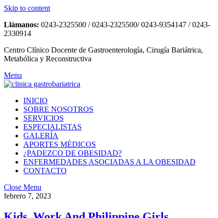
Skip to content
Llámanos:
0243-2325500 / 0243-2325500/ 0243-9354147 / 0243-
2330914
Centro Clínico Docente de Gastroenterología, Cirugía Bariátrica,
Metabólica y Reconstructiva
Menu
INICIO
SOBRE NOSOTROS
SERVICIOS
ESPECIALISTAS
GALERÍA
APORTES MÉDICOS
¿PADEZCO DE OBESIDAD?
ENFERMEDADES ASOCIADAS A LA OBESIDAD
CONTACTO
Close Menu
febrero 7, 2023
Kids, Work And Philippine Girls