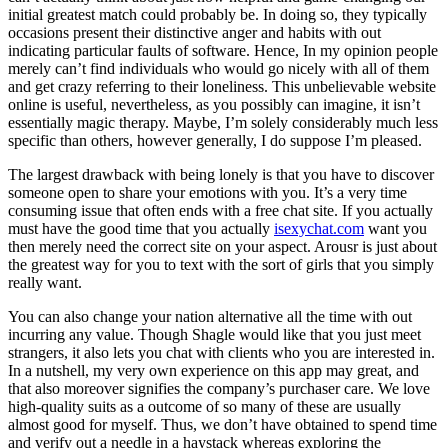
initial greatest match could probably be. In doing so, they typically
occasions present their distinctive anger and habits with out
indicating particular faults of software. Hence, In my opinion people
merely can’t find individuals who would go nicely with all of them
and get crazy referring to their loneliness. This unbelievable website
online is useful, nevertheless, as you possibly can imagine, it isn’t
essentially magic therapy. Maybe, I’m solely considerably much less
specific than others, however generally, I do suppose I’m pleased.
The largest drawback with being lonely is that you have to discover
someone open to share your emotions with you. It’s a very time
consuming issue that often ends with a free chat site. If you actually
must have the good time that you actually
isexychat.com
want you
then merely need the correct site on your aspect. Arousr is just about
the greatest way for you to text with the sort of girls that you simply
really want.
You can also change your nation alternative all the time with out
incurring any value. Though Shagle would like that you just meet
strangers, it also lets you chat with clients who you are interested in.
In a nutshell, my very own experience on this app may great, and
that also moreover signifies the company’s purchaser care. We love
high-quality suits as a outcome of so many of these are usually
almost good for myself. Thus, we don’t have obtained to spend time
and verify out a needle in a haystack whereas exploring the