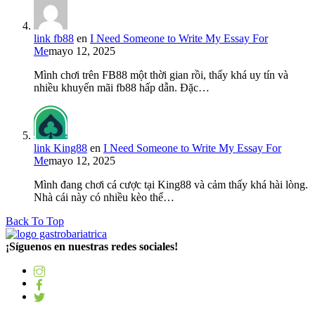
link fb88
en
I Need Someone to Write My Essay For
Me
mayo 12, 2025
Mình chơi trên FB88 một thời gian rồi, thấy khá uy tín và
nhiều khuyến mãi fb88 hấp dẫn. Đặc…
link King88
en
I Need Someone to Write My Essay For
Me
mayo 12, 2025
Mình đang chơi cá cược tại King88 và cảm thấy khá hài lòng.
Nhà cái này có nhiều kèo thể…
Back To Top
¡Síguenos en nuestras redes sociales!