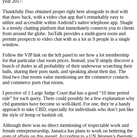
year 2017.
Thankfully Duo obtained proper right here alongside to deal with
that draw back, with a video chat app that’s remarkably easy to
utilize and accessible within Android’s native telephone app. Shagle
is a trendy chatting platform that immediately connects you to clients
from around the globe. JusTalk provides a multi-guest room and
permits prospects to video chat with as a lot as 9 people in a single
window.
Follow the VIP link on the left panel to see how a lot membership
for that particular chat room prices. Instead, you’ll simply discover a
bunch of dudes in all probability of their underwear scratching their
balls, sharing their porn stash, and speaking about their day. The
final two chat rooms value mentioning are the commerce contacts
and commerce porn chat rooms.
I perceive of 1 Large Judge Court that has a good “10 time period
rule” for each query. There could possibly be a few explanation why
cbd gummies have become so well-liked. For one, they’re a handy
approach to take CBD, especially for individuals who don’t just like
the style of hemp or hashish oil.
Although there was no direct mentioning of respectable work and
female entrepreneurship, Jamaica has plans to work on bettering the
state of affairs on this regard. According to a UN Women’s thematic