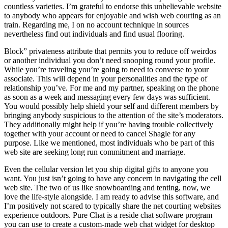
countless varieties. I’m grateful to endorse this unbelievable website
to anybody who appears for enjoyable and wish web courting as an
train. Regarding me, I on no account technique in sources
nevertheless find out individuals and find usual flooring.
Block” privateness attribute that permits you to reduce off weirdos
or another individual you don’t need snooping round your profile.
While you’re traveling you’re going to need to converse to your
associate. This will depend in your personalities and the type of
relationship you’ve. For me and my partner, speaking on the phone
as soon as a week and messaging every few days was sufficient.
You would possibly help shield your self and different members by
bringing anybody suspicious to the attention of the site’s moderators.
They additionally might help if you’re having trouble collectively
together with your account or need to cancel Shagle for any
purpose. Like we mentioned, most individuals who be part of this
web site are seeking long run commitment and marriage.
Even the cellular version let you ship digital gifts to anyone you
want. You just isn’t going to have any concern in navigating the cell
web site. The two of us like snowboarding and tenting, now, we
love the life-style alongside. I am ready to advise this software, and
I’m positively not scared to typically share the net courting websites
experience outdoors. Pure Chat is a reside chat software program
you can use to create a custom-made web chat widget for desktop