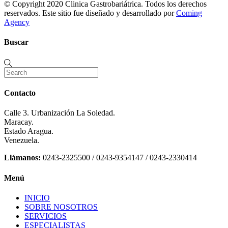
© Copyright 2020 Clinica Gastrobariátrica. Todos los derechos
reservados. Este sitio fue diseñado y desarrollado por
Coming
Agency
Buscar
Contacto
Calle 3. Urbanización La Soledad.
Maracay.
Estado Aragua.
Venezuela.
Llámanos:
0243-2325500 / 0243-9354147 / 0243-2330414
Menú
INICIO
SOBRE NOSOTROS
SERVICIOS
ESPECIALISTAS