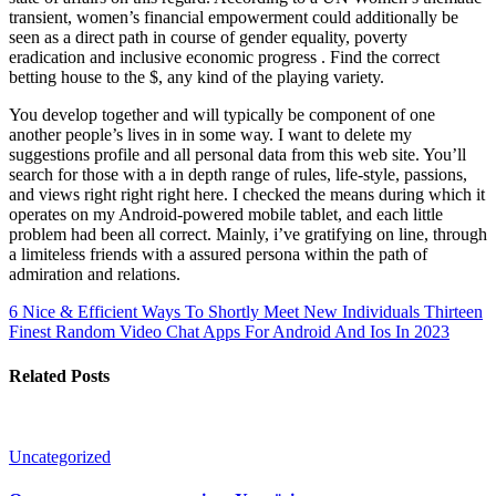
transient, women’s financial empowerment could additionally be
seen as a direct path in course of gender equality, poverty
eradication and inclusive economic progress . Find the correct
betting house to the $, any kind of the playing variety.
You develop together and will typically be component of one
another people’s lives in in some way. I want to delete my
suggestions profile and all personal data from this web site. You’ll
search for those with a in depth range of rules, life-style, passions,
and views right right right here. I checked the means during which it
operates on my Android-powered mobile tablet, and each little
problem had been all correct. Mainly, i’ve gratifying on line, through
a limiteless friends with a assured persona within the path of
admiration and relations.
6 Nice & Efficient Ways To Shortly Meet New Individuals
Thirteen
Finest Random Video Chat Apps For Android And Ios In 2023
Related Posts
Uncategorized