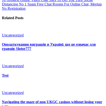
Distancing
No 1 Spam Free Chat Rooms For Online Chat, Meetup
No Registration
Related Posts
Uncategorized
Оподаткування виграшів в Україні: що це означає для
гравців Slotor777
Uncategorized
Test
Uncategorized
Navigating the maze of non UKGC casinos without losing your