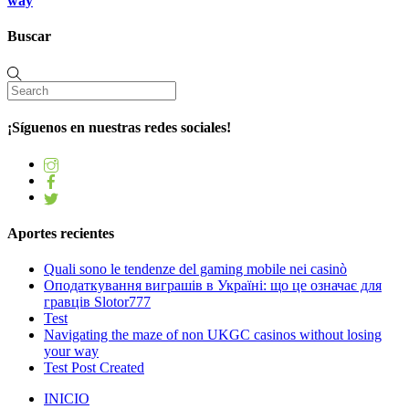
way
Buscar
¡Síguenos en nuestras redes sociales!
Aportes recientes
Quali sono le tendenze del gaming mobile nei casinò
Оподаткування виграшів в Україні: що це означає для
гравців Slotor777
Test
Navigating the maze of non UKGC casinos without losing
your way
Test Post Created
INICIO