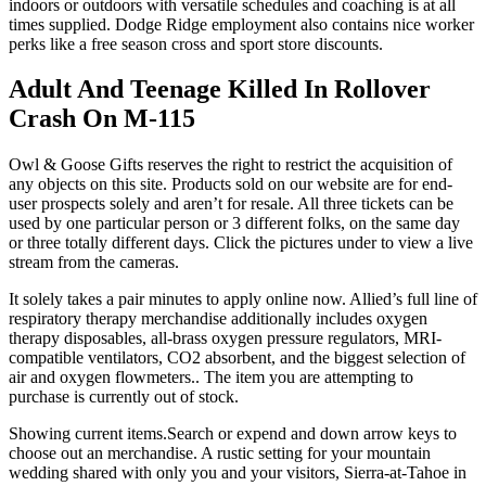
indoors or outdoors with versatile schedules and coaching is at all
times supplied. Dodge Ridge employment also contains nice worker
perks like a free season cross and sport store discounts.
Adult And Teenage Killed In Rollover
Crash On M-115
Owl & Goose Gifts reserves the right to restrict the acquisition of
any objects on this site. Products sold on our website are for end-
user prospects solely and aren’t for resale. All three tickets can be
used by one particular person or 3 different folks, on the same day
or three totally different days. Click the pictures under to view a live
stream from the cameras.
It solely takes a pair minutes to apply online now. Allied’s full line of
respiratory therapy merchandise additionally includes oxygen
therapy disposables, all-brass oxygen pressure regulators, MRI-
compatible ventilators, CO2 absorbent, and the biggest selection of
air and oxygen flowmeters.. The item you are attempting to
purchase is currently out of stock.
Showing current items.Search or expend and down arrow keys to
choose out an merchandise. A rustic setting for your mountain
wedding shared with only you and your visitors, Sierra-at-Tahoe in