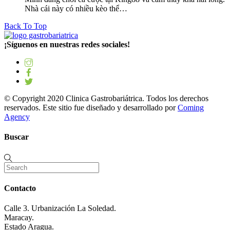
Nhà cái này có nhiều kèo thể…
Back To Top
¡Síguenos en nuestras redes sociales!
© Copyright 2020 Clinica Gastrobariátrica. Todos los derechos
reservados. Este sitio fue diseñado y desarrollado por
Coming
Agency
Buscar
Contacto
Calle 3. Urbanización La Soledad.
Maracay.
Estado Aragua.