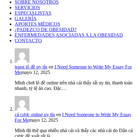
SOBRE NOSOTROS
SERVICIOS
ESPECIALISTAS
GALERÍA
APORTES MÉDICOS
¿PADEZCO DE OBESIDAD?
ENFERMEDADES ASOCIADAS A LA OBESIDAD
CONTACTO
trang lô đề uy tín
en
I Need Someone to Write My Essay For
Me
mayo 12, 2025
Mình chơi lô đề online trên nhà cái thấy rất uy tín, thanh toán
nhanh, tỷ lệ ăn cao. Đặc…
cá cược online uy tín
en
I Need Someone to Write My Essay
For Me
mayo 12, 2025
Mình đã thử qua nhiều nhà cái và thấy các nhà cái do Dân cá
cược đề xuất rất là…