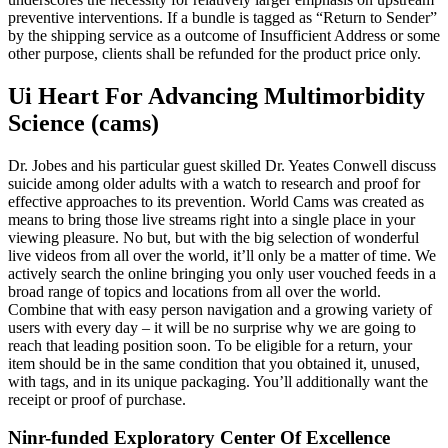
preventive interventions. If a bundle is tagged as “Return to Sender”
by the shipping service as a outcome of Insufficient Address or some
other purpose, clients shall be refunded for the product price only.
Ui Heart For Advancing Multimorbidity
Science (cams)
Dr. Jobes and his particular guest skilled Dr. Yeates Conwell discuss
suicide among older adults with a watch to research and proof for
effective approaches to its prevention. World Cams was created as
means to bring those live streams right into a single place in your
viewing pleasure. No but, but with the big selection of wonderful
live videos from all over the world, it’ll only be a matter of time. We
actively search the online bringing you only user vouched feeds in a
broad range of topics and locations from all over the world.
Combine that with easy person navigation and a growing variety of
users with every day – it will be no surprise why we are going to
reach that leading position soon. To be eligible for a return, your
item should be in the same condition that you obtained it, unused,
with tags, and in its unique packaging. You’ll additionally want the
receipt or proof of purchase.
Ninr-funded Exploratory Center Of Excellence