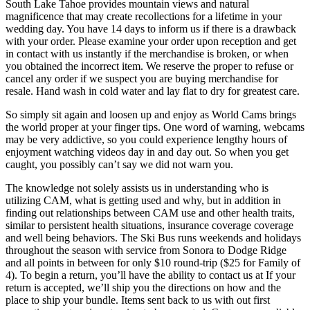
South Lake Tahoe provides mountain views and natural
magnificence that may create recollections for a lifetime in your
wedding day. You have 14 days to inform us if there is a drawback
with your order. Please examine your order upon reception and get
in contact with us instantly if the merchandise is broken, or when
you obtained the incorrect item. We reserve the proper to refuse or
cancel any order if we suspect you are buying merchandise for
resale. Hand wash in cold water and lay flat to dry for greatest care.
So simply sit again and loosen up and enjoy as World Cams brings
the world proper at your finger tips. One word of warning, webcams
may be very addictive, so you could experience lengthy hours of
enjoyment watching videos day in and day out. So when you get
caught, you possibly can’t say we did not warn you.
The knowledge not solely assists us in understanding who is
utilizing CAM, what is getting used and why, but in addition in
finding out relationships between CAM use and other health traits,
similar to persistent health situations, insurance coverage coverage
and well being behaviors. The Ski Bus runs weekends and holidays
throughout the season with service from Sonora to Dodge Ridge
and all points in between for only $10 round-trip ($25 for Family of
4). To begin a return, you’ll have the ability to contact us at If your
return is accepted, we’ll ship you the directions on how and the
place to ship your bundle. Items sent back to us with out first