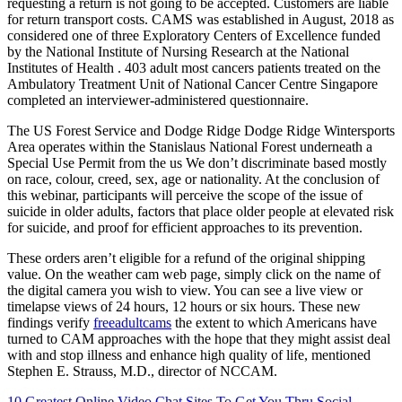
requesting a return is not going to be accepted. Customers are liable
for return transport costs. CAMS was established in August, 2018 as
considered one of three Exploratory Centers of Excellence funded
by the National Institute of Nursing Research at the National
Institutes of Health . 403 adult most cancers patients treated on the
Ambulatory Treatment Unit of National Cancer Centre Singapore
completed an interviewer-administered questionnaire.
The US Forest Service and Dodge Ridge Dodge Ridge Wintersports
Area operates within the Stanislaus National Forest underneath a
Special Use Permit from the us We don’t discriminate based mostly
on race, colour, creed, sex, age or nationality. At the conclusion of
this webinar, participants will perceive the scope of the issue of
suicide in older adults, factors that place older people at elevated risk
for suicide, and proof for efficient approaches to its prevention.
These orders aren’t eligible for a refund of the original shipping
value. On the weather cam web page, simply click on the name of
the digital camera you wish to view. You can see a live view or
timelapse views of 24 hours, 12 hours or six hours. These new
findings verify
freeadultcams
the extent to which Americans have
turned to CAM approaches with the hope that they might assist deal
with and stop illness and enhance high quality of life, mentioned
Stephen E. Strauss, M.D., director of NCCAM.
10 Greatest Online Video Chat Sites To Get You Thru Social