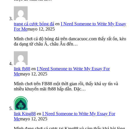
trang cá cược bóng đá
en
I Need Someone to Write My Essay
For Me
mayo 12, 2025
Mình chơi cá độ bóng đá trên dancacuoc.com thấy rất ổn, kèo
đa dạng từ châu Á, châu Âu đến…
link fb88
en
I Need Someone to Write My Essay For
Me
mayo 12, 2025
Mình chơi trên FB88 một thời gian rồi, thấy khá uy tín và
nhiều khuyến mãi fb88 hấp dẫn. Đặc…
link King88
en
I Need Someone to Write My Essay For
Me
mayo 12, 2025
Mình đang chơi cá cược tại King88 và cảm thấy khá hài lòng.