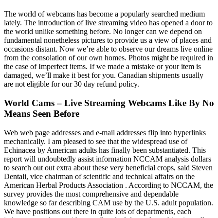
The world of webcams has become a popularly searched medium
lately. The introduction of live streaming video has opened a door to
the world unlike something before. No longer can we depend on
fundamental nonetheless pictures to provide us a view of places and
occasions distant. Now we’re able to observe our dreams live online
from the consolation of our own homes. Photos might be required in
the case of Imperfect items. If we made a mistake or your item is
damaged, we’ll make it best for you. Canadian shipments usually
are not eligible for our 30 day refund policy.
World Cams – Live Streaming Webcams Like By No
Means Seen Before
Web web page addresses and e-mail addresses flip into hyperlinks
mechanically. I am pleased to see that the widespread use of
Echinacea by American adults has finally been substantiated. This
report will undoubtedly assist information NCCAM analysis dollars
to search out out extra about these very beneficial crops, said Steven
Dentali, vice chairman of scientific and technical affairs on the
American Herbal Products Association . According to NCCAM, the
survey provides the most comprehensive and dependable
knowledge so far describing CAM use by the U.S. adult population.
We have positions out there in quite lots of departments, each