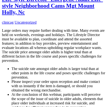
style Neighborhood Cams Mgt Mount
Holly, Nc
clinicag
Uncategorized
Large orders may require further dealing with time. Many events are
held on weekends, evenings and holidays. The Lifestyle Director
must be available to plan, coordinate and attend the assorted
features; in addition to buy provides, preview entertainment and
evaluate locations all whereas upholding regular workplace wants.
The suicide price amongst older adults is higher total than at
different factors in the life course and poses specific challenges for
prevention.
The suicide rate amongst older adults is larger total than at
other points in the life course and poses specific challenges for
prevention.
Please inspect your order upon reception and make contact
with us instantly if the item is damaged, or should you
obtained the wrong merchandise.
At the conclusion of this webinar, participants will perceive
the scope of the issue of suicide in older adults, elements that
place older individuals at increased risk for suicide, and