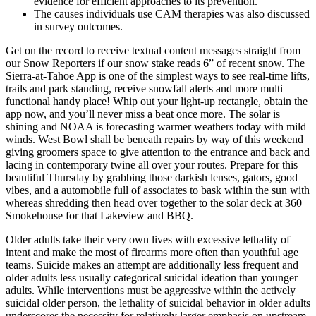
evidence for efficient approaches to its prevention.
The causes individuals use CAM therapies was also discussed
in survey outcomes.
Get on the record to receive textual content messages straight from
our Snow Reporters if our snow stake reads 6” of recent snow. The
Sierra-at-Tahoe App is one of the simplest ways to see real-time lifts,
trails and park standing, receive snowfall alerts and more multi
functional handy place! Whip out your light-up rectangle, obtain the
app now, and you’ll never miss a beat once more. The solar is
shining and NOAA is forecasting warmer weathers today with mild
winds. West Bowl shall be beneath repairs by way of this weekend
giving groomers space to give attention to the entrance and back and
lacing in contemporary twine all over your routes. Prepare for this
beautiful Thursday by grabbing those darkish lenses, gators, good
vibes, and a automobile full of associates to bask within the sun with
whereas shredding then head over together to the solar deck at 360
Smokehouse for that Lakeview and BBQ.
Older adults take their very own lives with excessive lethality of
intent and make the most of firearms more often than youthful age
teams. Suicide makes an attempt are additionally less frequent and
older adults less usually categorical suicidal ideation than younger
adults. While interventions must be aggressive within the actively
suicidal older person, the lethality of suicidal behavior in older adults
underscores the necessity for relatively larger emphasis on upstream