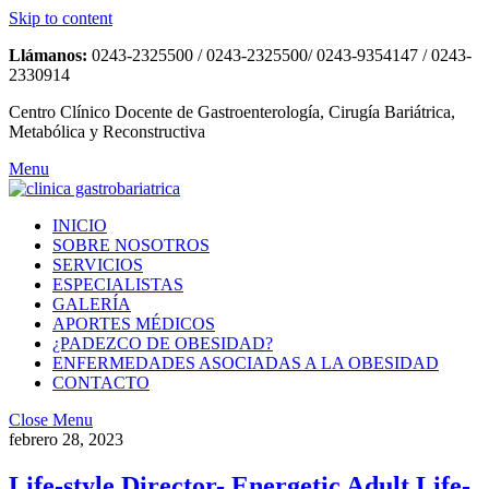
Skip to content
Llámanos:
0243-2325500 / 0243-2325500/ 0243-9354147 / 0243-
2330914
Centro Clínico Docente de Gastroenterología, Cirugía Bariátrica,
Metabólica y Reconstructiva
Menu
INICIO
SOBRE NOSOTROS
SERVICIOS
ESPECIALISTAS
GALERÍA
APORTES MÉDICOS
¿PADEZCO DE OBESIDAD?
ENFERMEDADES ASOCIADAS A LA OBESIDAD
CONTACTO
Close Menu
febrero 28, 2023
Life-style Director- Energetic Adult Life-