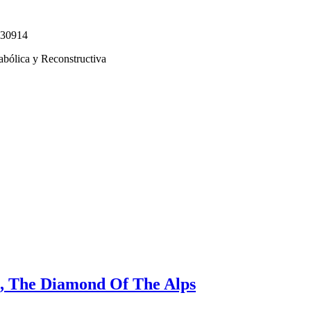
330914
abólica y Reconstructiva
, The Diamond Of The Alps