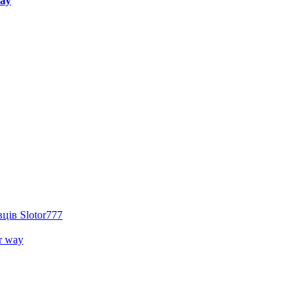
way
ців Slotor777
r way