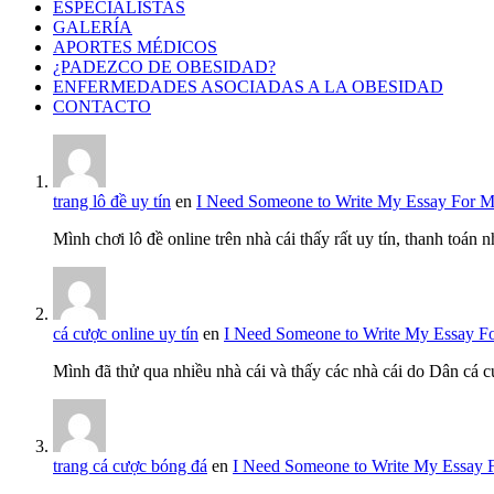
ESPECIALISTAS
GALERÍA
APORTES MÉDICOS
¿PADEZCO DE OBESIDAD?
ENFERMEDADES ASOCIADAS A LA OBESIDAD
CONTACTO
trang lô đề uy tín
en
I Need Someone to Write My Essay For 
Mình chơi lô đề online trên nhà cái thấy rất uy tín, thanh toán
cá cược online uy tín
en
I Need Someone to Write My Essay F
Mình đã thử qua nhiều nhà cái và thấy các nhà cái do Dân cá c
trang cá cược bóng đá
en
I Need Someone to Write My Essay 