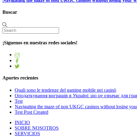
Navigating the maze of non UKGC casinos without losing your 
Buscar
¡Síguenos en nuestras redes sociales!
Aportes recientes
Quali sono le tendenze del gaming mobile nei casinò
Оподаткування виграшів в Україні: що це означає для грав
Test
Navigating the maze of non UKGC casinos without losing you
Test Post Created
INICIO
SOBRE NOSOTROS
SERVICIOS