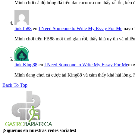
Mình chơi cá độ bóng đá trên dancacuoc.com thấy rất ổn, kèo
link fb88
en
I Need Someone to Write My Essay For Me
mayo 
Mình chơi trên FB88 một thời gian rồi, thấy khá uy tín và nh
link King88
en
I Need Someone to Write My Essay For Me
may
Mình đang chơi cá cược tại King88 và cảm thấy khá hài lòng.
Back To Top
¡Síguenos en nuestras redes sociales!