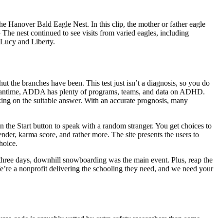
 Hanover Bald Eagle Nest. In this clip, the mother or father eagle
 The nest continued to see visits from varied eagles, including
, Lucy and Liberty.
ut the branches have been. This test just isn’t a diagnosis, so you do
e meantime, ADDA has plenty of programs, teams, and data on ADHD.
icking on the suitable answer. With an accurate prognosis, many
n the Start button to speak with a random stranger. You get choices to
der, karma score, and rather more. The site presents the users to
hoice.
 three days, downhill snowboarding was the main event. Plus, reap the
We’re a nonprofit delivering the schooling they need, and we need your