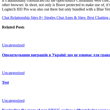
It’s additionally constructed off the open-source Chromium Web core,
other browser. In short, not only is Brave protected to make use of, 
Logitech HD Pro was also out there but only bundled with a Blue Ye
Chat Relationship Sites 8+ Singles Chat Apps & Sites: Best Chattin
Related Posts
Uncategorized
Оподаткування виграшів в Україні: що це означає для гравц
Uncategorized
Test
Uncategorized