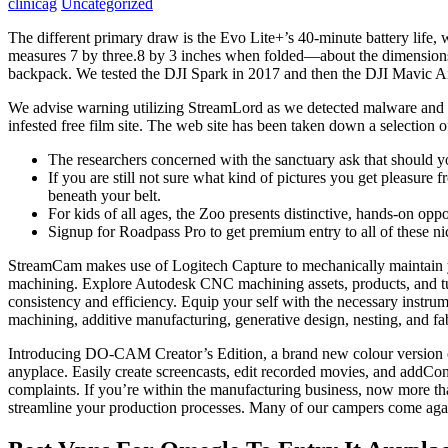
clinicag
Uncategorized
The different primary draw is the Evo Lite+’s 40-minute battery life,
measures 7 by three.8 by 3 inches when folded—about the dimension
backpack. We tested the DJI Spark in 2017 and then the DJI Mavic A
We advise warning utilizing StreamLord as we detected malware and lo
infested free film site. The web site has been taken down a selection o
The researchers concerned with the sanctuary ask that should yo
If you are still not sure what kind of pictures you get pleasure 
beneath your belt.
For kids of all ages, the Zoo presents distinctive, hands-on opp
Signup for Roadpass Pro to get premium entry to all of these ni
StreamCam makes use of Logitech Capture to mechanically maintain y
machining. Explore Autodesk CNC machining assets, products, and tu
consistency and efficiency. Equip your self with the necessary instrum
machining, additive manufacturing, generative design, nesting, and fabr
Introducing DO-CAM Creator’s Edition, a brand new colour version of
anyplace. Easily create screencasts, edit recorded movies, and addCo
complaints. If you’re within the manufacturing business, now more th
streamline your production processes. Many of our campers come agai