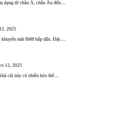
 đa dạng từ châu Á, châu Âu đến…
12, 2025
iều khuyến mãi fb88 hấp dẫn. Đặc…
o 12, 2025
 Nhà cái này có nhiều kèo thể…