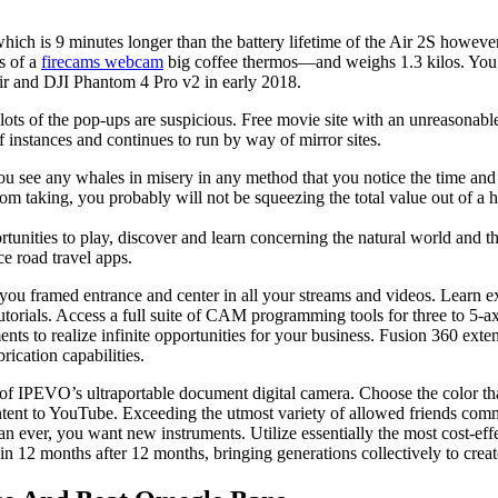
 which is 9 minutes longer than the battery lifetime of the Air 2S howe
s of a
firecams webcam
big coffee thermos—and weighs 1.3 kilos. You c
ir and DJI Phantom 4 Pro v2 in early 2018.
ts of the pop-ups are suspicious. Free movie site with an unreasonabl
f instances and continues to run by way of mirror sites.
u see any whales in misery in any method that you notice the time and 
from taking, you probably will not be squeezing the total value out of a 
ortunities to play, discover and learn concerning the natural world and 
ce road travel apps.
ou framed entrance and center in all your streams and videos. Learn
torials. Access a full suite of CAM programming tools for three to 5
ents to realize infinite opportunities for your business. Fusion 360 ext
ication capabilities.
 IPEVO’s ultraportable document digital camera. Choose the color that
ntent to YouTube. Exceeding the utmost variety of allowed friends comm
an ever, you want new instruments. Utilize essentially the most cost-ef
n 12 months after 12 months, bringing generations collectively to crea