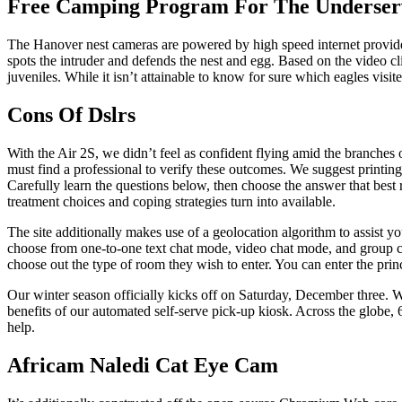
Free Camping Program For The Underser
The Hanover nest cameras are powered by high speed internet provided
spots the intruder and defends the nest and egg. Based on the video cli
juveniles. While it isn’t attainable to know for sure which eagles visit
Cons Of Dslrs
With the Air 2S, we didn’t feel as confident flying amid the branches 
must find a professional to verify these outcomes. We suggest print
Carefully learn the questions below, then choose the answer that best 
treatment choices and coping strategies turn into available.
The site additionally makes use of a geolocation algorithm to assist y
choose from one-to-one text chat mode, video chat mode, and group cha
choose out the type of room they wish to enter. You can enter the prin
Our winter season officially kicks off on Saturday, December three. W
benefits of our automated self-serve pick-up kiosk. Across the globe,
help.
Africam Naledi Cat Eye Cam