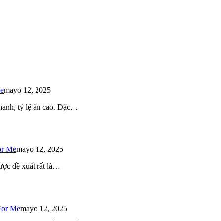
Me
mayo 12, 2025
 nhanh, tỷ lệ ăn cao. Đặc…
or Me
mayo 12, 2025
ược đề xuất rất là…
For Me
mayo 12, 2025