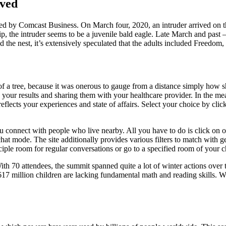
ved
 by Comcast Business. On March four, 2020, an intruder arrived on the
p, the intruder seems to be a juvenile bald eagle. Late March and past –
ed the nest, it’s extensively speculated that the adults included Freedom
of a tree, because it was onerous to gauge from a distance simply how sh
ing your results and sharing them with your healthcare provider. In th
reflects your experiences and state of affairs. Select your choice by cl
ou connect with people who live nearby. All you have to do is click on o
t mode. The site additionally provides various filters to match with gen
ciple room for regular conversations or go to a specified room of your c
ith 70 attendees, the summit spanned quite a lot of winter actions over
 617 million children are lacking fundamental math and reading skills. 