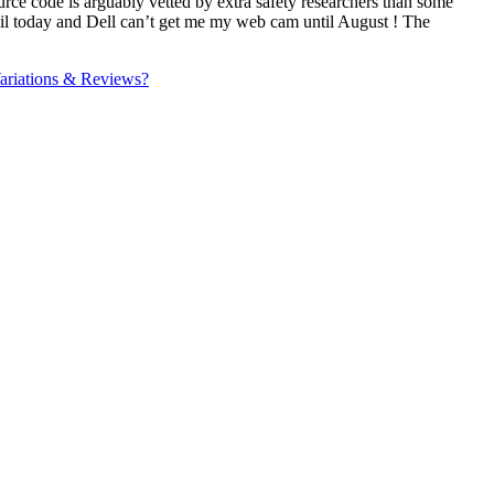
ce code is arguably vetted by extra safety researchers than some
mail today and Dell can’t get me my web cam until August ! The
ariations & Reviews?