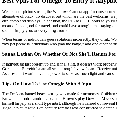
Best Vpns For Omegle To Entry It Anypla
We take our pictures using the Windows Camera app for consistency. Th
alternative of black. To discover out which are the best webcams, we 
our laptop and displays. In addition, the P15 has USB ports so you’ll
means it’s not good for travel, and could have a tough time staying on
see — simply you, or everything around.
When teams or individuals guess solutions incorrectly, they drink. Wo
“my pet peeve is individuals who play the banjo,” and one other partici
Sanaa Lathan On Whether Or Not She’ll Return For 
If individuals just present up and signal a list, it doesn’t work prop
Gorda, and Barreirinha are all seen through live webcam. Receive uniq
As a result, it won’t have the power to seize as much light and can s
Tips On How To Use Omegle With A Vpn
The Del’s enchanted beach setting was made for memories. Children will
Brown and Todd London talk about Brown’s play Down in Mississippi co
himself largely as a short type artist, although he’s carried out severa
Tiago, a picturesque 17th century fort that was constructed to defend