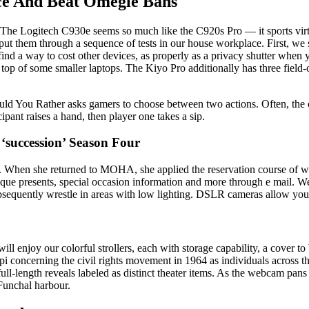
ce And Beat Omegle Bans
e Logitech C930e seems so much like the C920s Pro — it sports virtuall
put them through a sequence of tests in our house workplace. First, we 
 find a way to cost other devices, as properly as a privacy shutter whe
 top of some smaller laptops. The Kiyo Pro additionally has three field
uld You Rather asks gamers to choose between two actions. Often, the op
pant raises a hand, then player one takes a sip.
‘succession’ Season Four
erly. When she returned to MOHA, she applied the reservation course of 
ue presents, special occasion information and more through e mail. Web
ubsequently wrestle in areas with low lighting. DSLR cameras allow you 
 enjoy our colorful strollers, each with storage capability, a cover to
ncerning the civil rights movement in 1964 as individuals across the 
l full-length reveals labeled as distinct theater items. As the webcam pa
 Funchal harbour.