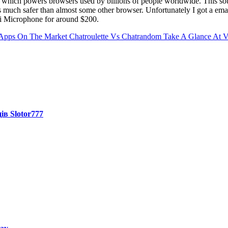
 which powers browsers used by billions of people worldwide. This sour
it’s much safer than almost some other browser. Unfortunately I got a e
ti Microphone for around $200.
g Apps On The Market
Chatroulette Vs Chatrandom Take A Glance At V
ів Slotor777