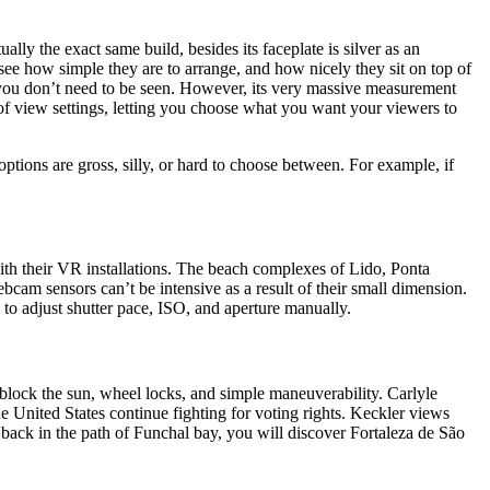
y the exact same build, besides its faceplate is silver as an
see how simple they are to arrange, and how nicely they sit on top of
n you don’t need to be seen. However, its very massive measurement
-of view settings, letting you choose what you want your viewers to
tions are gross, silly, or hard to choose between. For example, if
with their VR installations. The beach complexes of Lido, Ponta
cam sensors can’t be intensive as a result of their small dimension.
to adjust shutter pace, ISO, and aperture manually.
 block the sun, wheel locks, and simple maneuverability. Carlyle
United States continue fighting for voting rights. Keckler views
ns back in the path of Funchal bay, you will discover Fortaleza de São