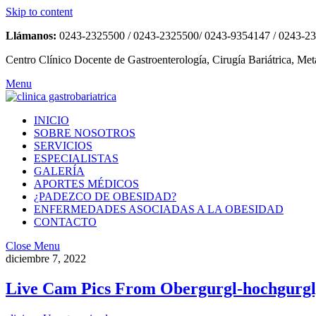
Skip to content
Llámanos:
0243-2325500 / 0243-2325500/ 0243-9354147 / 0243-2
Centro Clínico Docente de Gastroenterología, Cirugía Bariátrica, Met
Menu
INICIO
SOBRE NOSOTROS
SERVICIOS
ESPECIALISTAS
GALERÍA
APORTES MÉDICOS
¿PADEZCO DE OBESIDAD?
ENFERMEDADES ASOCIADAS A LA OBESIDAD
CONTACTO
Close Menu
diciembre 7, 2022
Live Cam Pics From Obergurgl-hochgurgl