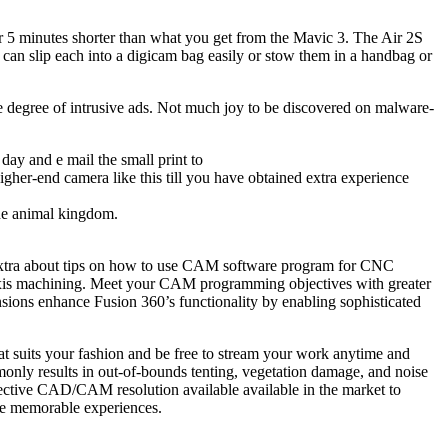
ver 5 minutes shorter than what you get from the Mavic 3. The Air 2S
an slip each into a digicam bag easily or stow them in a handbag or
e degree of intrusive ads. Not much joy to be discovered on malware-
day and e mail the small print to
higher-end camera like this till you have obtained extra experience
the animal kingdom.
 extra about tips on how to use CAM software program for CNC
-axis machining. Meet your CAM programming objectives with greater
ensions enhance Fusion 360’s functionality by enabling sophisticated
 suits your fashion and be free to stream your work anytime and
only results in out-of-bounds tenting, vegetation damage, and noise
fective CAD/CAM resolution available available in the market to
te memorable experiences.