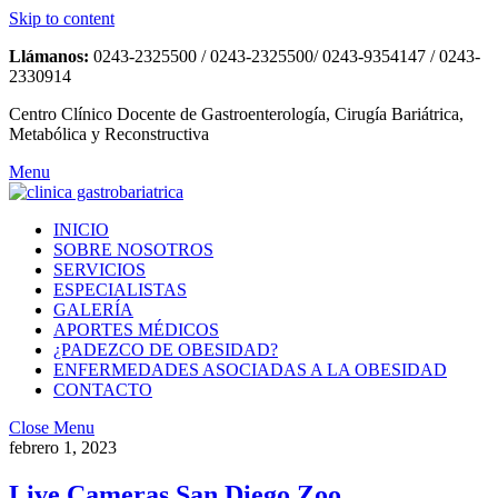
Skip to content
Llámanos:
0243-2325500 / 0243-2325500/ 0243-9354147 / 0243-
2330914
Centro Clínico Docente de Gastroenterología, Cirugía Bariátrica,
Metabólica y Reconstructiva
Menu
INICIO
SOBRE NOSOTROS
SERVICIOS
ESPECIALISTAS
GALERÍA
APORTES MÉDICOS
¿PADEZCO DE OBESIDAD?
ENFERMEDADES ASOCIADAS A LA OBESIDAD
CONTACTO
Close Menu
febrero 1, 2023
Live Cameras San Diego Zoo