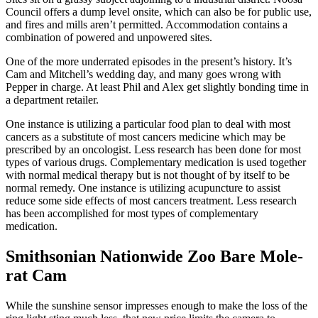
Council offers a dump level onsite, which can also be for public use,
and fires and mills aren’t permitted. Accommodation contains a
combination of powered and unpowered sites.
One of the more underrated episodes in the present’s history. It’s
Cam and Mitchell’s wedding day, and many goes wrong with
Pepper in charge. At least Phil and Alex get slightly bonding time in
a department retailer.
One instance is utilizing a particular food plan to deal with most
cancers as a substitute of most cancers medicine which may be
prescribed by an oncologist. Less research has been done for most
types of various drugs. Complementary medication is used together
with normal medical therapy but is not thought of by itself to be
normal remedy. One instance is utilizing acupuncture to assist
reduce some side effects of most cancers treatment. Less research
has been accomplished for most types of complementary
medication.
Smithsonian Nationwide Zoo Bare Mole-
rat Cam
While the sunshine sensor impresses enough to make the loss of the