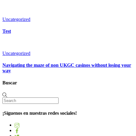
Uncategorized
Test
Uncategorized
Navigating the maze of non UKGC casinos without losing your
way
Buscar
¡Síguenos en nuestras redes sociales!