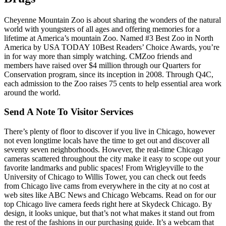
Cheyenne Mountain Zoo is about sharing the wonders of the natural
world with youngsters of all ages and offering memories for a
lifetime at America’s mountain Zoo. Named #3 Best Zoo in North
America by USA TODAY 10Best Readers’ Choice Awards, you’re
in for way more than simply watching. CMZoo friends and
members have raised over $4 million through our Quarters for
Conservation program, since its inception in 2008. Through Q4C,
each admission to the Zoo raises 75 cents to help essential area work
around the world.
Send A Note To Visitor Services
There’s plenty of floor to discover if you live in Chicago, however
not even longtime locals have the time to get out and discover all
seventy seven neighborhoods. However, the real-time Chicago
cameras scattered throughout the city make it easy to scope out your
favorite landmarks and public spaces! From Wrigleyville to the
University of Chicago to Willis Tower, you can check out feeds
from Chicago live cams from everywhere in the city at no cost at
web sites like ABC News and Chicago Webcams. Read on for our
top Chicago live camera feeds right here at Skydeck Chicago. By
design, it looks unique, but that’s not what makes it stand out from
the rest of the fashions in our purchasing guide. It’s a webcam that