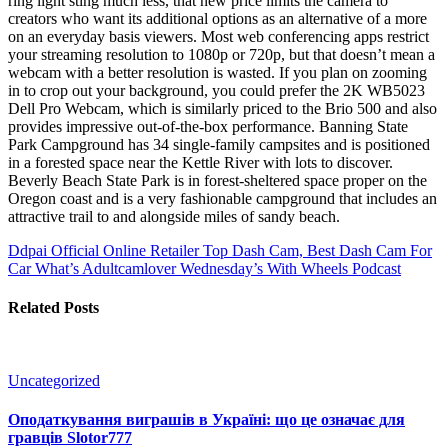
ring light sting much less, that new price limits the camera to
creators who want its additional options as an alternative of a more
on an everyday basis viewers. Most web conferencing apps restrict
your streaming resolution to 1080p or 720p, but that doesn’t mean a
webcam with a better resolution is wasted. If you plan on zooming
in to crop out your background, you could prefer the 2K WB5023
Dell Pro Webcam, which is similarly priced to the Brio 500 and also
provides impressive out-of-the-box performance. Banning State
Park Campground has 34 single-family campsites and is positioned
in a forested space near the Kettle River with lots to discover.
Beverly Beach State Park is in forest-sheltered space proper on the
Oregon coast and is a very fashionable campground that includes an
attractive trail to and alongside miles of sandy beach.
Ddpai Official Online Retailer Top Dash Cam, Best Dash Cam For
Car
What’s Adultcamlover Wednesday’s With Wheels Podcast
Related Posts
Uncategorized
Оподаткування виграшів в Україні: що це означає для
гравців Slotor777