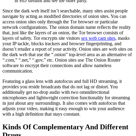
in HD streams and see the other party.
Since the dark web itself isn’t searchable, many sites assist people
navigate by acting as modified directories of onion sites. You can
access onion sites only through the Tor browser or particular
network configurations. The onion domain name reflects the reality
that, just like the layers of an onion, the Tor browser consists of
layers of safety. Tor encrypts site visitors
sex web cam sites
, masks
your IP tackle, blocks trackers and browser fingerprinting, and
doesn’t retailer a report of your activity. Onion sites are web sites on
the dark web that use the “.onion” top-level area as an alternative of
“.com,” “.net,” “.gov,” etc. Onion sites use The Onion Router
software to encrypt their connections and allow nameless
communication.
Featuring a glass lens with autofocus and full HD streaming, it
provides you reside broadcasts that do not lag or distort. You
additionally get no-drop audio with two omnidirectional
microphones and lightweight correction functionality for streaming
in just about any surroundings. It also comes with autofocus that
adjusts your video, making it easy enough to win your audience
with a high definition that stays constant.
Kinds Of Complementary And Different
Drugs