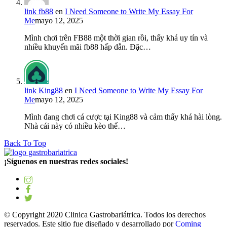
link fb88
en
I Need Someone to Write My Essay For
Me
mayo 12, 2025
Mình chơi trên FB88 một thời gian rồi, thấy khá uy tín và
nhiều khuyến mãi fb88 hấp dẫn. Đặc…
link King88
en
I Need Someone to Write My Essay For
Me
mayo 12, 2025
Mình đang chơi cá cược tại King88 và cảm thấy khá hài lòng.
Nhà cái này có nhiều kèo thể…
Back To Top
¡Síguenos en nuestras redes sociales!
© Copyright 2020 Clinica Gastrobariátrica. Todos los derechos
reservados. Este sitio fue diseñado y desarrollado por
Coming