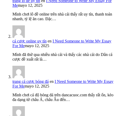
trang lô đề uy tín
en
I Need Someone to Write My Essay For
Me
mayo 12, 2025
Mình chơi lô đề online trên nhà cái thấy rất uy tín, thanh toán
nhanh, tỷ lệ ăn cao. Đặc…
cá cược online uy tín
en
I Need Someone to Write My Essay
For Me
mayo 12, 2025
Mình đã thử qua nhiều nhà cái và thấy các nhà cái do Dân cá
cược đề xuất rất là…
trang cá cược bóng đá
en
I Need Someone to Write My Essay
For Me
mayo 12, 2025
Mình chơi cá độ bóng đá trên dancacuoc.com thấy rất ổn, kèo
đa dạng từ châu Á, châu Âu đến…