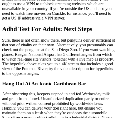
ought to use a VPN to unblock streaming websites which are
unavailable in your country. If you’re outside the US and also you
need to watch free movies on Crackle, for instance, you’ll need to
get a US IP address via a VPN server.
Adhd Test For Adults: Next Steps
Sure, there is not often snow there, but penguins deliver sufficient of
that sort of vitality on their own. Alternatively, you presumably can
check out the penguins at the San Diego Zoo. If you want watching
planes, Reagan National Airport has 5 different angles from which
to watch real-time site visitors, together with a live map as properly.
The hyperlink above takes you to a 4K stream that includes a good
view of the Potomac River; try the video description for hyperlinks
to the opposite angles.
Hang Out At An Iconic Caribbean Bar
After observing this, keepers stepped in and fed Wednesday milk
and grain from a bowl. Unauthorized duplication partly or entire
with out prior written consent prohibited by worldwide laws.
Happily, you can deliver your dog right here, but ensure you
maintain them on a leash when they’re outdoors the automobile.
Sites sit on a grassy subject adjoining to a industrial district. Noosa