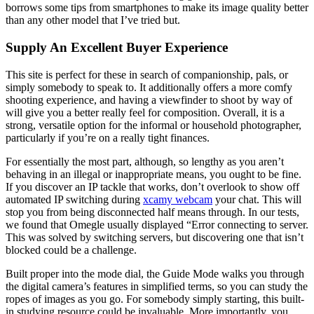
borrows some tips from smartphones to make its image quality better
than any other model that I’ve tried but.
Supply An Excellent Buyer Experience
This site is perfect for these in search of companionship, pals, or
simply somebody to speak to. It additionally offers a more comfy
shooting experience, and having a viewfinder to shoot by way of
will give you a better really feel for composition. Overall, it is a
strong, versatile option for the informal or household photographer,
particularly if you’re on a really tight finances.
For essentially the most part, although, so lengthy as you aren’t
behaving in an illegal or inappropriate means, you ought to be fine.
If you discover an IP tackle that works, don’t overlook to show off
automated IP switching during
xcamy webcam
your chat. This will
stop you from being disconnected half means through. In our tests,
we found that Omegle usually displayed “Error connecting to server.
This was solved by switching servers, but discovering one that isn’t
blocked could be a challenge.
Built proper into the mode dial, the Guide Mode walks you through
the digital camera’s features in simplified terms, so you can study the
ropes of images as you go. For somebody simply starting, this built-
in studying resource could be invaluable. More importantly, you