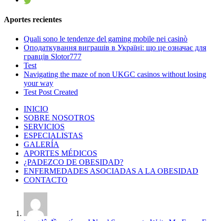
Aportes recientes
Quali sono le tendenze del gaming mobile nei casinò
Оподаткування виграшів в Україні: що це означає для
гравців Slotor777
Test
Navigating the maze of non UKGC casinos without losing
your way
Test Post Created
INICIO
SOBRE NOSOTROS
SERVICIOS
ESPECIALISTAS
GALERÍA
APORTES MÉDICOS
¿PADEZCO DE OBESIDAD?
ENFERMEDADES ASOCIADAS A LA OBESIDAD
CONTACTO