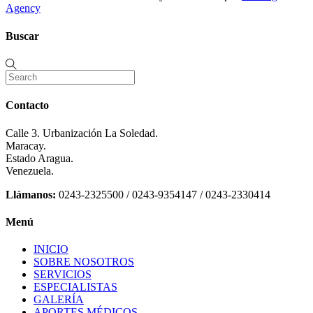
Agency
Buscar
Contacto
Calle 3. Urbanización La Soledad.
Maracay.
Estado Aragua.
Venezuela.
Llámanos:
0243-2325500 / 0243-9354147 / 0243-2330414
Menú
INICIO
SOBRE NOSOTROS
SERVICIOS
ESPECIALISTAS
GALERÍA
APORTES MÉDICOS