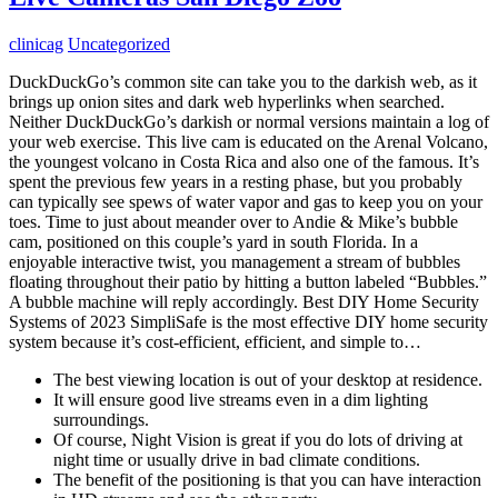
clinicag
Uncategorized
DuckDuckGo’s common site can take you to the darkish web, as it
brings up onion sites and dark web hyperlinks when searched.
Neither DuckDuckGo’s darkish or normal versions maintain a log of
your web exercise. This live cam is educated on the Arenal Volcano,
the youngest volcano in Costa Rica and also one of the famous. It’s
spent the previous few years in a resting phase, but you probably
can typically see spews of water vapor and gas to keep you on your
toes. Time to just about meander over to Andie & Mike’s bubble
cam, positioned on this couple’s yard in south Florida. In a
enjoyable interactive twist, you management a stream of bubbles
floating throughout their patio by hitting a button labeled “Bubbles.”
A bubble machine will reply accordingly. Best DIY Home Security
Systems of 2023 SimpliSafe is the most effective DIY home security
system because it’s cost-efficient, efficient, and simple to…
The best viewing location is out of your desktop at residence.
It will ensure good live streams even in a dim lighting
surroundings.
Of course, Night Vision is great if you do lots of driving at
night time or usually drive in bad climate conditions.
The benefit of the positioning is that you can have interaction