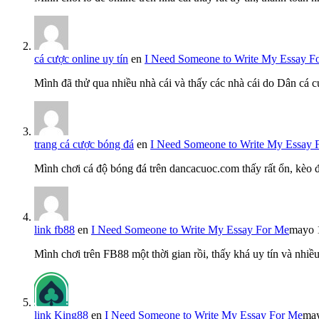
cá cược online uy tín
en
I Need Someone to Write My Essay F
Mình đã thử qua nhiều nhà cái và thấy các nhà cái do Dân cá c
trang cá cược bóng đá
en
I Need Someone to Write My Essay 
Mình chơi cá độ bóng đá trên dancacuoc.com thấy rất ổn, kèo
link fb88
en
I Need Someone to Write My Essay For Me
mayo 
Mình chơi trên FB88 một thời gian rồi, thấy khá uy tín và nh
link King88
en
I Need Someone to Write My Essay For Me
may