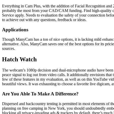
Everything in Cam Plus, with the addition of Facial Recognition and 2
probably the most from your CAD/CAM funding. Find high-quality coa
Service apply. Needs to evaluation the safety of your connection bef
to achieve out with any questions, feedback or ideas.
Applications
Though ManyCam has a ton of nice options, it is lacking mild enhance
alternative. Also, ManyCam saves one of the best options for its pric
sources.
Hatch Watch
The webcam’s 1080p decision and dual-microphone audio have been adv
peace signal to log out from video calls. It additionally envisions th
few of these features in my evaluation, as well as on this YouTube vi
beautiful views. It was exhausting to choose a favorite live digicam, a
Are You Able To Make A Difference?
Dispersed and backcountry tenting is permitted in most elements of the 
planning on free camping in New York, you should undoubtedly embo
blocking all privacy-invading ads & trackers by default, there’s much