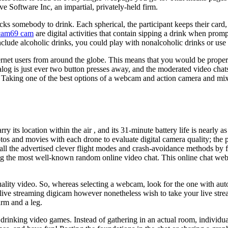
e Software Inc, an impartial, privately-held firm.
 picks somebody to drink. Each spherical, the participant keeps their car
cam69 cam
are digital activities that contain sipping a drink when pr
ude alcoholic drinks, you could play with nonalcoholic drinks or use p
ernet users from around the globe. This means that you would be properly
ialog is just ever two button presses away, and the moderated video cha
 Taking one of the best options of a webcam and action camera and mixi
 carry its location within the air , and its 31-minute battery life is nearl
otos and movies with each drone to evaluate digital camera quality; the 
ied all the advertised clever flight modes and crash-avoidance methods 
mong the most well-known random online video chat. This online chat webs
ality video. So, whereas selecting a webcam, look for the one with auto 
e live streaming digicam however nonetheless wish to take your live str
arm and a leg.
 drinking video games. Instead of gathering in an actual room, indiv