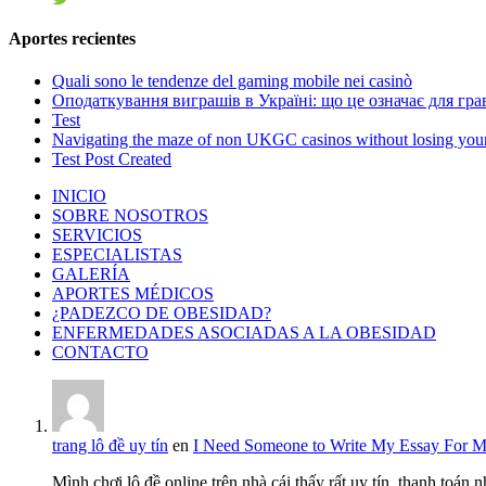
Aportes recientes
Quali sono le tendenze del gaming mobile nei casinò
Оподаткування виграшів в Україні: що це означає для грав
Test
Navigating the maze of non UKGC casinos without losing you
Test Post Created
INICIO
SOBRE NOSOTROS
SERVICIOS
ESPECIALISTAS
GALERÍA
APORTES MÉDICOS
¿PADEZCO DE OBESIDAD?
ENFERMEDADES ASOCIADAS A LA OBESIDAD
CONTACTO
trang lô đề uy tín
en
I Need Someone to Write My Essay For 
Mình chơi lô đề online trên nhà cái thấy rất uy tín, thanh toán