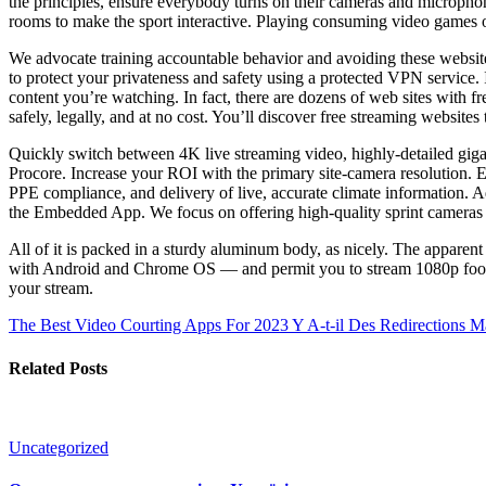
the principles, ensure everybody turns on their cameras and microphone
rooms to make the sport interactive. Playing consuming video games on
We advocate training accountable behavior and avoiding these websites
to protect your privateness and safety using a protected VPN service. It
content you’re watching. In fact, there are dozens of web sites with fr
safely, legally, and at no cost. You’ll discover free streaming websites 
Quickly switch between 4K live streaming video, highly-detailed gigap
Procore. Increase your ROI with the primary site-camera resolution. E
PPE compliance, and delivery of live, accurate climate information. A
the Embedded App. We focus on offering high-quality sprint cameras and
All of it is packed in a sturdy aluminum body, as nicely. The appa
with Android and Chrome OS — and permit you to stream 1080p footage.
your stream.
The Best Video Courting Apps For 2023
Y A-t-il Des Redirections 
Related Posts
Uncategorized