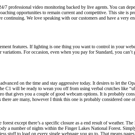
4/7 professional video monitoring backed by live agents. You can depend
ching opportunities to remain current and competitive. This site is
ore continuing. We love speaking with our customers and have a very en
ment features. If lighting is one thing you want to control in your we
ier variations. For occasion, even when you pay for Standard, you can’
anced on the time and stay aggressive today. It desires to let the Op
at the C1 will be ready to wean you off from using verbal crutches like
deo that gives you a couple of good webcam options. It is probably cons
s there are many, however I think this one is probably considered one of
forest except there’s a specific closure as a end result of weather. The 
dy a number of nights within the Finger Lakes National Forest. Simpl
 less stuff to load on every single webpage you go to. That means pages