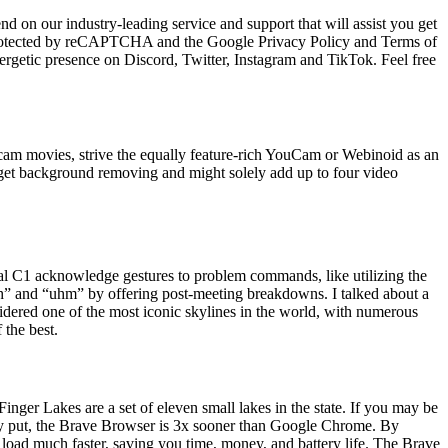
 on our industry-leading service and support that will assist you get
 protected by reCAPTCHA and the Google Privacy Policy and Terms of
ergetic presence on Discord, Twitter, Instagram and TikTok. Feel free
bcam movies, strive the equally feature-rich YouCam or Webinoid as an
t get background removing and might solely add up to four video
al C1 acknowledge gestures to problem commands, like utilizing the
 “uh” and “uhm” by offering post-meeting breakdowns. I talked about a
idered one of the most iconic skylines in the world, with numerous
 the best.
Finger Lakes are a set of eleven small lakes in the state. If you may be
y put, the Brave Browser is 3x sooner than Google Chrome. By
 load much faster, saving you time, money, and battery life. The Brave