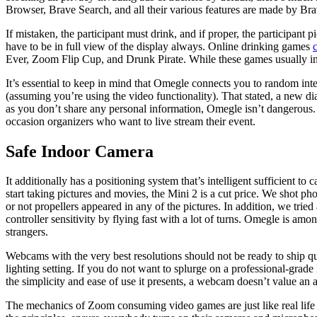
Browser, Brave Search, and all their various features are made by Brav
If mistaken, the participant must drink, and if proper, the participant
have to be in full view of the display always. Online drinking games
Ever, Zoom Flip Cup, and Drunk Pirate. While these games usually incl
It’s essential to keep in mind that Omegle connects you to random int
(assuming you’re using the video functionality). That stated, a new d
as you don’t share any personal information, Omegle isn’t dangerous.
occasion organizers who want to live stream their event.
Safe Indoor Camera
It additionally has a positioning system that’s intelligent sufficient to
start taking pictures and movies, the Mini 2 is a cut price. We shot ph
or not propellers appeared in any of the pictures. In addition, we tr
controller sensitivity by flying fast with a lot of turns. Omegle is a
strangers.
Webcams with the very best resolutions should not be ready to ship qu
lighting setting. If you do not want to splurge on a professional-grad
the simplicity and ease of use it presents, a webcam doesn’t value an 
The mechanics of Zoom consuming video games are just like real life