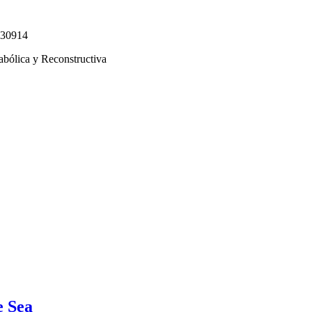
330914
abólica y Reconstructiva
e Sea