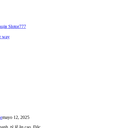
ців Slotor777
r way
Me
mayo 12, 2025
 nhanh, tỷ lệ ăn cao. Đặc…