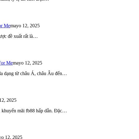
or Me
mayo 12, 2025
ược đề xuất rất là…
For Me
mayo 12, 2025
 đa dạng từ châu Á, châu Âu đến…
12, 2025
iều khuyến mãi fb88 hấp dẫn. Đặc…
o 12, 2025