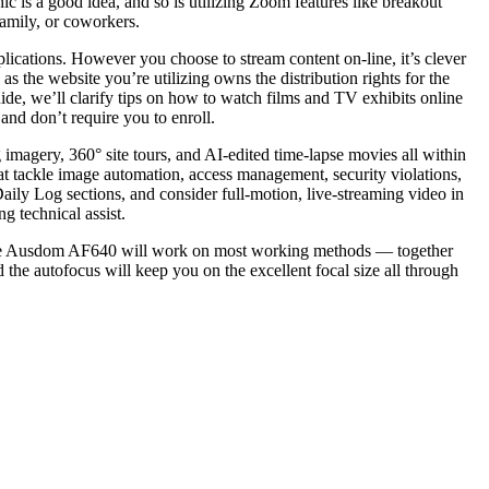
c is a good idea, and so is utilizing Zoom features like breakout
family, or coworkers.
lications. However you choose to stream content on-line, it’s clever
 as the website you’re utilizing owns the distribution rights for the
uide, we’ll clarify tips on how to watch films and TV exhibits online
 and don’t require you to enroll.
imagery, 360° site tours, and AI-edited time-lapse movies all within
at tackle image automation, access management, security violations,
aily Log sections, and consider full-motion, live-streaming video in
g technical assist.
. The Ausdom AF640 will work on most working methods — together
he autofocus will keep you on the excellent focal size all through