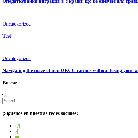
Оподаткування виграшів в Україні: що це означає для гравц
Uncategorized
Test
Uncategorized
Navigating the maze of non UKGC casinos without losing your 
Buscar
¡Síguenos en nuestras redes sociales!