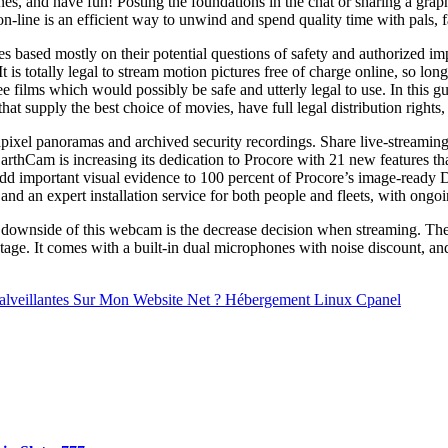
s, and have fun! Posting the foundations in the chat or sharing a graphi
-line is an efficient way to unwind and spend quality time with pals, 
 based mostly on their potential questions of safety and authorized imp
 is totally legal to stream motion pictures free of charge online, so long
ee films which would possibly be safe and utterly legal to use. In this g
that supply the best choice of movies, have full legal distribution rights,
ixel panoramas and archived security recordings. Share live-streaming 
arthCam is increasing its dedication to Procore with 21 new features th
dd important visual evidence to 100 percent of Procore’s image-ready D
 an expert installation service for both people and fleets, with ongoin
rent downside of this webcam is the decrease decision when streaming
 It comes with a built-in dual microphones with noise discount, and t
Malveillantes Sur Mon Website Net ? Hébergement Linux Cpanel