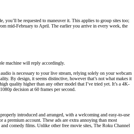
le, you’ll be requested to maneuver it. This applies to group sites too;
m mid-February to April. The earlier you arrive in every week, the
bble machine will reply accordingly.
 audio is necessary to your live stream, relying solely on your webcam
lity. By design, it seems distinctive, however that’s not what makes it
h quality higher than any other model that I’ve tried yet. It’s a 4K-
h 1080p decision at 60 frames per second.
 is properly introduced and arranged, with a welcoming and easy-to-use
for a premium account. These ads are extra annoying than most
or, and comedy films. Unlike other free movie sites, The Roku Channel