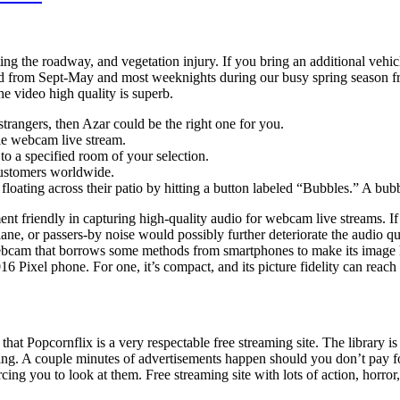
cting the roadway, and vegetation injury. If you bring an additional vehic
nd from Sept-May and most weeknights during our busy spring season fro
he video high quality is superb.
strangers, then Azar could be the right one for you.
ble webcam live stream.
o a specified room of your selection.
 customers worldwide.
s floating across their patio by hitting a button labeled “Bubbles.” A bu
t friendly in capturing high-quality audio for webcam live streams. If
ane, or passers-by noise would possibly further deteriorate the audio qua
 webcam that borrows some methods from smartphones to make its image hig
16 Pixel phone. For one, it’s compact, and its picture fidelity can reac
that Popcornflix is a very respectable free streaming site. The library
oying. A couple minutes of advertisements happen should you don’t pay 
cing you to look at them. Free streaming site with lots of action, horr