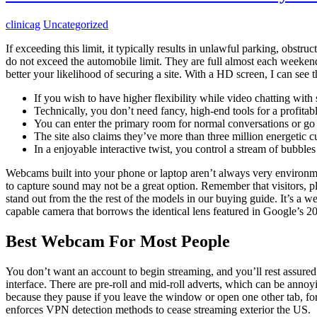
clinicag
Uncategorized
If exceeding this limit, it typically results in unlawful parking, obstru
do not exceed the automobile limit. They are full almost each weeke
better your likelihood of securing a site. With a HD screen, I can see t
If you wish to have higher flexibility while video chatting with 
Technically, you don’t need fancy, high-end tools for a profita
You can enter the primary room for normal conversations or go t
The site also claims they’ve more than three million energetic
In a enjoyable interactive twist, you control a stream of bubble
Webcams built into your phone or laptop aren’t always very environmen
to capture sound may not be a great option. Remember that visitors, pl
stand out from the the rest of the models in our buying guide. It’s a
capable camera that borrows the identical lens featured in Google’s 20
Best Webcam For Most People
You don’t want an account to begin streaming, and you’ll rest assured 
interface. There are pre-roll and mid-roll adverts, which can be ann
because they pause if you leave the window or open one other tab, for
enforces VPN detection methods to cease streaming exterior the US.