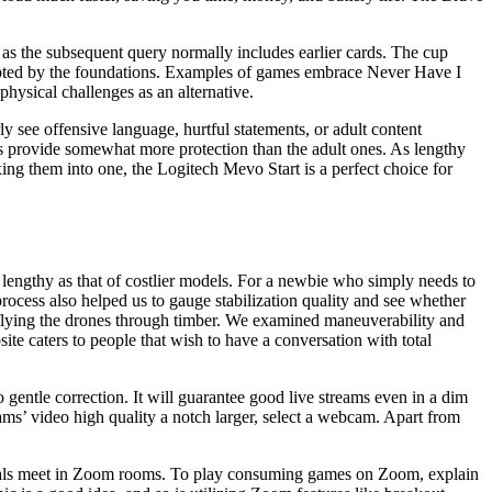
d, as the subsequent query normally includes earlier cards. The cup
ompted by the foundations. Examples of games embrace Never Have I
hysical challenges as an alternative.
 see offensive language, hurtful statements, or adult content
ts provide somewhat more protection than the adult ones. As lengthy
ng them into one, the Logitech Mevo Start is a perfect choice for
y as lengthy as that of costlier models. For a newbie who simply needs to
process also helped us to gauge stabilization quality and see whether
by flying the drones through timber. We examined maneuverability and
ite caters to people that wish to have a conversation with total
gentle correction. It will guarantee good live streams even in a dim
eams’ video high quality a notch larger, select a webcam. Apart from
iduals meet in Zoom rooms. To play consuming games on Zoom, explain