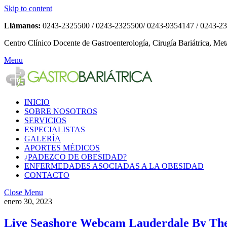
Skip to content
Llámanos:
0243-2325500 / 0243-2325500/ 0243-9354147 / 0243-2
Centro Clínico Docente de Gastroenterología, Cirugía Bariátrica, Met
Menu
INICIO
SOBRE NOSOTROS
SERVICIOS
ESPECIALISTAS
GALERÍA
APORTES MÉDICOS
¿PADEZCO DE OBESIDAD?
ENFERMEDADES ASOCIADAS A LA OBESIDAD
CONTACTO
Close Menu
enero 30, 2023
Live Seashore Webcam Lauderdale By Th