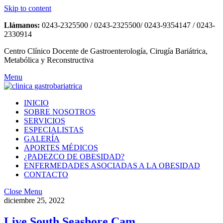
Skip to content
Llámanos:
0243-2325500 / 0243-2325500/ 0243-9354147 / 0243-
2330914
Centro Clínico Docente de Gastroenterología, Cirugía Bariátrica,
Metabólica y Reconstructiva
Menu
INICIO
SOBRE NOSOTROS
SERVICIOS
ESPECIALISTAS
GALERÍA
APORTES MÉDICOS
¿PADEZCO DE OBESIDAD?
ENFERMEDADES ASOCIADAS A LA OBESIDAD
CONTACTO
Close Menu
diciembre 25, 2022
Live South Seashore Cam