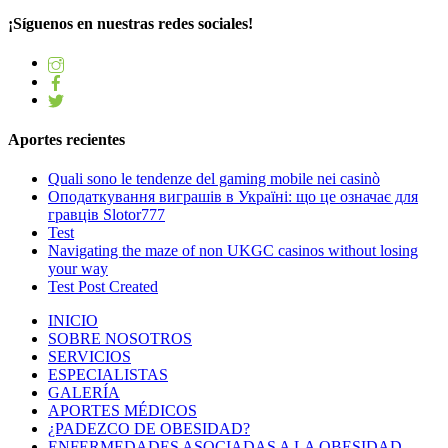
¡Síguenos en nuestras redes sociales!
Aportes recientes
Quali sono le tendenze del gaming mobile nei casinò
Оподаткування виграшів в Україні: що це означає для
гравців Slotor777
Test
Navigating the maze of non UKGC casinos without losing
your way
Test Post Created
INICIO
SOBRE NOSOTROS
SERVICIOS
ESPECIALISTAS
GALERÍA
APORTES MÉDICOS
¿PADEZCO DE OBESIDAD?
ENFERMEDADES ASOCIADAS A LA OBESIDAD