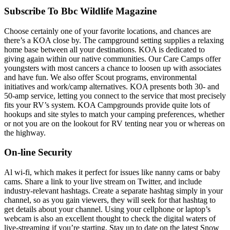
Subscribe To Bbc Wildlife Magazine
Choose certainly one of your favorite locations, and chances are
there’s a KOA close by. The campground setting supplies a relaxing
home base between all your destinations. KOA is dedicated to
giving again within our native communities. Our Care Camps offer
youngsters with most cancers a chance to loosen up with associates
and have fun. We also offer Scout programs, environmental
initiatives and work/camp alternatives. KOA presents both 30- and
50-amp service, letting you connect to the service that most precisely
fits your RV’s system. KOA Campgrounds provide quite lots of
hookups and site styles to match your camping preferences, whether
or not you are on the lookout for RV tenting near you or whereas on
the highway.
On-line Security
Al wi-fi, which makes it perfect for issues like nanny cams or baby
cams. Share a link to your live stream on Twitter, and include
industry-relevant hashtags. Create a separate hashtag simply in your
channel, so as you gain viewers, they will seek for that hashtag to
get details about your channel. Using your cellphone or laptop’s
webcam is also an excellent thought to check the digital waters of
live-streaming if you’re starting. Stay up to date on the latest Snow