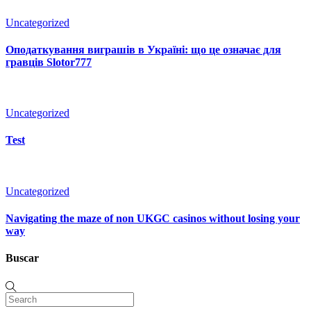
Uncategorized
Оподаткування виграшів в Україні: що це означає для
гравців Slotor777
Uncategorized
Test
Uncategorized
Navigating the maze of non UKGC casinos without losing your
way
Buscar