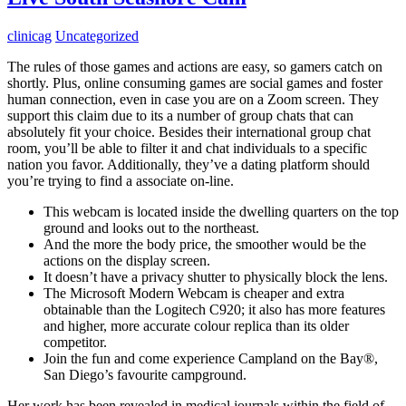
clinicag
Uncategorized
The rules of those games and actions are easy, so gamers catch on
shortly. Plus, online consuming games are social games and foster
human connection, even in case you are on a Zoom screen. They
support this claim due to its a number of group chats that can
absolutely fit your choice. Besides their international group chat
room, you’ll be able to filter it and chat individuals to a specific
nation you favor. Additionally, they’ve a dating platform should
you’re trying to find a associate on-line.
This webcam is located inside the dwelling quarters on the top
ground and looks out to the northeast.
And the more the body price, the smoother would be the
actions on the display screen.
It doesn’t have a privacy shutter to physically block the lens.
The Microsoft Modern Webcam is cheaper and extra
obtainable than the Logitech C920; it also has more features
and higher, more accurate colour replica than its older
competitor.
Join the fun and come experience Campland on the Bay®,
San Diego’s favourite campground.
Her work has been revealed in medical journals within the field of