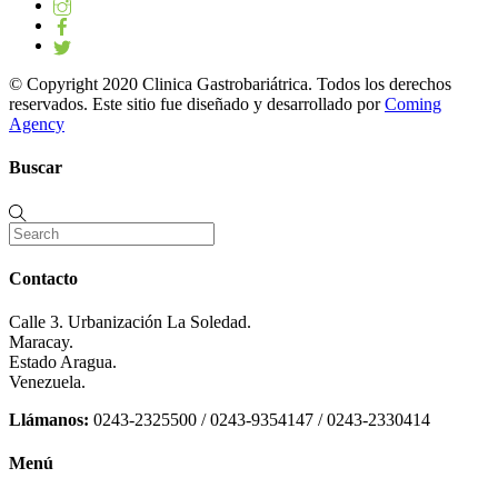
© Copyright 2020 Clinica Gastrobariátrica. Todos los derechos
reservados. Este sitio fue diseñado y desarrollado por
Coming
Agency
Buscar
Contacto
Calle 3. Urbanización La Soledad.
Maracay.
Estado Aragua.
Venezuela.
Llámanos:
0243-2325500 / 0243-9354147 / 0243-2330414
Menú