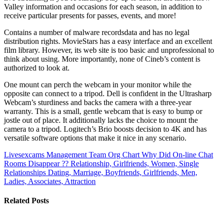
Valley information and occasions for each season, in addition to
receive particular presents for passes, events, and more!
Contains a number of malware recordsdata and has no legal
distribution rights. MovieStars has a easy interface and an excellent
film library. However, its web site is too basic and unprofessional to
think about using. More importantly, none of Cineb’s content is
authorized to look at.
One mount can perch the webcam in your monitor while the
opposite can connect to a tripod. Dell is confident in the Ultrasharp
Webcam’s sturdiness and backs the camera with a three-year
warranty. This is a small, gentle webcam that is easy to bump or
jostle out of place. It additionally lacks the choice to mount the
camera to a tripod. Logitech’s Brio boosts decision to 4K and has
versatile software options that make it nice in any scenario.
Livesexcams Management Team Org Chart
Why Did On-line Chat
Rooms Disappear ?? Relationship, Girlfriends, Women, Single
Relationships Dating, Marriage, Boyfriends, Girlfriends, Men,
Ladies, Associates, Attraction
Related Posts