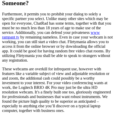
Someone?
Furthermore, it permits you to prohibit your dialog to solely a
specific partner you select. Unlike many other sites which may be
open for everyone, ChatRad has some terms, together with that you
must be no much less than 18 years of age to make use of the
service. Additionally, you can defend your privateness
www
rampant tv
by remaining nameless. Even in case your webcam is not
working, you can still start a video chat. Flirtymania allows you to
access it from the online browser or by downloading the official
app. It could be good for having random free video chat rooms. By
utilizing Flirtymania you shall be able to speak to strangers without
any registration.
These webcams are overkill for infrequent use, however with
features like a variable subject of view and adjustable resolution or
and zoom, the additional cash could possibly be a worthy
investment to your interest. For your video conferencing wants at
work, the Logitech BRIO 4K Pro may just be the ultra HD
resolution webcam. It’s a finely built one too, gloriously engineered
for professionals and businesses that want robust instruments. We
found the picture high quality to be superior as anticipated –
especially to anything else you’ll discover on a typical laptop
computer, together with business ones.