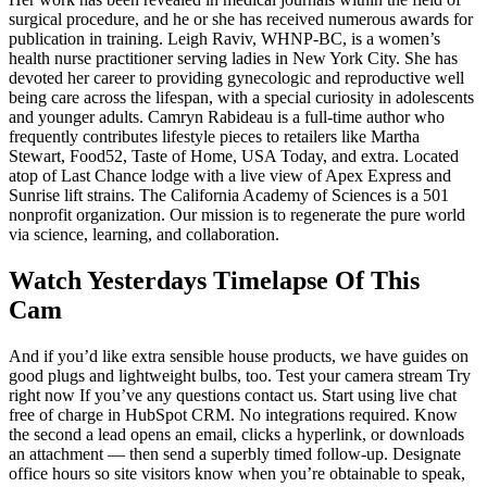
surgical procedure, and he or she has received numerous awards for
publication in training. Leigh Raviv, WHNP-BC, is a women’s
health nurse practitioner serving ladies in New York City. She has
devoted her career to providing gynecologic and reproductive well
being care across the lifespan, with a special curiosity in adolescents
and younger adults. Camryn Rabideau is a full-time author who
frequently contributes lifestyle pieces to retailers like Martha
Stewart, Food52, Taste of Home, USA Today, and extra. Located
atop of Last Chance lodge with a live view of Apex Express and
Sunrise lift strains. The California Academy of Sciences is a 501
nonprofit organization. Our mission is to regenerate the pure world
via science, learning, and collaboration.
Watch Yesterdays Timelapse Of This
Cam
And if you’d like extra sensible house products, we have guides on
good plugs and lightweight bulbs, too. Test your camera stream Try
right now If you’ve any questions contact us. Start using live chat
free of charge in HubSpot CRM. No integrations required. Know
the second a lead opens an email, clicks a hyperlink, or downloads
an attachment — then send a superbly timed follow-up. Designate
office hours so site visitors know when you’re obtainable to speak,