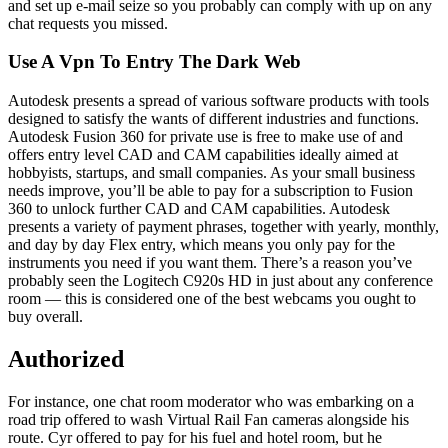
and set up e-mail seize so you probably can comply with up on any
chat requests you missed.
Use A Vpn To Entry The Dark Web
Autodesk presents a spread of various software products with tools
designed to satisfy the wants of different industries and functions.
Autodesk Fusion 360 for private use is free to make use of and
offers entry level CAD and CAM capabilities ideally aimed at
hobbyists, startups, and small companies. As your small business
needs improve, you’ll be able to pay for a subscription to Fusion
360 to unlock further CAD and CAM capabilities. Autodesk
presents a variety of payment phrases, together with yearly, monthly,
and day by day Flex entry, which means you only pay for the
instruments you need if you want them. There’s a reason you’ve
probably seen the Logitech C920s HD in just about any conference
room — this is considered one of the best webcams you ought to
buy overall.
Authorized
For instance, one chat room moderator who was embarking on a
road trip offered to wash Virtual Rail Fan cameras alongside his
route. Cyr offered to pay for his fuel and hotel room, but he