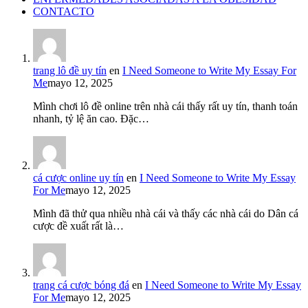
CONTACTO
trang lô đề uy tín
en
I Need Someone to Write My Essay For
Me
mayo 12, 2025
Mình chơi lô đề online trên nhà cái thấy rất uy tín, thanh toán
nhanh, tỷ lệ ăn cao. Đặc…
cá cược online uy tín
en
I Need Someone to Write My Essay
For Me
mayo 12, 2025
Mình đã thử qua nhiều nhà cái và thấy các nhà cái do Dân cá
cược đề xuất rất là…
trang cá cược bóng đá
en
I Need Someone to Write My Essay
For Me
mayo 12, 2025