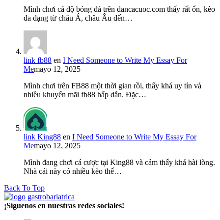
Mình chơi cá độ bóng đá trên dancacuoc.com thấy rất ổn, kèo
đa dạng từ châu Á, châu Âu đến…
link fb88
en
I Need Someone to Write My Essay For
Me
mayo 12, 2025
Mình chơi trên FB88 một thời gian rồi, thấy khá uy tín và
nhiều khuyến mãi fb88 hấp dẫn. Đặc…
link King88
en
I Need Someone to Write My Essay For
Me
mayo 12, 2025
Mình đang chơi cá cược tại King88 và cảm thấy khá hài lòng.
Nhà cái này có nhiều kèo thể…
Back To Top
¡Síguenos en nuestras redes sociales!