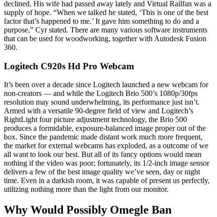
declined. His wife had passed away lately and Virtual Railfan was a
supply of hope. “When we talked he stated, ‘This is one of the best
factor that’s happened to me.’ It gave him something to do and a
purpose,” Cyr stated. There are many various software instruments
that can be used for woodworking, together with Autodesk Fusion
360.
Logitech C920s Hd Pro Webcam
It’s been over a decade since Logitech launched a new webcam for
non-creators — and while the Logitech Brio 500’s 1080p/30fps
resolution may sound underwhelming, its performance just isn’t.
Armed with a versatile 90-degree field of view and Logitech’s
RightLight four picture adjustment technology, the Brio 500
produces a formidable, exposure-balanced image proper out of the
box. Since the pandemic made distant work much more frequent,
the market for external webcams has exploded, as a outcome of we
all want to look our best. But all of its fancy options would mean
nothing if the video was poor; fortunately, its 1/2-inch image sensor
delivers a few of the best image quality we’ve seen, day or night
time. Even in a darkish room, it was capable of present us perfectly,
utilizing nothing more than the light from our monitor.
Why Would Possibly Omegle Ban