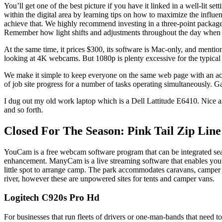
You’ll get one of the best picture if you have it linked in a well-lit s
within the digital area by learning tips on how to maximize the influ
achieve that. We highly recommend investing in a three-point package t
Remember how light shifts and adjustments throughout the day when c
At the same time, it prices $300, its software is Mac-only, and men
looking at 4K webcams. But 1080p is plenty excessive for the typical
We make it simple to keep everyone on the same web page with an acti
of job site progress for a number of tasks operating simultaneously. Ga
I dug out my old work laptop which is a Dell Lattitude E6410. Nice a
and so forth.
Closed For The Season: Pink Tail Zip Line
YouCam is a free webcam software program that can be integrated sea
enhancement. ManyCam is a live streaming software that enables you to 
little spot to arrange camp. The park accommodates caravans, camper t
river, however these are unpowered sites for tents and camper vans.
Logitech C920s Pro Hd
For businesses that run fleets of drivers or one-man-bands that need to