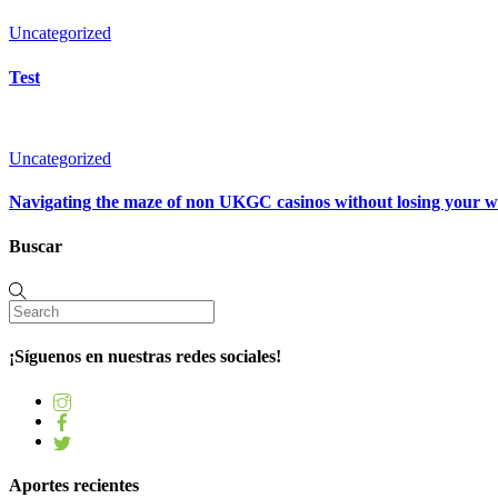
Uncategorized
Test
Uncategorized
Navigating the maze of non UKGC casinos without losing your 
Buscar
¡Síguenos en nuestras redes sociales!
Aportes recientes