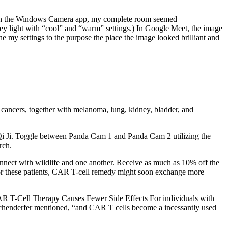
 with the Windows Camera app, my complete room seemed
 key light with “cool” and “warm” settings.) In Google Meet, the image
ne my settings to the purpose the place the image looked brilliant and
 cancers, together with melanoma, lung, kidney, bladder, and
Qi Ji. Toggle between Panda Cam 1 and Panda Cam 2 utilizing the
rch.
nnect with wildlife and one another. Receive as much as 10% off the
, for these patients, CAR T-cell remedy might soon exchange more
 CAR T-Cell Therapy Causes Fewer Side Effects For individuals with
ochenderfer mentioned, “and CAR T cells become a incessantly used