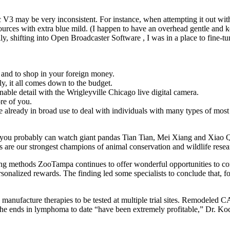
ync V3 may be very inconsistent. For instance, when attempting it out
 sources with extra blue mild. (I happen to have an overhead gentle and
y, shifting into Open Broadcaster Software , I was in a place to fine-tu
n and to shop in your foreign money.
y, it all comes down to the budget.
nable detail with the Wrigleyville Chicago live digital camera.
ore of you.
already in broad use to deal with individuals with many types of most
 you probably can watch giant pandas Tian Tian, Mei Xiang and Xiao 
ers are our strongest champions of animal conservation and wildlife resea
ing methods ZooTampa continues to offer wonderful opportunities to co
ersonalized rewards. The finding led some specialists to conclude that
 manufacture therapies to be tested at multiple trial sites. Remodeled
The ends in lymphoma to date “have been extremely profitable,” Dr. K