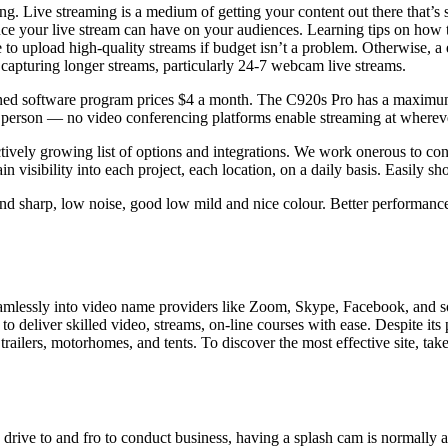
etting. Live streaming is a medium of getting your content out there that’s
ence your live stream can have on your audiences. Learning tips on how 
o upload high-quality streams if budget isn’t a problem. Otherwise, a e
apturing longer streams, particularly 24-7 webcam live streams.
tioned software program prices $4 a month. The C920s Pro has a maximu
 person — no video conferencing platforms enable streaming at wherever 
vely growing list of options and integrations. We work onerous to conn
in visibility into each project, each location, on a daily basis. Easily
nd sharp, low noise, good low mild and nice colour. Better performanc
mlessly into video name providers like Zoom, Skype, Facebook, and so 
deliver skilled video, streams, on-line courses with ease. Despite its pr
railers, motorhomes, and tents. To discover the most effective site, tak
 drive to and fro to conduct business, having a splash cam is normally a