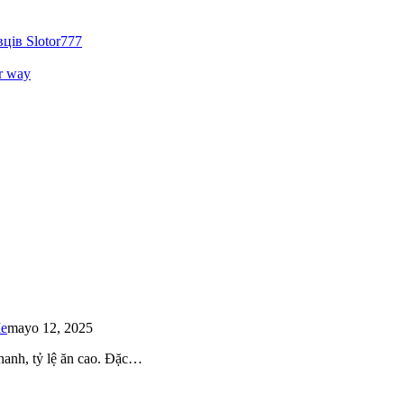
ців Slotor777
r way
Me
mayo 12, 2025
 nhanh, tỷ lệ ăn cao. Đặc…