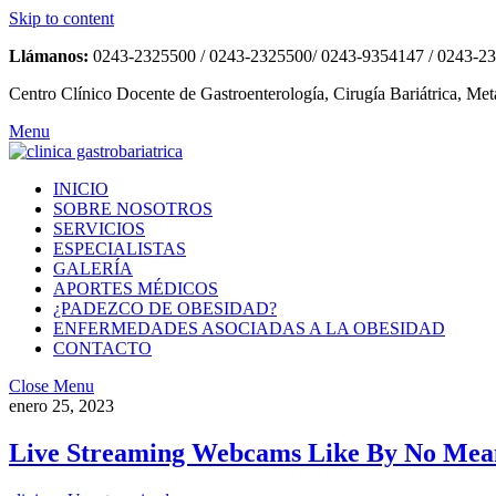
Skip to content
Llámanos:
0243-2325500 / 0243-2325500/ 0243-9354147 / 0243-2
Centro Clínico Docente de Gastroenterología, Cirugía Bariátrica, Met
Menu
INICIO
SOBRE NOSOTROS
SERVICIOS
ESPECIALISTAS
GALERÍA
APORTES MÉDICOS
¿PADEZCO DE OBESIDAD?
ENFERMEDADES ASOCIADAS A LA OBESIDAD
CONTACTO
Close Menu
enero 25, 2023
Live Streaming Webcams Like By No Mean