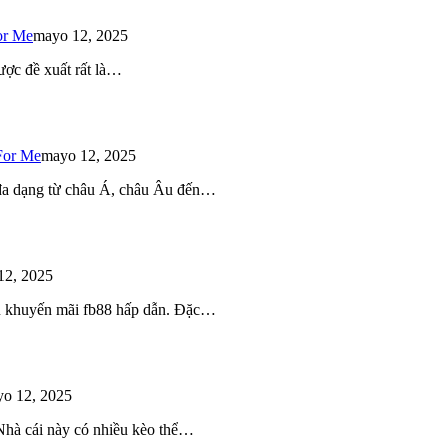
or Me
mayo 12, 2025
ược đề xuất rất là…
For Me
mayo 12, 2025
 đa dạng từ châu Á, châu Âu đến…
12, 2025
iều khuyến mãi fb88 hấp dẫn. Đặc…
o 12, 2025
 Nhà cái này có nhiều kèo thể…