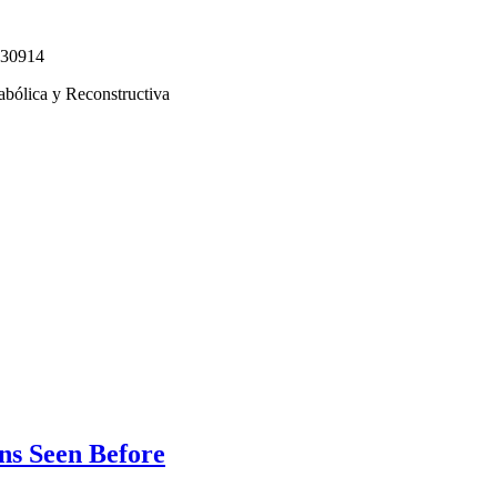
330914
abólica y Reconstructiva
s Seen Before