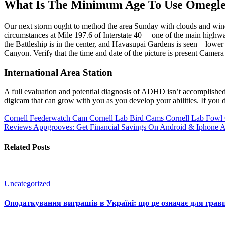
What Is The Minimum Age To Use Omegl
Our next storm ought to method the area Sunday with clouds and winds
circumstances at Mile 197.6 of Interstate 40 —one of the main highwa
the Battleship is in the center, and Havasupai Gardens is seen – lowe
Canyon. Verify that the time and date of the picture is present Came
International Area Station
A full evaluation and potential diagnosis of ADHD isn’t accomplished 
digicam that can grow with you as you develop your abilities. If you
Cornell Feederwatch Cam Cornell Lab Bird Cams Cornell Lab Fowl
Reviews Appgrooves: Get Financial Savings On Android & Iphone 
Related Posts
Uncategorized
Оподаткування виграшів в Україні: що це означає для гравц