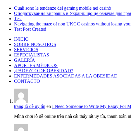
Quali sono le tendenze del gaming mobile nei casinò
Оподаткування виграшів в Україні: що це означає для грав
Test
Navigating the maze of non UKGC casinos without losing you
Test Post Created
INICIO
SOBRE NOSOTROS
SERVICIOS
ESPECIALISTAS
GALERÍA
APORTES MÉDICOS
¿PADEZCO DE OBESIDAD?
ENFERMEDADES ASOCIADAS A LA OBESIDAD
CONTACTO
trang lô đề uy tín
en
I Need Someone to Write My Essay For 
Mình chơi lô đề online trên nhà cái thấy rất uy tín, thanh toán