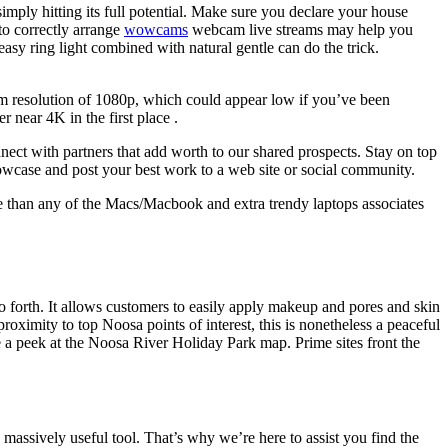
 simply hitting its full potential. Make sure you declare your house
to correctly arrange
wowcams
webcam live streams may help you
asy ring light combined with natural gentle can do the trick.
m resolution of 1080p, which could appear low if you’ve been
near 4K in the first place .
ect with partners that add worth to our shared prospects. Stay on top
 showcase and post your best work to a web site or social community.
e than any of the Macs/Macbook and extra trendy laptops associates
forth. It allows customers to easily apply makeup and pores and skin
oximity to top Noosa points of interest, this is nonetheless a peaceful
e a peek at the Noosa River Holiday Park map. Prime sites front the
 massively useful tool. That’s why we’re here to assist you find the