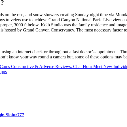
e?
 on the rise, and snow showers creating Sunday night time via Monday.
ys travelers use to achieve Grand Canyon National Park. Live view cour
r proper, 3000 ft below. Kolb Studio was the family residence and imag
ra is hosted by Grand Canyon Conservancy. The most necessary factor to
using an internet check or throughout a fast doctor’s appointment. Thro
 don’t know your way round a camera but, some of these options may be 
 Cams
Constructive & Adverse Reviews: Chat Hour Meet New Individu
Apps
ів Slotor777