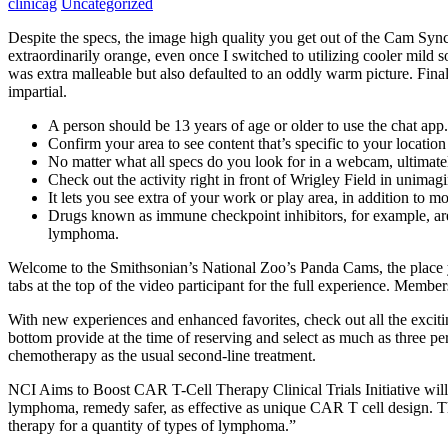
clinicag
Uncategorized
Despite the specs, the image high quality you get out of the Cam S
extraordinarily orange, even once I switched to utilizing cooler mild
was extra malleable but also defaulted to an oddly warm picture. Finall
impartial.
A person should be 13 years of age or older to use the chat app.
Confirm your area to see content that’s specific to your locatio
No matter what all specs do you look for in a webcam, ultimatel
Check out the activity right in front of Wrigley Field in unimagi
It lets you see extra of your work or play area, in addition to m
Drugs known as immune checkpoint inhibitors, for example, are 
lymphoma.
Welcome to the Smithsonian’s National Zoo’s Panda Cams, the place
tabs at the top of the video participant for the full experience. Memb
With new experiences and enhanced favorites, check out all the excit
bottom provide at the time of reserving and select as much as three p
chemotherapy as the usual second-line treatment.
NCI Aims to Boost CAR T-Cell Therapy Clinical Trials Initiative will
lymphoma, remedy safer, as effective as unique CAR T cell design. 
therapy for a quantity of types of lymphoma.”