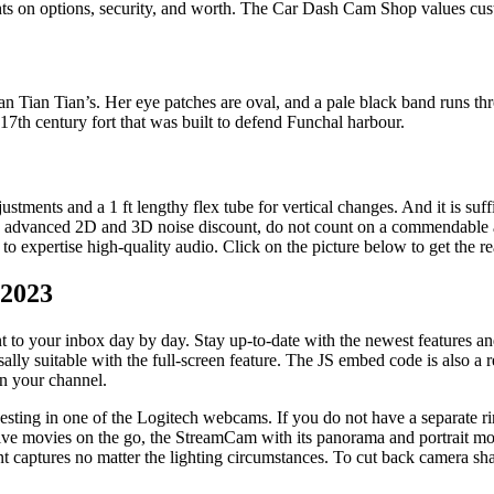
hts on options, security, and worth. The Car Dash Cam Shop values cust
an Tian Tian’s. Her eye patches are oval, and a pale black band runs th
17th century fort that was built to defend Funchal harbour.
tments and a 1 ft lengthy flex tube for vertical changes. And it is suffic
h advanced 2D and 3D noise discount, do not count on a commendable audi
xpertise high-quality audio. Click on the picture below to get the re
 2023
 to your inbox day by day. Stay up-to-date with the newest features and 
sally suitable with the full-screen feature. The JS embed code is also a 
in your channel.
sting in one of the Logitech webcams. If you do not have a separate rin
ive movies on the go, the StreamCam with its panorama and portrait mo
t captures no matter the lighting circumstances. To cut back camera shakes