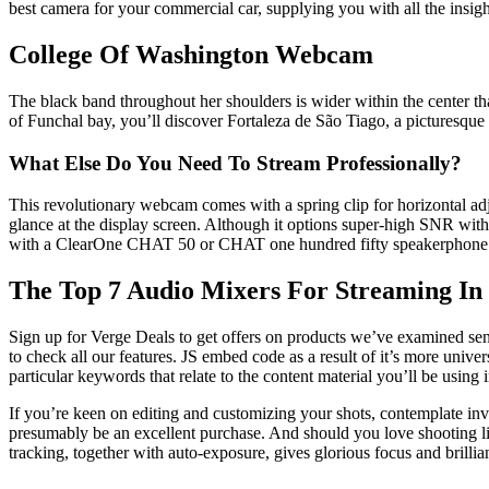
best camera for your commercial car, supplying you with all the insig
College Of Washington Webcam
The black band throughout her shoulders is wider within the center th
of Funchal bay, you’ll discover Fortaleza de São Tiago, a picturesque 
What Else Do You Need To Stream Professionally?
This revolutionary webcam comes with a spring clip for horizontal adjus
glance at the display screen. Although it options super-high SNR wit
with a ClearOne CHAT 50 or CHAT one hundred fifty speakerphone to e
The Top 7 Audio Mixers For Streaming In
Sign up for Verge Deals to get offers on products we’ve examined sent
to check all our features. JS embed code as a result of it’s more univer
particular keywords that relate to the content material you’ll be using 
If you’re keen on editing and customizing your shots, contemplate inve
presumably be an excellent purchase. And should you love shooting l
tracking, together with auto-exposure, gives glorious focus and brillian