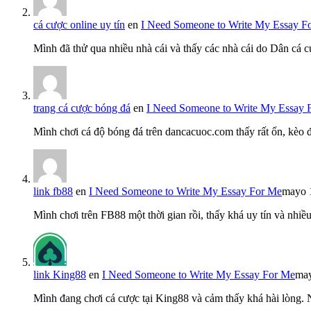
cá cược online uy tín
en
I Need Someone to Write My Essay F
Mình đã thử qua nhiều nhà cái và thấy các nhà cái do Dân cá c
trang cá cược bóng đá
en
I Need Someone to Write My Essay 
Mình chơi cá độ bóng đá trên dancacuoc.com thấy rất ổn, kèo
link fb88
en
I Need Someone to Write My Essay For Me
mayo 
Mình chơi trên FB88 một thời gian rồi, thấy khá uy tín và nh
link King88
en
I Need Someone to Write My Essay For Me
may
Mình đang chơi cá cược tại King88 và cảm thấy khá hài lòng.