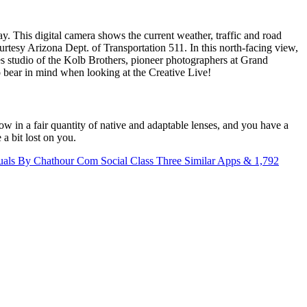
 This digital camera shows the current weather, traffic and road
tesy Arizona Dept. of Transportation 511. In this north-facing view,
es studio of the Kolb Brothers, pioneer photographers at Grand
 bear in mind when looking at the Creative Live!
w in a fair quantity of native and adaptable lenses, and you have a
a bit lost on you.
als By Chathour Com Social Class Three Similar Apps & 1,792