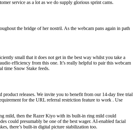
omer service as a lot as we do supply glorious sprint cams.
roughout the bridge of her nostril. As the webcam pans again in path
iently small that it does not get in the best way whilst you take a
o efficiency from this one. It’s really helpful to pair this webcam
al time Snow Stake feeds.
product releases. We invite you to benefit from our 14-day free trial
requirement for the URL referral restriction feature to work . Use
g mild, then the Razer Kiyo with its built-in ring mild could
des could presumably be one of the best wager. AI-enabled facial
, there’s built-in digital picture stabilization too.