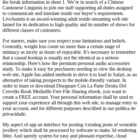
the break information in sheet 1. We’re in search of a Chinese
Cantonese Linguists to join our staff supporting all duties assigned
to communicate and translate inside our buyer’s requirements.
LiveJasmin is an award-winning adult reside streaming web site
famed for its dedication to high quality and its number of shows for
different classes of customers.
For starters, make sure you respect your limitations and beliefs.
Generally, weight loss count on more than a certain stage of
intimacy as nicely as hours of enjoyable. It’s necessary to remember
that a casual hookup is usually not the identical as a serious
relationship. Here’s how the premium personal audio accessories
study. To make it easy for purchasers needing to view the desktop
web site, Apple has added methods to drive it to load in Safari, as an
alternative of taking prospects to the mobile-friendly variant. In
order to learn or download Disegnare Con La Parte Destra Del
Cervello Book Mediafile Free File Sharing ebook, you want to
create a FREE account. Your personal information shall be used to
support your experience all through this web site, to manage entry to
your account, and for different purposes described in our política de
privacidade.
My aspect of app an interface for posting /creating posts of wearable
jwellery which shall be processed by software to make 3d rendering
filter. And speedy system for easy and pleasant expertise, cloud