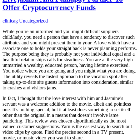
Offer Cryptocurrency Funds
clinicag
Uncategorized
While you’re an informed and you might difficult suppliers
child/lady, you need a person that have a tendency to discover such
attributes and you might present them in your. A love which have a
associate one to holds your straight back is never planning performs.
The purpose being they is probably not your individual equal and a
healthful relationships calls for steadiness. You are at the very high
unmarried a wealthy, educated person, having lifetime exercised.
You notice where you are going and you might what you are doing.
The utility reveals the fastest approach to the vacation spot after
taking up-to-date site guests information into consideration, similar
to crashes and visitors jams.
In fact, I thought that the love interest with him and Jasmine’s
servant was a welcome addition to the movie, albeit and pointless
one. It’s nothing special, but it at least does something to set itself
other than the original in a means that doesn’t involve lame
pandering. This review was chosen algorithmically as the most
valued customer suggestions. Yarn is the easiest way to search out
video clips by quote. Find the precise second in a TV present,
movie, or music video you want to share.