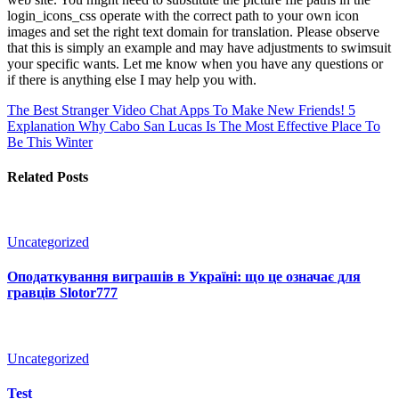
login_icons_css operate with the correct path to your own icon
images and set the right text domain for translation. Please observe
that this is simply an example and may have adjustments to swimsuit
your specific wants. Let me know when you have any questions or
if there is anything else I may help you with.
The Best Stranger Video Chat Apps To Make New Friends!
5
Explanation Why Cabo San Lucas Is The Most Effective Place To
Be This Winter
Related Posts
Uncategorized
Оподаткування виграшів в Україні: що це означає для
гравців Slotor777
Uncategorized
Test