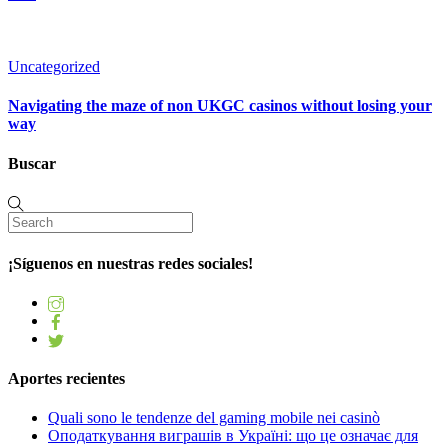
Uncategorized
Navigating the maze of non UKGC casinos without losing your
way
Buscar
¡Síguenos en nuestras redes sociales!
Aportes recientes
Quali sono le tendenze del gaming mobile nei casinò
Оподаткування виграшів в Україні: що це означає для