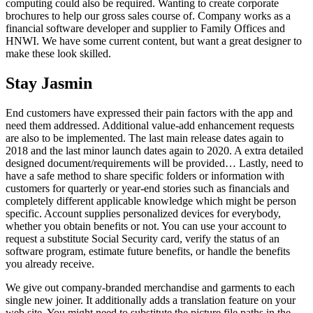
computing could also be required. Wanting to create corporate
brochures to help our gross sales course of. Company works as a
financial software developer and supplier to Family Offices and
HNWI. We have some current content, but want a great designer to
make these look skilled.
Stay Jasmin
End customers have expressed their pain factors with the app and
need them addressed. Additional value-add enhancement requests
are also to be implemented. The last main release dates again to
2018 and the last minor launch dates again to 2020. A extra detailed
designed document/requirements will be provided… Lastly, need to
have a safe method to share specific folders or information with
customers for quarterly or year-end stories such as financials and
completely different applicable knowledge which might be person
specific. Account supplies personalized devices for everybody,
whether you obtain benefits or not. You can use your account to
request a substitute Social Security card, verify the status of an
software program, estimate future benefits, or handle the benefits
you already receive.
We give out company-branded merchandise and garments to each
single new joiner. It additionally adds a translation feature on your
web site. You might need to substitute the picture file paths in the