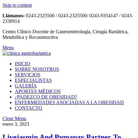
Skip to content
Llámanos:
0243-2325500 / 0243-2325500/ 0243-9354147 / 0243-
2330914
Centro Clínico Docente de Gastroenterología, Cirugía Bariátrica,
Metabólica y Reconstructiva
Menu
INICIO
SOBRE NOSOTROS
SERVICIOS
ESPECIALISTAS
GALERÍA
APORTES MÉDICOS
¿PADEZCO DE OBESIDAD?
ENFERMEDADES ASOCIADAS A LA OBESIDAD
CONTACTO
Close Menu
enero 3, 2023
Livejasmin And Pumapay Partner To