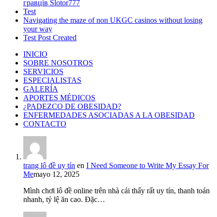
гравців Slotor777
Test
Navigating the maze of non UKGC casinos without losing
your way
Test Post Created
INICIO
SOBRE NOSOTROS
SERVICIOS
ESPECIALISTAS
GALERÍA
APORTES MÉDICOS
¿PADEZCO DE OBESIDAD?
ENFERMEDADES ASOCIADAS A LA OBESIDAD
CONTACTO
trang lô đề uy tín
en
I Need Someone to Write My Essay For
Me
mayo 12, 2025
Mình chơi lô đề online trên nhà cái thấy rất uy tín, thanh toán
nhanh, tỷ lệ ăn cao. Đặc…