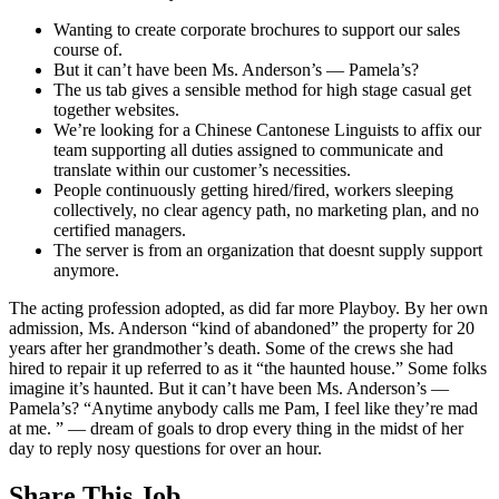
Wanting to create corporate brochures to support our sales
course of.
But it can’t have been Ms. Anderson’s — Pamela’s?
The us tab gives a sensible method for high stage casual get
together websites.
We’re looking for a Chinese Cantonese Linguists to affix our
team supporting all duties assigned to communicate and
translate within our customer’s necessities.
People continuously getting hired/fired, workers sleeping
collectively, no clear agency path, no marketing plan, and no
certified managers.
The server is from an organization that doesnt supply support
anymore.
The acting profession adopted, as did far more Playboy. By her own
admission, Ms. Anderson “kind of abandoned” the property for 20
years after her grandmother’s death. Some of the crews she had
hired to repair it up referred to as it “the haunted house.” Some folks
imagine it’s haunted. But it can’t have been Ms. Anderson’s —
Pamela’s? “Anytime anybody calls me Pam, I feel like they’re mad
at me. ” — dream of goals to drop every thing in the midst of her
day to reply nosy questions for over an hour.
Share This Job