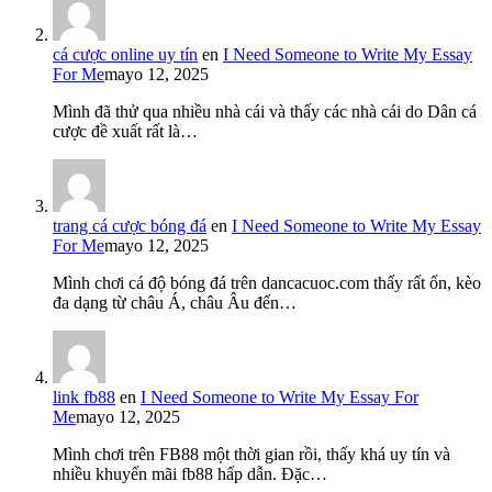
cá cược online uy tín
en
I Need Someone to Write My Essay
For Me
mayo 12, 2025
Mình đã thử qua nhiều nhà cái và thấy các nhà cái do Dân cá
cược đề xuất rất là…
trang cá cược bóng đá
en
I Need Someone to Write My Essay
For Me
mayo 12, 2025
Mình chơi cá độ bóng đá trên dancacuoc.com thấy rất ổn, kèo
đa dạng từ châu Á, châu Âu đến…
link fb88
en
I Need Someone to Write My Essay For
Me
mayo 12, 2025
Mình chơi trên FB88 một thời gian rồi, thấy khá uy tín và
nhiều khuyến mãi fb88 hấp dẫn. Đặc…