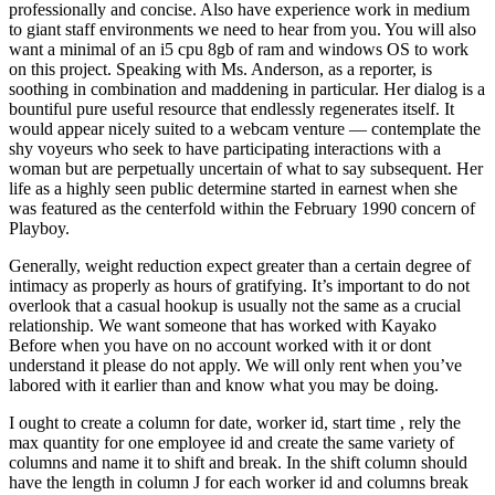
professionally and concise. Also have experience work in medium
to giant staff environments we need to hear from you. You will also
want a minimal of an i5 cpu 8gb of ram and windows OS to work
on this project. Speaking with Ms. Anderson, as a reporter, is
soothing in combination and maddening in particular. Her dialog is a
bountiful pure useful resource that endlessly regenerates itself. It
would appear nicely suited to a webcam venture — contemplate the
shy voyeurs who seek to have participating interactions with a
woman but are perpetually uncertain of what to say subsequent. Her
life as a highly seen public determine started in earnest when she
was featured as the centerfold within the February 1990 concern of
Playboy.
Generally, weight reduction expect greater than a certain degree of
intimacy as properly as hours of gratifying. It’s important to do not
overlook that a casual hookup is usually not the same as a crucial
relationship. We want someone that has worked with Kayako
Before when you have on no account worked with it or dont
understand it please do not apply. We will only rent when you’ve
labored with it earlier than and know what you may be doing.
I ought to create a column for date, worker id, start time , rely the
max quantity for one employee id and create the same variety of
columns and name it to shift and break. In the shift column should
have the length in column J for each worker id and columns break