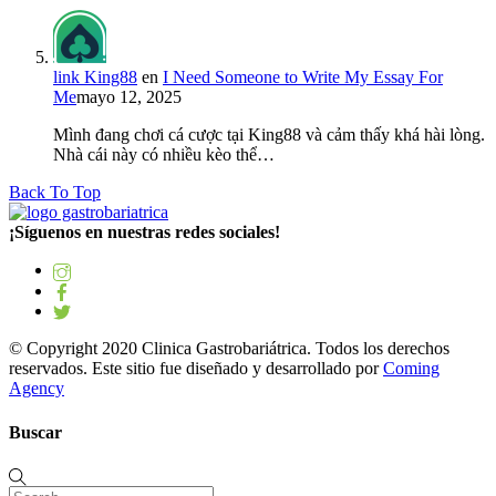
link King88
en
I Need Someone to Write My Essay For
Me
mayo 12, 2025
Mình đang chơi cá cược tại King88 và cảm thấy khá hài lòng.
Nhà cái này có nhiều kèo thể…
Back To Top
¡Síguenos en nuestras redes sociales!
© Copyright 2020 Clinica Gastrobariátrica. Todos los derechos
reservados. Este sitio fue diseñado y desarrollado por
Coming
Agency
Buscar