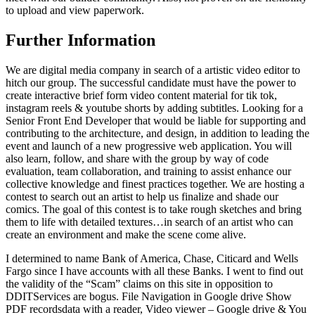
to upload and view paperwork.
Further Information
We are digital media company in search of a artistic video editor to
hitch our group. The successful candidate must have the power to
create interactive brief form video content material for tik tok,
instagram reels & youtube shorts by adding subtitles. Looking for a
Senior Front End Developer that would be liable for supporting and
contributing to the architecture, and design, in addition to leading the
event and launch of a new progressive web application. You will
also learn, follow, and share with the group by way of code
evaluation, team collaboration, and training to assist enhance our
collective knowledge and finest practices together. We are hosting a
contest to search out an artist to help us finalize and shade our
comics. The goal of this contest is to take rough sketches and bring
them to life with detailed textures…in search of an artist who can
create an environment and make the scene come alive.
I determined to name Bank of America, Chase, Citicard and Wells
Fargo since I have accounts with all these Banks. I went to find out
the validity of the “Scam” claims on this site in opposition to
DDITServices are bogus. File Navigation in Google drive Show
PDF recordsdata with a reader, Video viewer – Google drive & You