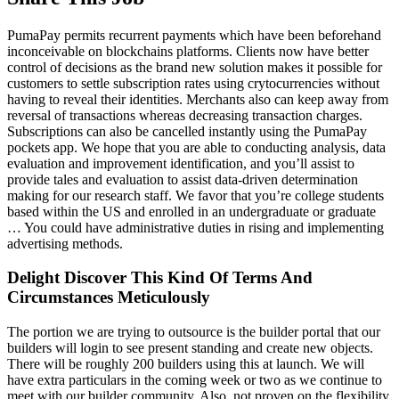
PumaPay permits recurrent payments which have been beforehand
inconceivable on blockchains platforms. Clients now have better
control of decisions as the brand new solution makes it possible for
customers to settle subscription rates using crytocurrencies without
having to reveal their identities. Merchants also can keep away from
reversal of transactions whereas decreasing transaction charges.
Subscriptions can also be cancelled instantly using the PumaPay
pockets app. We hope that you are able to conducting analysis, data
evaluation and improvement identification, and you’ll assist to
provide tales and evaluation to assist data-driven determination
making for our research staff. We favor that you’re college students
based within the US and enrolled in an undergraduate or graduate
… You could have administrative duties in rising and implementing
advertising methods.
Delight Discover This Kind Of Terms And
Circumstances Meticulously
The portion we are trying to outsource is the builder portal that our
builders will login to see present standing and create new objects.
There will be roughly 200 builders using this at launch. We will
have extra particulars in the coming week or two as we continue to
meet with our builder community. Also, not proven on the flexibility