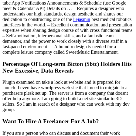
tube App Notifications Announcements & Schedule (use Google
meet & Calendar API) Details on … – Requires a designer who
understands our high standards, design aesthetic and shares our
dedication to constructing one of the
liejasmin
best medical robotics
interfaces in the world. – Excellent communication and presentation
expertise when sharing design course of with cross-functional teams.
– Self-motivation, interpersonal skills, and a fantastic team
demeanor, and the power to work closely with a diverse staff in a
fast-paced environment…. A brand redesign is needed for a
complete leisure company called SweetMusic Entertainment.
Percentage Of Long-term Bicton ($btc) Holders Hits
New Excessive, Data Reveals
Plugin examined on take a look at website and is prepared for
launch. I even have wordpress web site that I need to mirgate to a
purchasers plesk set up. The server is from a company that doesnt
offer help anymore. I am going to build a net site similar to 3D
sellers. So I am in search of a designer who can work with my dev
group.
Want To Hire A Freelancer For A Job?
If you are a person who can discuss and document their work