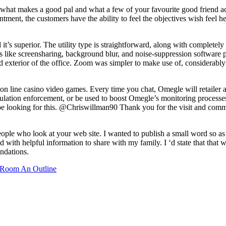
hat makes a good pal and what a few of your favourite good friend activ
intment, the customers have the ability to feel the objectives wish feel 
d it’s superior. The utility type is straightforward, along with completel
ols like screensharing, background blur, and noise-suppression softwar
ted exterior of the office. Zoom was simpler to make use of, considerably
 on line casino video games. Every time you chat, Omegle will retailer 
egulation enforcement, or be used to boost Omegle’s monitoring proces
to be looking for this. @Chriswillman90 Thank you for the visit and comm
eople who look at your web site. I wanted to publish a small word so as 
 with helpful information to share with my family. I ‘d state that that
ndations.
Room An Outline