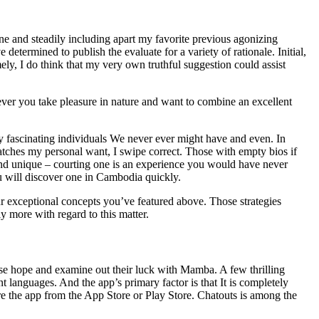
ne and steadily including apart my favorite previous agonizing
 determined to publish the evaluate for a variety of rationale. Initial,
y, I do think that my very own truthful suggestion could assist
enever you take pleasure in nature and want to combine an excellent
mely fascinating individuals We never ever might have and even. In
it catches my personal want, I swipe correct. Those with empty bios if
nd unique – courting one is an experience you would have never
ou will discover one in Cambodia quickly.
our exceptional concepts you’ve featured above. Those strategies
y more with regard to this matter.
lose hope and examine out their luck with Mamba. A few thrilling
t languages. And the app’s primary factor is that It is completely
e the app from the App Store or Play Store. Chatouts is among the