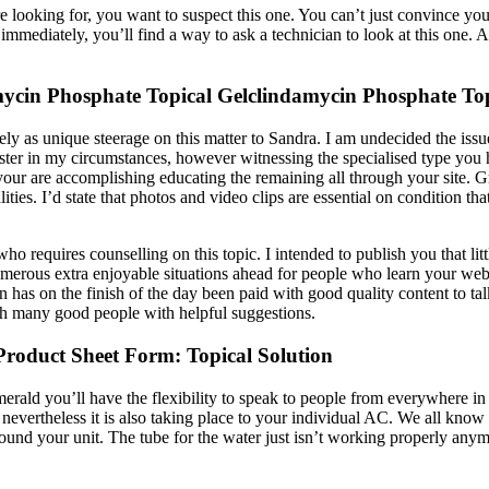
ooking for, you want to suspect this one. You can’t just convince yourse
immediately, you’ll find a way to ask a technician to look at this one.
ycin Phosphate Topical Gelclindamycin Phosphate Top
ely as unique steerage on this matter to Sandra. I am undecided the issu
saster in my circumstances, however witnessing the specialised type you
ur are accomplishing educating the remaining all through your site. Gre
lities. I’d state that photos and video clips are essential on condition t
ho requires counselling on this topic. I intended to publish you that litt
merous extra enjoyable situations ahead for people who learn your web
n has on the finish of the day been paid with good quality content to ta
ith many good people with helpful suggestions.
oduct Sheet Form: Topical Solution
Emerald you’ll have the flexibility to speak to people from everywhere 
r, nevertheless it is also taking place to your individual AC. We all kno
round your unit. The tube for the water just isn’t working properly an