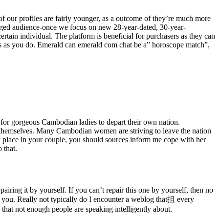
f our profiles are fairly younger, as a outcome of they’re much more
 aged audience-once we focus on new 28-year-dated, 30-year-
tain individual. The platform is beneficial for purchasers as they can
ts as you do. Emerald can emerald com chat be a” horoscope match”,
n for gorgeous Cambodian ladies to depart their own nation.
y themselves. Many Cambodian women are striving to leave the nation
ry place in your couple, you should sources inform me cope with her
 that.
iring it by yourself. If you can’t repair this one by yourself, then no
lp you. Really not typically do I encounter a weblog that抯 every
g that not enough people are speaking intelligently about.