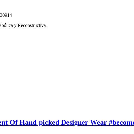
330914
abólica y Reconstructiva
ent Of Hand-picked Designer Wear #becom