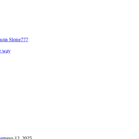
ців Slotor777
r way
Me
mayo 12, 2025