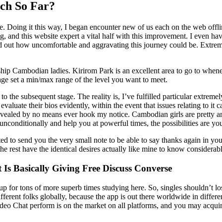
ch So Far?
e. Doing it this way, I began encounter new of us each on the web offli
ng, and this website expert a vital half with this improvement. I even have
 out how uncomfortable and aggravating this journey could be. Extremel
lationship Cambodian ladies. Kirirom Park is an excellent area to go to wh
tage set a min/max range of the level you want to meet.
 to the subsequent stage. The reality is, I’ve fulfilled particular extre
s evaluate their bios evidently, within the event that issues relating to 
evealed by no means ever hook my notice. Cambodian girls are pretty a
unconditionally and help you at powerful times, the possibilities are y
ted to send you the very small note to be able to say thanks again in y
he rest have the identical desires actually like mine to know considerabl
 Is Basically Giving Free Discuss Converse
 up for tons of more superb times studying here. So, singles shouldn’t 
ferent folks globally, because the app is out there worldwide in differen
eo Chat perform is on the market on all platforms, and you may acquir