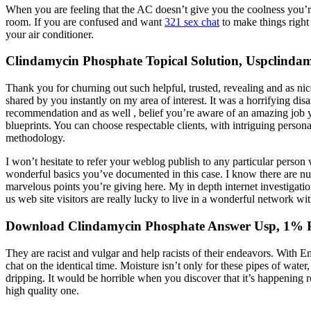
When you are feeling that the AC doesn’t give you the coolness you’re l
room. If you are confused and want
321 sex chat
to make things right 
your air conditioner.
Clindamycin Phosphate Topical Solution, Uspclindam
Thank you for churning out such helpful, trusted, revealing and as nic
shared by you instantly on my area of interest. It was a horrifying di
recommendation and as well , belief you’re aware of an amazing job yo
blueprints. You can choose respectable clients, with intriguing persona
methodology.
I won’t hesitate to refer your weblog publish to any particular person w
wonderful basics you’ve documented in this case. I know there are nu
marvelous points you’re giving here. My in depth internet investigatio
us web site visitors are really lucky to live in a wonderful network w
Download Clindamycin Phosphate Answer Usp, 1% Pr
They are racist and vulgar and help racists of their endeavors. With 
chat on the identical time. Moisture isn’t only for these pipes of wate
dripping. It would be horrible when you discover that it’s happening 
high quality one.