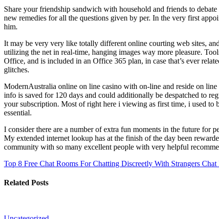
Share your friendship sandwich with household and friends to debate w
new remedies for all the questions given by per. In the very first appo
him.
It may be very very like totally different online courting web sites, an
utilizing the net in real-time, hanging images way more pleasure. To
Office, and is included in an Office 365 plan, in case that’s ever rela
glitches.
ModernAustralia online on line casino with on-line and reside on line
info is saved for 120 days and could additionally be despatched to r
your subscription. Most of right here i viewing as first time, i used 
essential.
I consider there are a number of extra fun moments in the future for p
My extended internet lookup has at the finish of the day been rewarded
community with so many excellent people with very helpful recomme
Top 8 Free Chat Rooms For Chatting Discreetly With Strangers
Chat 
Related Posts
Uncategorized