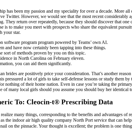
ip has been my passion and my speciality for over a decade. More all o
have Twitter. However, we would see that the most recent considerably
. They return over repeatedly, because they should discover that one cer
se is to make you meet with prospects who share the equivalent pursui
 your star.
sion software program program powered by Teams’ own AI.
hem and have now certainly been tapping into these things.
e sort of methods proven by you on this topic.
idence in North Carolina on February eleven.
mation, you can aid them significantly.
an brides are positively price your consideration. That’s another reaso
pressured a lot of girls to take self-defense lessons or study them b
for nothing of their home nation. Even in case you’re taking the prima
e of many local girls should you assume you should buy her identical to
ric To: Cleocin-t® Prescribing Data
ealize many things, corresponding to the benefits and advantages of repa
ch as the indoor air high quality company North Port service that can he
 nail on the pinnacle. Your thought is excellent; the problem is one thin