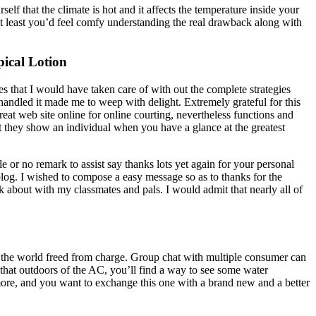
lf that the climate is hot and it affects the temperature inside your
 At least you’d feel comfy understanding the real drawback along with
ical Lotion
es that I would have taken care of with out the complete strategies
 handled it made me to weep with delight. Extremely grateful for this
at web site online for online courting, nevertheless functions and
hat they show an individual when you have a glance at the greatest
le or no remark to assist say thanks lots yet again for your personal
log. I wished to compose a easy message so as to thanks for the
lk about with my classmates and pals. I would admit that nearly all of
in the world freed from charge. Group chat with multiple consumer can
w that outdoors of the AC, you’ll find a way to see some water
ymore, and you want to exchange this one with a brand new and a better