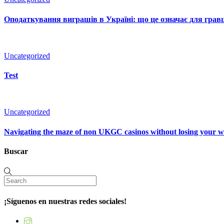
Оподаткування виграшів в Україні: що це означає для гравц
Uncategorized
Test
Uncategorized
Navigating the maze of non UKGC casinos without losing your 
Buscar
¡Síguenos en nuestras redes sociales!