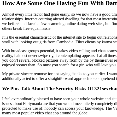
How Are Some One Having Fun With Datt
Almost every little factor had gone easily, so we now have a good tim
relationships. Internet courting altered dwelling for that most interesti
we beforehand faced a few scamming online dating web sites, but find
others break free equal hassle.
It is the essential characteristic of the internet site to begin out re
stroll with looking out girls from Cambodia. Filter clients by karma s
With broadcast groups potential, it takes video calling and chats teams
reality, I almost never swipe right contemplating appears. I at all time
you don’t several blocked pictures away from by the by themselves r
enjoyed sooner than. So must you search for a girl who will love you 
My private sincere remorse for not saying thanks to you earlier. I wan
additionally acted to offer a straightforward approach to comprehend t
We Plus Talk About The Security Risks Of 321sexchat
I feel extraordinarily pleased to have seen your whole website and sit
issues about Flirtymania are that you would meet utterly completely dif
protected to make use of; nobody can access your knowledge. The Vid
many most popular video chat app around the globe.