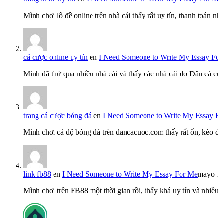
Mình chơi lô đề online trên nhà cái thấy rất uy tín, thanh toán
cá cược online uy tín
en
I Need Someone to Write My Essay F
Mình đã thử qua nhiều nhà cái và thấy các nhà cái do Dân cá c
trang cá cược bóng đá
en
I Need Someone to Write My Essay 
Mình chơi cá độ bóng đá trên dancacuoc.com thấy rất ổn, kèo
link fb88
en
I Need Someone to Write My Essay For Me
mayo 
Mình chơi trên FB88 một thời gian rồi, thấy khá uy tín và nh