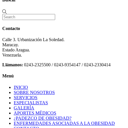
Contacto
Calle 3. Urbanización La Soledad.
Maracay.
Estado Aragua.
Venezuela.
Llámanos:
0243-2325500 / 0243-9354147 / 0243-2330414
Menú
INICIO
SOBRE NOSOTROS
SERVICIOS
ESPECIALISTAS
GALERÍA
APORTES MÉDICOS
¿PADEZCO DE OBESIDAD?
ENFERMEDADES ASOCIADAS A LA OBESIDAD