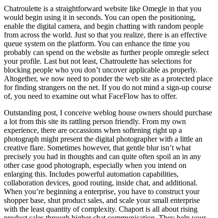
Chatroulette is a straightforward website like Omegle in that you
would begin using it in seconds. You can open the positioning,
enable the digital camera, and begin chatting with random people
from across the world. Just so that you realize, there is an effective
queue system on the platform. You can enhance the time you
probably can spend on the website as further people omregle select
your profile. Last but not least, Chatroulette has selections for
blocking people who you don’t uncover applicable as properly.
Altogether, we now need to ponder the web site as a protected place
for finding strangers on the net. If you do not mind a sign-up course
of, you need to examine out what FaceFlow has to offer.
Outstanding post, I conceive weblog house owners should purchase
a lot from this site its rattling person friendly. From my own
experience, there are occassions when softening right up a
photograph might present the digital photographer with a little an
creative flare. Sometimes however, that gentle blur isn’t what
precisely you had in thoughts and can quite often spoil an in any
other case good photograph, especially when you intend on
enlarging this. Includes powerful automation capabilities,
collaboration devices, good routing, inside chat, and additional.
When you’re beginning a enterprise, you have to construct your
shopper base, shut product sales, and scale your small enterprise
with the least quantity of complexity. Chaport is all about rising
product sales through higher chat communication. They help your