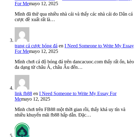
For Me
mayo 12, 2025
Mình đã thử qua nhiều nhà cái và thấy các nhà cái do Dân cá
cược đề xuất rất là…
trang cá cược bóng đá
en
I Need Someone to Write My Essay
For Me
mayo 12, 2025
Mình chơi cá độ bóng đá trên dancacuoc.com thấy rất ổn, kèo
đa dạng từ châu Á, châu Âu đến…
link fb88
en
I Need Someone to Write My Essay For
Me
mayo 12, 2025
Mình chơi trên FB88 một thời gian rồi, thấy khá uy tín và
nhiều khuyến mãi fb88 hấp dẫn. Đặc…