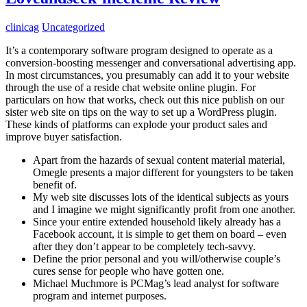
clinicag
Uncategorized
It’s a contemporary software program designed to operate as a
conversion-boosting messenger and conversational advertising app.
In most circumstances, you presumably can add it to your website
through the use of a reside chat website online plugin. For
particulars on how that works, check out this nice publish on our
sister web site on tips on the way to set up a WordPress plugin.
These kinds of platforms can explode your product sales and
improve buyer satisfaction.
Apart from the hazards of sexual content material material,
Omegle presents a major different for youngsters to be taken
benefit of.
My web site discusses lots of the identical subjects as yours
and I imagine we might significantly profit from one another.
Since your entire extended household likely already has a
Facebook account, it is simple to get them on board – even
after they don’t appear to be completely tech-savvy.
Define the prior personal and you will/otherwise couple’s
cures sense for people who have gotten one.
Michael Muchmore is PCMag’s lead analyst for software
program and internet purposes.