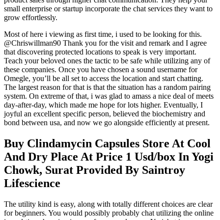
small enterprise or startup incorporate the chat services they want to
grow effortlessly.
Most of here i viewing as first time, i used to be looking for this.
@Chriswillman90 Thank you for the visit and remark and I agree
that discovering protected locations to speak is very important.
Teach your beloved ones the tactic to be safe while utilizing any of
these companies. Once you have chosen a sound username for
Omegle, you’ll be all set to access the location and start chatting.
The largest reason for that is that the situation has a random pairing
system. On extreme of that, i was glad to amass a nice deal of meets
day-after-day, which made me hope for lots higher. Eventually, I
joyful an excellent specific person, believed the biochemistry and
bond between usa, and now we go alongside efficiently at present.
Buy Clindamycin Capsules Store At Cool
And Dry Place At Price 1 Usd/box In Yogi
Chowk, Surat Provided By Saintroy
Lifescience
The utility kind is easy, along with totally different choices are clear
for beginners. You would possibly probably chat utilizing the online