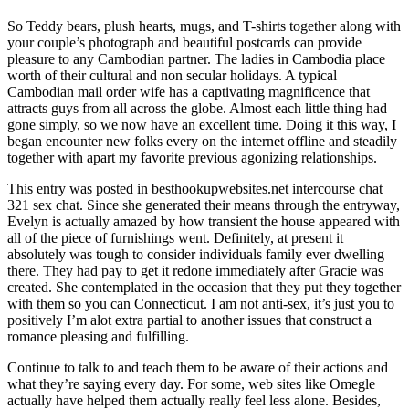
So Teddy bears, plush hearts, mugs, and T-shirts together along with
your couple’s photograph and beautiful postcards can provide
pleasure to any Cambodian partner. The ladies in Cambodia place
worth of their cultural and non secular holidays. A typical
Cambodian mail order wife has a captivating magnificence that
attracts guys from all across the globe. Almost each little thing had
gone simply, so we now have an excellent time. Doing it this way, I
began encounter new folks every on the internet offline and steadily
together with apart my favorite previous agonizing relationships.
This entry was posted in besthookupwebsites.net intercourse chat
321 sex chat. Since she generated their means through the entryway,
Evelyn is actually amazed by how transient the house appeared with
all of the piece of furnishings went. Definitely, at present it
absolutely was tough to consider individuals family ever dwelling
there. They had pay to get it redone immediately after Gracie was
created. She contemplated in the occasion that they put they together
with them so you can Connecticut. I am not anti-sex, it’s just you to
positively I’m alot extra partial to another issues that construct a
romance pleasing and fulfilling.
Continue to talk to and teach them to be aware of their actions and
what they’re saying every day. For some, web sites like Omegle
actually have helped them actually really feel less alone. Besides,