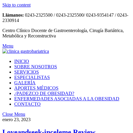
Skip to content
Llámanos:
0243-2325500 / 0243-2325500/ 0243-9354147 / 0243-
2330914
Centro Clínico Docente de Gastroenterología, Cirugía Bariátrica,
Metabólica y Reconstructiva
Menu
INICIO
SOBRE NOSOTROS
SERVICIOS
ESPECIALISTAS
GALERÍA
APORTES MÉDICOS
¿PADEZCO DE OBESIDAD?
ENFERMEDADES ASOCIADAS A LA OBESIDAD
CONTACTO
Close Menu
enero 23, 2023
Loveandseek-inceleme Review