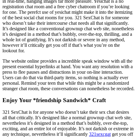
in real-time, hanging images far more pleasure. Yesichat is a no
registration chat room and a free cyber chatroom if you’re looking
for one. The perefct use of yesichat might make it into the itemizing
of the best social chat rooms for you. 321 SexChat is for someone
who doesn’t take their intercourse chat needs all that significantly.
It’s designed like a conventional grownup chat web site, nonetheless
it’s designed in a method that’s bubbly, over-the-top, thrilling, and a
whole lot of gratifying. It’s not darkish or severe in any method,
however it’ll critically get you off if that’s what you’re on the
lookout for.
The website online provides a incredible speak window with all the
present essential hyperlinks at hand. You want any resolution with a
press to flee pauses and distractions in your on-line interaction.
Users can do that via third-party items, so nothing is actually ever
personal. Remind your teen that while this might be a randomized
stranger chat room, these conversations can nonetheless be recorded.
Enjoy Your *friendship Sandwich* Craft
321 SexChat is for anyone who doesn’t take their sex chat desires
all that critically. It’s designed like a normal grownup chat web site,
nevertheless it’s designed in a method that’s bubbly, over-the-top,
exciting, and an entire lot of enjoyable. It’s not darkish or extreme in
any technique, nevertheless it’ll significantly
321sexcgat
get you off