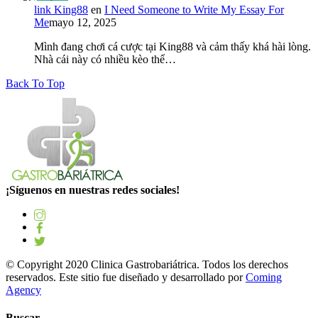
link King88
en
I Need Someone to Write My Essay For
Me
mayo 12, 2025
Mình đang chơi cá cược tại King88 và cảm thấy khá hài lòng.
Nhà cái này có nhiều kèo thể…
Back To Top
¡Síguenos en nuestras redes sociales!
© Copyright 2020 Clinica Gastrobariátrica. Todos los derechos
reservados. Este sitio fue diseñado y desarrollado por
Coming
Agency
Buscar