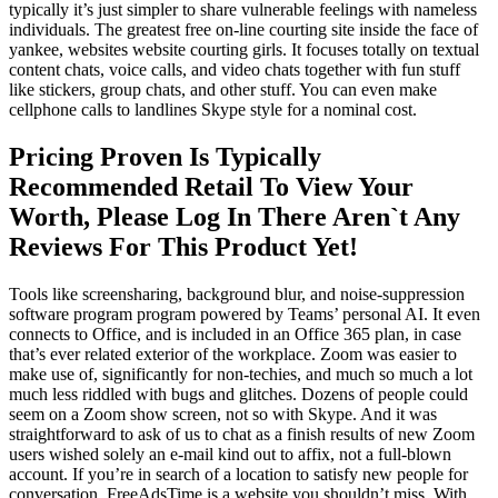
typically it’s just simpler to share vulnerable feelings with nameless
individuals. The greatest free on-line courting site inside the face of
yankee, websites website courting girls. It focuses totally on textual
content chats, voice calls, and video chats together with fun stuff
like stickers, group chats, and other stuff. You can even make
cellphone calls to landlines Skype style for a nominal cost.
Pricing Proven Is Typically
Recommended Retail To View Your
Worth, Please Log In There Aren`t Any
Reviews For This Product Yet!
Tools like screensharing, background blur, and noise-suppression
software program program powered by Teams’ personal AI. It even
connects to Office, and is included in an Office 365 plan, in case
that’s ever related exterior of the workplace. Zoom was easier to
make use of, significantly for non-techies, and much so much a lot
much less riddled with bugs and glitches. Dozens of people could
seem on a Zoom show screen, not so with Skype. And it was
straightforward to ask of us to chat as a finish results of new Zoom
users wished solely an e-mail kind out to affix, not a full-blown
account. If you’re in search of a location to satisfy new people for
conversation, FreeAdsTime is a website you shouldn’t miss. With