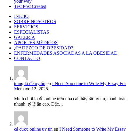
your way
Test Post Created
INICIO
SOBRE NOSOTROS
SERVICIOS
ESPECIALISTAS
GALERÍA
APORTES MÉDICOS
¿PADEZCO DE OBESIDAD?
ENFERMEDADES ASOCIADAS A LA OBESIDAD
CONTACTO
trang lô đề uy tín
en
I Need Someone to Write My Essay For
Me
mayo 12, 2025
Mình chơi lô đề online trên nhà cái thấy rất uy tín, thanh toán
nhanh, tỷ lệ ăn cao. Đặc…
cá cược online uy tín
en
I Need Someone to Write My Essay