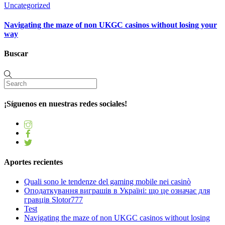
Uncategorized
Navigating the maze of non UKGC casinos without losing your
way
Buscar
¡Síguenos en nuestras redes sociales!
Aportes recientes
Quali sono le tendenze del gaming mobile nei casinò
Оподаткування виграшів в Україні: що це означає для
гравців Slotor777
Test
Navigating the maze of non UKGC casinos without losing