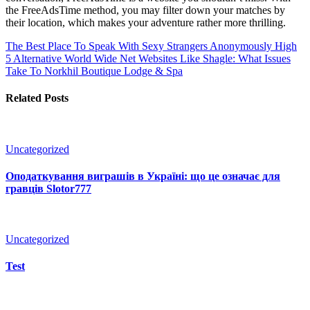
the FreeAdsTime method, you may filter down your matches by
their location, which makes your adventure rather more thrilling.
The Best Place To Speak With Sexy Strangers Anonymously
High
5 Alternative World Wide Net Websites Like Shagle: What Issues
Take To Norkhil Boutique Lodge & Spa
Related Posts
Uncategorized
Оподаткування виграшів в Україні: що це означає для
гравців Slotor777
Uncategorized
Test