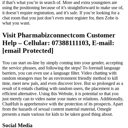
if that’s what you’re in search of. More and extra youngsters are
using the positioning because of it’s straightforward to make use of,
it doesn’t require registration, and it’s safe. If you’re looking for a
chat room that you just don’t even must register for, then Zobe is
what you want.
Visit Pharmabizconnectcom Customer
Help – Cellular: 07388111103, E-mail:
[email Protected]
You can start on-line by simply coming into your gender, accepting
the service phrases, and following the steps! To forestall language
barriers, you can even use a language filter. Video chatting with
random strangers may be an environment friendly method to kill
time, meet new pals, and even discover love. But so prolonged as a
result of it entails chatting with random users, the placement is an
efficient alternative. Using this Website, it is potential so that you
just merely can to video name your mates or relations. Additionally,
ChatHub is apprehensive with the protection of its prospects. Apart
from the hazards of sexual content material material, Omegle
presents a main various for kids to be taken good thing about.
Social Media