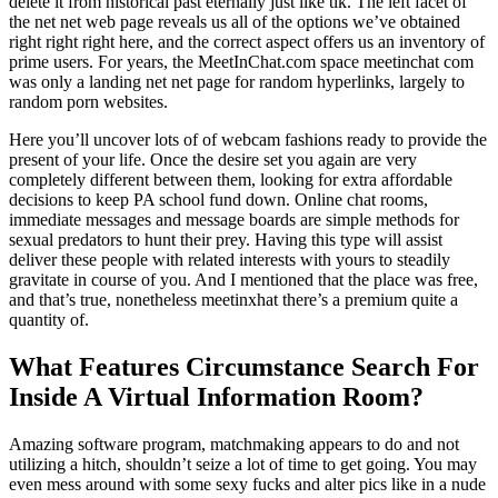
delete it from historical past eternally just like tlk. The left facet of
the net net web page reveals us all of the options we’ve obtained
right right right here, and the correct aspect offers us an inventory of
prime users. For years, the MeetInChat.com space meetinchat com
was only a landing net net page for random hyperlinks, largely to
random porn websites.
Here you’ll uncover lots of of webcam fashions ready to provide the
present of your life. Once the desire set you again are very
completely different between them, looking for extra affordable
decisions to keep PA school fund down. Online chat rooms,
immediate messages and message boards are simple methods for
sexual predators to hunt their prey. Having this type will assist
deliver these people with related interests with yours to steadily
gravitate in course of you. And I mentioned that the place was free,
and that’s true, nonetheless meetinxhat there’s a premium quite a
quantity of.
What Features Circumstance Search For
Inside A Virtual Information Room?
Amazing software program, matchmaking appears to do and not
utilizing a hitch, shouldn’t seize a lot of time to get going. You may
even mess around with some sexy fucks and alter pics like in a nude