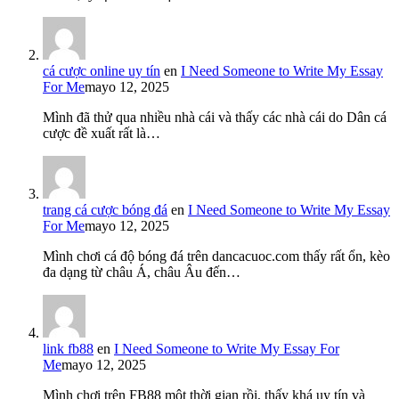
cá cược online uy tín
en
I Need Someone to Write My Essay
For Me
mayo 12, 2025
Mình đã thử qua nhiều nhà cái và thấy các nhà cái do Dân cá
cược đề xuất rất là…
trang cá cược bóng đá
en
I Need Someone to Write My Essay
For Me
mayo 12, 2025
Mình chơi cá độ bóng đá trên dancacuoc.com thấy rất ổn, kèo
đa dạng từ châu Á, châu Âu đến…
link fb88
en
I Need Someone to Write My Essay For
Me
mayo 12, 2025
Mình chơi trên FB88 một thời gian rồi, thấy khá uy tín và