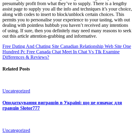
presumably profit from what they’ve to supply. There is a lengthy
assist page to supply you all the info and techniques it’s your choice,
along with codes to insert to block/unblock certain choices. This
permits you to personalise your experience to your tasting, with out
dealing with pointless hubbub you haven’t received any intentions
of using. If sure, then you definitely may need many reasons to seek
out this article attention-grabbing and informative.
Free Dating And Chating Site Canadian Relationship Web Site One
Hundred Pc Free Canada Chat
Meet In Chat Vs Tlk Examine
Differences & Reviews?
Related Posts
Uncategorized
Оподаткування виграшів в Україні: що це означає для
гравців Slotor777
Uncategorized