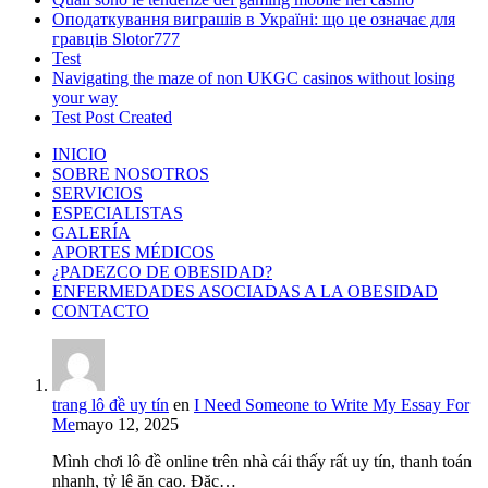
Оподаткування виграшів в Україні: що це означає для
гравців Slotor777
Test
Navigating the maze of non UKGC casinos without losing
your way
Test Post Created
INICIO
SOBRE NOSOTROS
SERVICIOS
ESPECIALISTAS
GALERÍA
APORTES MÉDICOS
¿PADEZCO DE OBESIDAD?
ENFERMEDADES ASOCIADAS A LA OBESIDAD
CONTACTO
trang lô đề uy tín
en
I Need Someone to Write My Essay For
Me
mayo 12, 2025
Mình chơi lô đề online trên nhà cái thấy rất uy tín, thanh toán
nhanh, tỷ lệ ăn cao. Đặc…