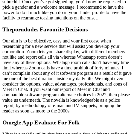
subreddit. Once you’ve got signed up, you’ll now be requested to
pick a gender and a welcome message. I recommend to have the
power to do it much like you do in your Tinder profile to have the
facility to rearrange teasing intentions on the onset.
Theporndudes Favourite Decisions
Our aim is to be objective, easy and your first cease when
researching for a new service that will assist you develop your
corporation. Zoom lets you share display, with different members
not like and report calls all via whereas Whatsapp room doesn’t
have any of these options. Whatapp room calls don’t have any time
limit whereas Zoom calls have a time prohibit of forty minutes. I
can’t complain about any of it software program as a result of it gave
me one of the best durations inside my daily life. We might even
consider the options, value, advantages, professionals, and cons of
Meet in Chat. If you want our report of Meet in Chat and
comparable software program alternate choices in 2022, then please
value us underneath. The novella is knowledgeable as a police
report, by methodology of e-mail and IM snippets, bringing the
reader as soon as more to the 2000s.
Omegle App Evaluate For Folk