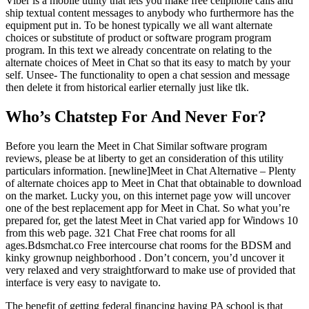
Viber is a mobile utility that lets you make free cellphone calls and
ship textual content messages to anybody who furthermore has the
equipment put in. To be honest typically we all want alternate
choices or substitute of product or software program program
program. In this text we already concentrate on relating to the
alternate choices of Meet in Chat so that its easy to match by your
self. Unsee- The functionality to open a chat session and message
then delete it from historical earlier eternally just like tlk.
Who’s Chatstep For And Never For?
Before you learn the Meet in Chat Similar software program
reviews, please be at liberty to get an consideration of this utility
particulars information. [newline]Meet in Chat Alternative – Plenty
of alternate choices app to Meet in Chat that obtainable to download
on the market. Lucky you, on this internet page yow will uncover
one of the best replacement app for Meet in Chat. So what you’re
prepared for, get the latest Meet in Chat varied app for Windows 10
from this web page. 321 Chat Free chat rooms for all
ages.Bdsmchat.co Free intercourse chat rooms for the BDSM and
kinky grownup neighborhood . Don’t concern, you’d uncover it
very relaxed and very straightforward to make use of provided that
interface is very easy to navigate to.
The benefit of getting federal financing having PA school is that