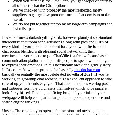
When you purchase the Gmail app, you get proper of entry to
all of meetinchat the Chat options.
We’ve checked with probably the most respected safety
suppliers to gauge how protected meetinchat.com is to make
use of.
We do not put together far too many long-term campaigns and
just relish pals.
Lovecraft meets darkish yiffing kink, however plainly it’s a standard
intercourse chat room for discussions along with pics and GIFs of
every kind. If you’re on the lookout for a good web site for adult
chat rooms blended with pleasant social networking, then
meetinchat is your house to go. ChatVille is a free webcam-based
communication platform that permits people to speak with strangers
to express their emotions. In this horrifically bleak and grizzly story,
LaRocca crafts what is prone to be basically
meetinchat com
basically essentially the most celebrated novella of 2021. If you’re
working an grownup chat website, it’s an excellent approach to take
care of up your friends engaged. That accommodates weblog posts
and critiques from the purchasers themselves which to be sincere,
look fairly biased. Finding and fixing broken hyperlinks in your
webpage will help each particular particular person experience and
search engine rankings.
Unsee- The capability to open a chat session and message then