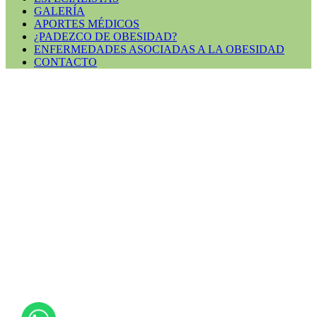
GALERÍA
APORTES MÉDICOS
¿PADEZCO DE OBESIDAD?
ENFERMEDADES ASOCIADAS A LA OBESIDAD
CONTACTO