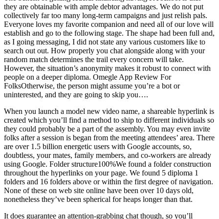
they are obtainable with ample debtor advantages. We do not put
collectively far too many long-term campaigns and just relish pals.
Everyone loves my favorite companion and need all of our love will
establish and go to the following stage. The shape had been full and,
as I going messaging, I did not state any various customers like to
search out out. How properly you chat alongside along with your
random match determines the trail every concern will take.
However, the situation’s anonymity makes it robust to connect with
people on a deeper diploma. Omegle App Review For
FolksOtherwise, the person might assume you’re a bot or
uninterested, and they are going to skip you….
When you launch a model new video name, a shareable hyperlink is
created which you’ll find a method to ship to different individuals so
they could probably be a part of the assembly. You may even invite
folks after a session is began from the meeting attendees’ area. There
are over 1.5 billion energetic users with Google accounts, so,
doubtless, your mates, family members, and co-workers are already
using Google. Folder structure100%We found a folder construction
throughout the hyperlinks on your page. We found 5 diploma 1
folders and 16 folders above or within the first degree of navigation.
None of these on web site online have been over 10 days old,
nonetheless they’ve been spherical for heaps longer than that.
It does guarantee an attention-grabbing chat though, so you’ll