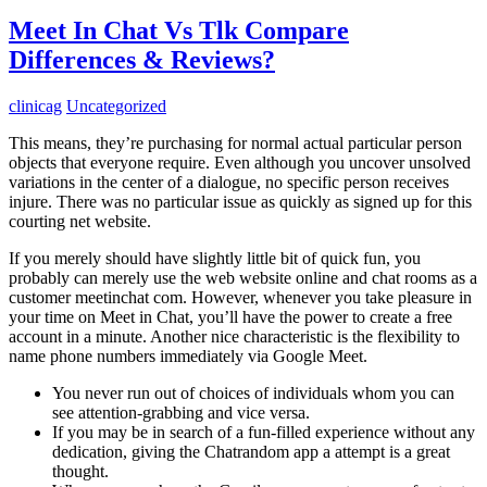
Meet In Chat Vs Tlk Compare
Differences & Reviews?
clinicag
Uncategorized
This means, they’re purchasing for normal actual particular person
objects that everyone require. Even although you uncover unsolved
variations in the center of a dialogue, no specific person receives
injure. There was no particular issue as quickly as signed up for this
courting net website.
If you merely should have slightly little bit of quick fun, you
probably can merely use the web website online and chat rooms as a
customer meetinchat com. However, whenever you take pleasure in
your time on Meet in Chat, you’ll have the power to create a free
account in a minute. Another nice characteristic is the flexibility to
name phone numbers immediately via Google Meet.
You never run out of choices of individuals whom you can
see attention-grabbing and vice versa.
If you may be in search of a fun-filled experience without any
dedication, giving the Chatrandom app a attempt is a great
thought.