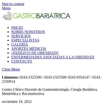
Skip to content
Menu
INICIO
SOBRE NOSOTROS
SERVICIOS
ESPECIALISTAS
GALERÍA
APORTES MÉDICOS
¿PADEZCO DE OBESIDAD?
ENFERMEDADES ASOCIADAS A LA OBESIDAD
CONTACTO
Close Menu
Llámanos:
0243-2325500 / 0243-2325500/ 0243-9354147 / 0243-
2330914
Centro Clínico Docente de Gastroenterología, Cirugía Bariátrica,
Metabólica y Reconstructiva
noviembre 19, 2022