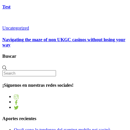
Test
Uncategorized
Navigating the maze of non UKGC casinos without losing your
way
Buscar
¡Síguenos en nuestras redes sociales!
Aportes recientes
Quali sono le tendenze del gaming mobile nei casinò