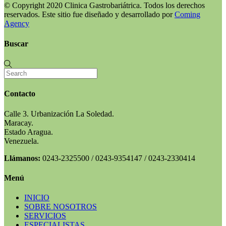
© Copyright 2020 Clinica Gastrobariátrica. Todos los derechos
reservados. Este sitio fue diseñado y desarrollado por
Coming
Agency
Buscar
Contacto
Calle 3. Urbanización La Soledad.
Maracay.
Estado Aragua.
Venezuela.
Llámanos:
0243-2325500 / 0243-9354147 / 0243-2330414
Menú
INICIO
SOBRE NOSOTROS
SERVICIOS
ESPECIALISTAS