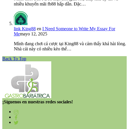
nhiều khuyến mãi fb88 hấp dẫn. Đặc…
link King88
en
I Need Someone to Write My Essay For
Me
mayo 12, 2025
Mình đang chơi cá cược tại King88 và cảm thấy khá hài lòng.
Nhà cái này có nhiều kèo thể…
Back To Top
¡Síguenos en nuestras redes sociales!