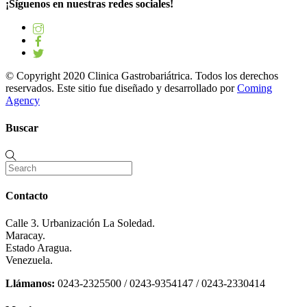
¡Síguenos en nuestras redes sociales!
© Copyright 2020 Clinica Gastrobariátrica. Todos los derechos
reservados. Este sitio fue diseñado y desarrollado por
Coming
Agency
Buscar
Contacto
Calle 3. Urbanización La Soledad.
Maracay.
Estado Aragua.
Venezuela.
Llámanos:
0243-2325500 / 0243-9354147 / 0243-2330414