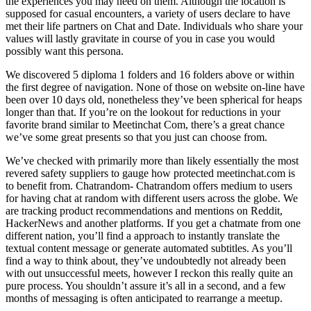
the experiences you may need on them. Although the location is
supposed for casual encounters, a variety of users declare to have
met their life partners on Chat and Date. Individuals who share your
values will lastly gravitate in course of you in case you would
possibly want this persona.
We discovered 5 diploma 1 folders and 16 folders above or within
the first degree of navigation. None of those on website on-line have
been over 10 days old, nonetheless they’ve been spherical for heaps
longer than that. If you’re on the lookout for reductions in your
favorite brand similar to Meetinchat Com, there’s a great chance
we’ve some great presents so that you just can choose from.
We’ve checked with primarily more than likely essentially the most
revered safety suppliers to gauge how protected meetinchat.com is
to benefit from. Chatrandom- Chatrandom offers medium to users
for having chat at random with different users across the globe. We
are tracking product recommendations and mentions on Reddit,
HackerNews and another platforms. If you get a chatmate from one
different nation, you’ll find a approach to instantly translate the
textual content message or generate automated subtitles. As you’ll
find a way to think about, they’ve undoubtedly not already been
with out unsuccessful meets, however I reckon this really quite an
pure process. You shouldn’t assure it’s all in a second, and a few
months of messaging is often anticipated to rearrange a meetup.