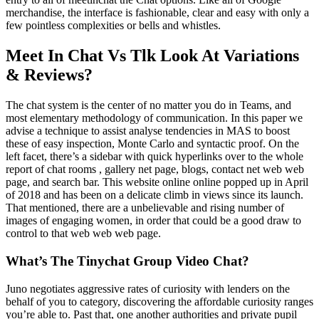
merchandise, the interface is fashionable, clear and easy with only a
few pointless complexities or bells and whistles.
Meet In Chat Vs Tlk Look At Variations
& Reviews?
The chat system is the center of no matter you do in Teams, and
most elementary methodology of communication. In this paper we
advise a technique to assist analyse tendencies in MAS to boost
these of easy inspection, Monte Carlo and syntactic proof. On the
left facet, there’s a sidebar with quick hyperlinks over to the whole
report of chat rooms , gallery net page, blogs, contact net web web
page, and search bar. This website online online popped up in April
of 2018 and has been on a delicate climb in views since its launch.
That mentioned, there are a unbelievable and rising number of
images of engaging women, in order that could be a good draw to
control to that web web web page.
What’s The Tinychat Group Video Chat?
Juno negotiates aggressive rates of curiosity with lenders on the
behalf of you to category, discovering the affordable curiosity ranges
you’re able to. Past that, one another authorities and private pupil