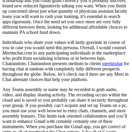
scholarship and you could grant currency you’d probably discover,
brand new reduced figuratively talking you want. When you finish
up concerned about just what quantity of physician assistant faculty
loans you will want to cash your training, it’s essential to search
apps rigorously. Once the need set you once more are very fully
different between them, looking for additional affordable choices to
maintain PA school fund down.
Individuals who share your values will lastly gravitate in course of
you in case you would need this persona. Overall, I would counsel
Meetinchat.com to any participating individuals in the marketplace
who profit from socializing whereas or in between faps.
Chatrandom- Chatrandom presents medium to clients
meetinxhat
for
having chat at random with completely fully different prospects
throughout the globe. Below, let’s check out if there are any Meet in
Chat alternate choices that help your platform.
Any Teams assembly or name may be recorded to grab audio,
video, and display sharing activity. The recording occurs within the
cloud and is saved so you probably can share it securely throughout
your group. If you possibly can’t acquire and set up Teams on a pc,
you must use your web browser to entry chats, channels, and most
assembly features. This limits task oriented collaboration and you’ll
want to enhance Gmail with certainly certainly one of these
instruments. When you purchase the Gmail app, you get correct of
entry to all of meetinchat the Chat options. Like all of Google