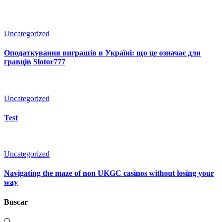
Uncategorized
Оподаткування виграшів в Україні: що це означає для
гравців Slotor777
Uncategorized
Test
Uncategorized
Navigating the maze of non UKGC casinos without losing your
way
Buscar