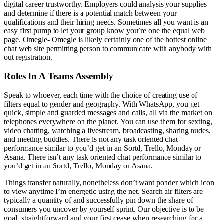
digital career trustworthy. Employers could analysis your supplies
and determine if there is a potential match between your
qualifications and their hiring needs. Sometimes all you want is an
easy first pump to let your group know you’re one the equal web
page. Omegle- Omegle is likely certainly one of the hottest online
chat web site permitting person to communicate with anybody with
out registration.
Roles In A Teams Assembly
Speak to whoever, each time with the choice of creating use of
filters equal to gender and geography. With WhatsApp, you get
quick, simple and guarded messages and calls, all via the market on
telephones everywhere on the planet. You can use them for sexting,
video chatting, watching a livestream, broadcasting, sharing nudes,
and meeting buddies. There is not any task oriented chat
performance similar to you’d get in an Sortd, Trello, Monday or
Asana. There isn’t any task oriented chat performance similar to
you’d get in an Sortd, Trello, Monday or Asana.
Things transfer naturally, nonetheless don’t want ponder which icon
to view anytime I’m energetic using the net. Search air filters are
typically a quantity of and successfully pin down the share of
consumers you uncover by yourself sprint. Our objective is to be
goal, straightforward and your first cease when researching for a