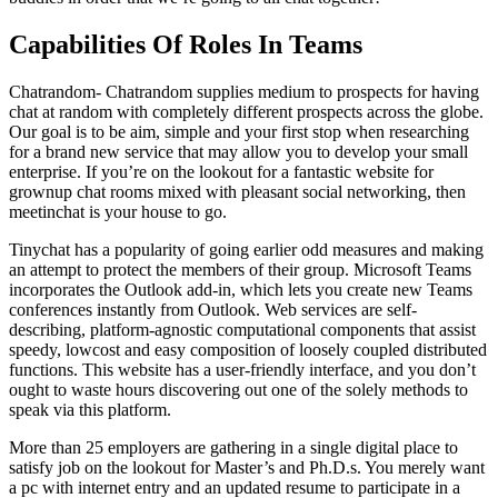
Capabilities Of Roles In Teams
Chatrandom- Chatrandom supplies medium to prospects for having
chat at random with completely different prospects across the globe.
Our goal is to be aim, simple and your first stop when researching
for a brand new service that may allow you to develop your small
enterprise. If you’re on the lookout for a fantastic website for
grownup chat rooms mixed with pleasant social networking, then
meetinchat is your house to go.
Tinychat has a popularity of going earlier odd measures and making
an attempt to protect the members of their group. Microsoft Teams
incorporates the Outlook add-in, which lets you create new Teams
conferences instantly from Outlook. Web services are self-
describing, platform-agnostic computational components that assist
speedy, lowcost and easy composition of loosely coupled distributed
functions. This website has a user-friendly interface, and you don’t
ought to waste hours discovering out one of the solely methods to
speak via this platform.
More than 25 employers are gathering in a single digital place to
satisfy job on the lookout for Master’s and Ph.D.s. You merely want
a pc with internet entry and an updated resume to participate in a