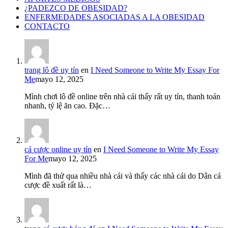
¿PADEZCO DE OBESIDAD?
ENFERMEDADES ASOCIADAS A LA OBESIDAD
CONTACTO
trang lô đề uy tín
en
I Need Someone to Write My Essay For
Me
mayo 12, 2025
Mình chơi lô đề online trên nhà cái thấy rất uy tín, thanh toán
nhanh, tỷ lệ ăn cao. Đặc…
cá cược online uy tín
en
I Need Someone to Write My Essay
For Me
mayo 12, 2025
Mình đã thử qua nhiều nhà cái và thấy các nhà cái do Dân cá
cược đề xuất rất là…