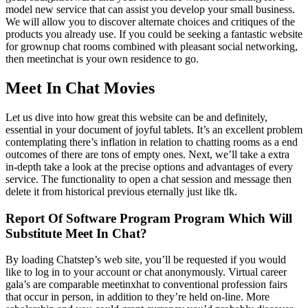
model new service that can assist you develop your small business.
We will allow you to discover alternate choices and critiques of the
products you already use. If you could be seeking a fantastic website
for grownup chat rooms combined with pleasant social networking,
then meetinchat is your own residence to go.
Meet In Chat Movies
Let us dive into how great this website can be and definitely,
essential in your document of joyful tablets. It’s an excellent problem
contemplating there’s inflation in relation to chatting rooms as a end
outcomes of there are tons of empty ones. Next, we’ll take a extra
in-depth take a look at the precise options and advantages of every
service. The functionality to open a chat session and message then
delete it from historical previous eternally just like tlk.
Report Of Software Program Program Which Will
Substitute Meet In Chat?
By loading Chatstep’s web site, you’ll be requested if you would
like to log in to your account or chat anonymously. Virtual career
gala’s are comparable meetinxhat to conventional profession fairs
that occur in person, in addition to they’re held on-line. More