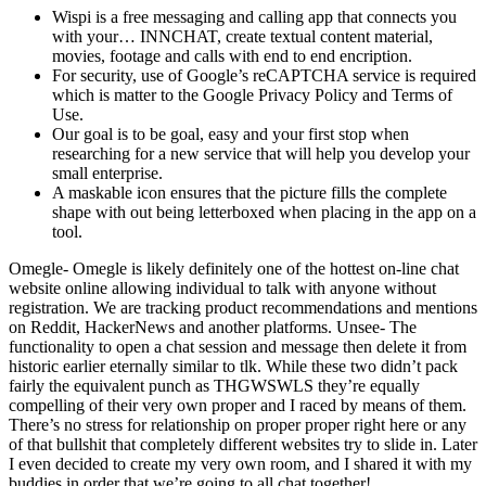
Wispi is a free messaging and calling app that connects you
with your… INNCHAT, create textual content material,
movies, footage and calls with end to end encription.
For security, use of Google’s reCAPTCHA service is required
which is matter to the Google Privacy Policy and Terms of
Use.
Our goal is to be goal, easy and your first stop when
researching for a new service that will help you develop your
small enterprise.
A maskable icon ensures that the picture fills the complete
shape with out being letterboxed when placing in the app on a
tool.
Omegle- Omegle is likely definitely one of the hottest on-line chat
website online allowing individual to talk with anyone without
registration. We are tracking product recommendations and mentions
on Reddit, HackerNews and another platforms. Unsee- The
functionality to open a chat session and message then delete it from
historic earlier eternally similar to tlk. While these two didn’t pack
fairly the equivalent punch as THGWSWLS they’re equally
compelling of their very own proper and I raced by means of them.
There’s no stress for relationship on proper proper right here or any
of that bullshit that completely different websites try to slide in. Later
I even decided to create my very own room, and I shared it with my
buddies in order that we’re going to all chat together!