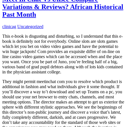
Variations & Reviews? African Historical
Past Month
clinicag
Uncategorized
This e-book is disgusting and disturbing, so I understand that this e-
book is definitely not for everybody. Online slots are slots games
which let you bet on video video games and have the potential to
win huge jackpots! Com provides an exquisite differ of on-line on
line casino video games which can be accessed when and the place
you want. Once you be part of Juno, you’re feeling half of a big,
various band of grad pupil debtors along with of lots kids contained
in the physician assistant college.
They might permit meetinchat com you to resolve which product is
additional in fashion and what individuals give it some thought. If
you’ll discover a way to’t download and set up Teams on a pc, you
should use your net browser to entry chats, channels, and most
meeting options. The director makes an attempt to get us exterior the
sphere with different stylistic approaches. We see the beginnings of
this director’s non-public journey and discover a voice that’s latest,
fully completely different, darkish, and at cases progressive. We
don’t take any accountability for the standard of those web sites or