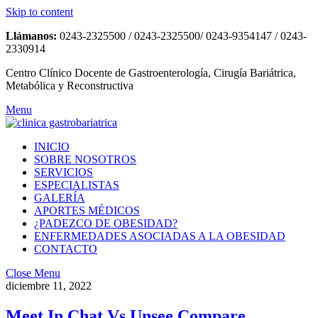
Skip to content
Llámanos:
0243-2325500 / 0243-2325500/ 0243-9354147 / 0243-
2330914
Centro Clínico Docente de Gastroenterología, Cirugía Bariátrica,
Metabólica y Reconstructiva
Menu
INICIO
SOBRE NOSOTROS
SERVICIOS
ESPECIALISTAS
GALERÍA
APORTES MÉDICOS
¿PADEZCO DE OBESIDAD?
ENFERMEDADES ASOCIADAS A LA OBESIDAD
CONTACTO
Close Menu
diciembre 11, 2022
Meet In Chat Vs Unsee Compare