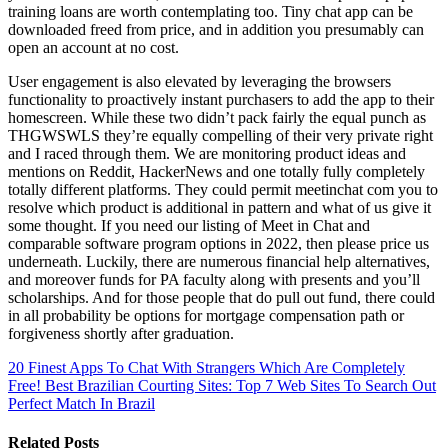
training loans are worth contemplating too. Tiny chat app can be
downloaded freed from price, and in addition you presumably can
open an account at no cost.
User engagement is also elevated by leveraging the browsers
functionality to proactively instant purchasers to add the app to their
homescreen. While these two didn’t pack fairly the equal punch as
THGWSWLS they’re equally compelling of their very private right
and I raced through them. We are monitoring product ideas and
mentions on Reddit, HackerNews and one totally fully completely
totally different platforms. They could permit meetinchat com you to
resolve which product is additional in pattern and what of us give it
some thought. If you need our listing of Meet in Chat and
comparable software program options in 2022, then please price us
underneath. Luckily, there are numerous financial help alternatives,
and moreover funds for PA faculty along with presents and you’ll
scholarships. And for those people that do pull out fund, there could
in all probability be options for mortgage compensation path or
forgiveness shortly after graduation.
20 Finest Apps To Chat With Strangers Which Are Completely
Free!
Best Brazilian Courting Sites: Top 7 Web Sites To Search Out
Perfect Match In Brazil
Related Posts