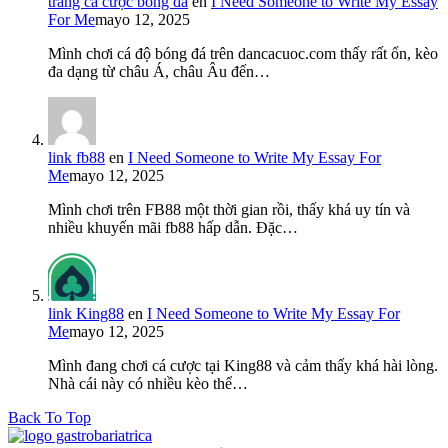
trang cá cược bóng đá
en
I Need Someone to Write My Essay
For Me
mayo 12, 2025
Mình chơi cá độ bóng đá trên dancacuoc.com thấy rất ổn, kèo
đa dạng từ châu Á, châu Âu đến…
link fb88
en
I Need Someone to Write My Essay For
Me
mayo 12, 2025
Mình chơi trên FB88 một thời gian rồi, thấy khá uy tín và
nhiều khuyến mãi fb88 hấp dẫn. Đặc…
link King88
en
I Need Someone to Write My Essay For
Me
mayo 12, 2025
Mình đang chơi cá cược tại King88 và cảm thấy khá hài lòng.
Nhà cái này có nhiều kèo thể…
Back To Top