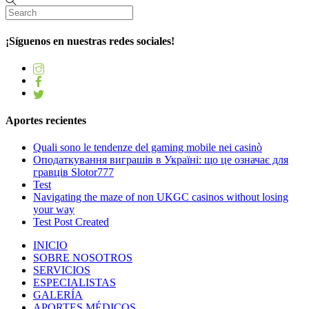
¡Síguenos en nuestras redes sociales!
Aportes recientes
Quali sono le tendenze del gaming mobile nei casinò
Оподаткування виграшів в Україні: що це означає для
гравців Slotor777
Test
Navigating the maze of non UKGC casinos without losing
your way
Test Post Created
INICIO
SOBRE NOSOTROS
SERVICIOS
ESPECIALISTAS
GALERÍA
APORTES MÉDICOS