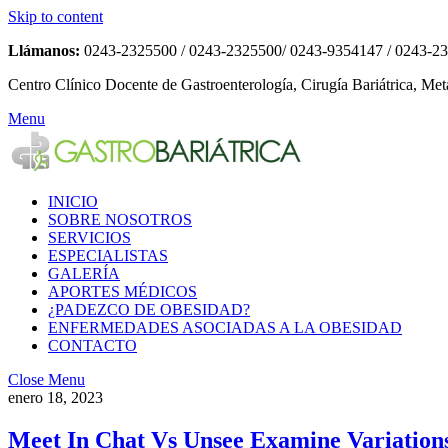
Skip to content
Llámanos:
0243-2325500 / 0243-2325500/ 0243-9354147 / 0243-2
Centro Clínico Docente de Gastroenterología, Cirugía Bariátrica, Met
Menu
INICIO
SOBRE NOSOTROS
SERVICIOS
ESPECIALISTAS
GALERÍA
APORTES MÉDICOS
¿PADEZCO DE OBESIDAD?
ENFERMEDADES ASOCIADAS A LA OBESIDAD
CONTACTO
Close Menu
enero 18, 2023
Meet In Chat Vs Unsee Examine Variations