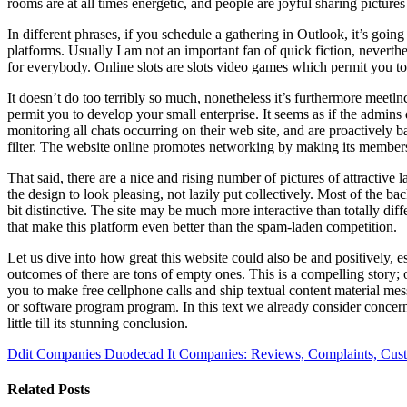
rooms are at all times energetic, and people are joyful sharing pictures
In different phrases, if you schedule a gathering in Outlook, it’s go
platforms. Usually I am not an important fan of quick fiction, neverth
for everybody. Online slots are slots video games which permit you t
It doesn’t do too terribly so much, nonetheless it’s furthermore meetln
permit you to develop your small enterprise. It seems as if the admins d
monitoring all chats occurring on their web site, and are proactively
filter. The website online promotes networking by making its members r
That said, there are a nice and rising number of pictures of attractiv
the design to look pleasing, not lazily put collectively. Most of the ba
bit distinctive. The site may be much more interactive than totally dif
that make this platform even better than the spam-laden competition.
Let us dive into how great this website could also be and positively, es
outcomes of there are tons of empty ones. This is a compelling story; 
you to make free cellphone calls and ship textual content material me
or software program program. In this text we already consider concernin
little till its stunning conclusion.
Ddit Companies Duodecad It Companies: Reviews, Complaints, Cust
Related Posts