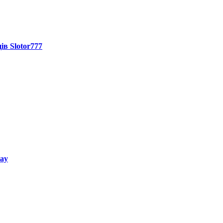
ів Slotor777
way