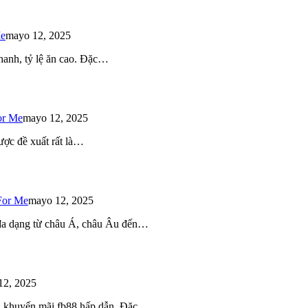
Me
mayo 12, 2025
 nhanh, tỷ lệ ăn cao. Đặc…
or Me
mayo 12, 2025
ược đề xuất rất là…
For Me
mayo 12, 2025
 đa dạng từ châu Á, châu Âu đến…
12, 2025
iều khuyến mãi fb88 hấp dẫn. Đặc…