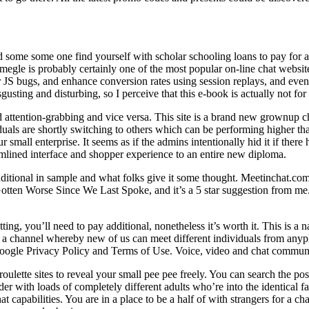
nd some some one find yourself with scholar schooling loans to pay for 
egle is probably certainly one of the most popular on-line chat websit
JS bugs, and enhance conversion rates using session replays, and event
isgusting and disturbing, so I perceive that this e-book is actually not fo
d attention-grabbing and vice versa. This site is a brand new grownup ch
uals are shortly switching to others which can be performing higher th
small enterprise. It seems as if the admins intentionally hid it if ther
mlined interface and shopper experience to an entire new diploma.
itional in sample and what folks give it some thought. Meetinchat.com 
tten Worse Since We Last Spoke, and it’s a 5 star suggestion from me. I
ng, you’ll need to pay additional, nonetheless it’s worth it. This is a
a channel whereby new of us can meet different individuals from anyplac
ogle Privacy Policy and Terms of Use. Voice, video and chat communic
roulette sites to reveal your small pee pee freely. You can search the 
er with loads of completely different adults who’re into the identical 
 capabilities. You are in a place to be a half of with strangers for a ch