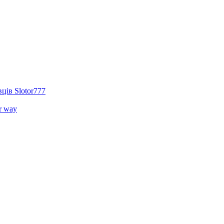
ців Slotor777
r way