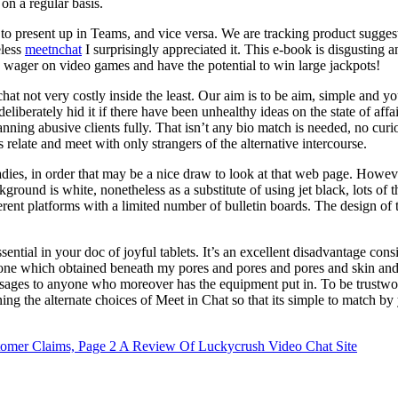
 on a regular basis.
ing to present up in Teams, and vice versa. We are tracking product su
eless
meetnchat
I surprisingly appreciated it. This e-book is disgusting a
o wager on video games and have the potential to win large jackpots!
chat not very costly inside the least. Our aim is to be aim, simple and 
eliberately hid it if there have been unhealthy ideas on the state of affa
 banning abusive clients fully. That isn’t any bio match is needed, no c
elate and meet with only strangers of the alternative intercourse.
e ladies, in order that may be a nice draw to look at that web page. Howe
ckground is white, nonetheless as a substitute of using jet black, lots o
ferent platforms with a limited number of bulletin boards. The design of t
sential in your doc of joyful tablets. It’s an excellent disadvantage cons
one which obtained beneath my pores and pores and pores and skin and ge
ssages to anyone who moreover has the equipment put in. To be trustwort
g the alternate choices of Meet in Chat so that its simple to match by y
omer Claims, Page 2
A Review Of Luckycrush Video Chat Site