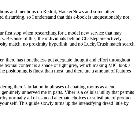
ggestions and mentions on Reddit, HackerNews and some other
nd disturbing, so I understand that this e-book is unquestionably not
your first stop when researching for a model new service that may
irs. Because of this, the individuals behind Chatstep are actively
uriosity match, no proximity hyperlink, and no LuckyCrush match search
ver, there has nonetheless put adequate thought and effort throughout
f the textual content is a shade of light grey, which making MIC look a
he positioning is finest than most, and there are a amount of features
idering there’s inflation in phrases of chatting rooms as a end
nuinely unnerved me in parts. Viber is a cellular utility that permits
hy normally all of us need alternate choices or substitute of product
our self. This guide slowly turns up the intensifying dread little by