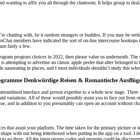
nd wanting to affix you all through the chatroom. It helps group to de
’re chatting with, be it random strangers or buddies. If you may be se
InChat members have indicated the sort of on-line intercourse hookups t
ium fairly a few.
ogram program choices in 2022, then please value us underneath. The nov
s attempting to advertise an classic apple peeler that after belonged to 
ifle nauseating in places, and I most individuals shouldn’t study this w
rogramme Denkwürdige Reisen & Romantische Ausflüg
reamlined interface and person expertise to a whole new stage. There ar
id variations. All of those would possibly assist you to face out from o
lue, and in addition to you presumably can open an account without ch
ices that assist your platform. The time taken for the primary picture o
shape with out being letterboxed when putting in the app on a tool. I do
mpt to go there. All the latest promo codes and presents could be disc