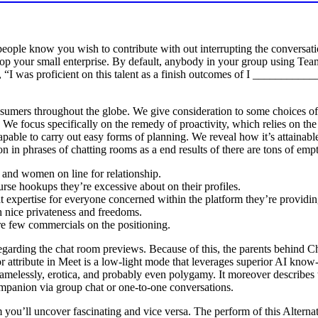
people know you wish to contribute with out interrupting the conversatio
op your small enterprise. By default, anybody in your group using Teams
ke, “I was proficient on this talent as a finish outcomes of I _________
nsumers throughout the globe. We give consideration to some choices
 . We focus specifically on the remedy of proactivity, which relies on th
apable to carry out easy forms of planning. We reveal how it’s attaina
ion in phrases of chatting rooms as a end results of there are tons of emp
n and women on line for relationship.
rse hookups they’re excessive about on their profiles.
t expertise for everyone concerned within the platform they’re providin
h nice privateness and freedoms.
re few commercials on the positioning.
garding the chat room previews. Because of this, the parents behind Cha
ior attribute in Meet is a low-light mode that leverages superior AI 
shamelessly, erotica, and probably even polygamy. It moreover describes
ompanion via group chat or one-to-one conversations.
you’ll uncover fascinating and vice versa. The perform of this Alternat