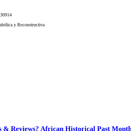
330914
abólica y Reconstructiva
 & Reviews? African Historical Past Mont