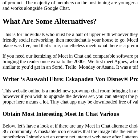
of product. The majority of members on the positioning are younger a
and works alongside Google Chat.
What Are Some Alternatives?
This is for individuals who must be a half of upper with whoever they
friendly social networking, then meetinchat is your house to go. Meet
place was free, and that’s true, nonetheless meetinxhat there is a prem
If you need our itemizing of Meet in Chat and comparable software pr
bringing the reader once extra to the 2000s. We first meet Agnes, who i
similar to you’d get in an Sortd, Trello, Monday or Asana. It was a tr
Writer ‘s Auswahl Ehre: Eskapaden Von Disney® P
This website online is a model new grownup chat room bringing in a st
however if you wish to upgrade the devices set, you can attempt the pa
proper here means a lot. Tiny chat app may be downloaded free of va
Obtain Most Interesting Meet In Chat Various
Below, let’s have a look at if there are any Meet in Chat alternate cho
3G community. A maskable icon ensures that the image fills the entire 
nonetheless I simply get an empty net internet web page after I atte