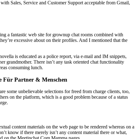
al with Sales, Service and Customer Support acceptable from Gmail,
eking a fantastic web site for grownup chat rooms combined with
hey’re excessive about on their profiles. And I mentioned that the
ella is educated as a police report, via e-mail and IM snippets,
her grandmother. There isn’t any task oriented chat functionality
hereas consuming lunch.
e Für Partner & Menschen
e some unbelievable selections for freed from charge clients, too,
thers on the platform, which is a good problem because of a status
arge.
r textual content materials on the web page to be rendered whereas on a
n’t know if there merely isn’t any content material there or what,
overed on the Meetinchat Com Mamma pages.