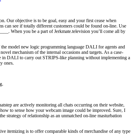
n. Our objective is to be goal, easy and your first cease when
 can see if totally different customers could be found on-line. Use
______. When you be a part of Jerkmate.television you’ll come all by
 of the model new logic programming language DALI for agents and
e novel mechanism of the internal occasions and targets. As a case-
ble in DALI to carry out STRIPS-like planning without implementing a
ty ones.
g.
tstep are actively monitoring all chats occurring on their website,
know-how to sense how your webcam image could be improved. Sure, I
 the strategy of relationship as an unmatched on-line masturbation
ive itemizing is to offer comparable kinds of merchandise of any type