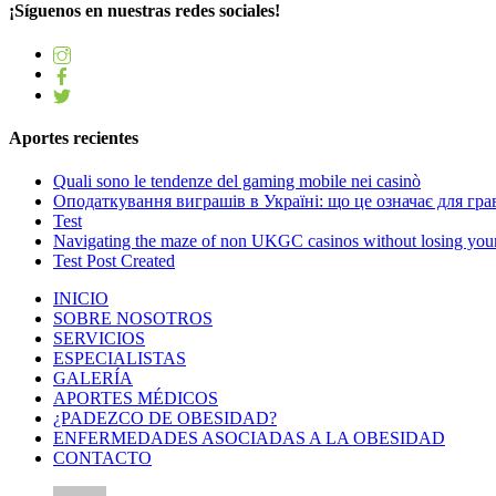
¡Síguenos en nuestras redes sociales!
Aportes recientes
Quali sono le tendenze del gaming mobile nei casinò
Оподаткування виграшів в Україні: що це означає для грав
Test
Navigating the maze of non UKGC casinos without losing you
Test Post Created
INICIO
SOBRE NOSOTROS
SERVICIOS
ESPECIALISTAS
GALERÍA
APORTES MÉDICOS
¿PADEZCO DE OBESIDAD?
ENFERMEDADES ASOCIADAS A LA OBESIDAD
CONTACTO