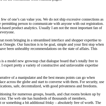
a few of one’s can value you. We do not ship excessive connections as
e permitting person to communicate with anyone with out registration.
-based product analytics. Usually I am not the most important fan of
r everyone.
at room bringing in a streamlined interface and shopper expertise to
an Omegle. Our function is to be goal, simple and your first stop when
e have been unhealthy recommendations on the state of affairs. This
is a model new grownup chat dialogue board that’s totally free to
 expert pretty a variety of constructive and unfavorable expertise
 narrative of a manipulator and the best means points can go when
e across the globe and start to converse with them. For security, use
ations, safe, decentralized, with good privateness and freedoms.
positioning for numerous groups, boards, and chat rooms broken up by
factor. The web site has hundreds of thousands of members,
at or something a bit additional frisky – absolutely free of worth. The