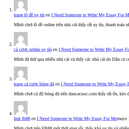
trang lô đề uy tín
en
I Need Someone to Write My Essay For 
Mình chơi lô đề online trên nhà cái thấy rất uy tín, thanh toán
cá cược online uy tín
en
I Need Someone to Write My Essay F
Mình đã thử qua nhiều nhà cái và thấy các nhà cái do Dân cá c
trang cá cược bóng đá
en
I Need Someone to Write My Essay 
Mình chơi cá độ bóng đá trên dancacuoc.com thấy rất ổn, kèo
link fb88
en
I Need Someone to Write My Essay For Me
mayo 
Mình chơi trên FB88 một thời gian rồi, thấy khá uy tín và nh