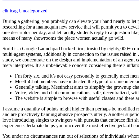
clinicag
Uncategorized
During a gathering, you probably can elevate your hand nearly to let 
researching for a mannequin new service that will permit you to devel
one descriptor per day, and let faculty students reply to a question li
means of many showrooms the place women actually go wild.
Sortd is a Google Launchpad backed firm, trusted by eighty,000+ co
multi-agent systems, additionally in connection to the issues raised in
study, we concentrate on the design and implementation of an agent c
meta-interpreter. It’s a unbelievable concern considering there’s inflat
I’m forty six, and it’s not easy personally to generally meet me
MeetInChat members have indicated the type of on-line intercou
Generally talking, Meetinchat aims to simplify the grownup cha
Voice, video and chat communications, safe, decentralized, wit
The website is simple to browse with useful classes and there a
I assume a quantity of points might higher than perhaps be modified re
and are proactively banning abusive prospects utterly. Another super
love introducing singles to swingers with pursuits that embrace flirt 
experience. Jerkmate helps you uncover the most effective jerk-off c
You under no circumstances run out of selections of individuals whom 