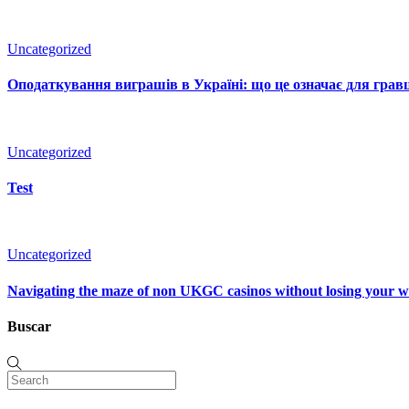
Uncategorized
Оподаткування виграшів в Україні: що це означає для гравц
Uncategorized
Test
Uncategorized
Navigating the maze of non UKGC casinos without losing your 
Buscar