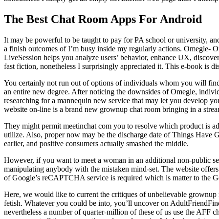
The Best Chat Room Apps For Android
It may be powerful to be taught to pay for PA school or university, a
a finish outcomes of I’m busy inside my regularly actions. Omegle- Om
LiveSession helps you analyze users’ behavior, enhance UX, discover 
fast fiction, nonetheless I surprisingly appreciated it. This e-book is d
You certainly not run out of options of individuals whom you will fin
an entire new degree. After noticing the downsides of Omegle, individ
researching for a mannequin new service that may let you develop your 
website on-line is a brand new grownup chat room bringing in a strea
They might permit meetinchat com you to resolve which product is add
utilize. Also, proper now may be the discharge date of Things Have Go
earlier, and positive consumers actually smashed the middle.
However, if you want to meet a woman in an additional non-public setti
manipulating anybody with the mistaken mind-set. The website offers 
of Google’s reCAPTCHA service is required which is matter to the Go
Here, we would like to current the critiques of unbelievable grownup 
fetish. Whatever you could be into, you’ll uncover on AdultFriendFind
nevertheless a number of quarter-million of these of us use the AFF chat